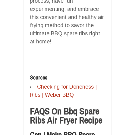
process, have fun
experimenting, and embrace
this convenient and healthy air
frying method to savor the
ultimate BBQ spare ribs right
at home!
Sources
Checking for Doneness |
Ribs | Weber BBQ
FAQS On Bbq Spare
Ribs Air Fryer Recipe
Can I Make BBQ Spare