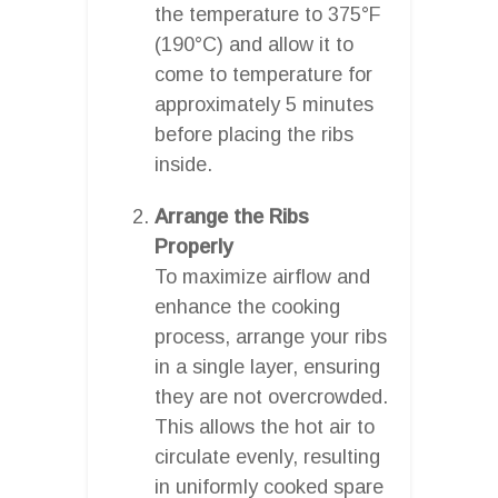
the temperature to 375°F
(190°C) and allow it to
come to temperature for
approximately 5 minutes
before placing the ribs
inside.
Arrange the Ribs
Properly
To maximize airflow and
enhance the cooking
process, arrange your ribs
in a single layer, ensuring
they are not overcrowded.
This allows the hot air to
circulate evenly, resulting
in uniformly cooked spare