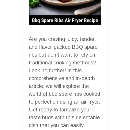
Are you craving juicy, tender,
and flavor-packed BBQ spare
ribs but don’t want to rely on
traditional cooking methods?
Look no further! In this
comprehensive and in-depth
article, we will explore the
world of bbq spare ribs cooked
to perfection using an air fryer.
Get ready to tantalize your
taste buds with this delectable
dish that you can easily