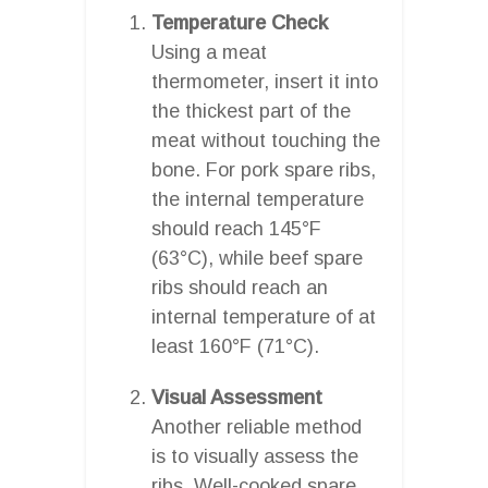
Temperature Check
Using a meat
thermometer, insert it into
the thickest part of the
meat without touching the
bone. For pork spare ribs,
the internal temperature
should reach 145°F
(63°C), while beef spare
ribs should reach an
internal temperature of at
least 160°F (71°C).
Visual Assessment
Another reliable method
is to visually assess the
ribs. Well-cooked spare