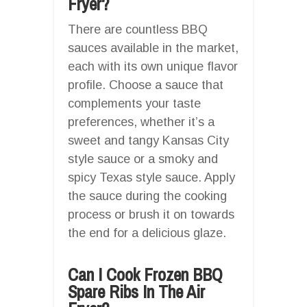
Fryer?
There are countless BBQ
sauces available in the market,
each with its own unique flavor
profile. Choose a sauce that
complements your taste
preferences, whether it’s a
sweet and tangy Kansas City
style sauce or a smoky and
spicy Texas style sauce. Apply
the sauce during the cooking
process or brush it on towards
the end for a delicious glaze.
Can I Cook Frozen BBQ
Spare Ribs In The Air