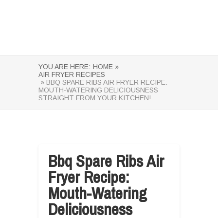
YOU ARE HERE:
HOME »
AIR FRYER RECIPES
» BBQ SPARE RIBS AIR FRYER RECIPE:
MOUTH-WATERING DELICIOUSNESS
STRAIGHT FROM YOUR KITCHEN!
Bbq Spare Ribs Air
Fryer Recipe:
Mouth-Watering
Deliciousness