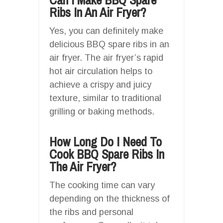
Ribs In An Air Fryer?
Yes, you can definitely make
delicious BBQ spare ribs in an
air fryer. The air fryer’s rapid
hot air circulation helps to
achieve a crispy and juicy
texture, similar to traditional
grilling or baking methods.
How Long Do I Need To
Cook BBQ Spare Ribs In
The Air Fryer?
The cooking time can vary
depending on the thickness of
the ribs and personal