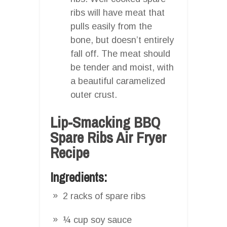
ribs will have meat that
pulls easily from the
bone, but doesn’t entirely
fall off. The meat should
be tender and moist, with
a beautiful caramelized
outer crust.
Lip-Smacking BBQ
Spare Ribs Air Fryer
Recipe
Ingredients:
2 racks of spare ribs
¼ cup soy sauce