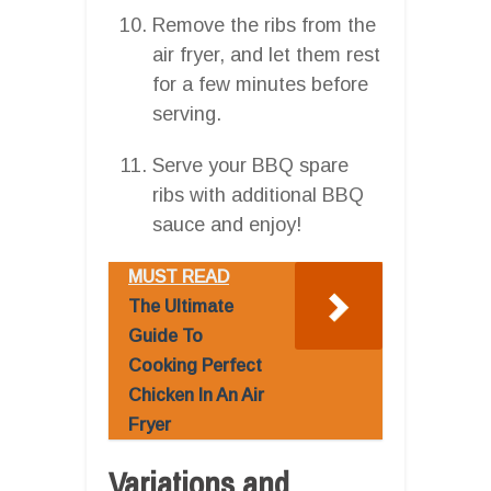
Remove the ribs from the
air fryer, and let them rest
for a few minutes before
serving.
Serve your BBQ spare
ribs with additional BBQ
sauce and enjoy!
MUST READ
The Ultimate
Guide To
Cooking Perfect
Chicken In An Air
Fryer
Variations and