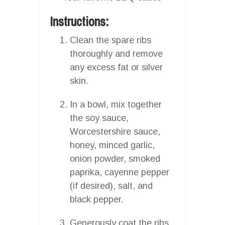
Instructions:
Clean the spare ribs
thoroughly and remove
any excess fat or silver
skin.
In a bowl, mix together
the soy sauce,
Worcestershire sauce,
honey, minced garlic,
onion powder, smoked
paprika, cayenne pepper
(if desired), salt, and
black pepper.
Generously coat the ribs