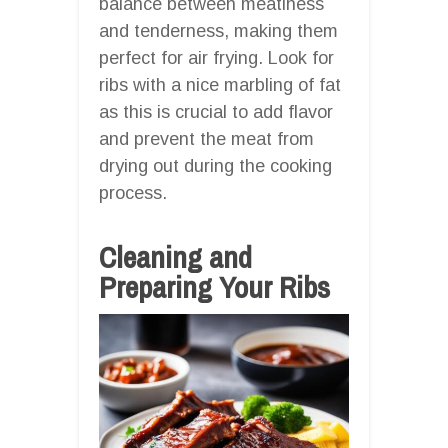
balance between meatiness
and tenderness, making them
perfect for air frying. Look for
ribs with a nice marbling of fat
as this is crucial to add flavor
and prevent the meat from
drying out during the cooking
process.
Cleaning and
Preparing Your Ribs