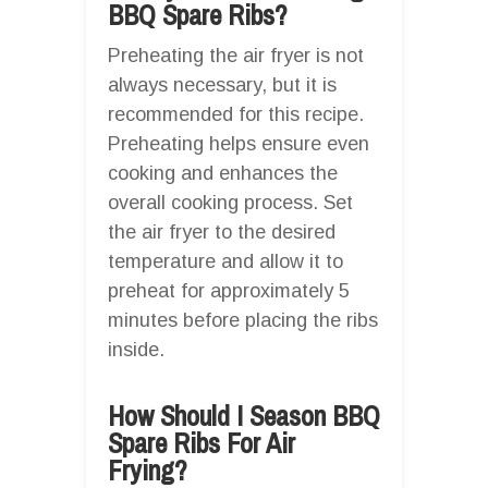
BBQ Spare Ribs?
Preheating the air fryer is not
always necessary, but it is
recommended for this recipe.
Preheating helps ensure even
cooking and enhances the
overall cooking process. Set
the air fryer to the desired
temperature and allow it to
preheat for approximately 5
minutes before placing the ribs
inside.
How Should I Season BBQ
Spare Ribs For Air
Frying?