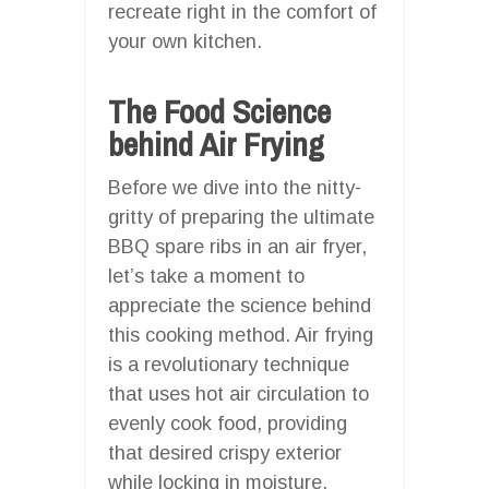
recreate right in the comfort of
your own kitchen.
The Food Science
behind Air Frying
Before we dive into the nitty-
gritty of preparing the ultimate
BBQ spare ribs in an air fryer,
let’s take a moment to
appreciate the science behind
this cooking method. Air frying
is a revolutionary technique
that uses hot air circulation to
evenly cook food, providing
that desired crispy exterior
while locking in moisture,