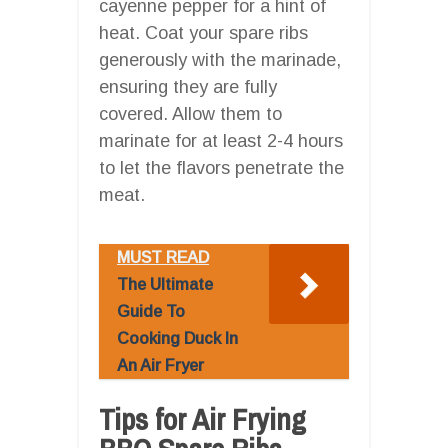
cayenne pepper for a hint of
heat. Coat your spare ribs
generously with the marinade,
ensuring they are fully
covered. Allow them to
marinate for at least 2-4 hours
to let the flavors penetrate the
meat.
MUST READ
The Ultimate
Guide To
Cooking Duck In
An Air Fryer
Tips for Air Frying