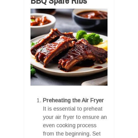
BBQ Spare Ribs
Preheating the Air Fryer
It is essential to preheat
your air fryer to ensure an
even cooking process
from the beginning. Set