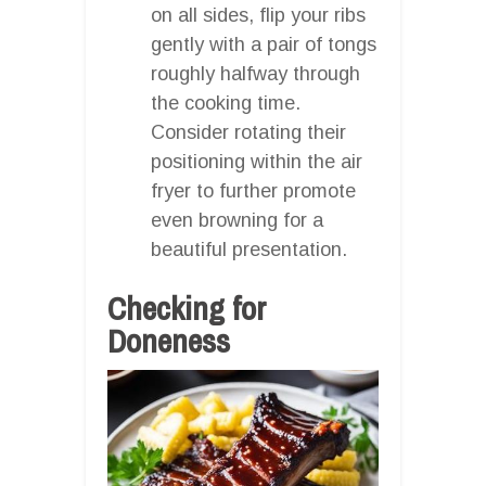
on all sides, flip your ribs
gently with a pair of tongs
roughly halfway through
the cooking time.
Consider rotating their
positioning within the air
fryer to further promote
even browning for a
beautiful presentation.
Checking for
Doneness