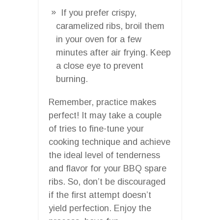
If you prefer crispy,
caramelized ribs, broil them
in your oven for a few
minutes after air frying. Keep
a close eye to prevent
burning.
Remember, practice makes
perfect! It may take a couple
of tries to fine-tune your
cooking technique and achieve
the ideal level of tenderness
and flavor for your BBQ spare
ribs. So, don’t be discouraged
if the first attempt doesn’t
yield perfection. Enjoy the