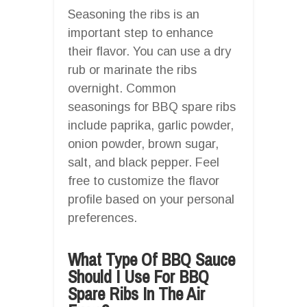
Seasoning the ribs is an
important step to enhance
their flavor. You can use a dry
rub or marinate the ribs
overnight. Common
seasonings for BBQ spare ribs
include paprika, garlic powder,
onion powder, brown sugar,
salt, and black pepper. Feel
free to customize the flavor
profile based on your personal
preferences.
What Type Of BBQ Sauce
Should I Use For BBQ
Spare Ribs In The Air