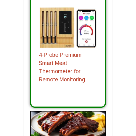
4-Probe Premium
Smart Meat
Thermometer for
Remote Monitoring