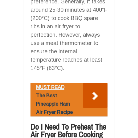
preference. Generally, it takes
around 25-30 minutes at 400°F
(200°C) to cook BBQ spare
ribs in an air fryer to
perfection. However, always
use a meat thermometer to
ensure the internal
temperature reaches at least
145°F (63°C).
MUST READ
The Best
Pineapple Ham
Air Fryer Recipe
Do I Need To Preheat The
Air Fryer Before Cooking