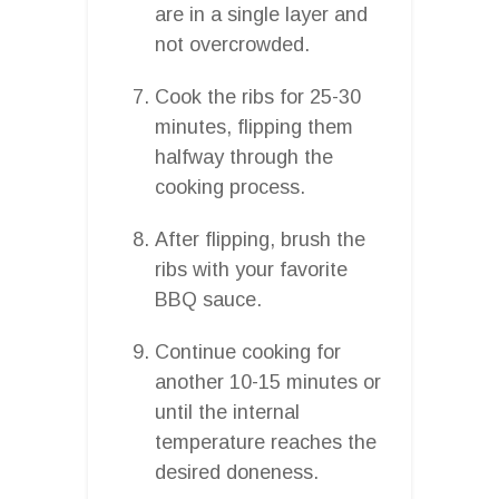
are in a single layer and
not overcrowded.
Cook the ribs for 25-30
minutes, flipping them
halfway through the
cooking process.
After flipping, brush the
ribs with your favorite
BBQ sauce.
Continue cooking for
another 10-15 minutes or
until the internal
temperature reaches the
desired doneness.