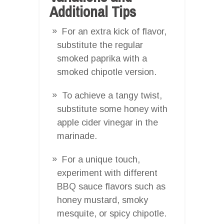
Additional Tips
For an extra kick of flavor,
substitute the regular
smoked paprika with a
smoked chipotle version.
To achieve a tangy twist,
substitute some honey with
apple cider vinegar in the
marinade.
For a unique touch,
experiment with different
BBQ sauce flavors such as
honey mustard, smoky
mesquite, or spicy chipotle.