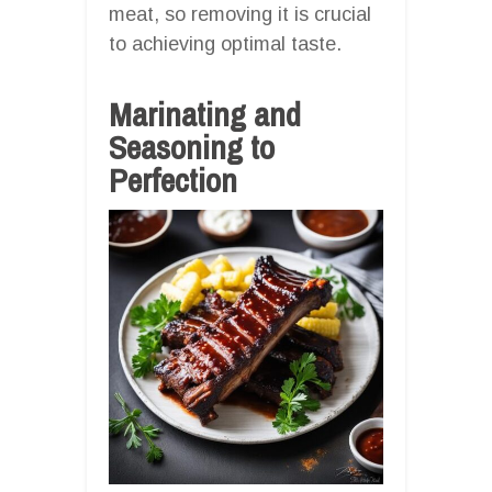
meat, so removing it is crucial
to achieving optimal taste.
Marinating and
Seasoning to
Perfection