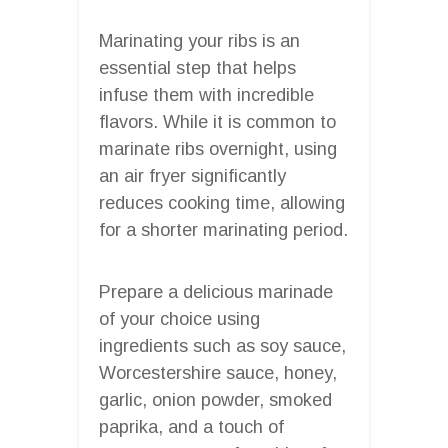
Marinating your ribs is an
essential step that helps
infuse them with incredible
flavors. While it is common to
marinate ribs overnight, using
an air fryer significantly
reduces cooking time, allowing
for a shorter marinating period.
Prepare a delicious marinade
of your choice using
ingredients such as soy sauce,
Worcestershire sauce, honey,
garlic, onion powder, smoked
paprika, and a touch of