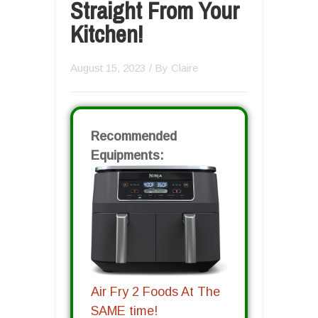
Straight From Your
Kitchen!
August 15, 2023
/ By
Claire
Recommended
Equipments:
Air Fry 2 Foods At The
SAME time!