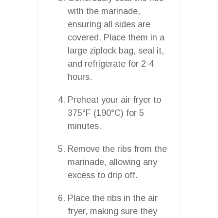
with the marinade,
ensuring all sides are
covered. Place them in a
large ziplock bag, seal it,
and refrigerate for 2-4
hours.
Preheat your air fryer to
375°F (190°C) for 5
minutes.
Remove the ribs from the
marinade, allowing any
excess to drip off.
Place the ribs in the air
fryer, making sure they