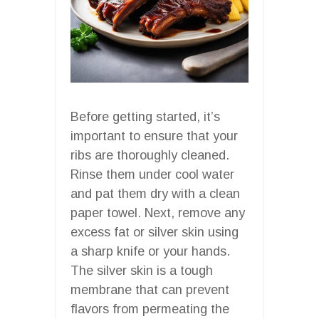
Before getting started, it’s
important to ensure that your
ribs are thoroughly cleaned.
Rinse them under cool water
and pat them dry with a clean
paper towel. Next, remove any
excess fat or silver skin using
a sharp knife or your hands.
The silver skin is a tough
membrane that can prevent
flavors from permeating the