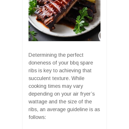
Determining the perfect
doneness of your bbq spare
ribs is key to achieving that
succulent texture. While
cooking times may vary
depending on your air fryer’s
wattage and the size of the
ribs, an average guideline is as
follows: