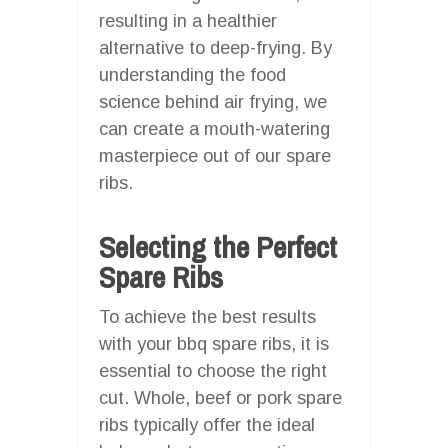
resulting in a healthier
alternative to deep-frying. By
understanding the food
science behind air frying, we
can create a mouth-watering
masterpiece out of our spare
ribs.
Selecting the Perfect
Spare Ribs
To achieve the best results
with your bbq spare ribs, it is
essential to choose the right
cut. Whole, beef or pork spare
ribs typically offer the ideal