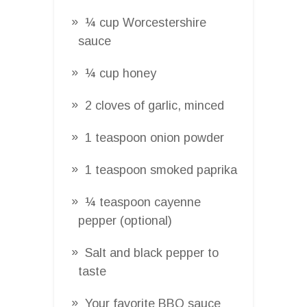
¼ cup Worcestershire
sauce
¼ cup honey
2 cloves of garlic, minced
1 teaspoon onion powder
1 teaspoon smoked paprika
¼ teaspoon cayenne
pepper (optional)
Salt and black pepper to
taste
Your favorite BBQ sauce