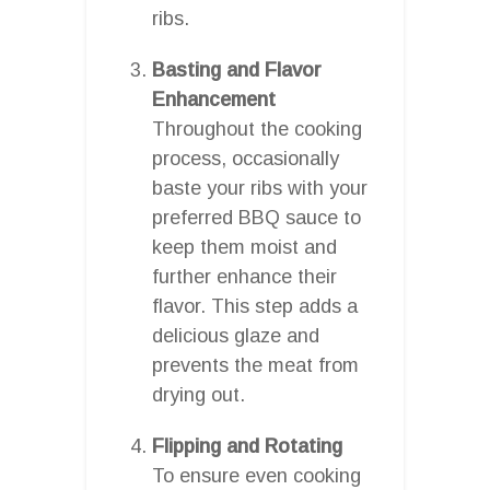
ribs.
Basting and Flavor
Enhancement
Throughout the cooking
process, occasionally
baste your ribs with your
preferred BBQ sauce to
keep them moist and
further enhance their
flavor. This step adds a
delicious glaze and
prevents the meat from
drying out.
Flipping and Rotating
To ensure even cooking