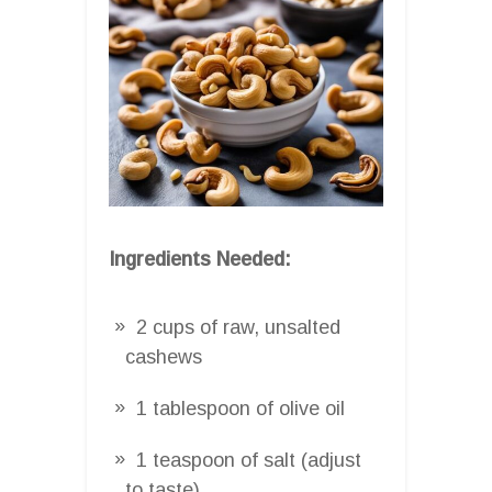
Ingredients Needed:
2 cups of raw, unsalted
cashews
1 tablespoon of olive oil
1 teaspoon of salt (adjust
to taste)