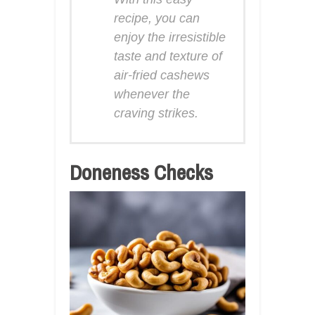
recipe, you can
enjoy the irresistible
taste and texture of
air-fried cashews
whenever the
craving strikes.
Doneness Checks