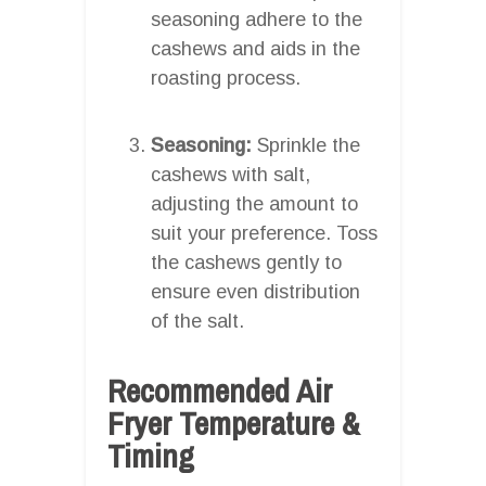
seasoning adhere to the
cashews and aids in the
roasting process.
Seasoning:
Sprinkle the
cashews with salt,
adjusting the amount to
suit your preference. Toss
the cashews gently to
ensure even distribution
of the salt.
Recommended Air
Fryer Temperature &
Timing