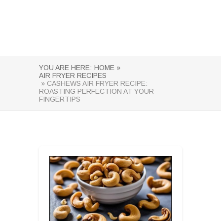
YOU ARE HERE:
HOME »
AIR FRYER RECIPES
» CASHEWS AIR FRYER RECIPE:
ROASTING PERFECTION AT YOUR
FINGERTIPS