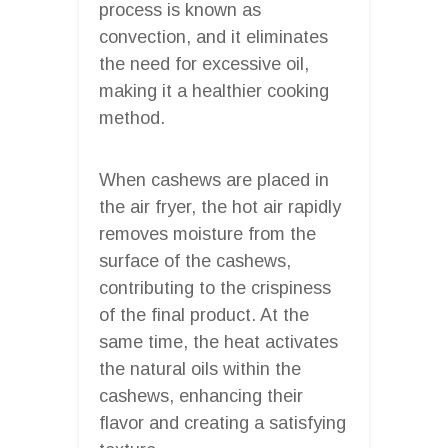
process is known as
convection, and it eliminates
the need for excessive oil,
making it a healthier cooking
method.
When cashews are placed in
the air fryer, the hot air rapidly
removes moisture from the
surface of the cashews,
contributing to the crispiness
of the final product. At the
same time, the heat activates
the natural oils within the
cashews, enhancing their
flavor and creating a satisfying