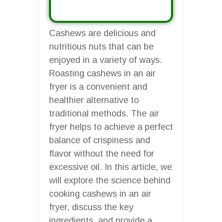
Cashews are delicious and
nutritious nuts that can be
enjoyed in a variety of ways.
Roasting cashews in an air
fryer is a convenient and
healthier alternative to
traditional methods. The air
fryer helps to achieve a perfect
balance of crispiness and
flavor without the need for
excessive oil. In this article, we
will explore the science behind
cooking cashews in an air
fryer, discuss the key
ingredients, and provide a