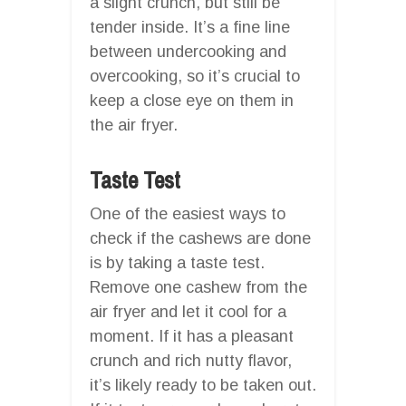
a slight crunch, but still be
tender inside. It’s a fine line
between undercooking and
overcooking, so it’s crucial to
keep a close eye on them in
the air fryer.
Taste Test
One of the easiest ways to
check if the cashews are done
is by taking a taste test.
Remove one cashew from the
air fryer and let it cool for a
moment. If it has a pleasant
crunch and rich nutty flavor,
it’s likely ready to be taken out.