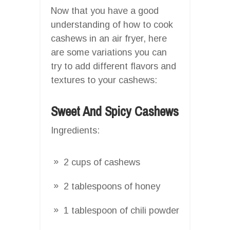
Now that you have a good
understanding of how to cook
cashews in an air fryer, here
are some variations you can
try to add different flavors and
textures to your cashews:
Sweet And Spicy Cashews
Ingredients:
2 cups of cashews
2 tablespoons of honey
1 tablespoon of chili powder