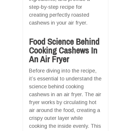
step-by-step recipe for
creating perfectly roasted
cashews in your air fryer.
Food Science Behind
Cooking Cashews In
An Air Fryer
Before diving into the recipe,
it’s essential to understand the
science behind cooking
cashews in an air fryer. The air
fryer works by circulating hot
air around the food, creating a
crispy outer layer while
cooking the inside evenly. This