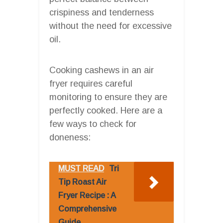
crispiness and tenderness
without the need for excessive
oil.
Cooking cashews in an air
fryer requires careful
monitoring to ensure they are
perfectly cooked. Here are a
few ways to check for
doneness:
MUST READ
Tri
Tip Roast Air
Fryer Recipe : A
Comprehensive
Guide