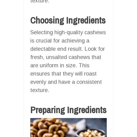
texture.
Choosing Ingredients
Selecting high-quality cashews
is crucial for achieving a
delectable end result. Look for
fresh, unsalted cashews that
are uniform in size. This
ensures that they will roast
evenly and have a consistent
texture.
Preparing Ingredients