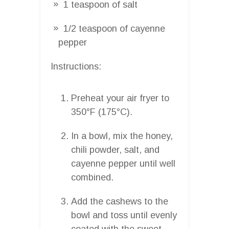
1 teaspoon of salt
1/2 teaspoon of cayenne
pepper
Instructions:
Preheat your air fryer to
350°F (175°C).
In a bowl, mix the honey,
chili powder, salt, and
cayenne pepper until well
combined.
Add the cashews to the
bowl and toss until evenly
coated with the sweet