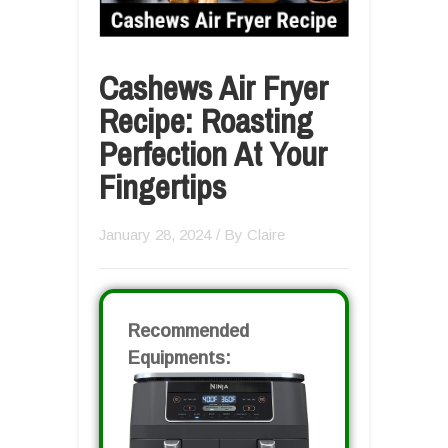
Cashews Air Fryer
Recipe: Roasting
Perfection At Your
Fingertips
January 28, 2024
/ By
Claire
Recommended
Equipments: