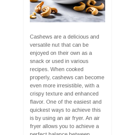
Cashews are a delicious and
versatile nut that can be
enjoyed on their own as a
snack or used in various
recipes. When cooked
properly, cashews can become
even more irresistible, with a
crispy texture and enhanced
flavor. One of the easiest and
quickest ways to achieve this
is by using an air fryer. An air
fryer allows you to achieve a
perfect balance between