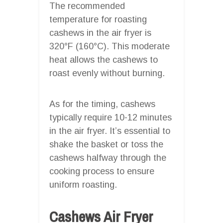
The recommended
temperature for roasting
cashews in the air fryer is
320°F (160°C). This moderate
heat allows the cashews to
roast evenly without burning.
As for the timing, cashews
typically require 10-12 minutes
in the air fryer. It’s essential to
shake the basket or toss the
cashews halfway through the
cooking process to ensure
uniform roasting.
Cashews Air Fryer