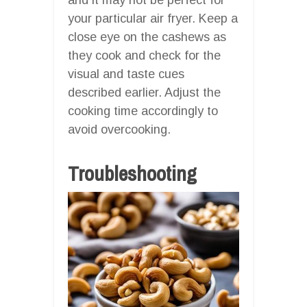
your particular air fryer. Keep a
close eye on the cashews as
they cook and check for the
visual and taste cues
described earlier. Adjust the
cooking time accordingly to
avoid overcooking.
Troubleshooting