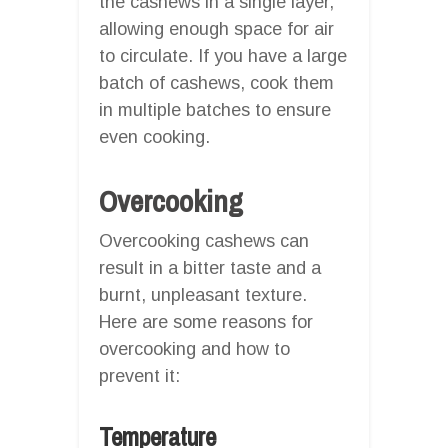
the cashews in a single layer,
allowing enough space for air
to circulate. If you have a large
batch of cashews, cook them
in multiple batches to ensure
even cooking.
Overcooking
Overcooking cashews can
result in a bitter taste and a
burnt, unpleasant texture.
Here are some reasons for
overcooking and how to
prevent it:
Temperature