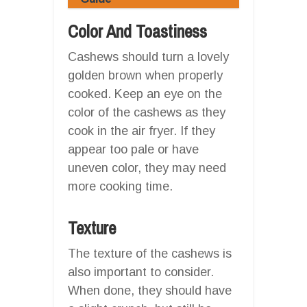
Color And Toastiness
Cashews should turn a lovely
golden brown when properly
cooked. Keep an eye on the
color of the cashews as they
cook in the air fryer. If they
appear too pale or have
uneven color, they may need
more cooking time.
Texture
The texture of the cashews is
also important to consider.
When done, they should have