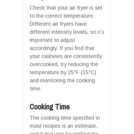
Check that your air fryer is set
to the correct temperature.
Different air fryers have
different intensity levels, so it’s
important to adjust
accordingly. If you find that
your cashews are consistently
overcooked, try reducing the
temperature by 25°F (15°C)
and monitoring the cooking
time.
Cooking Time
The cooking time specified in
most recipes is an estimate,
and it may not be perfect for