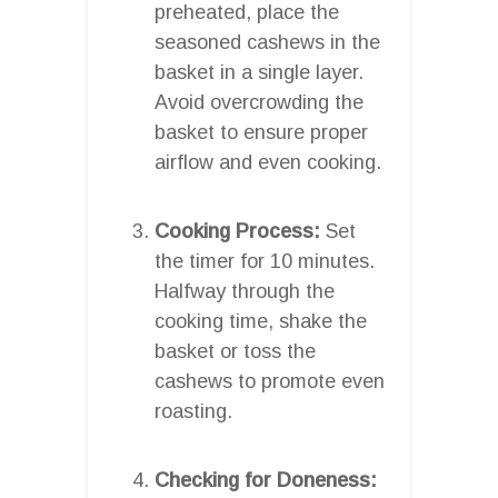
preheated, place the
seasoned cashews in the
basket in a single layer.
Avoid overcrowding the
basket to ensure proper
airflow and even cooking.
Cooking Process:
Set
the timer for 10 minutes.
Halfway through the
cooking time, shake the
basket or toss the
cashews to promote even
roasting.
Checking for Doneness: