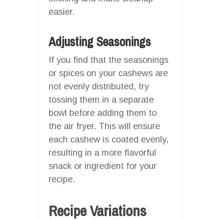
easier.
Adjusting Seasonings
If you find that the seasonings
or spices on your cashews are
not evenly distributed, try
tossing them in a separate
bowl before adding them to
the air fryer. This will ensure
each cashew is coated evenly,
resulting in a more flavorful
snack or ingredient for your
recipe.
Recipe Variations