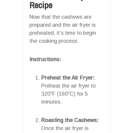
Recipe
Now that the cashews are
prepared and the air fryer is
preheated, it’s time to begin
the cooking process.
Instructions:
Preheat the Air Fryer:
Preheat the air fryer to
320°F (160°C) for 5
minutes.
Roasting the Cashews:
Once the air fryer is