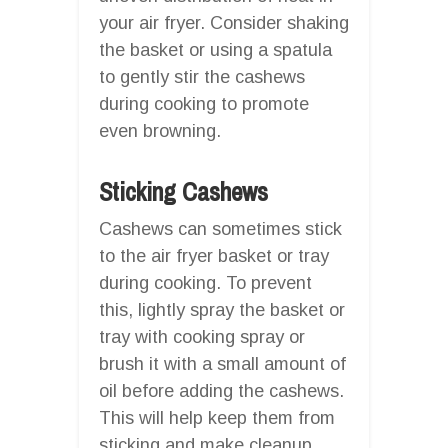
your air fryer. Consider shaking
the basket or using a spatula
to gently stir the cashews
during cooking to promote
even browning.
Sticking Cashews
Cashews can sometimes stick
to the air fryer basket or tray
during cooking. To prevent
this, lightly spray the basket or
tray with cooking spray or
brush it with a small amount of
oil before adding the cashews.
This will help keep them from
sticking and make cleanup