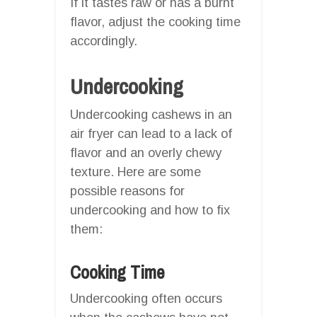
If it tastes raw or has a burnt
flavor, adjust the cooking time
accordingly.
Undercooking
Undercooking cashews in an
air fryer can lead to a lack of
flavor and an overly chewy
texture. Here are some
possible reasons for
undercooking and how to fix
them:
Cooking Time
Undercooking often occurs