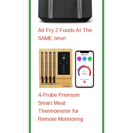
Air Fry 2 Foods At The
SAME time!
4-Probe Premium
Smart Meat
Thermometer for
Remote Monitoring