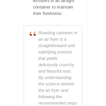
leftovers in an airtight
container to maintain
their freshness.
Roasting cashews in
an air fryer is a
straightforward and
satisfying process
that yields
deliciously crunchy
and flavorful nuts.
By understanding
the science behind
the air fryer and
following the
recommended steps