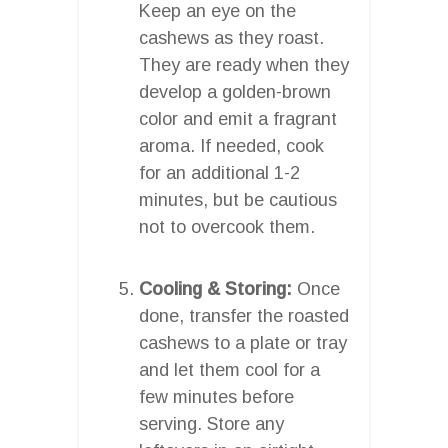
Keep an eye on the
cashews as they roast.
They are ready when they
develop a golden-brown
color and emit a fragrant
aroma. If needed, cook
for an additional 1-2
minutes, but be cautious
not to overcook them.
Cooling & Storing:
Once
done, transfer the roasted
cashews to a plate or tray
and let them cool for a
few minutes before
serving. Store any