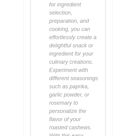
for ingredient
selection,
preparation, and
cooking, you can
effortlessly create a
delightful snack or
ingredient for your
culinary creations.
Experiment with
different seasonings
such as paprika,
garlic powder, or
rosemary to
personalize the
flavor of your
roasted cashews.
With this easy