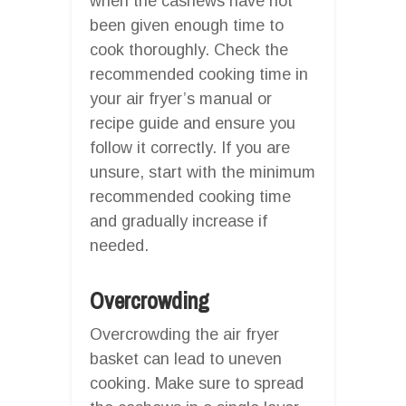
when the cashews have not
been given enough time to
cook thoroughly. Check the
recommended cooking time in
your air fryer’s manual or
recipe guide and ensure you
follow it correctly. If you are
unsure, start with the minimum
recommended cooking time
and gradually increase if
needed.
Overcrowding
Overcrowding the air fryer
basket can lead to uneven
cooking. Make sure to spread