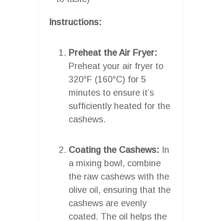
Instructions:
Preheat the Air Fryer:
Preheat your air fryer to
320°F (160°C) for 5
minutes to ensure it’s
sufficiently heated for the
cashews.
Coating the Cashews:
In
a mixing bowl, combine
the raw cashews with the
olive oil, ensuring that the
cashews are evenly
coated. The oil helps the