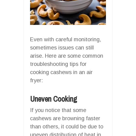
Even with careful monitoring,
sometimes issues can still
arise. Here are some common
troubleshooting tips for
cooking cashews in an air
fryer:
Uneven Cooking
If you notice that some
cashews are browning faster
than others, it could be due to
uneven distribution of heat in