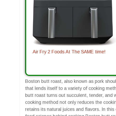
Air Fry 2 Foods At The SAME time!
Boston butt roast, also known as pork should
that lends itself to a variety of cooking me
butt roast turns out succulent, tender, and 
cooking method not only reduces the cookin
retains its natural juices and flavors. In th