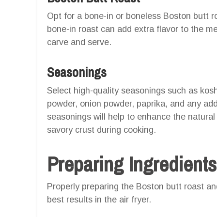
Opt for a bone-in or boneless Boston butt 
bone-in roast can add extra flavor to the m
carve and serve.
Seasonings
Select high-quality seasonings such as koshe
powder, onion powder, paprika, and any addi
seasonings will help to enhance the natural 
savory crust during cooking.
Preparing Ingredients
Properly preparing the Boston butt roast and 
best results in the air fryer.