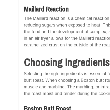
Maillard Reaction
The Maillard reaction is a chemical reactio
reducing sugars when exposed to heat. This 
the food and the development of complex, s
in an air fryer allows for the Maillard reacti
caramelized crust on the outside of the roas
Choosing Ingredients
Selecting the right ingredients is essential 
butt roast. When choosing a Boston butt roa
muscle and marbling. The marbling, or intram
the roast moist and tender during the cooki
Boston Butt Roast