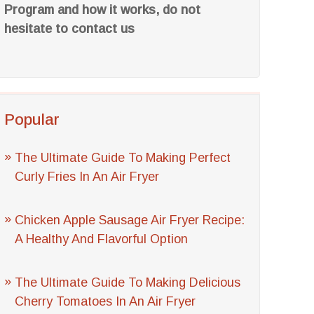
Program and how it works, do not
hesitate to contact us
Popular
The Ultimate Guide To Making Perfect
Curly Fries In An Air Fryer
Chicken Apple Sausage Air Fryer Recipe:
A Healthy And Flavorful Option
The Ultimate Guide To Making Delicious
Cherry Tomatoes In An Air Fryer