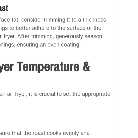
ast
ace fat, consider trimming it to a thickness
ings to better adhere to the surface of the
r fryer. After trimming, generously season
onings, ensuring an even coating.
er Temperature &
 air fryer, it is crucial to set the appropriate
nsure that the roast cooks evenly and