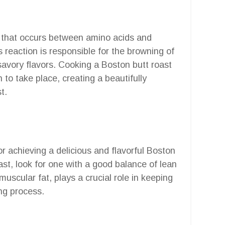
n that occurs between amino acids and
reaction is responsible for the browning of
avory flavors. Cooking a Boston butt roast
on to take place, creating a beautifully
t.
for achieving a delicious and flavorful Boston
st, look for one with a good balance of lean
uscular fat, plays a crucial role in keeping
ng process.