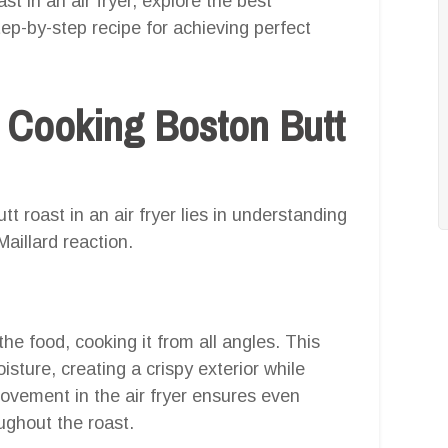
t in an air fryer, explore the best
tep-by-step recipe for achieving perfect
 Cooking Boston Butt
t roast in an air fryer lies in understanding
Maillard reaction.
the food, cooking it from all angles. This
isture, creating a crispy exterior while
 movement in the air fryer ensures even
oughout the roast.