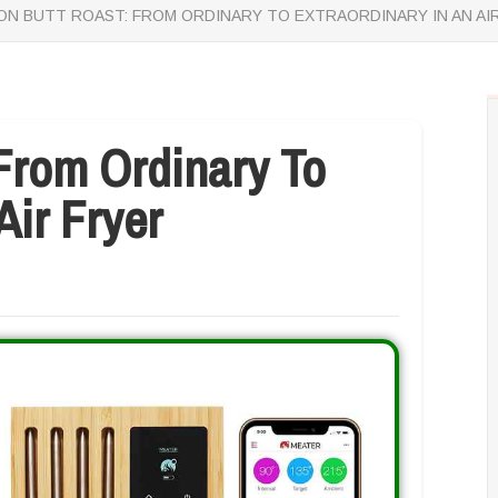
N BUTT ROAST: FROM ORDINARY TO EXTRAORDINARY IN AN AI
From Ordinary To
Air Fryer