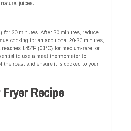
 natural juices.
) for 30 minutes. After 30 minutes, reduce
nue cooking for an additional 20-30 minutes,
st reaches 145°F (63°C) for medium-rare, or
sential to use a meat thermometer to
f the roast and ensure it is cooked to your
r Fryer Recipe