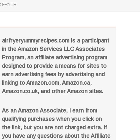
R FRYER
airfryeryummyrecipes.com is a participant
in the Amazon Services LLC Associates
Program, an affiliate advertising program
designed to provide a means for sites to
earn advertising fees by advertising and
linking to Amazon.com, Amazon.ca,
Amazon.co.uk, and other Amazon sites.
As an Amazon Associate, I earn from
qualifying purchases when you click on
the link, but you are not charged extra. If
you have any questions about the Affiliate