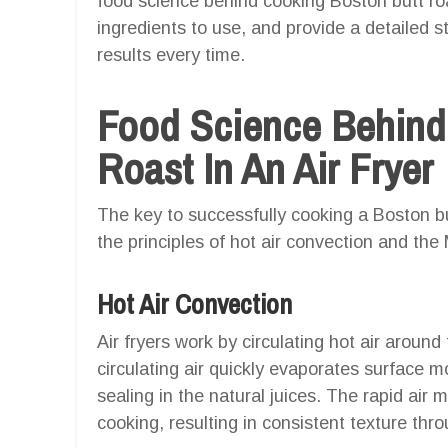
food science behind cooking Boston butt roas
ingredients to use, and provide a detailed s
results every time.
Food Science Behind
Roast In An Air Fryer
The key to successfully cooking a Boston but
the principles of hot air convection and the 
Hot Air Convection
Air fryers work by circulating hot air around 
circulating air quickly evaporates surface mo
sealing in the natural juices. The rapid air
cooking, resulting in consistent texture thr