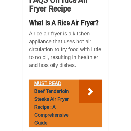
Fryer Recipe
What Is A Rice Air Fryer?
A rice air fryer is a kitchen
appliance that uses hot air
circulation to fry food with little
to no oil, resulting in healthier
and less oily dishes.
MUST READ
Beef Tenderloin
Steaks Air Fryer
Recipe : A
Comprehensive
Guide