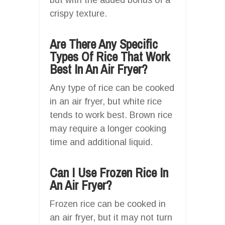
crispy texture.
Are There Any Specific
Types Of Rice That Work
Best In An Air Fryer?
Any type of rice can be cooked
in an air fryer, but white rice
tends to work best. Brown rice
may require a longer cooking
time and additional liquid.
Can I Use Frozen Rice In
An Air Fryer?
Frozen rice can be cooked in
an air fryer, but it may not turn