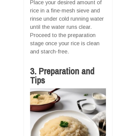
Place your desired amount of
rice in a fine-mesh sieve and
rinse under cold running water
until the water runs clear.
Proceed to the preparation
stage once your rice is clean
and starch-free.
3. Preparation and
Tips