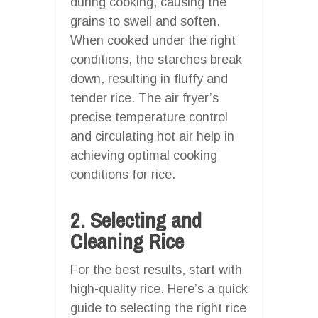
during cooking, causing the
grains to swell and soften.
When cooked under the right
conditions, the starches break
down, resulting in fluffy and
tender rice. The air fryer’s
precise temperature control
and circulating hot air help in
achieving optimal cooking
conditions for rice.
2. Selecting and
Cleaning Rice
For the best results, start with
high-quality rice. Here’s a quick
guide to selecting the right rice