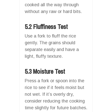
cooked all the way through
without any raw or hard bits.
5.2 Fluffiness Test
Use a fork to fluff the rice
gently. The grains should
separate easily and have a
light, fluffy texture.
5.3 Moisture Test
Press a fork or spoon into the
rice to see if it feels moist but
not wet. If it’s overly dry,
consider reducing the cooking
time slightly for future batches.