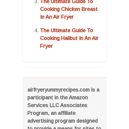
The Ultimate Guide To
Cooking Chicken Breast
In An Air Fryer
The Ultimate Guide To
Cooking Halibut In An Air
Fryer
airfryeryummyrecipes.com is a
participant in the Amazon
Services LLC Associates
Program, an affiliate
advertising program designed
to provide a means for sites to