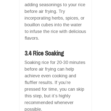
adding seasonings to your rice
before air frying. Try
incorporating herbs, spices, or
bouillon cubes into the water
to infuse the rice with delicious
flavors.
3.4 Rice Soaking
Soaking rice for 20-30 minutes
before air frying can help
achieve even cooking and
fluffier results. If you’re
pressed for time, you can skip
this step, but it’s highly
recommended whenever
possible.