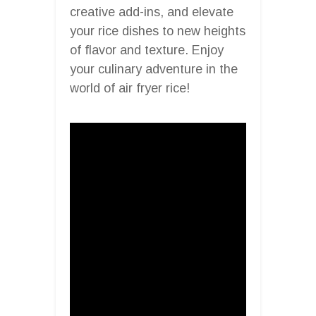
creative add-ins, and elevate
your rice dishes to new heights
of flavor and texture. Enjoy
your culinary adventure in the
world of air fryer rice!