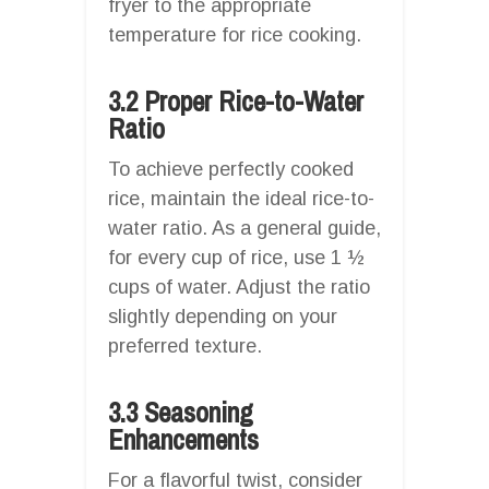
fryer to the appropriate
temperature for rice cooking.
3.2 Proper Rice-to-Water
Ratio
To achieve perfectly cooked
rice, maintain the ideal rice-to-
water ratio. As a general guide,
for every cup of rice, use 1 ½
cups of water. Adjust the ratio
slightly depending on your
preferred texture.
3.3 Seasoning
Enhancements
For a flavorful twist, consider