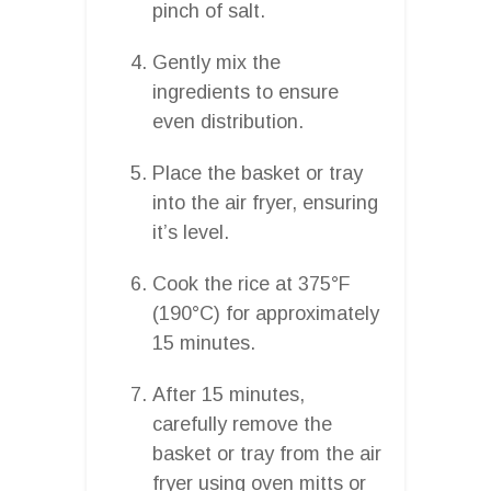
pinch of salt.
Gently mix the
ingredients to ensure
even distribution.
Place the basket or tray
into the air fryer, ensuring
it’s level.
Cook the rice at 375°F
(190°C) for approximately
15 minutes.
After 15 minutes,
carefully remove the
basket or tray from the air
fryer using oven mitts or