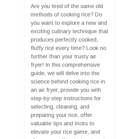
Are you tired of the same old
methods of cooking rice? Do
you want to explore a new and
exciting culinary technique that
produces perfectly cooked,
fluffy rice every time? Look no
further than your trusty air
fryer! In this comprehensive
guide, we will delve into the
science behind cooking rice in
an air fryer, provide you with
step-by-step instructions for
selecting, cleaning, and
preparing your rice, offer
valuable tips and tricks to
elevate your rice game, and