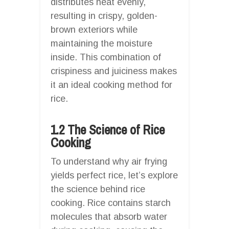
distributes heat evenly,
resulting in crispy, golden-
brown exteriors while
maintaining the moisture
inside. This combination of
crispiness and juiciness makes
it an ideal cooking method for
rice.
1.2 The Science of Rice
Cooking
To understand why air frying
yields perfect rice, let’s explore
the science behind rice
cooking. Rice contains starch
molecules that absorb water