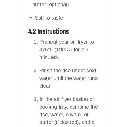
butter (optional)
Salt to taste
4.2 Instructions
Preheat your air fryer to
375°F (190°C) for 2-3
minutes.
Rinse the rice under cold
water until the water runs
clear.
In the air fryer basket or
cooking tray, combine the
rice, water, olive oil or
butter (if desired), and a