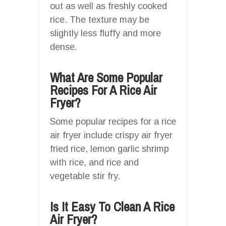
out as well as freshly cooked
rice. The texture may be
slightly less fluffy and more
dense.
What Are Some Popular
Recipes For A Rice Air
Fryer?
Some popular recipes for a rice
air fryer include crispy air fryer
fried rice, lemon garlic shrimp
with rice, and rice and
vegetable stir fry.
Is It Easy To Clean A Rice
Air Fryer?