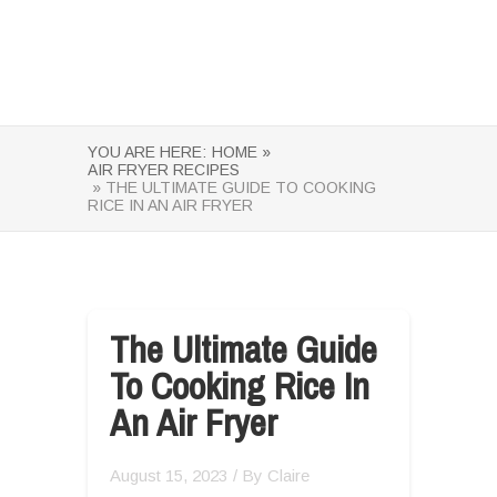
YOU ARE HERE:
HOME »
AIR FRYER RECIPES
» THE ULTIMATE GUIDE TO COOKING
RICE IN AN AIR FRYER
The Ultimate Guide
To Cooking Rice In
An Air Fryer
August 15, 2023
/ By
Claire