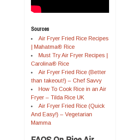
Sources
Air Fryer Fried Rice Recipes
| Mahatma® Rice
Must Try Air Fryer Recipes |
Carolina® Rice
Air Fryer Fried Rice (Better
than takeout!) – Chef Savvy
How To Cook Rice in an Air
Fryer – Tilda Rice UK
Air Fryer Fried Rice (Quick
And Easy!) – Vegetarian
Mamma
FAQS On Rice Air