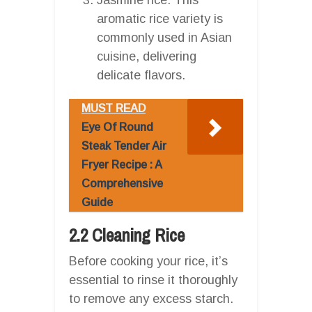
aromatic rice variety is
commonly used in Asian
cuisine, delivering
delicate flavors.
MUST READ
Eye Of Round
Steak Tender Air
Fryer Recipe : A
Comprehensive
Guide
2.2 Cleaning Rice
Before cooking your rice, it’s
essential to rinse it thoroughly
to remove any excess starch.