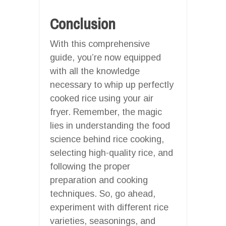
Conclusion
With this comprehensive
guide, you’re now equipped
with all the knowledge
necessary to whip up perfectly
cooked rice using your air
fryer. Remember, the magic
lies in understanding the food
science behind rice cooking,
selecting high-quality rice, and
following the proper
preparation and cooking
techniques. So, go ahead,
experiment with different rice
varieties, seasonings, and