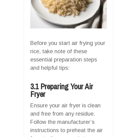
Before you start air frying your
rice, take note of these
essential preparation steps
and helpful tips:
3.1 Preparing Your Air
Fryer
Ensure your air fryer is clean
and free from any residue.
Follow the manufacturer’s
instructions to preheat the air