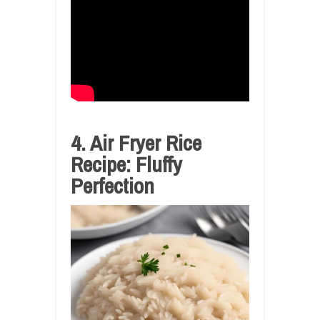
4. Air Fryer Rice
Recipe: Fluffy
Perfection