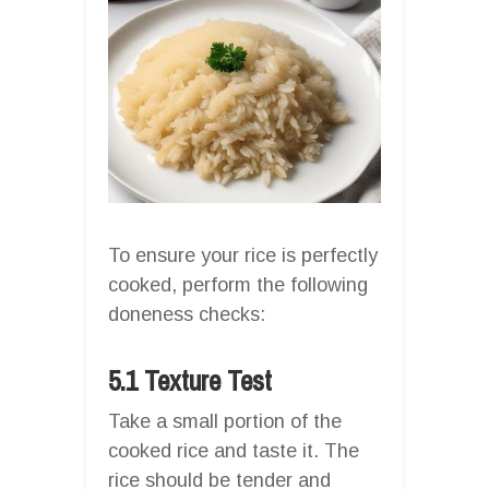
To ensure your rice is perfectly
cooked, perform the following
doneness checks:
5.1 Texture Test
Take a small portion of the
cooked rice and taste it. The
rice should be tender and