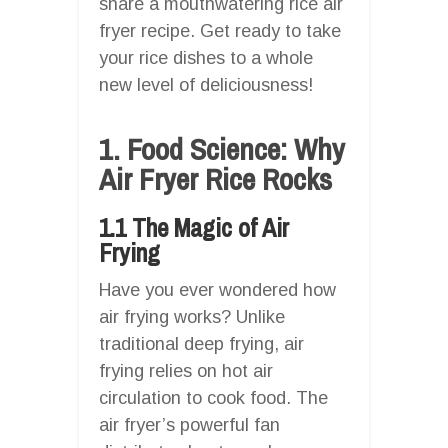
share a mouthwatering rice air
fryer recipe. Get ready to take
your rice dishes to a whole
new level of deliciousness!
1. Food Science: Why
Air Fryer Rice Rocks
1.1 The Magic of Air
Frying
Have you ever wondered how
air frying works? Unlike
traditional deep frying, air
frying relies on hot air
circulation to cook food. The
air fryer’s powerful fan