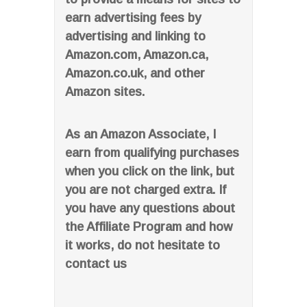
earn advertising fees by
advertising and linking to
Amazon.com, Amazon.ca,
Amazon.co.uk, and other
Amazon sites.
As an Amazon Associate, I
earn from qualifying purchases
when you click on the link, but
you are not charged extra. If
you have any questions about
the Affiliate Program and how
it works, do not hesitate to
contact us