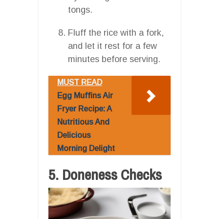
tongs.
Fluff the rice with a fork,
and let it rest for a few
minutes before serving.
MUST READ
Egg Muffins Air
Fryer Recipe: A
Nutritious And
Delicious
Morning Delight
5. Doneness Checks