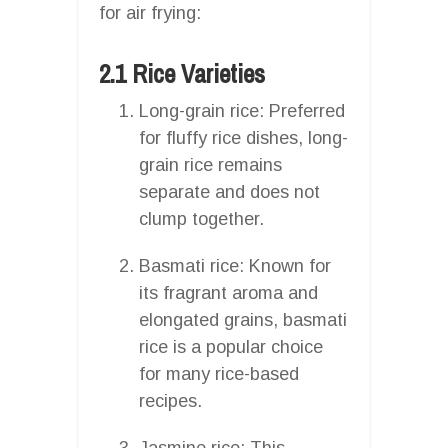
for air frying:
2.1 Rice Varieties
Long-grain rice: Preferred
for fluffy rice dishes, long-
grain rice remains
separate and does not
clump together.
Basmati rice: Known for
its fragrant aroma and
elongated grains, basmati
rice is a popular choice
for many rice-based
recipes.
Jasmine rice: This