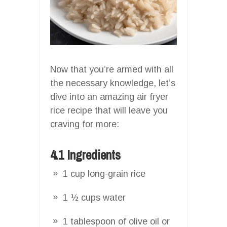
Now that you’re armed with all
the necessary knowledge, let’s
dive into an amazing air fryer
rice recipe that will leave you
craving for more:
4.1 Ingredients
1 cup long-grain rice
1 ½ cups water
1 tablespoon of olive oil or