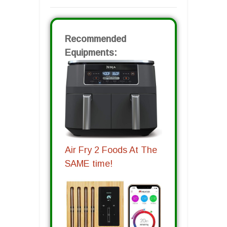
Recommended
Equipments:
Air Fry 2 Foods At The
SAME time!