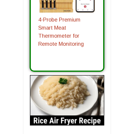
4-Probe Premium
Smart Meat
Thermometer for
Remote Monitoring