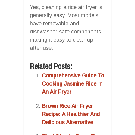
Yes, cleaning a rice air fryer is
generally easy. Most models
have removable and
dishwasher-safe components,
making it easy to clean up
after use.
Related Posts:
Comprehensive Guide To
Cooking Jasmine Rice In
An Air Fryer
Brown Rice Air Fryer
Recipe: A Healthier And
Delicious Alternative