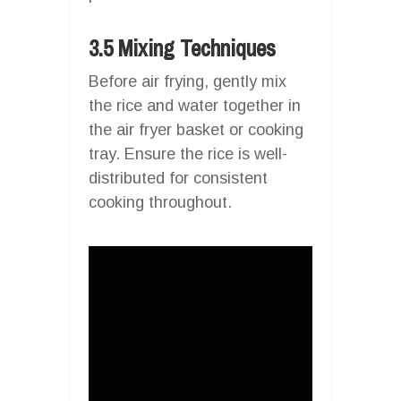
3.5 Mixing Techniques
Before air frying, gently mix
the rice and water together in
the air fryer basket or cooking
tray. Ensure the rice is well-
distributed for consistent
cooking throughout.