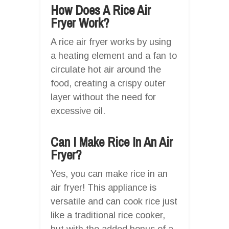
How Does A Rice Air
Fryer Work?
A rice air fryer works by using
a heating element and a fan to
circulate hot air around the
food, creating a crispy outer
layer without the need for
excessive oil.
Can I Make Rice In An Air
Fryer?
Yes, you can make rice in an
air fryer! This appliance is
versatile and can cook rice just
like a traditional rice cooker,
but with the added bonus of a