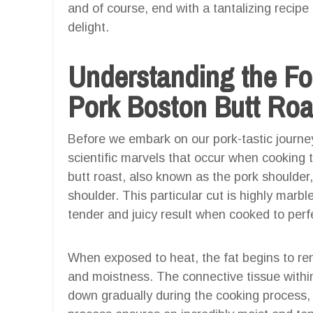
and of course, end with a tantalizing recipe
delight.
Understanding the F
Pork Boston Butt Roa
Before we embark on our pork-tastic journey
scientific marvels that occur when cooking 
butt roast, also known as the pork shoulder,
shoulder. This particular cut is highly marbl
tender and juicy result when cooked to perf
When exposed to heat, the fat begins to rend
and moistness. The connective tissue within 
down gradually during the cooking process, 