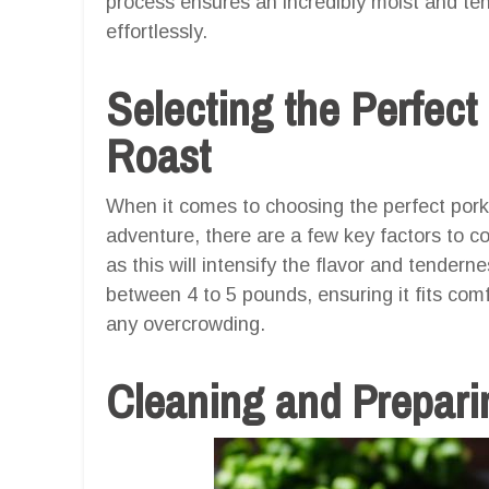
process ensures an incredibly moist and tend
effortlessly.
Selecting the Perfect
Roast
When it comes to choosing the perfect pork B
adventure, there are a few key factors to co
as this will intensify the flavor and tenderne
between 4 to 5 pounds, ensuring it fits comf
any overcrowding.
Cleaning and Prepari