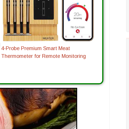
4-Probe Premium Smart Meat
Thermometer for Remote Monitoring