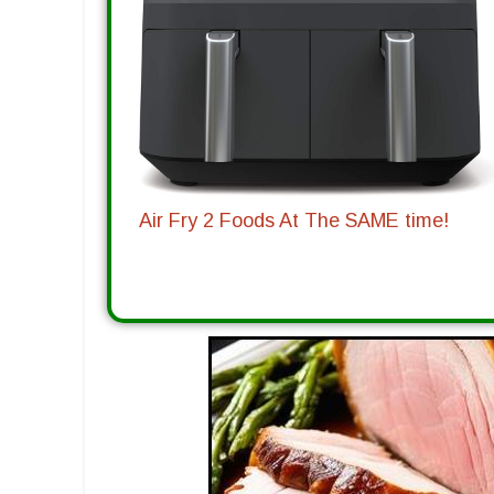
Air Fry 2 Foods At The SAME time!