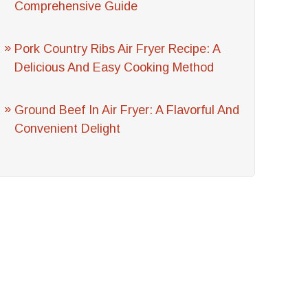
Comprehensive Guide
Pork Country Ribs Air Fryer Recipe: A
Delicious And Easy Cooking Method
Ground Beef In Air Fryer: A Flavorful And
Convenient Delight