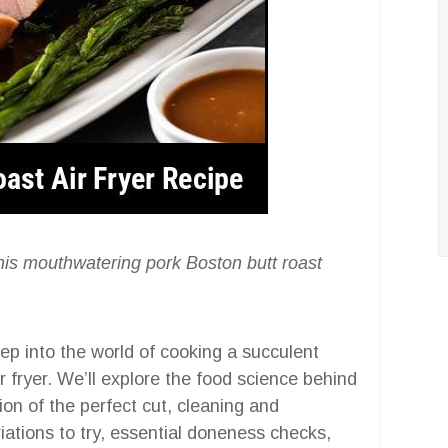
h this mouthwatering pork Boston butt roast
ep into the world of cooking a succulent
r fryer. We’ll explore the food science behind
ion of the perfect cut, cleaning and
iations to try, essential doneness checks,