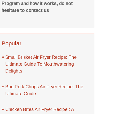
Program and how it works, do not
hesitate to contact us
Popular
Small Brisket Air Fryer Recipe: The
Ultimate Guide To Mouthwatering
Delights
Bbq Pork Chops Air Fryer Recipe: The
Ultimate Guide
Chicken Bites Air Fryer Recipe : A