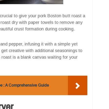
 crucial to give your pork Boston butt roast a
he roast dry with paper towels to remove any
autiful crust formation during cooking.
and pepper, infusing it with a simple yet
o get creative with additional seasonings to
roast is a blank canvas waiting for your
ipe : A Comprehensive Guide
ryer