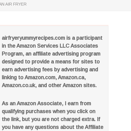
N AIR FRYER
airfryeryummyrecipes.com is a participant
in the Amazon Services LLC Associates
Program, an affiliate advertising program
designed to provide a means for sites to
earn advertising fees by advertising and
linking to Amazon.com, Amazon.ca,
Amazon.co.uk, and other Amazon sites.
As an Amazon Associate, I earn from
qualifying purchases when you click on
the link, but you are not charged extra. If
you have any questions about the Affiliate