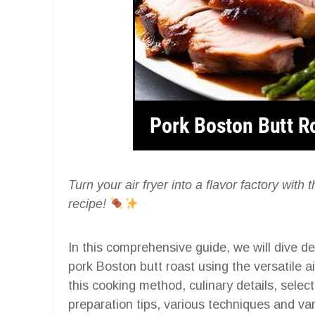
Turn your air fryer into a flavor factory wit
recipe!
In this comprehensive guide, we will dive de
pork Boston butt roast using the versatile ai
this cooking method, culinary details, select
preparation tips, various techniques and var