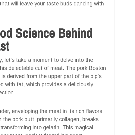
 that will leave your taste buds dancing with
ood Science Behind
st
, let’s take a moment to delve into the
this delectable cut of meat. The pork Boston
 is derived from the upper part of the pig’s
ed with fat, which provides a deliciously
ection.
er, enveloping the meat in its rich flavors
the pork butt, primarily collagen, breaks
transforming into gelatin. This magical