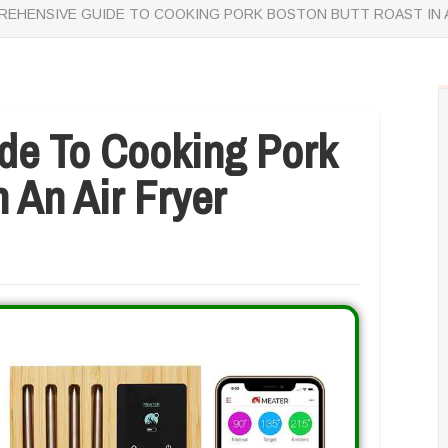
EHENSIVE GUIDE TO COOKING PORK BOSTON BUTT ROAST IN A
de To Cooking Pork
 An Air Fryer