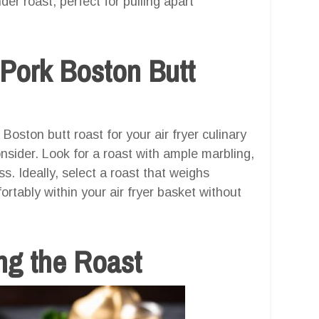
er roast, perfect for pulling apart
 Pork Boston Butt
oston butt roast for your air fryer culinary
nsider. Look for a roast with ample marbling,
ss. Ideally, select a roast that weighs
ortably within your air fryer basket without
ng the Roast