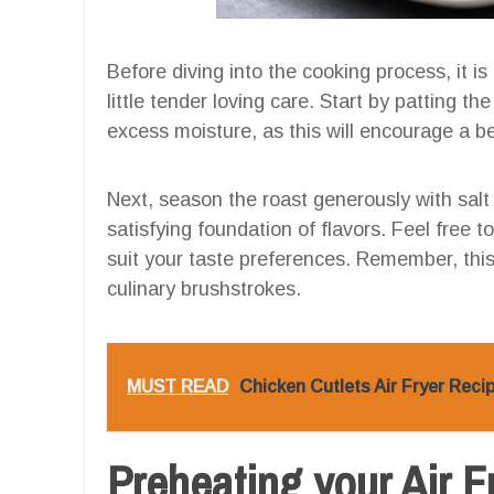
Before diving into the cooking process, it is
little tender loving care. Start by patting t
excess moisture, as this will encourage a be
Next, season the roast generously with salt 
satisfying foundation of flavors. Feel free t
suit your taste preferences. Remember, this 
culinary brushstrokes.
MUST READ
Chicken Cutlets Air Fryer Rec
Preheating your Air F