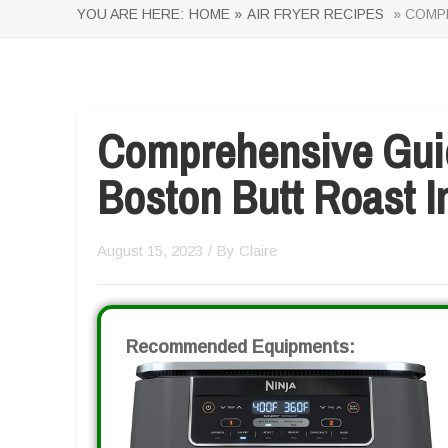
YOU ARE HERE:
HOME »
AIR FRYER RECIPES
» COMPR
Comprehensive Gui
Boston Butt Roast In
August 15, 2023
/ By
Claire
Recommended Equipments: