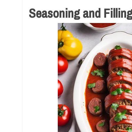
Seasoning and Fillin