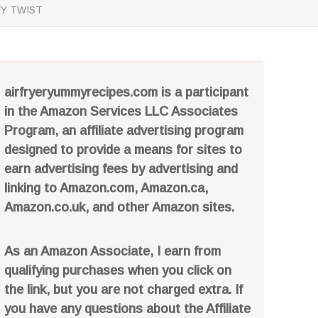
HY TWIST
airfryeryummyrecipes.com is a participant
in the Amazon Services LLC Associates
Program, an affiliate advertising program
designed to provide a means for sites to
earn advertising fees by advertising and
linking to Amazon.com, Amazon.ca,
Amazon.co.uk, and other Amazon sites.
As an Amazon Associate, I earn from
qualifying purchases when you click on
the link, but you are not charged extra. If
you have any questions about the Affiliate