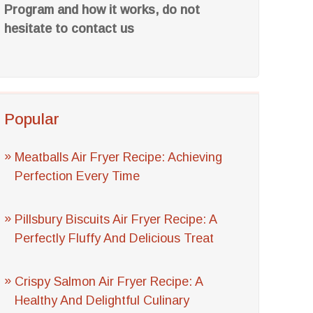
Program and how it works, do not
hesitate to contact us
Popular
Meatballs Air Fryer Recipe: Achieving
Perfection Every Time
Pillsbury Biscuits Air Fryer Recipe: A
Perfectly Fluffy And Delicious Treat
Crispy Salmon Air Fryer Recipe: A
Healthy And Delightful Culinary