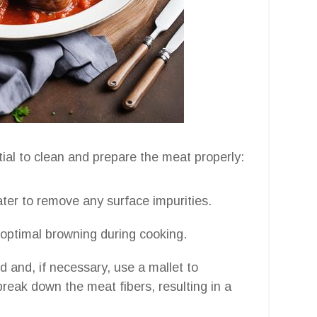
tial to clean and prepare the meat properly:
ater to remove any surface impurities.
e optimal browning during cooking.
d and, if necessary, use a mallet to
 break down the meat fibers, resulting in a