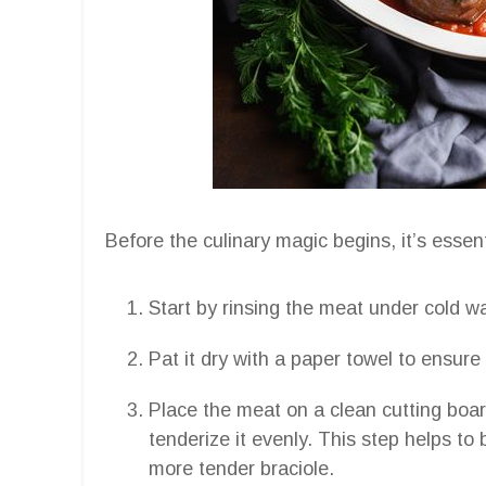
Before the culinary magic begins, it’s essen
Start by rinsing the meat under cold w
Pat it dry with a paper towel to ensur
Place the meat on a clean cutting boar
tenderize it evenly. This step helps to
more tender braciole.