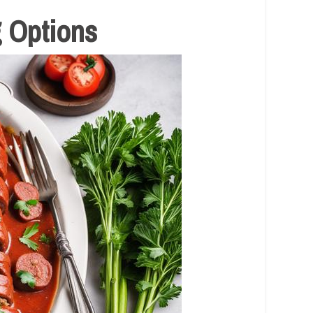
g Options