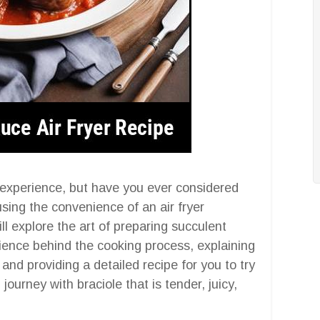
y experience, but have you ever considered
sing the convenience of an air fryer
l explore the art of preparing succulent
science behind the cooking process, explaining
, and providing a detailed recipe for you to try
ourney with braciole that is tender, juicy,