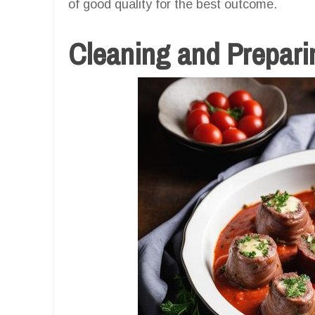
of good quality for the best outcome.
Cleaning and Prepari