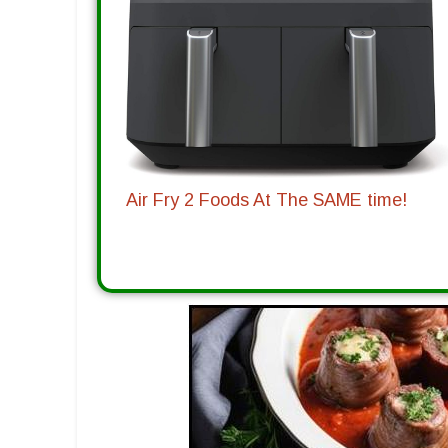
Air Fry 2 Foods At The SAME time!