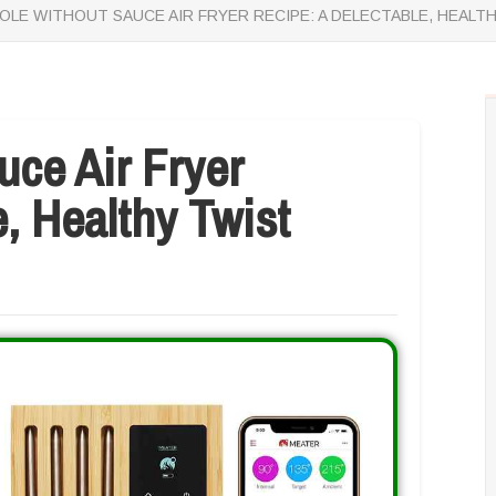
OLE WITHOUT SAUCE AIR FRYER RECIPE: A DELECTABLE, HEALT
uce Air Fryer
, Healthy Twist