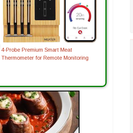
4-Probe Premium Smart Meat
Thermometer for Remote Monitoring