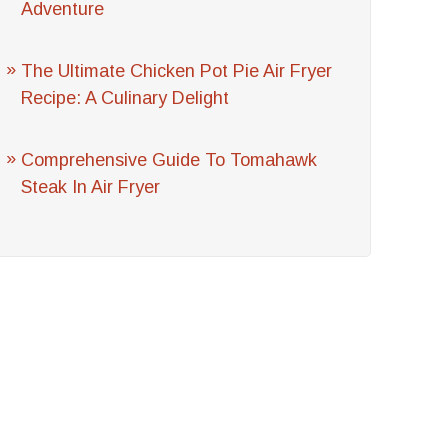
Adventure
The Ultimate Chicken Pot Pie Air Fryer
Recipe: A Culinary Delight
Comprehensive Guide To Tomahawk
Steak In Air Fryer