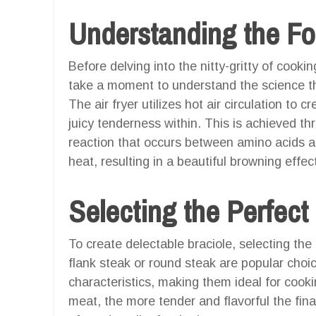
Understanding the F
Before delving into the nitty-gritty of cookin
take a moment to understand the science t
The air fryer utilizes hot air circulation to 
juicy tenderness within. This is achieved th
reaction that occurs between amino acids 
heat, resulting in a beautiful browning effe
Selecting the Perfect
To create delectable braciole, selecting the r
flank steak or round steak are popular choice
characteristics, making them ideal for cookin
meat, the more tender and flavorful the fina