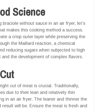
ood Science
g braciole without sauce in an air fryer, let’s
hat makes this cooking method a success.
create a crisp outer layer while preserving the
rough the Maillard reaction, a chemical
and reducing sugars when subjected to high
ct and the development of complex flavors.
 Cut
ight cut of meat is crucial. Traditionally,
s due to their lean and relatively thin
g in an air fryer. The leaner and thinner the
l result will be. Ensure the meat is fresh and