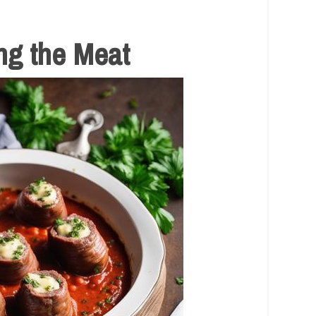
ng the Meat