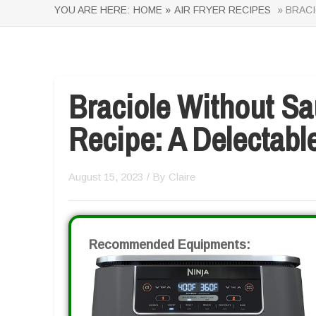
YOU ARE HERE:
HOME »
AIR FRYER RECIPES
» BRACI
Braciole Without Sa
Recipe: A Delectable
August 15, 2023
/ By
Claire
Recommended Equipments: