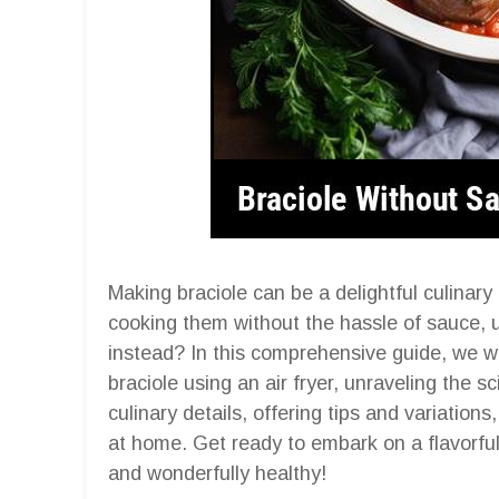
Making braciole can be a delightful culinar
cooking them without the hassle of sauce, u
instead? In this comprehensive guide, we wil
braciole using an air fryer, unraveling the 
culinary details, offering tips and variations
at home. Get ready to embark on a flavorful j
and wonderfully healthy!