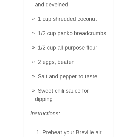
and deveined
1 cup shredded coconut
1/2 cup panko breadcrumbs
1/2 cup all-purpose flour
2 eggs, beaten
Salt and pepper to taste
Sweet chili sauce for
dipping
Instructions:
Preheat your Breville air