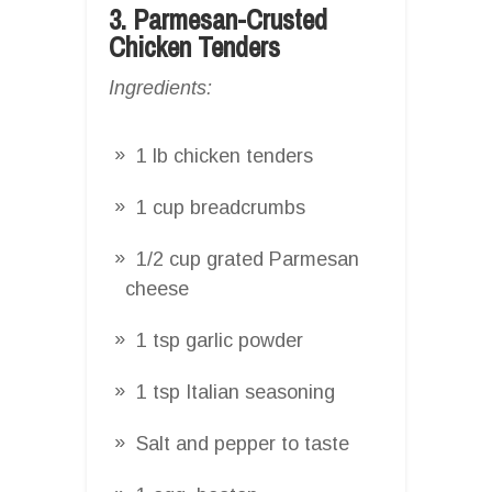
3. Parmesan-Crusted
Chicken Tenders
Ingredients:
1 lb chicken tenders
1 cup breadcrumbs
1/2 cup grated Parmesan
cheese
1 tsp garlic powder
1 tsp Italian seasoning
Salt and pepper to taste