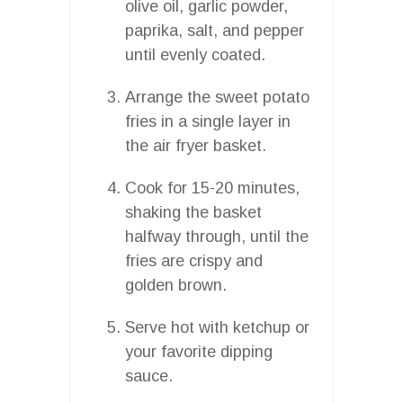
olive oil, garlic powder,
paprika, salt, and pepper
until evenly coated.
Arrange the sweet potato
fries in a single layer in
the air fryer basket.
Cook for 15-20 minutes,
shaking the basket
halfway through, until the
fries are crispy and
golden brown.
Serve hot with ketchup or
your favorite dipping
sauce.