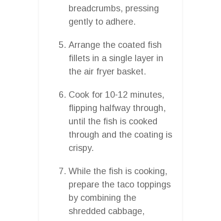
breadcrumbs, pressing
gently to adhere.
Arrange the coated fish
fillets in a single layer in
the air fryer basket.
Cook for 10-12 minutes,
flipping halfway through,
until the fish is cooked
through and the coating is
crispy.
While the fish is cooking,
prepare the taco toppings
by combining the
shredded cabbage,