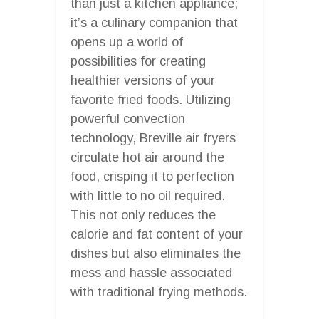
than just a kitchen appliance;
it’s a culinary companion that
opens up a world of
possibilities for creating
healthier versions of your
favorite fried foods. Utilizing
powerful convection
technology, Breville air fryers
circulate hot air around the
food, crisping it to perfection
with little to no oil required.
This not only reduces the
calorie and fat content of your
dishes but also eliminates the
mess and hassle associated
with traditional frying methods.