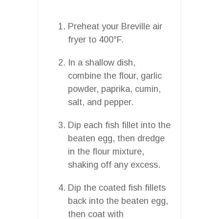
Preheat your Breville air
fryer to 400°F.
In a shallow dish,
combine the flour, garlic
powder, paprika, cumin,
salt, and pepper.
Dip each fish fillet into the
beaten egg, then dredge
in the flour mixture,
shaking off any excess.
Dip the coated fish fillets
back into the beaten egg,
then coat with