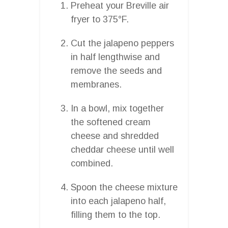
Preheat your Breville air
fryer to 375°F.
Cut the jalapeno peppers
in half lengthwise and
remove the seeds and
membranes.
In a bowl, mix together
the softened cream
cheese and shredded
cheddar cheese until well
combined.
Spoon the cheese mixture
into each jalapeno half,
filling them to the top.