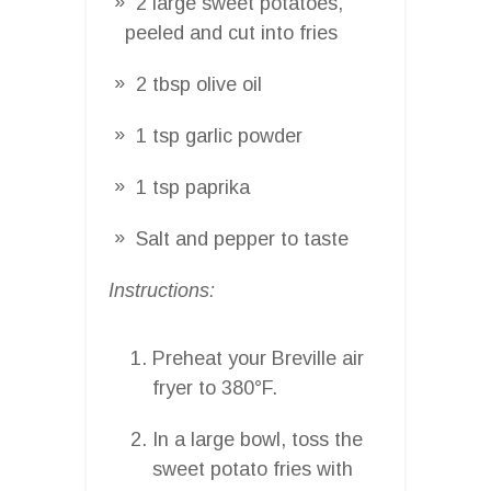
2 large sweet potatoes,
peeled and cut into fries
2 tbsp olive oil
1 tsp garlic powder
1 tsp paprika
Salt and pepper to taste
Instructions:
Preheat your Breville air
fryer to 380°F.
In a large bowl, toss the
sweet potato fries with