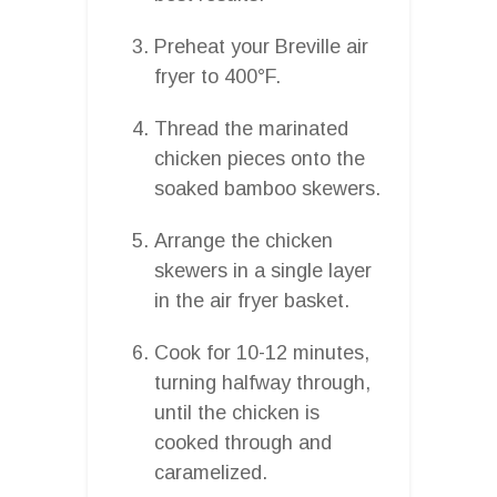
Preheat your Breville air
fryer to 400°F.
Thread the marinated
chicken pieces onto the
soaked bamboo skewers.
Arrange the chicken
skewers in a single layer
in the air fryer basket.
Cook for 10-12 minutes,
turning halfway through,
until the chicken is
cooked through and
caramelized.