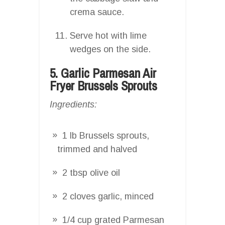
crema sauce.
Serve hot with lime
wedges on the side.
5. Garlic Parmesan Air
Fryer Brussels Sprouts
Ingredients:
1 lb Brussels sprouts,
trimmed and halved
2 tbsp olive oil
2 cloves garlic, minced
1/4 cup grated Parmesan