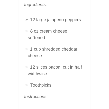
Ingredients:
12 large jalapeno peppers
8 oz cream cheese,
softened
1 cup shredded cheddar
cheese
12 slices bacon, cut in half
widthwise
Toothpicks
Instructions: