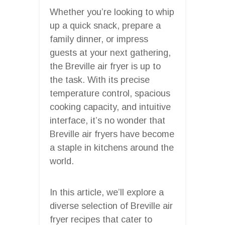
Whether you’re looking to whip
up a quick snack, prepare a
family dinner, or impress
guests at your next gathering,
the Breville air fryer is up to
the task. With its precise
temperature control, spacious
cooking capacity, and intuitive
interface, it’s no wonder that
Breville air fryers have become
a staple in kitchens around the
world.
In this article, we’ll explore a
diverse selection of Breville air
fryer recipes that cater to