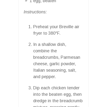
1 egg, beaten
Instructions:
Preheat your Breville air
fryer to 380°F.
In a shallow dish,
combine the
breadcrumbs, Parmesan
cheese, garlic powder,
Italian seasoning, salt,
and pepper.
Dip each chicken tender
into the beaten egg, then
dredge in the breadcrumb