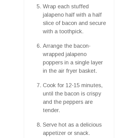
Wrap each stuffed
jalapeno half with a half
slice of bacon and secure
with a toothpick.
Arrange the bacon-
wrapped jalapeno
poppers in a single layer
in the air fryer basket.
Cook for 12-15 minutes,
until the bacon is crispy
and the peppers are
tender.
Serve hot as a delicious
appetizer or snack.