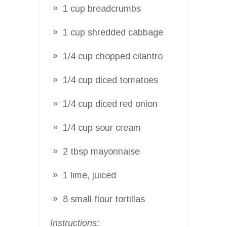
1 cup breadcrumbs
1 cup shredded cabbage
1/4 cup chopped cilantro
1/4 cup diced tomatoes
1/4 cup diced red onion
1/4 cup sour cream
2 tbsp mayonnaise
1 lime, juiced
8 small flour tortillas
Instructions: