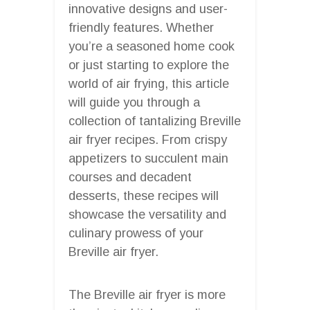
innovative designs and user-
friendly features. Whether
you’re a seasoned home cook
or just starting to explore the
world of air frying, this article
will guide you through a
collection of tantalizing Breville
air fryer recipes. From crispy
appetizers to succulent main
courses and decadent
desserts, these recipes will
showcase the versatility and
culinary prowess of your
Breville air fryer.
The Breville air fryer is more