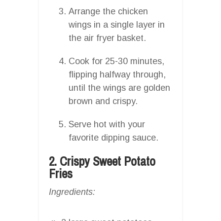
Arrange the chicken
wings in a single layer in
the air fryer basket.
Cook for 25-30 minutes,
flipping halfway through,
until the wings are golden
brown and crispy.
Serve hot with your
favorite dipping sauce.
2. Crispy Sweet Potato
Fries
Ingredients: