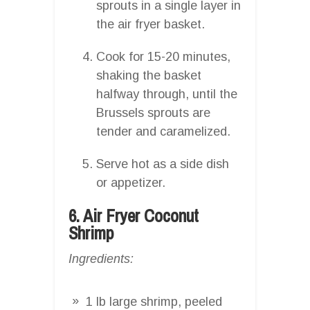
sprouts in a single layer in
the air fryer basket.
Cook for 15-20 minutes,
shaking the basket
halfway through, until the
Brussels sprouts are
tender and caramelized.
Serve hot as a side dish
or appetizer.
6. Air Fryer Coconut
Shrimp
Ingredients:
1 lb large shrimp, peeled