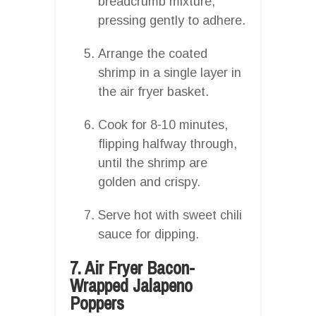
breadcrumb mixture,
pressing gently to adhere.
Arrange the coated
shrimp in a single layer in
the air fryer basket.
Cook for 8-10 minutes,
flipping halfway through,
until the shrimp are
golden and crispy.
Serve hot with sweet chili
sauce for dipping.
7. Air Fryer Bacon-
Wrapped Jalapeno
Poppers