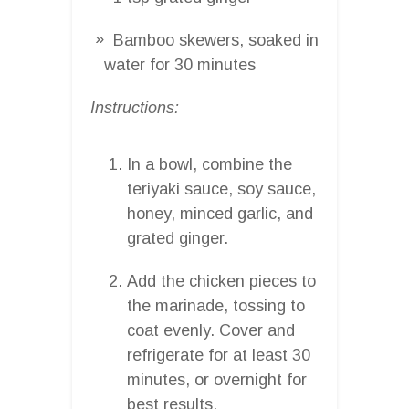
Bamboo skewers, soaked in
water for 30 minutes
Instructions:
In a bowl, combine the
teriyaki sauce, soy sauce,
honey, minced garlic, and
grated ginger.
Add the chicken pieces to
the marinade, tossing to
coat evenly. Cover and
refrigerate for at least 30
minutes, or overnight for
best results.