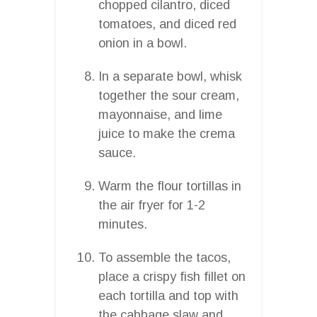
chopped cilantro, diced
tomatoes, and diced red
onion in a bowl.
In a separate bowl, whisk
together the sour cream,
mayonnaise, and lime
juice to make the crema
sauce.
Warm the flour tortillas in
the air fryer for 1-2
minutes.
To assemble the tacos,
place a crispy fish fillet on
each tortilla and top with
the cabbage slaw and