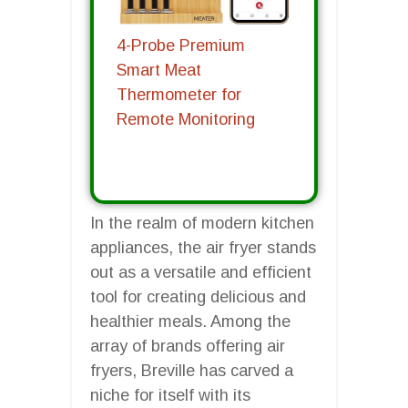
4-Probe Premium
Smart Meat
Thermometer for
Remote Monitoring
In the realm of modern kitchen
appliances, the air fryer stands
out as a versatile and efficient
tool for creating delicious and
healthier meals. Among the
array of brands offering air
fryers, Breville has carved a
niche for itself with its