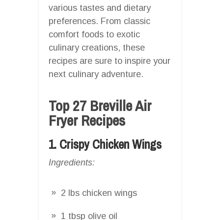
various tastes and dietary
preferences. From classic
comfort foods to exotic
culinary creations, these
recipes are sure to inspire your
next culinary adventure.
Top 27 Breville Air
Fryer Recipes
1. Crispy Chicken Wings
Ingredients:
2 lbs chicken wings
1 tbsp olive oil