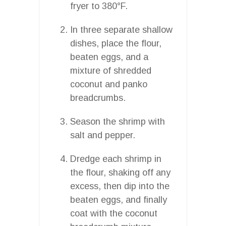
fryer to 380°F.
In three separate shallow
dishes, place the flour,
beaten eggs, and a
mixture of shredded
coconut and panko
breadcrumbs.
Season the shrimp with
salt and pepper.
Dredge each shrimp in
the flour, shaking off any
excess, then dip into the
beaten eggs, and finally
coat with the coconut