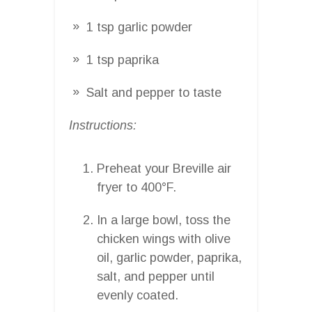
1 tsp garlic powder
1 tsp paprika
Salt and pepper to taste
Instructions:
Preheat your Breville air
fryer to 400°F.
In a large bowl, toss the
chicken wings with olive
oil, garlic powder, paprika,
salt, and pepper until
evenly coated.