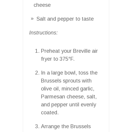
cheese
Salt and pepper to taste
Instructions:
Preheat your Breville air
fryer to 375°F.
In a large bowl, toss the
Brussels sprouts with
olive oil, minced garlic,
Parmesan cheese, salt,
and pepper until evenly
coated.
Arrange the Brussels