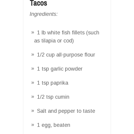
Tacos
Ingredients:
1 lb white fish fillets (such
as tilapia or cod)
1/2 cup all-purpose flour
1 tsp garlic powder
1 tsp paprika
1/2 tsp cumin
Salt and pepper to taste
1 egg, beaten