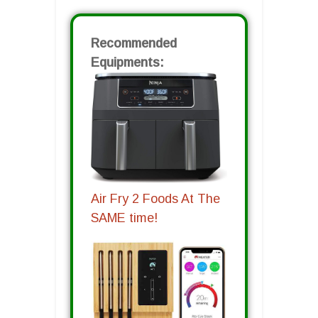
Recommended
Equipments:
Air Fry 2 Foods At The
SAME time!