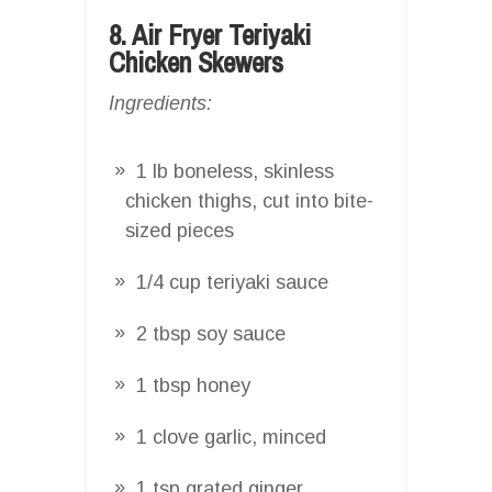
8. Air Fryer Teriyaki
Chicken Skewers
Ingredients:
1 lb boneless, skinless
chicken thighs, cut into bite-
sized pieces
1/4 cup teriyaki sauce
2 tbsp soy sauce
1 tbsp honey
1 clove garlic, minced
1 tsp grated ginger