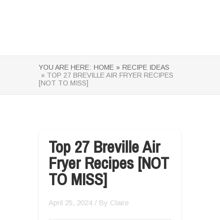
YOU ARE HERE:
HOME »
RECIPE IDEAS
» TOP 27 BREVILLE AIR FRYER RECIPES
[NOT TO MISS]
Top 27 Breville Air
Fryer Recipes [NOT
TO MISS]
April 25, 2024
/ By
Claire