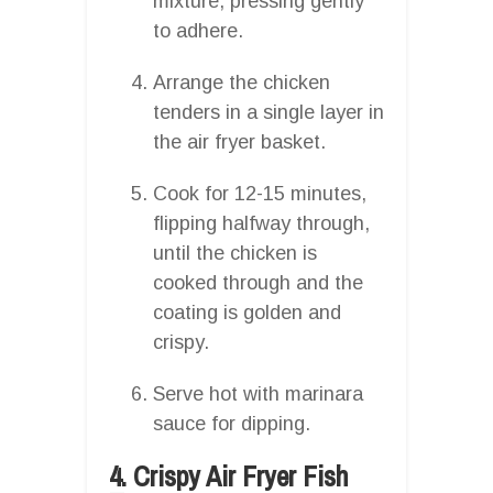
mixture, pressing gently
to adhere.
Arrange the chicken
tenders in a single layer in
the air fryer basket.
Cook for 12-15 minutes,
flipping halfway through,
until the chicken is
cooked through and the
coating is golden and
crispy.
Serve hot with marinara
sauce for dipping.
4. Crispy Air Fryer Fish