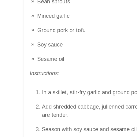
Bean sprouts
Minced garlic
Ground pork or tofu
Soy sauce
Sesame oil
Instructions:
In a skillet, stir-fry garlic and ground p
Add shredded cabbage, julienned carro
are tender.
Season with soy sauce and sesame oil