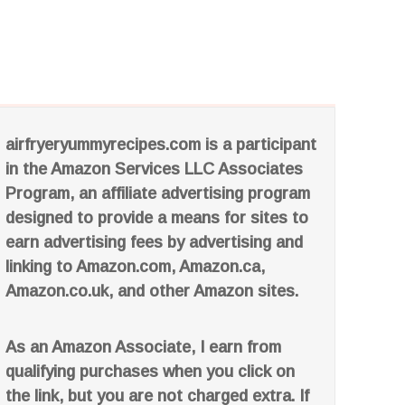
airfryeryummyrecipes.com is a participant
in the Amazon Services LLC Associates
Program, an affiliate advertising program
designed to provide a means for sites to
earn advertising fees by advertising and
linking to Amazon.com, Amazon.ca,
Amazon.co.uk, and other Amazon sites.
As an Amazon Associate, I earn from
qualifying purchases when you click on
the link, but you are not charged extra. If