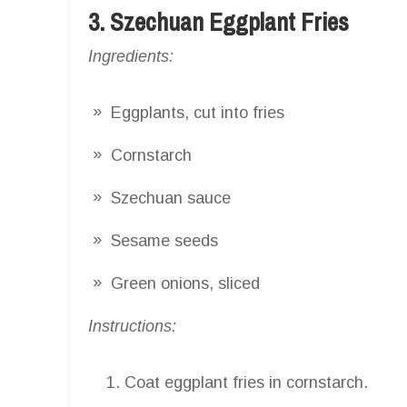
3. Szechuan Eggplant Fries
Ingredients:
Eggplants, cut into fries
Cornstarch
Szechuan sauce
Sesame seeds
Green onions, sliced
Instructions:
Coat eggplant fries in cornstarch.