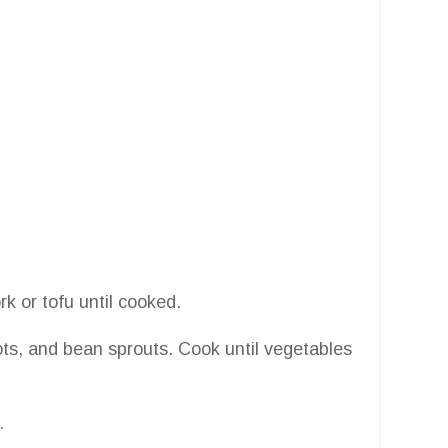
ork or tofu until cooked.
ts, and bean sprouts. Cook until vegetables
.