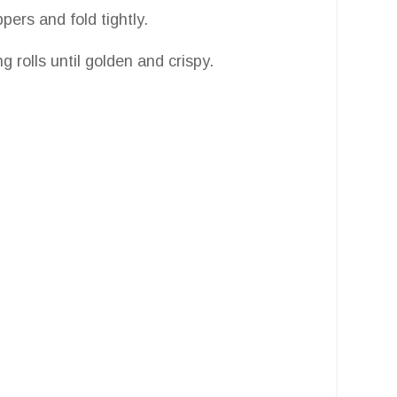
pers and fold tightly.
g rolls until golden and crispy.