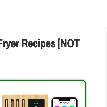
Fryer Recipes [NOT