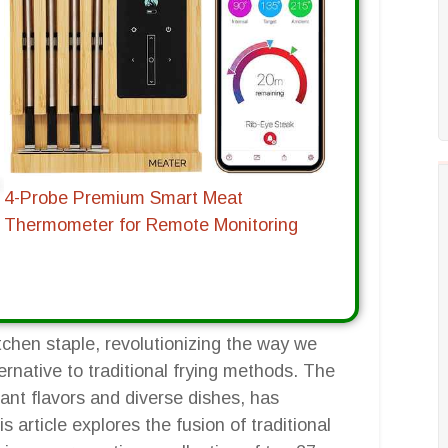
4-Probe Premium Smart Meat
Thermometer for Remote Monitoring
tchen staple, revolutionizing the way we
ernative to traditional frying methods. The
rant flavors and diverse dishes, has
 article explores the fusion of traditional