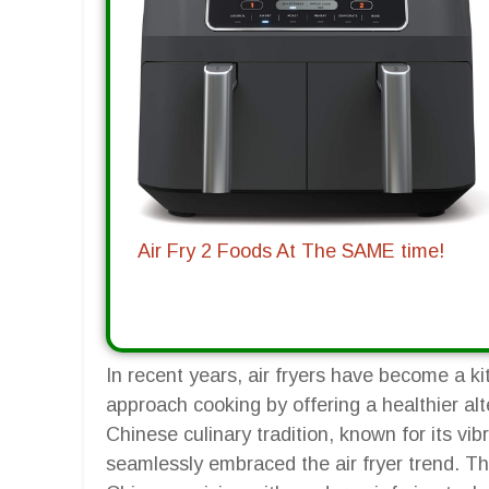
Air Fry 2 Foods At The SAME time!
In recent years, air fryers have become a ki
approach cooking by offering a healthier alt
Chinese culinary tradition, known for its vib
seamlessly embraced the air fryer trend. This