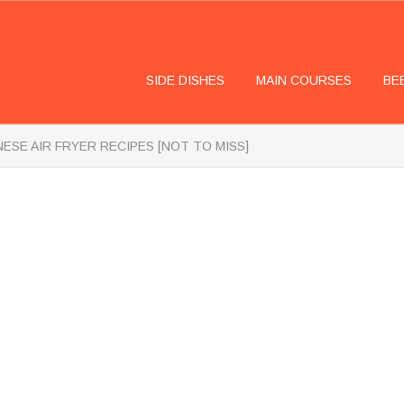
SIDE DISHES
MAIN COURSES
BE
NESE AIR FRYER RECIPES [NOT TO MISS]