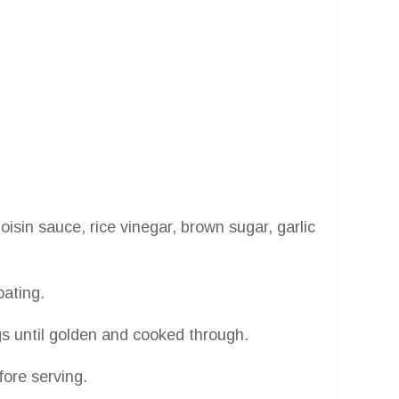
isin sauce, rice vinegar, brown sugar, garlic
oating.
gs until golden and cooked through.
ore serving.