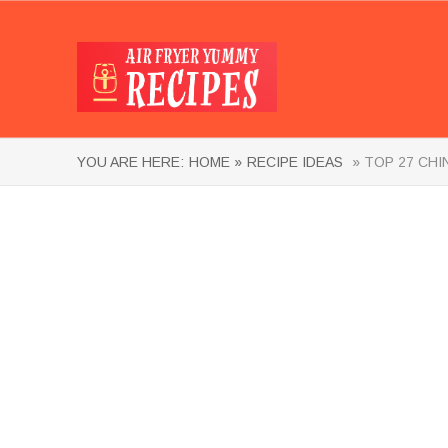
YOU ARE HERE:
HOME »
RECIPE IDEAS
» TOP 27 CHI