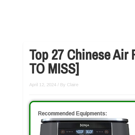
Top 27 Chinese Air 
TO MISS]
April 12, 2024
/ By
Claire
Recommended Equipments: