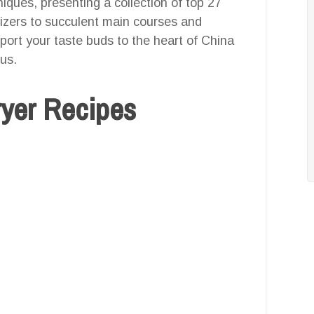
iques, presenting a collection of top 27
tizers to succulent main courses and
sport your taste buds to the heart of China
ous.
ryer Recipes