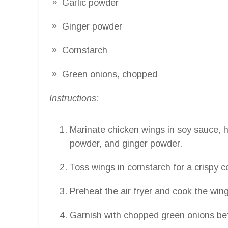
Garlic powder
Ginger powder
Cornstarch
Green onions, chopped
Instructions:
Marinate chicken wings in soy sauce, ho
powder, and ginger powder.
Toss wings in cornstarch for a crispy c
Preheat the air fryer and cook the win
Garnish with chopped green onions bef