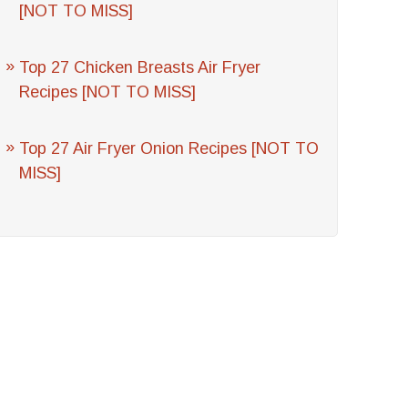
[NOT TO MISS]
Top 27 Chicken Breasts Air Fryer
Recipes [NOT TO MISS]
Top 27 Air Fryer Onion Recipes [NOT TO
MISS]