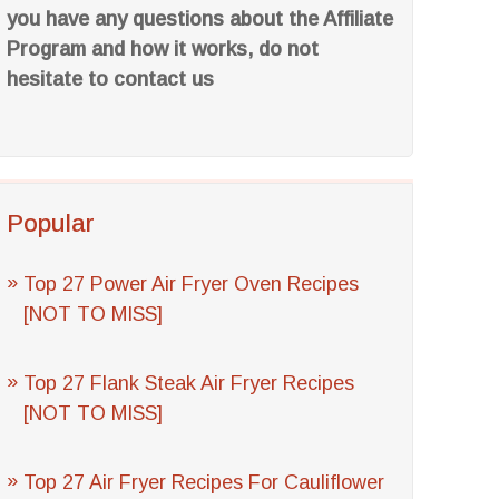
you have any questions about the Affiliate
Program and how it works, do not
hesitate to contact us
Popular
Top 27 Power Air Fryer Oven Recipes
[NOT TO MISS]
Top 27 Flank Steak Air Fryer Recipes
[NOT TO MISS]
Top 27 Air Fryer Recipes For Cauliflower