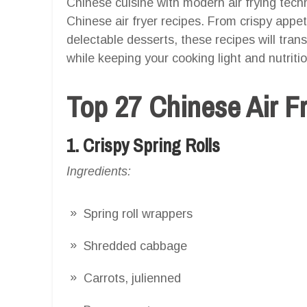
Chinese cuisine with modern air frying techn
Chinese air fryer recipes. From crispy appe
delectable desserts, these recipes will tran
while keeping your cooking light and nutriti
Top 27 Chinese Air F
1. Crispy Spring Rolls
Ingredients:
Spring roll wrappers
Shredded cabbage
Carrots, julienned