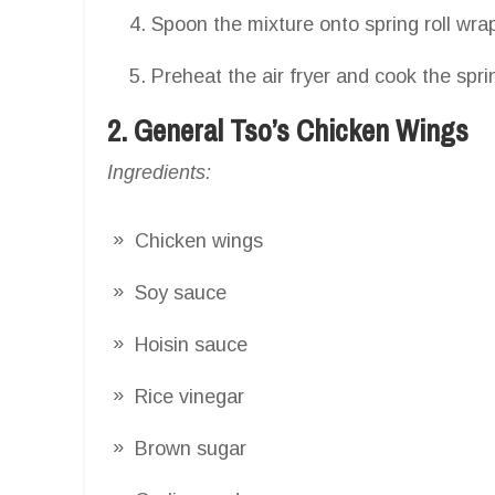
Spoon the mixture onto spring roll wrap
Preheat the air fryer and cook the sprin
2. General Tso’s Chicken Wings
Ingredients:
Chicken wings
Soy sauce
Hoisin sauce
Rice vinegar
Brown sugar