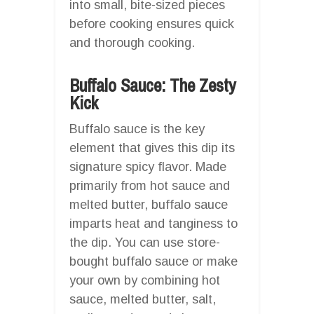
into small, bite-sized pieces
before cooking ensures quick
and thorough cooking.
Buffalo Sauce: The Zesty
Kick
Buffalo sauce is the key
element that gives this dip its
signature spicy flavor. Made
primarily from hot sauce and
melted butter, buffalo sauce
imparts heat and tanginess to
the dip. You can use store-
bought buffalo sauce or make
your own by combining hot
sauce, melted butter, salt,