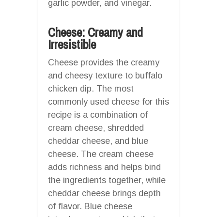
garlic powder, and vinegar.
Cheese: Creamy and
Irresistible
Cheese provides the creamy
and cheesy texture to buffalo
chicken dip. The most
commonly used cheese for this
recipe is a combination of
cream cheese, shredded
cheddar cheese, and blue
cheese. The cream cheese
adds richness and helps bind
the ingredients together, while
cheddar cheese brings depth
of flavor. Blue cheese