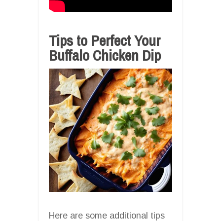
Tips to Perfect Your
Buffalo Chicken Dip
Here are some additional tips