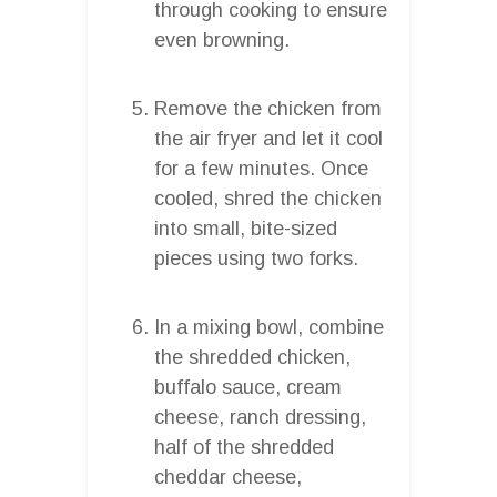
through cooking to ensure
even browning.
Remove the chicken from
the air fryer and let it cool
for a few minutes. Once
cooled, shred the chicken
into small, bite-sized
pieces using two forks.
In a mixing bowl, combine
the shredded chicken,
buffalo sauce, cream
cheese, ranch dressing,
half of the shredded
cheddar cheese,