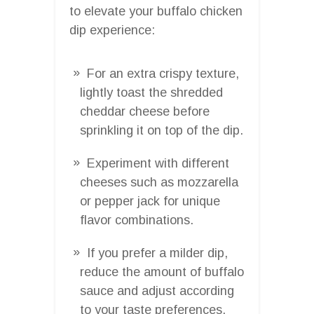
to elevate your buffalo chicken
dip experience:
For an extra crispy texture,
lightly toast the shredded
cheddar cheese before
sprinkling it on top of the dip.
Experiment with different
cheeses such as mozzarella
or pepper jack for unique
flavor combinations.
If you prefer a milder dip,
reduce the amount of buffalo
sauce and adjust according
to your taste preferences.