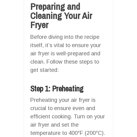
Preparing and
Cleaning Your Air
Fryer
Before diving into the recipe
itself, it’s vital to ensure your
air fryer is well-prepared and
clean. Follow these steps to
get started:
Step 1: Preheating
Preheating your air fryer is
crucial to ensure even and
efficient cooking. Turn on your
air fryer and set the
temperature to 400°F (200°C).