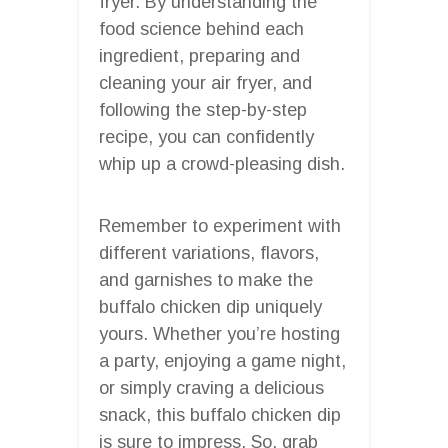
fryer. By understanding the
food science behind each
ingredient, preparing and
cleaning your air fryer, and
following the step-by-step
recipe, you can confidently
whip up a crowd-pleasing dish.
Remember to experiment with
different variations, flavors,
and garnishes to make the
buffalo chicken dip uniquely
yours. Whether you’re hosting
a party, enjoying a game night,
or simply craving a delicious
snack, this buffalo chicken dip
is sure to impress. So, grab