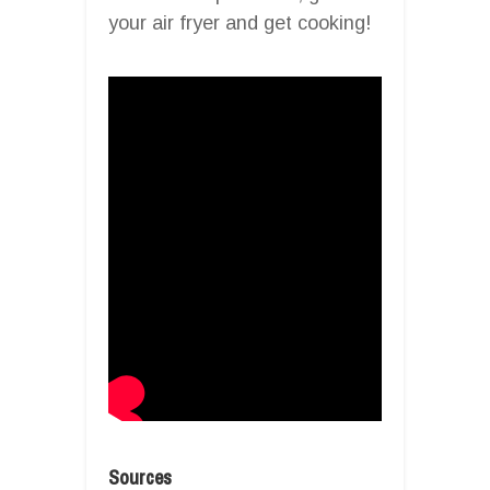
your air fryer and get cooking!
Sources