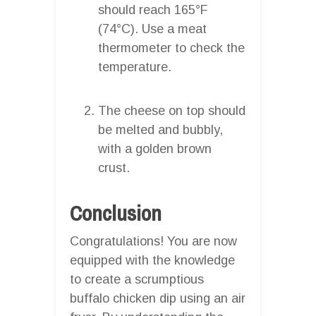
should reach 165°F
(74°C). Use a meat
thermometer to check the
temperature.
The cheese on top should
be melted and bubbly,
with a golden brown
crust.
Conclusion
Congratulations! You are now
equipped with the knowledge
to create a scrumptious
buffalo chicken dip using an air