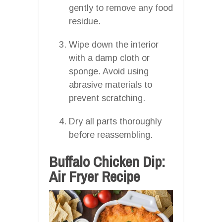
gently to remove any food
residue.
Wipe down the interior
with a damp cloth or
sponge. Avoid using
abrasive materials to
prevent scratching.
Dry all parts thoroughly
before reassembling.
Buffalo Chicken Dip:
Air Fryer Recipe