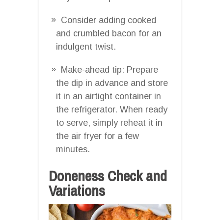
Consider adding cooked
and crumbled bacon for an
indulgent twist.
Make-ahead tip: Prepare
the dip in advance and store
it in an airtight container in
the refrigerator. When ready
to serve, simply reheat it in
the air fryer for a few
minutes.
Doneness Check and
Variations