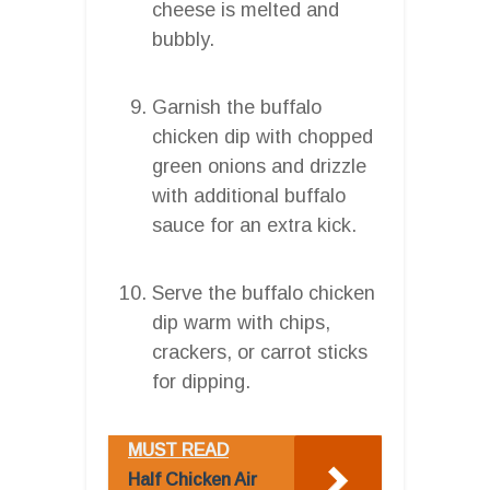
cheese is melted and
bubbly.
Garnish the buffalo
chicken dip with chopped
green onions and drizzle
with additional buffalo
sauce for an extra kick.
Serve the buffalo chicken
dip warm with chips,
crackers, or carrot sticks
for dipping.
MUST READ
Half Chicken Air