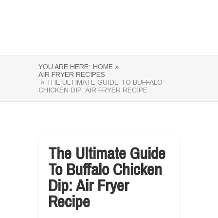
YOU ARE HERE:
HOME »
AIR FRYER RECIPES
» THE ULTIMATE GUIDE TO BUFFALO
CHICKEN DIP: AIR FRYER RECIPE
The Ultimate Guide
To Buffalo Chicken
Dip: Air Fryer
Recipe