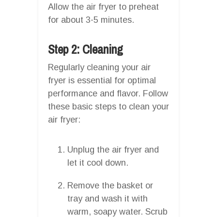
Allow the air fryer to preheat
for about 3-5 minutes.
Step 2: Cleaning
Regularly cleaning your air
fryer is essential for optimal
performance and flavor. Follow
these basic steps to clean your
air fryer:
Unplug the air fryer and
let it cool down.
Remove the basket or
tray and wash it with
warm, soapy water. Scrub