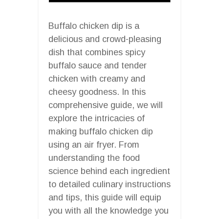
Buffalo chicken dip is a
delicious and crowd-pleasing
dish that combines spicy
buffalo sauce and tender
chicken with creamy and
cheesy goodness. In this
comprehensive guide, we will
explore the intricacies of
making buffalo chicken dip
using an air fryer. From
understanding the food
science behind each ingredient
to detailed culinary instructions
and tips, this guide will equip
you with all the knowledge you