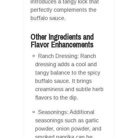
introduces a tangy kick that
perfectly complements the
buffalo sauce.
Other Ingredients and
Flavor Enhancements
Ranch Dressing: Ranch
dressing adds a cool and
tangy balance to the spicy
buffalo sauce. It brings
creaminess and subtle herb
flavors to the dip.
Seasonings: Additional
seasonings such as garlic
powder, onion powder, and
smoked paprika can be