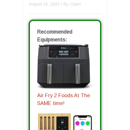
August 15, 2023
/ By
Claire
Recommended
Equipments:
Air Fry 2 Foods At The
SAME time!