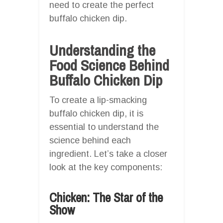
need to create the perfect
buffalo chicken dip.
Understanding the
Food Science Behind
Buffalo Chicken Dip
To create a lip-smacking
buffalo chicken dip, it is
essential to understand the
science behind each
ingredient. Let’s take a closer
look at the key components:
Chicken: The Star of the
Show