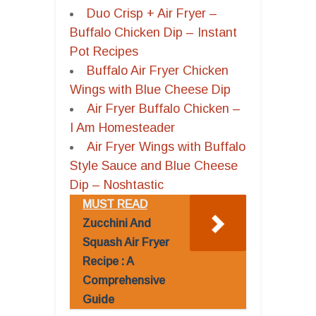
Duo Crisp + Air Fryer –
Buffalo Chicken Dip – Instant
Pot Recipes
Buffalo Air Fryer Chicken
Wings with Blue Cheese Dip
Air Fryer Buffalo Chicken –
I Am Homesteader
Air Fryer Wings with Buffalo
Style Sauce and Blue Cheese
Dip – Noshtastic
MUST READ
Zucchini And
Squash Air Fryer
Recipe : A
Comprehensive
Guide