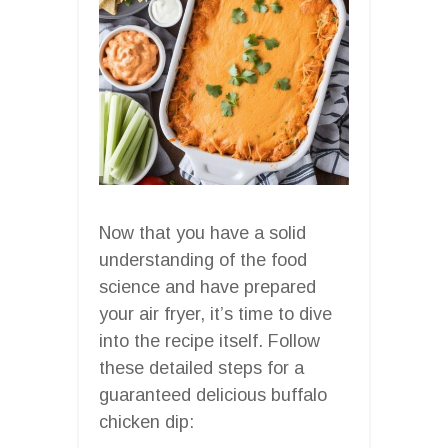
Now that you have a solid
understanding of the food
science and have prepared
your air fryer, it’s time to dive
into the recipe itself. Follow
these detailed steps for a
guaranteed delicious buffalo
chicken dip: