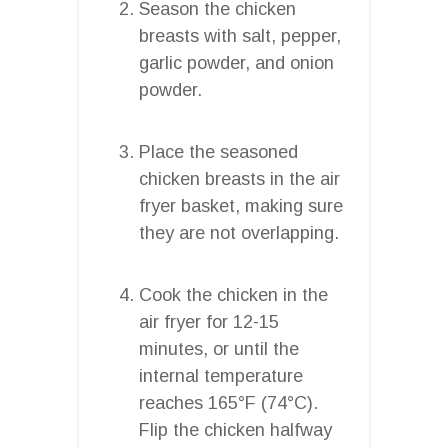
Season the chicken
breasts with salt, pepper,
garlic powder, and onion
powder.
Place the seasoned
chicken breasts in the air
fryer basket, making sure
they are not overlapping.
Cook the chicken in the
air fryer for 12-15
minutes, or until the
internal temperature
reaches 165°F (74°C).
Flip the chicken halfway