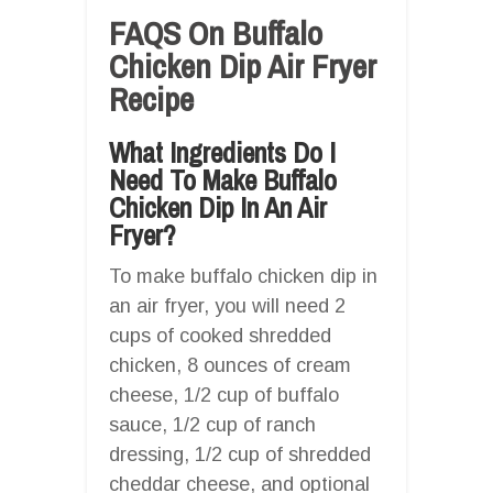
FAQS On Buffalo
Chicken Dip Air Fryer
Recipe
What Ingredients Do I
Need To Make Buffalo
Chicken Dip In An Air
Fryer?
To make buffalo chicken dip in
an air fryer, you will need 2
cups of cooked shredded
chicken, 8 ounces of cream
cheese, 1/2 cup of buffalo
sauce, 1/2 cup of ranch
dressing, 1/2 cup of shredded
cheddar cheese, and optional