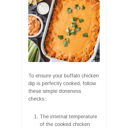
To ensure your buffalo chicken
dip is perfectly cooked, follow
these simple doneness
checks:
The internal temperature
of the cooked chicken