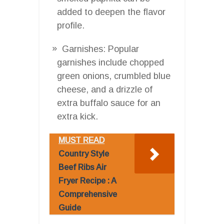
added to deepen the flavor
profile.
Garnishes: Popular
garnishes include chopped
green onions, crumbled blue
cheese, and a drizzle of
extra buffalo sauce for an
extra kick.
MUST READ
Country Style
Beef Ribs Air
Fryer Recipe : A
Comprehensive
Guide