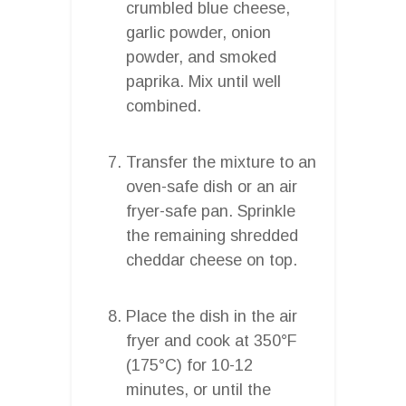
crumbled blue cheese,
garlic powder, onion
powder, and smoked
paprika. Mix until well
combined.
Transfer the mixture to an
oven-safe dish or an air
fryer-safe pan. Sprinkle
the remaining shredded
cheddar cheese on top.
Place the dish in the air
fryer and cook at 350°F
(175°C) for 10-12
minutes, or until the