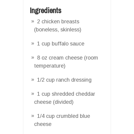
Ingredients
2 chicken breasts
(boneless, skinless)
1 cup buffalo sauce
8 oz cream cheese (room
temperature)
1/2 cup ranch dressing
1 cup shredded cheddar
cheese (divided)
1/4 cup crumbled blue
cheese