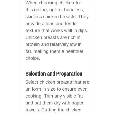
When choosing chicken for
this recipe, opt for boneless,
skinless chicken breasts. They
provide a lean and tender
texture that works well in dips.
Chicken breasts are rich in
protein and relatively low in
fat, making them a healthier
choice.
Selection and Preparation
Select chicken breasts that are
uniform in size to ensure even
cooking. Trim any visible fat
and pat them dry with paper
towels. Cutting the chicken