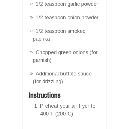
1/2 teaspoon garlic powder
1/2 teaspoon onion powder
1/2 teaspoon smoked
paprika
Chopped green onions (for
garnish)
Additional buffalo sauce
(for drizzling)
Instructions
Preheat your air fryer to
400°F (200°C).