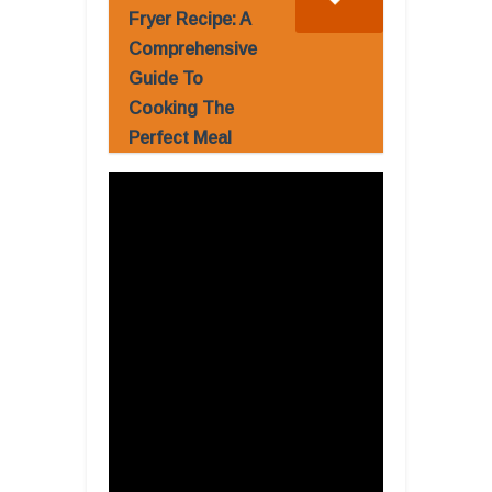
Fryer Recipe: A
Comprehensive
Guide To
Cooking The
Perfect Meal