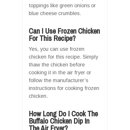
toppings like green onions or
blue cheese crumbles.
Can I Use Frozen Chicken
For This Recipe?
Yes, you can use frozen
chicken for this recipe. Simply
thaw the chicken before
cooking it in the air fryer or
follow the manufacturer’s
instructions for cooking frozen
chicken.
How Long Do I Cook The
Buffalo Chicken Dip In
The Air Fryer?