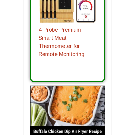
4-Probe Premium
Smart Meat
Thermometer for
Remote Monitoring