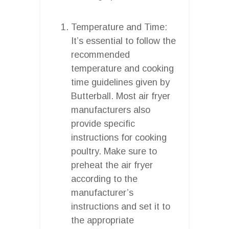
Temperature and Time:
It’s essential to follow the
recommended
temperature and cooking
time guidelines given by
Butterball. Most air fryer
manufacturers also
provide specific
instructions for cooking
poultry. Make sure to
preheat the air fryer
according to the
manufacturer’s
instructions and set it to
the appropriate