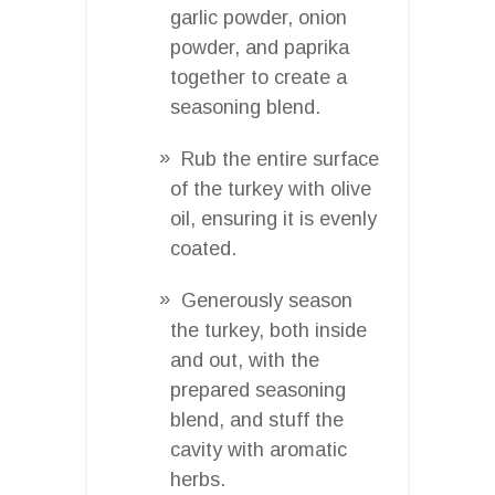
garlic powder, onion
powder, and paprika
together to create a
seasoning blend.
Rub the entire surface
of the turkey with olive
oil, ensuring it is evenly
coated.
Generously season
the turkey, both inside
and out, with the
prepared seasoning
blend, and stuff the
cavity with aromatic
herbs.