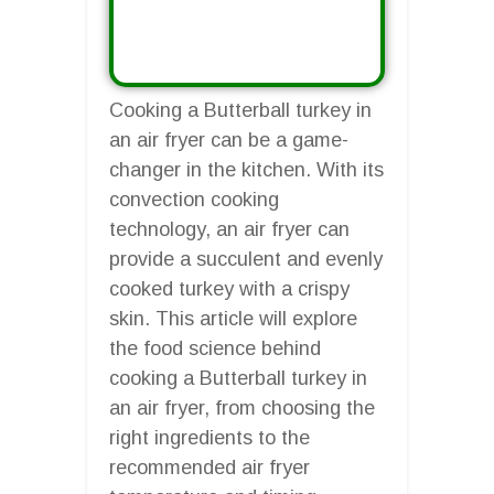
Cooking a Butterball turkey in
an air fryer can be a game-
changer in the kitchen. With its
convection cooking
technology, an air fryer can
provide a succulent and evenly
cooked turkey with a crispy
skin. This article will explore
the food science behind
cooking a Butterball turkey in
an air fryer, from choosing the
right ingredients to the
recommended air fryer