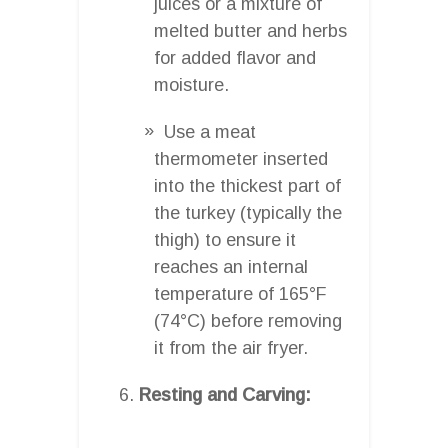
juices or a mixture of
melted butter and herbs
for added flavor and
moisture.
Use a meat
thermometer inserted
into the thickest part of
the turkey (typically the
thigh) to ensure it
reaches an internal
temperature of 165°F
(74°C) before removing
it from the air fryer.
Resting and Carving: