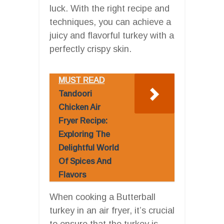
luck. With the right recipe and
techniques, you can achieve a
juicy and flavorful turkey with a
perfectly crispy skin.
MUST READ
Tandoori
Chicken Air
Fryer Recipe:
Exploring The
Delightful World
Of Spices And
Flavors
When cooking a Butterball
turkey in an air fryer, it’s crucial
to ensure that the turkey is