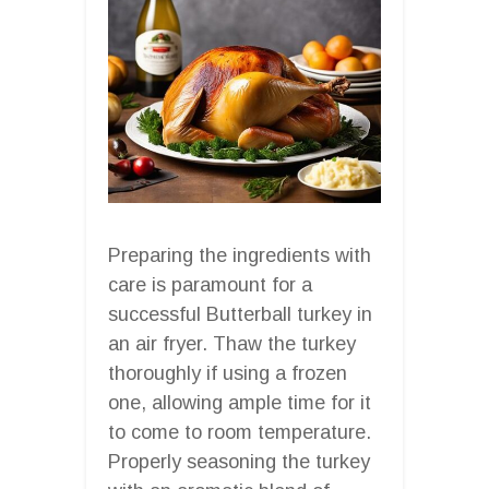
Preparing the ingredients with
care is paramount for a
successful Butterball turkey in
an air fryer. Thaw the turkey
thoroughly if using a frozen
one, allowing ample time for it
to come to room temperature.
Properly seasoning the turkey