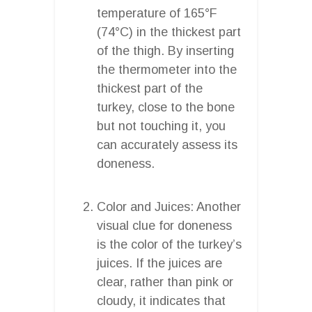
temperature of 165°F
(74°C) in the thickest part
of the thigh. By inserting
the thermometer into the
thickest part of the
turkey, close to the bone
but not touching it, you
can accurately assess its
doneness.
Color and Juices: Another
visual clue for doneness
is the color of the turkey’s
juices. If the juices are
clear, rather than pink or
cloudy, it indicates that