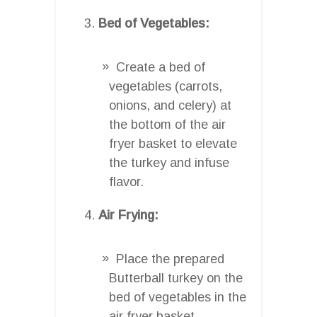
Bed of Vegetables:
Create a bed of
vegetables (carrots,
onions, and celery) at
the bottom of the air
fryer basket to elevate
the turkey and infuse
flavor.
Air Frying:
Place the prepared
Butterball turkey on the
bed of vegetables in the
air fryer basket.