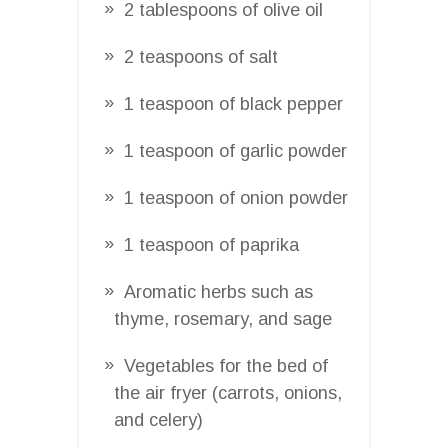
2 tablespoons of olive oil
2 teaspoons of salt
1 teaspoon of black pepper
1 teaspoon of garlic powder
1 teaspoon of onion powder
1 teaspoon of paprika
Aromatic herbs such as
thyme, rosemary, and sage
Vegetables for the bed of
the air fryer (carrots, onions,
and celery)