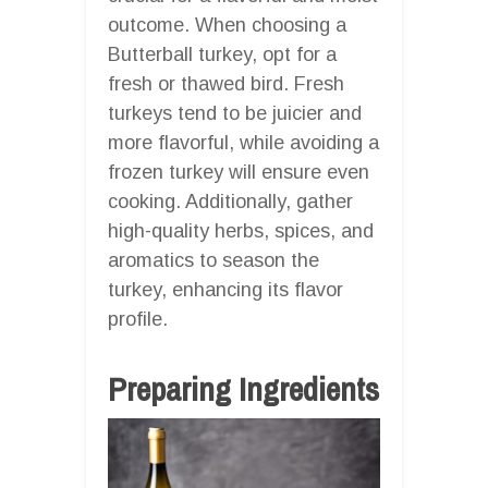
outcome. When choosing a
Butterball turkey, opt for a
fresh or thawed bird. Fresh
turkeys tend to be juicier and
more flavorful, while avoiding a
frozen turkey will ensure even
cooking. Additionally, gather
high-quality herbs, spices, and
aromatics to season the
turkey, enhancing its flavor
profile.
Preparing Ingredients