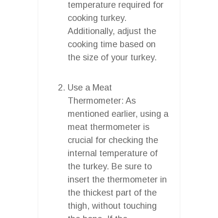
temperature required for
cooking turkey.
Additionally, adjust the
cooking time based on
the size of your turkey.
Use a Meat
Thermometer: As
mentioned earlier, using a
meat thermometer is
crucial for checking the
internal temperature of
the turkey. Be sure to
insert the thermometer in
the thickest part of the
thigh, without touching