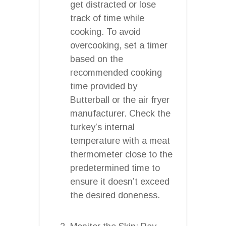
get distracted or lose
track of time while
cooking. To avoid
overcooking, set a timer
based on the
recommended cooking
time provided by
Butterball or the air fryer
manufacturer. Check the
turkey’s internal
temperature with a meat
thermometer close to the
predetermined time to
ensure it doesn’t exceed
the desired doneness.