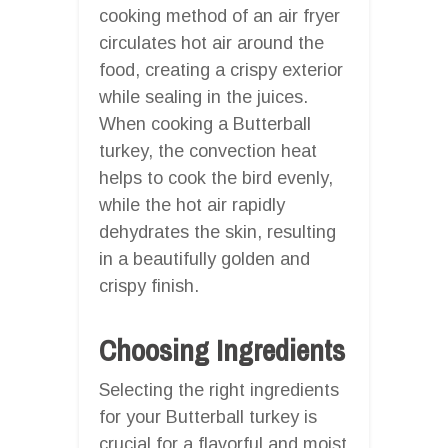
cooking method of an air fryer
circulates hot air around the
food, creating a crispy exterior
while sealing in the juices.
When cooking a Butterball
turkey, the convection heat
helps to cook the bird evenly,
while the hot air rapidly
dehydrates the skin, resulting
in a beautifully golden and
crispy finish.
Choosing Ingredients
Selecting the right ingredients
for your Butterball turkey is
crucial for a flavorful and moist