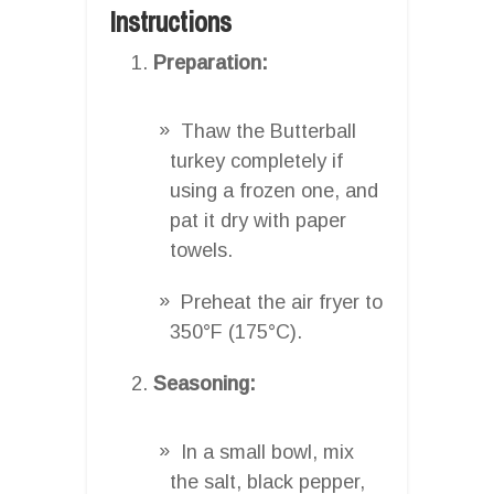
Instructions
Preparation:
Thaw the Butterball
turkey completely if
using a frozen one, and
pat it dry with paper
towels.
Preheat the air fryer to
350°F (175°C).
Seasoning:
In a small bowl, mix
the salt, black pepper,