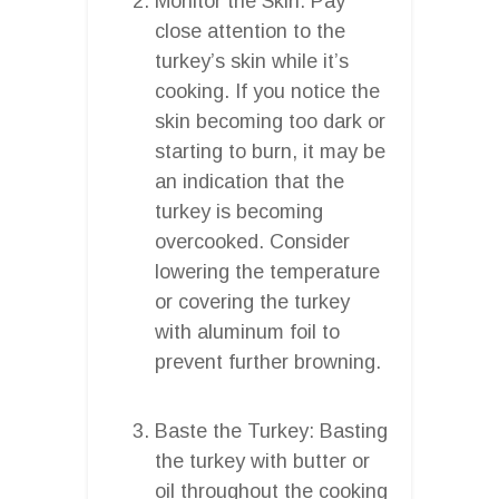
Monitor the Skin: Pay
close attention to the
turkey’s skin while it’s
cooking. If you notice the
skin becoming too dark or
starting to burn, it may be
an indication that the
turkey is becoming
overcooked. Consider
lowering the temperature
or covering the turkey
with aluminum foil to
prevent further browning.
Baste the Turkey: Basting
the turkey with butter or
oil throughout the cooking