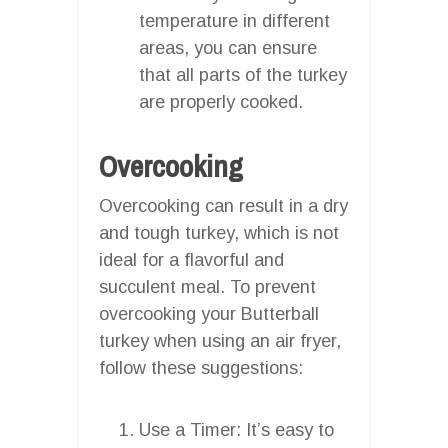
temperature in different
areas, you can ensure
that all parts of the turkey
are properly cooked.
Overcooking
Overcooking can result in a dry
and tough turkey, which is not
ideal for a flavorful and
succulent meal. To prevent
overcooking your Butterball
turkey when using an air fryer,
follow these suggestions:
Use a Timer: It’s easy to