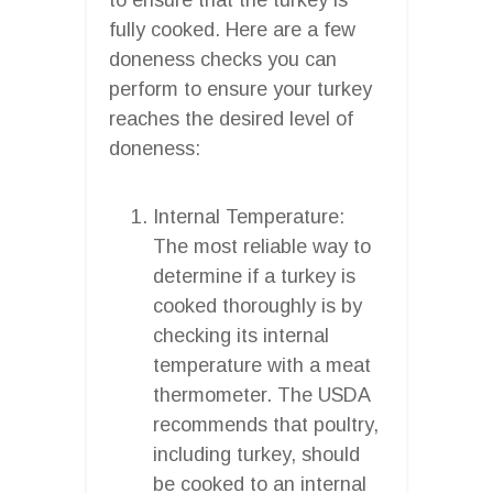
fully cooked. Here are a few
doneness checks you can
perform to ensure your turkey
reaches the desired level of
doneness:
Internal Temperature:
The most reliable way to
determine if a turkey is
cooked thoroughly is by
checking its internal
temperature with a meat
thermometer. The USDA
recommends that poultry,
including turkey, should
be cooked to an internal