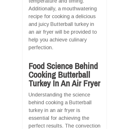
temperature and timing.
Additionally, a mouthwatering
recipe for cooking a delicious
and juicy Butterball turkey in
an air fryer will be provided to
help you achieve culinary
perfection.
Food Science Behind
Cooking Butterball
Turkey In An Air Fryer
Understanding the science
behind cooking a Butterball
turkey in an air fryer is
essential for achieving the
perfect results. The convection