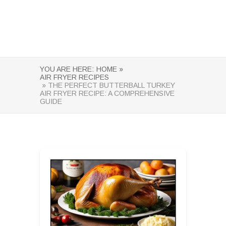
YOU ARE HERE:
HOME »
AIR FRYER RECIPES
» THE PERFECT BUTTERBALL TURKEY
AIR FRYER RECIPE: A COMPREHENSIVE
GUIDE