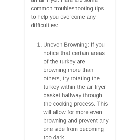
common troubleshooting tips
to help you overcome any
difficulties:
Uneven Browning: If you
notice that certain areas
of the turkey are
browning more than
others, try rotating the
turkey within the air fryer
basket halfway through
the cooking process. This
will allow for more even
browning and prevent any
one side from becoming
too dark.