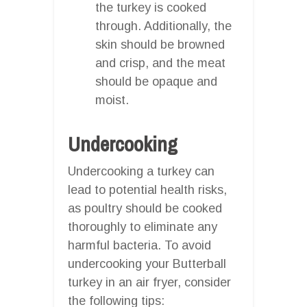
the turkey is cooked
through. Additionally, the
skin should be browned
and crisp, and the meat
should be opaque and
moist.
Undercooking
Undercooking a turkey can
lead to potential health risks,
as poultry should be cooked
thoroughly to eliminate any
harmful bacteria. To avoid
undercooking your Butterball
turkey in an air fryer, consider
the following tips: