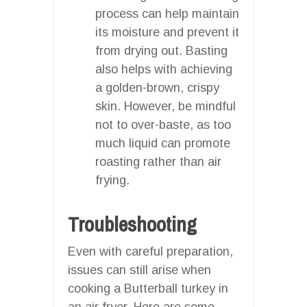
process can help maintain
its moisture and prevent it
from drying out. Basting
also helps with achieving
a golden-brown, crispy
skin. However, be mindful
not to over-baste, as too
much liquid can promote
roasting rather than air
frying.
Troubleshooting
Even with careful preparation,
issues can still arise when
cooking a Butterball turkey in
an air fryer. Here are some