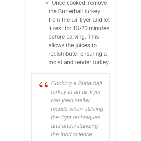
Once cooked, remove
the Butterball turkey
from the air fryer and let
it rest for 15-20 minutes
before carving. This
allows the juices to
redistribute, ensuring a
moist and tender turkey.
Cooking a Butterball
turkey in an air fryer
can yield stellar
results when utilizing
the right techniques
and understanding
the food science