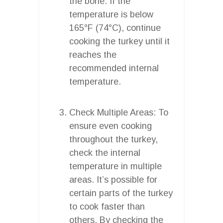
the bone. If the
temperature is below
165°F (74°C), continue
cooking the turkey until it
reaches the
recommended internal
temperature.
Check Multiple Areas: To
ensure even cooking
throughout the turkey,
check the internal
temperature in multiple
areas. It’s possible for
certain parts of the turkey
to cook faster than
others. By checking the