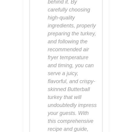
behind it. By
carefully choosing
high-quality
ingredients, properly
preparing the turkey,
and following the
recommended air
fryer temperature
and timing, you can
serve a juicy,
flavorful, and crispy-
skinned Butterball
turkey that will
undoubtedly impress
your guests. With
this comprehensive
recipe and guide,