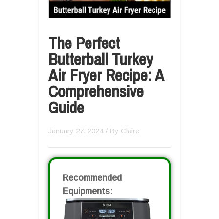
The Perfect
Butterball Turkey
Air Fryer Recipe: A
Comprehensive
Guide
January 27, 2024
/ By
Claire
Recommended
Equipments: