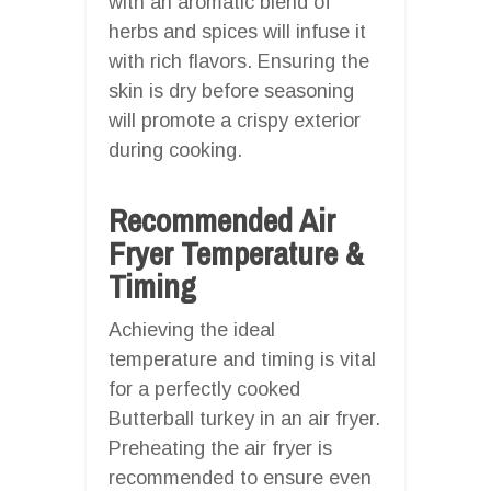
with an aromatic blend of
herbs and spices will infuse it
with rich flavors. Ensuring the
skin is dry before seasoning
will promote a crispy exterior
during cooking.
Recommended Air
Fryer Temperature &
Timing
Achieving the ideal
temperature and timing is vital
for a perfectly cooked
Butterball turkey in an air fryer.
Preheating the air fryer is
recommended to ensure even