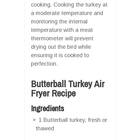
cooking. Cooking the turkey at
a moderate temperature and
monitoring the internal
temperature with a meat
thermometer will prevent
drying out the bird while
ensuring it is cooked to
perfection.
Butterball Turkey Air
Fryer Recipe
Ingredients
1 Butterball turkey, fresh or
thawed