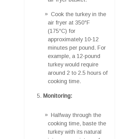
Cook the turkey in the
air fryer at 350°F
(175°C) for
approximately 10-12
minutes per pound. For
example, a 12-pound
turkey would require
around 2 to 2.5 hours of
cooking time.
Monitoring:
Halfway through the
cooking time, baste the
turkey with its natural