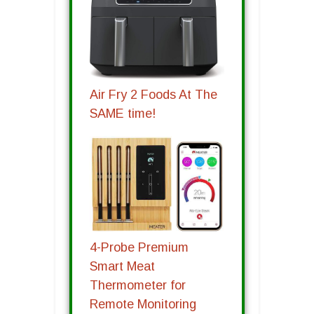
Air Fry 2 Foods At The
SAME time!
4-Probe Premium
Smart Meat
Thermometer for
Remote Monitoring