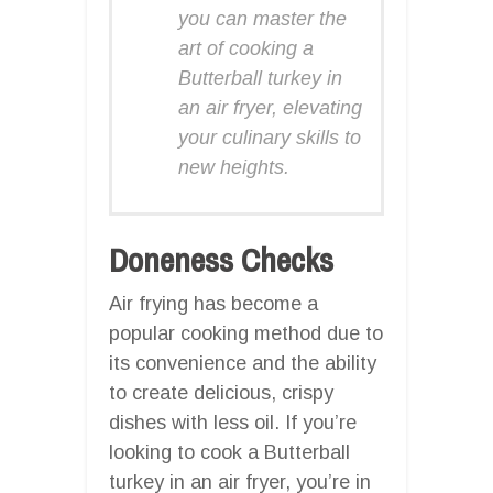
you can master the
art of cooking a
Butterball turkey in
an air fryer, elevating
your culinary skills to
new heights.
Doneness Checks
Air frying has become a
popular cooking method due to
its convenience and the ability
to create delicious, crispy
dishes with less oil. If you’re
looking to cook a Butterball
turkey in an air fryer, you’re in