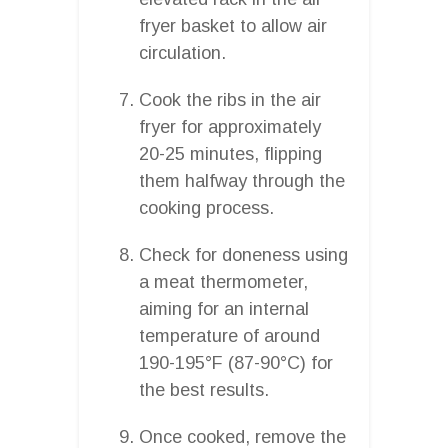
fryer basket to allow air
circulation.
Cook the ribs in the air
fryer for approximately
20-25 minutes, flipping
them halfway through the
cooking process.
Check for doneness using
a meat thermometer,
aiming for an internal
temperature of around
190-195°F (87-90°C) for
the best results.
Once cooked, remove the