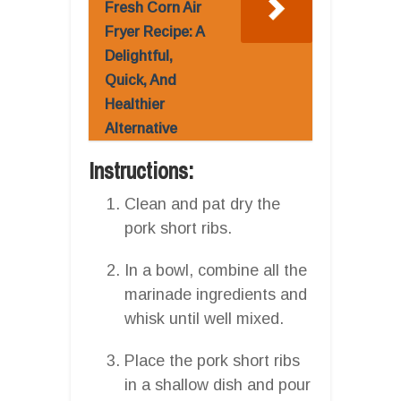
Fresh Corn Air
Fryer Recipe: A
Delightful,
Quick, And
Healthier
Alternative
Instructions:
Clean and pat dry the
pork short ribs.
In a bowl, combine all the
marinade ingredients and
whisk until well mixed.
Place the pork short ribs
in a shallow dish and pour