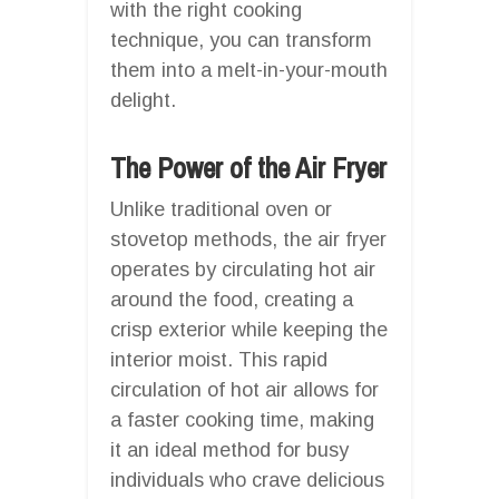
with the right cooking
technique, you can transform
them into a melt-in-your-mouth
delight.
The Power of the Air Fryer
Unlike traditional oven or
stovetop methods, the air fryer
operates by circulating hot air
around the food, creating a
crisp exterior while keeping the
interior moist. This rapid
circulation of hot air allows for
a faster cooking time, making
it an ideal method for busy
individuals who crave delicious