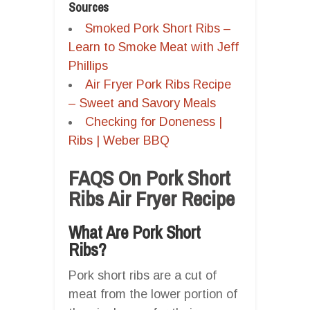
Sources
Smoked Pork Short Ribs –
Learn to Smoke Meat with Jeff
Phillips
Air Fryer Pork Ribs Recipe
– Sweet and Savory Meals
Checking for Doneness |
Ribs | Weber BBQ
FAQS On Pork Short
Ribs Air Fryer Recipe
What Are Pork Short
Ribs?
Pork short ribs are a cut of
meat from the lower portion of