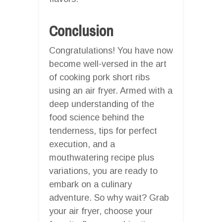
Conclusion
Congratulations! You have now
become well-versed in the art
of cooking pork short ribs
using an air fryer. Armed with a
deep understanding of the
food science behind the
tenderness, tips for perfect
execution, and a
mouthwatering recipe plus
variations, you are ready to
embark on a culinary
adventure. So why wait? Grab
your air fryer, choose your