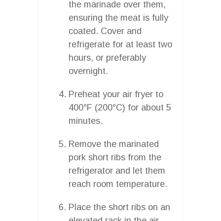
the marinade over them,
ensuring the meat is fully
coated. Cover and
refrigerate for at least two
hours, or preferably
overnight.
Preheat your air fryer to
400°F (200°C) for about 5
minutes.
Remove the marinated
pork short ribs from the
refrigerator and let them
reach room temperature.
Place the short ribs on an
elevated rack in the air