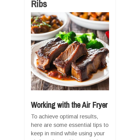
Ribs
Working with the Air Fryer
To achieve optimal results,
here are some essential tips to
keep in mind while using your