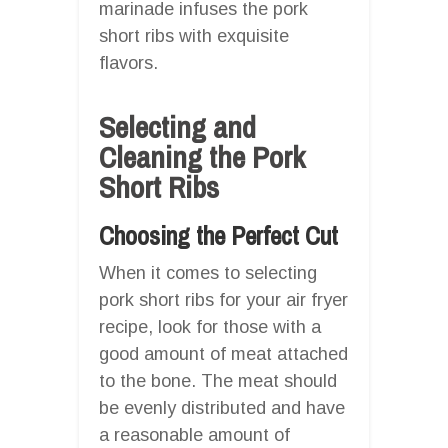
marinade infuses the pork
short ribs with exquisite
flavors.
Selecting and
Cleaning the Pork
Short Ribs
Choosing the Perfect Cut
When it comes to selecting
pork short ribs for your air fryer
recipe, look for those with a
good amount of meat attached
to the bone. The meat should
be evenly distributed and have
a reasonable amount of