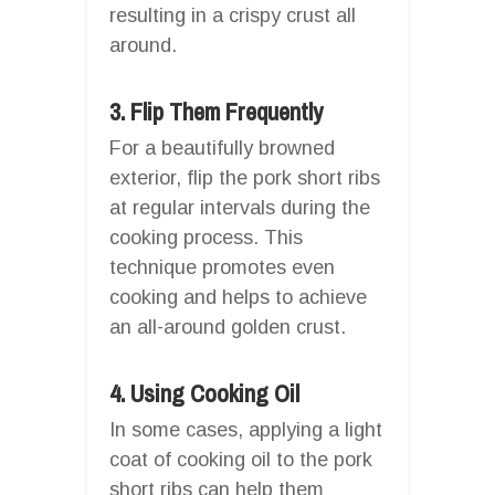
resulting in a crispy crust all
around.
3. Flip Them Frequently
For a beautifully browned
exterior, flip the pork short ribs
at regular intervals during the
cooking process. This
technique promotes even
cooking and helps to achieve
an all-around golden crust.
4. Using Cooking Oil
In some cases, applying a light
coat of cooking oil to the pork
short ribs can help them