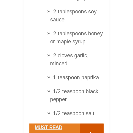
2 tablespoons soy
sauce
2 tablespoons honey
or maple syrup
2 cloves garlic,
minced
1 teaspoon paprika
1/2 teaspoon black
pepper
1/2 teaspoon salt
MUST READ