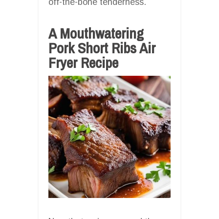
off-the-bone tenderness.
A Mouthwatering
Pork Short Ribs Air
Fryer Recipe