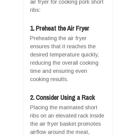
air fryer for cooking pork short
ribs:
1. Preheat the Air Fryer
Preheating the air fryer
ensures that it reaches the
desired temperature quickly,
reducing the overall cooking
time and ensuring even
cooking results.
2. Consider Using a Rack
Placing the marinated short
ribs on an elevated rack inside
the air fryer basket promotes
airflow around the meat,