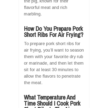
the pig, known for their
flavorful meat and rich
marbling.
How Do You Prepare Pork
Short Ribs For Air Frying?
To prepare pork short ribs for
air frying, you’ll want to season
them with your favorite dry rub
or marinade, and then let them
sit for at least 30 minutes to
allow the flavors to penetrate
the meat.
What Temperature And
Time Should I Cook Pork