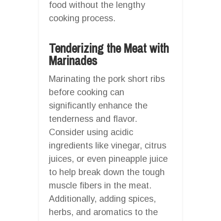
food without the lengthy
cooking process.
Tenderizing the Meat with
Marinades
Marinating the pork short ribs
before cooking can
significantly enhance the
tenderness and flavor.
Consider using acidic
ingredients like vinegar, citrus
juices, or even pineapple juice
to help break down the tough
muscle fibers in the meat.
Additionally, adding spices,
herbs, and aromatics to the