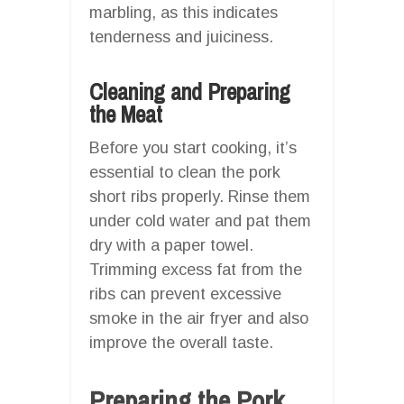
marbling, as this indicates
tenderness and juiciness.
Cleaning and Preparing
the Meat
Before you start cooking, it’s
essential to clean the pork
short ribs properly. Rinse them
under cold water and pat them
dry with a paper towel.
Trimming excess fat from the
ribs can prevent excessive
smoke in the air fryer and also
improve the overall taste.
Preparing the Pork