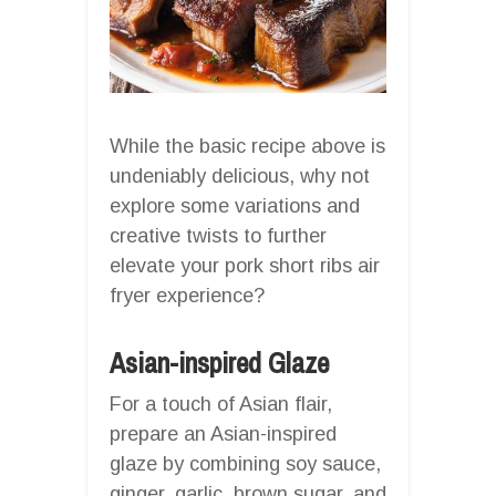
While the basic recipe above is
undeniably delicious, why not
explore some variations and
creative twists to further
elevate your pork short ribs air
fryer experience?
Asian-inspired Glaze
For a touch of Asian flair,
prepare an Asian-inspired
glaze by combining soy sauce,
ginger, garlic, brown sugar, and