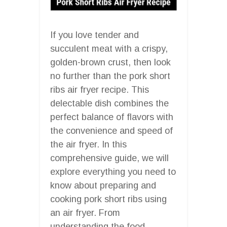
If you love tender and
succulent meat with a crispy,
golden-brown crust, then look
no further than the pork short
ribs air fryer recipe. This
delectable dish combines the
perfect balance of flavors with
the convenience and speed of
the air fryer. In this
comprehensive guide, we will
explore everything you need to
know about preparing and
cooking pork short ribs using
an air fryer. From
understanding the food