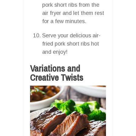
pork short ribs from the
air fryer and let them rest
for a few minutes.
Serve your delicious air-
fried pork short ribs hot
and enjoy!
Variations and
Creative Twists