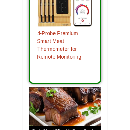
4-Probe Premium
Smart Meat
Thermometer for
Remote Monitoring