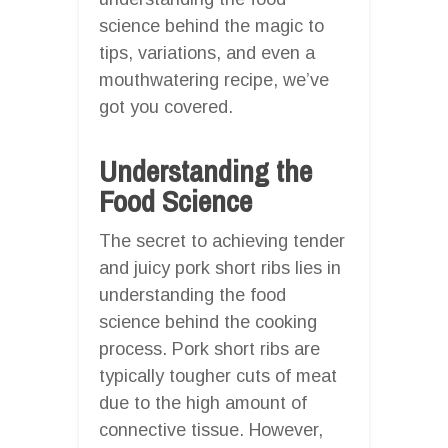
science behind the magic to
tips, variations, and even a
mouthwatering recipe, we’ve
got you covered.
Understanding the
Food Science
The secret to achieving tender
and juicy pork short ribs lies in
understanding the food
science behind the cooking
process. Pork short ribs are
typically tougher cuts of meat
due to the high amount of
connective tissue. However,