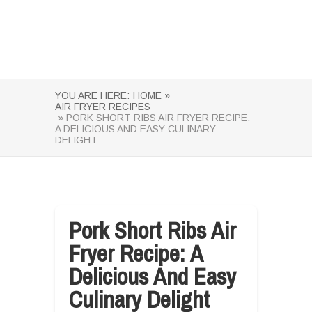
YOU ARE HERE:
HOME »
AIR FRYER RECIPES
» PORK SHORT RIBS AIR FRYER RECIPE:
A DELICIOUS AND EASY CULINARY
DELIGHT
Pork Short Ribs Air
Fryer Recipe: A
Delicious And Easy
Culinary Delight