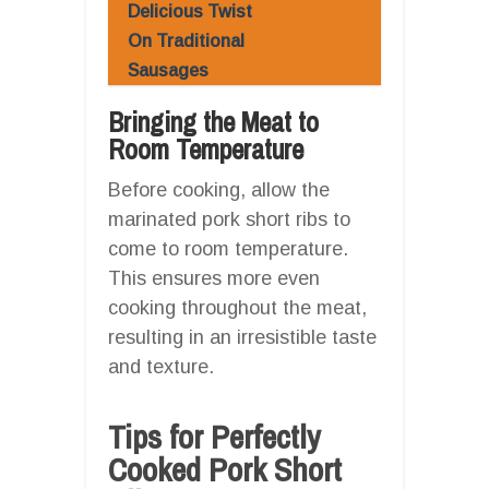
Delicious Twist
On Traditional
Sausages
Bringing the Meat to
Room Temperature
Before cooking, allow the
marinated pork short ribs to
come to room temperature.
This ensures more even
cooking throughout the meat,
resulting in an irresistible taste
and texture.
Tips for Perfectly
Cooked Pork Short