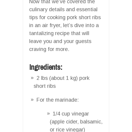
Now that we’ve covered the
culinary details and essential
tips for cooking pork short ribs
in an air fryer, let’s dive into a
tantalizing recipe that will
leave you and your guests
craving for more.
Ingredients:
2 lbs (about 1 kg) pork
short ribs
For the marinade:
1/4 cup vinegar
(apple cider, balsamic,
or rice vinegar)