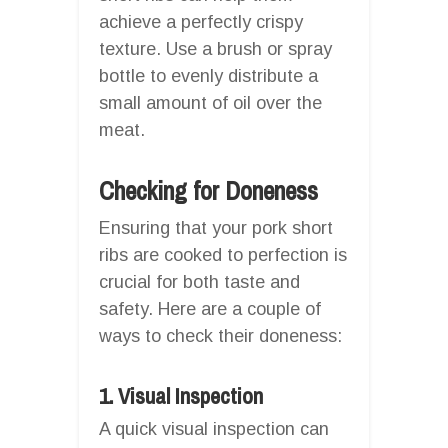
achieve a perfectly crispy
texture. Use a brush or spray
bottle to evenly distribute a
small amount of oil over the
meat.
Checking for Doneness
Ensuring that your pork short
ribs are cooked to perfection is
crucial for both taste and
safety. Here are a couple of
ways to check their doneness:
1. Visual Inspection
A quick visual inspection can