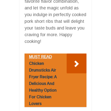
favorite flavor combination,
and let the magic unfold as
you indulge in perfectly cooked
pork short ribs that will delight
your taste buds and leave you
craving for more. Happy
cooking!
MUST READ
Chicken
Drumsticks Air
Fryer Recipe: A
Delicious And
Healthy Option
For Chicken
Lovers