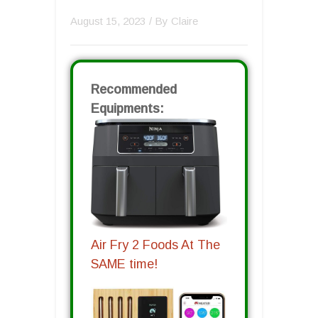
August 15, 2023
/ By
Claire
Recommended
Equipments:
Air Fry 2 Foods At The
SAME time!