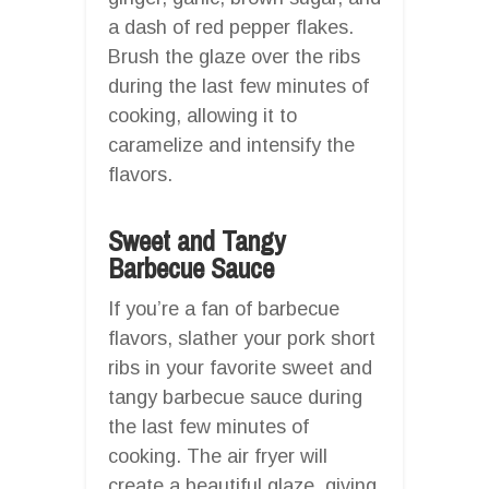
a dash of red pepper flakes.
Brush the glaze over the ribs
during the last few minutes of
cooking, allowing it to
caramelize and intensify the
flavors.
Sweet and Tangy
Barbecue Sauce
If you’re a fan of barbecue
flavors, slather your pork short
ribs in your favorite sweet and
tangy barbecue sauce during
the last few minutes of
cooking. The air fryer will
create a beautiful glaze, giving