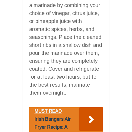
a marinade by combining your
choice of vinegar, citrus juice,
or pineapple juice with
aromatic spices, herbs, and
seasonings. Place the cleaned
short ribs in a shallow dish and
pour the marinade over them,
ensuring they are completely
coated. Cover and refrigerate
for at least two hours, but for
the best results, marinate
them overnight.
MUST READ
Irish Bangers Air
Fryer Recipe: A