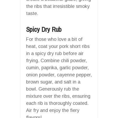
the ribs that irresistible smoky
taste.
Spicy Dry Rub
For those who love a bit of
heat, coat your pork short ribs
in a spicy dry rub before air
frying. Combine chili powder,
cumin, paprika, garlic powder,
onion powder, cayenne pepper,
brown sugar, and salt in a
bowl. Generously rub the
mixture over the ribs, ensuring
each rib is thoroughly coated.
Air fry and enjoy the fiery
flavors!