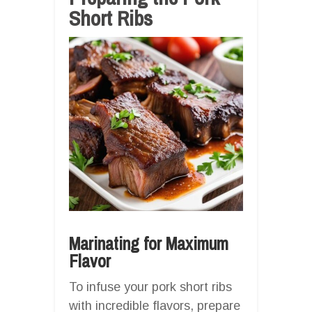
Short Ribs
Marinating for Maximum
Flavor
To infuse your pork short ribs
with incredible flavors, prepare