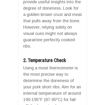
provide useful insights into the
degree of doneness. Look for
a golden-brown crust and meat
that pulls away from the bone.
However, relying solely on
visual cues might not always
guarantee perfectly cooked
ribs.
2. Temperature Check
Using a meat thermometer is
the most precise way to
determine the doneness of
your pork short ribs. Aim for an
internal temperature of around
190-195°F (87-90°C) for fall-