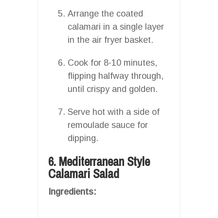
Arrange the coated
calamari in a single layer
in the air fryer basket.
Cook for 8-10 minutes,
flipping halfway through,
until crispy and golden.
Serve hot with a side of
remoulade sauce for
dipping.
6. Mediterranean Style
Calamari Salad
Ingredients: