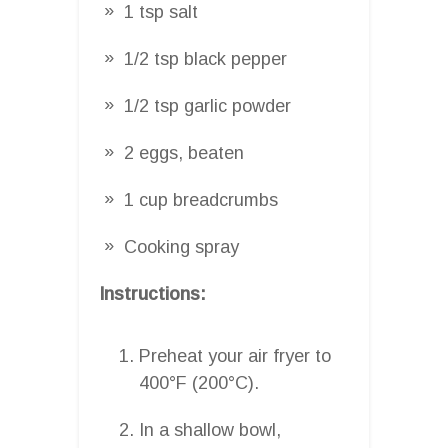
1 tsp salt
1/2 tsp black pepper
1/2 tsp garlic powder
2 eggs, beaten
1 cup breadcrumbs
Cooking spray
Instructions:
Preheat your air fryer to
400°F (200°C).
In a shallow bowl,