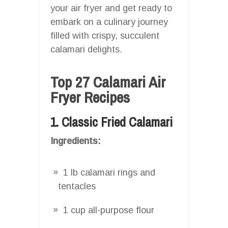
your air fryer and get ready to
embark on a culinary journey
filled with crispy, succulent
calamari delights.
Top 27 Calamari Air
Fryer Recipes
1. Classic Fried Calamari
Ingredients:
1 lb calamari rings and
tentacles
1 cup all-purpose flour