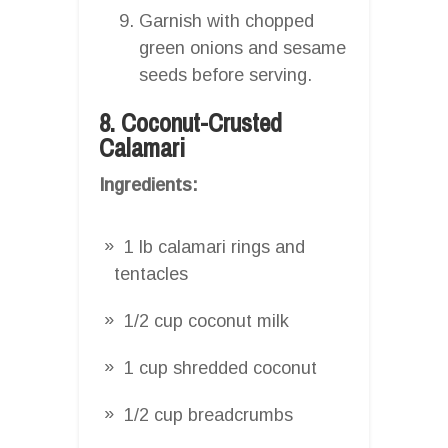
Garnish with chopped
green onions and sesame
seeds before serving.
8. Coconut-Crusted
Calamari
Ingredients:
1 lb calamari rings and
tentacles
1/2 cup coconut milk
1 cup shredded coconut
1/2 cup breadcrumbs