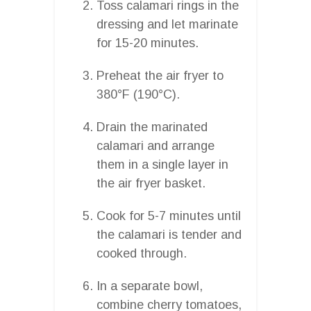
Toss calamari rings in the
dressing and let marinate
for 15-20 minutes.
Preheat the air fryer to
380°F (190°C).
Drain the marinated
calamari and arrange
them in a single layer in
the air fryer basket.
Cook for 5-7 minutes until
the calamari is tender and
cooked through.
In a separate bowl,
combine cherry tomatoes,