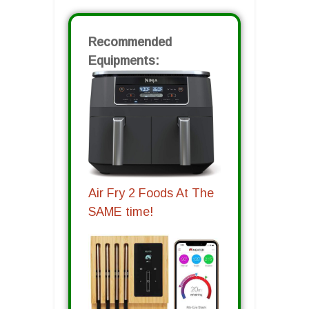
Recommended
Equipments:
Air Fry 2 Foods At The
SAME time!