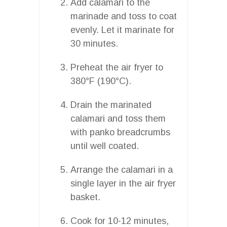
Add calamari to the
marinade and toss to coat
evenly. Let it marinate for
30 minutes.
Preheat the air fryer to
380°F (190°C).
Drain the marinated
calamari and toss them
with panko breadcrumbs
until well coated.
Arrange the calamari in a
single layer in the air fryer
basket.
Cook for 10-12 minutes,