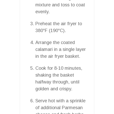
mixture and toss to coat
evenly.
Preheat the air fryer to
380°F (190°C).
Arrange the coated
calamari in a single layer
in the air fryer basket.
Cook for 8-10 minutes,
shaking the basket
halfway through, until
golden and crispy.
Serve hot with a sprinkle
of additional Parmesan