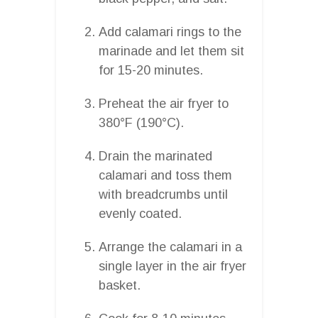
Add calamari rings to the
marinade and let them sit
for 15-20 minutes.
Preheat the air fryer to
380°F (190°C).
Drain the marinated
calamari and toss them
with breadcrumbs until
evenly coated.
Arrange the calamari in a
single layer in the air fryer
basket.