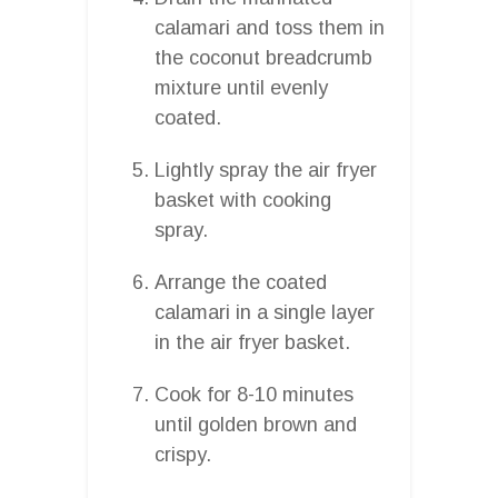
calamari and toss them in
the coconut breadcrumb
mixture until evenly
coated.
Lightly spray the air fryer
basket with cooking
spray.
Arrange the coated
calamari in a single layer
in the air fryer basket.
Cook for 8-10 minutes
until golden brown and
crispy.