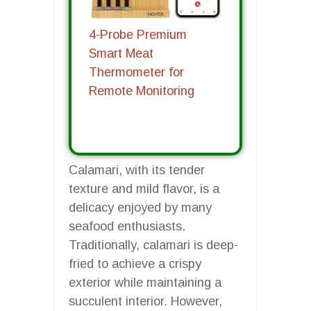
4-Probe Premium
Smart Meat
Thermometer for
Remote Monitoring
Calamari, with its tender
texture and mild flavor, is a
delicacy enjoyed by many
seafood enthusiasts.
Traditionally, calamari is deep-
fried to achieve a crispy
exterior while maintaining a
succulent interior. However,