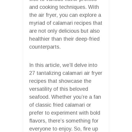
and cooking techniques. With
the air fryer, you can explore a
myriad of calamari recipes that
are not only delicious but also
healthier than their deep-fried
counterparts.
In this article, we’ll delve into
27 tantalizing calamari air fryer
recipes that showcase the
versatility of this beloved
seafood. Whether you’re a fan
of classic fried calamari or
prefer to experiment with bold
flavors, there’s something for
everyone to enjoy. So, fire up