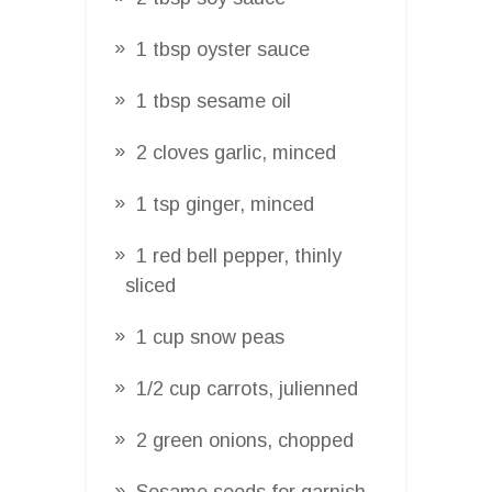
1 tbsp oyster sauce
1 tbsp sesame oil
2 cloves garlic, minced
1 tsp ginger, minced
1 red bell pepper, thinly
sliced
1 cup snow peas
1/2 cup carrots, julienned
2 green onions, chopped
Sesame seeds for garnish