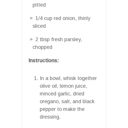
pitted
1/4 cup red onion, thinly
sliced
2 tbsp fresh parsley,
chopped
Instructions:
In a bowl, whisk together
olive oil, lemon juice,
minced garlic, dried
oregano, salt, and black
pepper to make the
dressing.