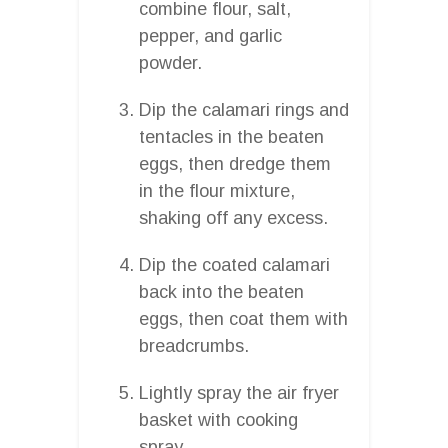
combine flour, salt,
pepper, and garlic
powder.
Dip the calamari rings and
tentacles in the beaten
eggs, then dredge them
in the flour mixture,
shaking off any excess.
Dip the coated calamari
back into the beaten
eggs, then coat them with
breadcrumbs.
Lightly spray the air fryer
basket with cooking
spray.