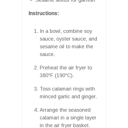
Instructions:
In a bowl, combine soy
sauce, oyster sauce, and
sesame oil to make the
sauce.
Preheat the air fryer to
380°F (190°C).
Toss calamari rings with
minced garlic and ginger.
Arrange the seasoned
calamari in a single layer
in the air fryer basket.