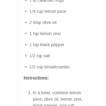
1 lb calamari rings
1/4 cup lemon juice
2 tbsp olive oil
1 tsp lemon zest
1 tsp black pepper
1/2 tsp salt
1/2 cup breadcrumbs
Instructions:
In a bowl, combine lemon
juice, olive oil, lemon zest,
black pepper, and salt.