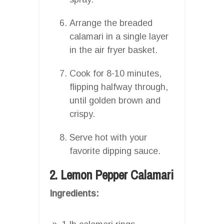
Arrange the breaded
calamari in a single layer
in the air fryer basket.
Cook for 8-10 minutes,
flipping halfway through,
until golden brown and
crispy.
Serve hot with your
favorite dipping sauce.
2. Lemon Pepper Calamari
Ingredients: