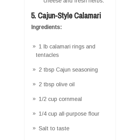
cheese and fresh herbs.
5. Cajun-Style Calamari
Ingredients:
1 lb calamari rings and
tentacles
2 tbsp Cajun seasoning
2 tbsp olive oil
1/2 cup cornmeal
1/4 cup all-purpose flour
Salt to taste