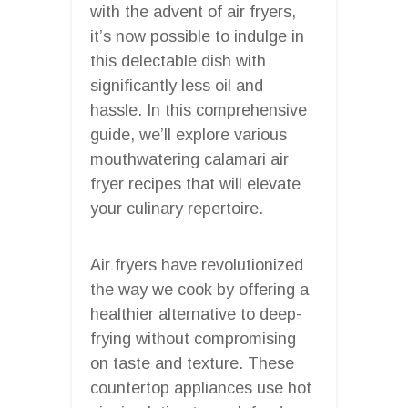
with the advent of air fryers,
it’s now possible to indulge in
this delectable dish with
significantly less oil and
hassle. In this comprehensive
guide, we’ll explore various
mouthwatering calamari air
fryer recipes that will elevate
your culinary repertoire.
Air fryers have revolutionized
the way we cook by offering a
healthier alternative to deep-
frying without compromising
on taste and texture. These
countertop appliances use hot