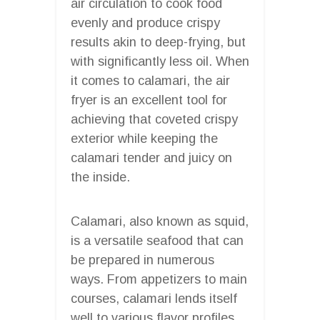
air circulation to cook food
evenly and produce crispy
results akin to deep-frying, but
with significantly less oil. When
it comes to calamari, the air
fryer is an excellent tool for
achieving that coveted crispy
exterior while keeping the
calamari tender and juicy on
the inside.
Calamari, also known as squid,
is a versatile seafood that can
be prepared in numerous
ways. From appetizers to main
courses, calamari lends itself
well to various flavor profiles