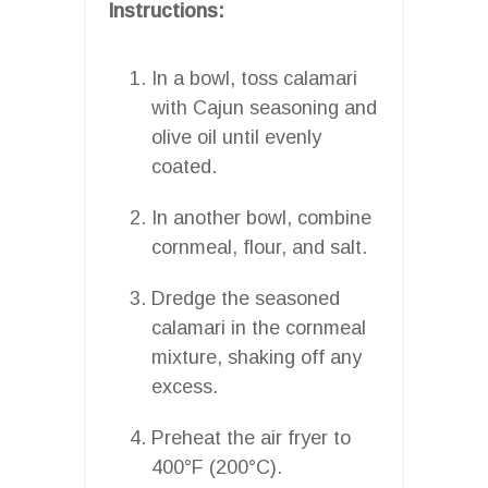
Instructions:
In a bowl, toss calamari
with Cajun seasoning and
olive oil until evenly
coated.
In another bowl, combine
cornmeal, flour, and salt.
Dredge the seasoned
calamari in the cornmeal
mixture, shaking off any
excess.
Preheat the air fryer to
400°F (200°C).