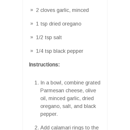
2 cloves garlic, minced
1 tsp dried oregano
1/2 tsp salt
1/4 tsp black pepper
Instructions:
In a bowl, combine grated
Parmesan cheese, olive
oil, minced garlic, dried
oregano, salt, and black
pepper.
Add calamari rings to the