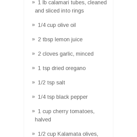
1 lb calamari tubes, cleaned
and sliced into rings
1/4 cup olive oil
2 tbsp lemon juice
2 cloves garlic, minced
1 tsp dried oregano
1/2 tsp salt
1/4 tsp black pepper
1 cup cherry tomatoes,
halved
1/2 cup Kalamata olives,