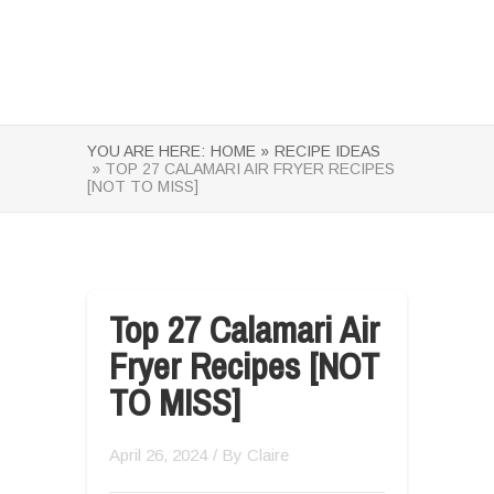
YOU ARE HERE:
HOME »
RECIPE IDEAS
» TOP 27 CALAMARI AIR FRYER RECIPES
[NOT TO MISS]
Top 27 Calamari Air
Fryer Recipes [NOT
TO MISS]
April 26, 2024
/ By
Claire