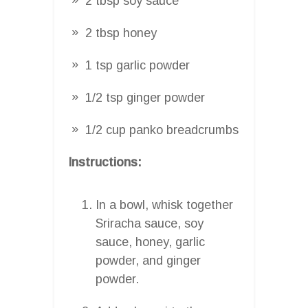
2 tbsp soy sauce
2 tbsp honey
1 tsp garlic powder
1/2 tsp ginger powder
1/2 cup panko breadcrumbs
Instructions:
In a bowl, whisk together
Sriracha sauce, soy
sauce, honey, garlic
powder, and ginger
powder.