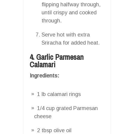
flipping halfway through,
until crispy and cooked
through.
Serve hot with extra
Sriracha for added heat.
4. Garlic Parmesan
Calamari
Ingredients:
1 lb calamari rings
1/4 cup grated Parmesan
cheese
2 tbsp olive oil