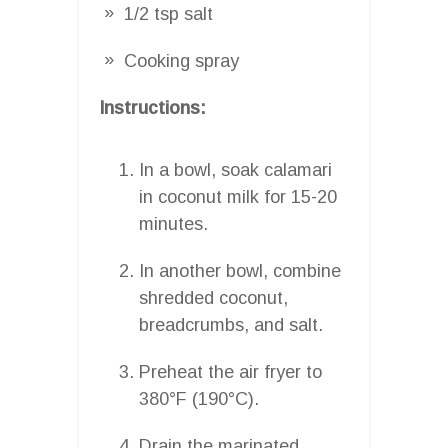
1/2 tsp salt
Cooking spray
Instructions:
In a bowl, soak calamari
in coconut milk for 15-20
minutes.
In another bowl, combine
shredded coconut,
breadcrumbs, and salt.
Preheat the air fryer to
380°F (190°C).
Drain the marinated