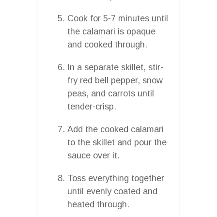
Cook for 5-7 minutes until
the calamari is opaque
and cooked through.
In a separate skillet, stir-
fry red bell pepper, snow
peas, and carrots until
tender-crisp.
Add the cooked calamari
to the skillet and pour the
sauce over it.
Toss everything together
until evenly coated and
heated through.