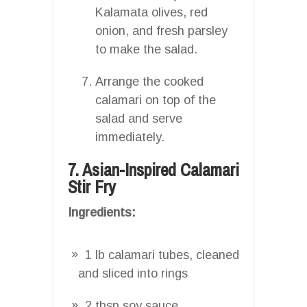
Kalamata olives, red
onion, and fresh parsley
to make the salad.
Arrange the cooked
calamari on top of the
salad and serve
immediately.
7. Asian-Inspired Calamari
Stir Fry
Ingredients:
1 lb calamari tubes, cleaned
and sliced into rings
2 tbsp soy sauce