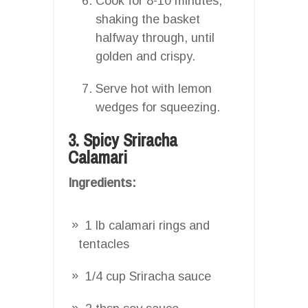
Cook for 8-10 minutes,
shaking the basket
halfway through, until
golden and crispy.
Serve hot with lemon
wedges for squeezing.
3. Spicy Sriracha
Calamari
Ingredients:
1 lb calamari rings and
tentacles
1/4 cup Sriracha sauce