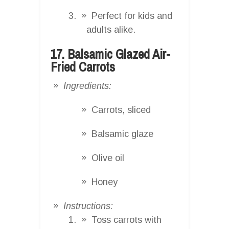
Perfect for kids and
adults alike.
17. Balsamic Glazed Air-
Fried Carrots
Ingredients:
Carrots, sliced
Balsamic glaze
Olive oil
Honey
Instructions:
Toss carrots with