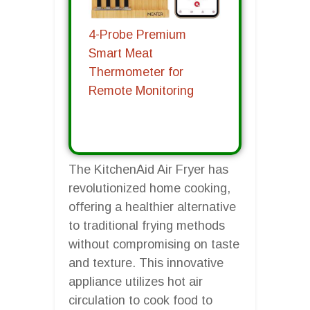
4-Probe Premium
Smart Meat
Thermometer for
Remote Monitoring
The KitchenAid Air Fryer has
revolutionized home cooking,
offering a healthier alternative
to traditional frying methods
without compromising on taste
and texture. This innovative
appliance utilizes hot air
circulation to cook food to