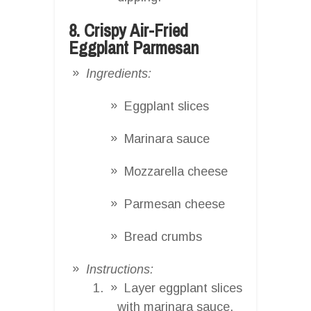
8. Crispy Air-Fried
Eggplant Parmesan
Ingredients:
Eggplant slices
Marinara sauce
Mozzarella cheese
Parmesan cheese
Bread crumbs
Instructions:
Layer eggplant slices
with marinara sauce,