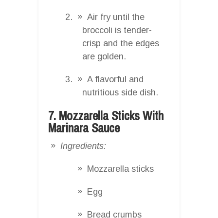
Air fry until the
broccoli is tender-
crisp and the edges
are golden.
A flavorful and
nutritious side dish.
7. Mozzarella Sticks With
Marinara Sauce
Ingredients:
Mozzarella sticks
Egg
Bread crumbs