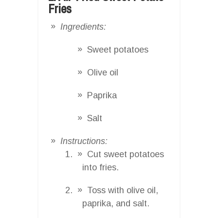
Fries
Ingredients:
Sweet potatoes
Olive oil
Paprika
Salt
Instructions:
Cut sweet potatoes
into fries.
Toss with olive oil,
paprika, and salt.