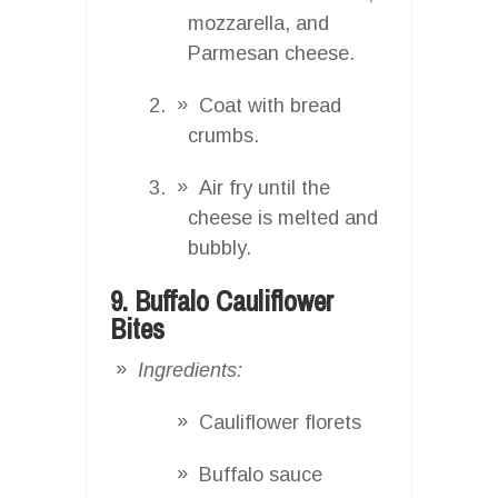
mozzarella, and
Parmesan cheese.
Coat with bread
crumbs.
Air fry until the
cheese is melted and
bubbly.
9. Buffalo Cauliflower
Bites
Ingredients:
Cauliflower florets
Buffalo sauce