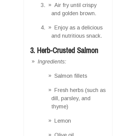
Air fry until crispy
and golden brown.
Enjoy as a delicious
and nutritious snack.
3. Herb-Crusted Salmon
Ingredients:
Salmon fillets
Fresh herbs (such as
dill, parsley, and
thyme)
Lemon
Olive oil