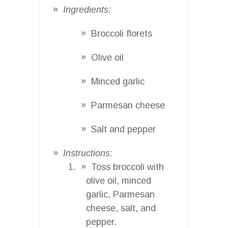
Ingredients:
Broccoli florets
Olive oil
Minced garlic
Parmesan cheese
Salt and pepper
Instructions:
Toss broccoli with
olive oil, minced
garlic, Parmesan
cheese, salt, and
pepper.