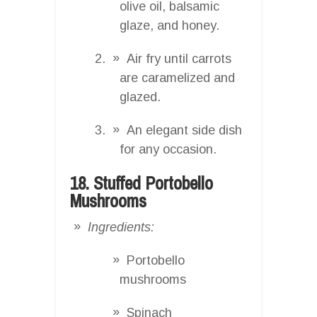
olive oil, balsamic
glaze, and honey.
Air fry until carrots
are caramelized and
glazed.
An elegant side dish
for any occasion.
18. Stuffed Portobello
Mushrooms
Ingredients:
Portobello
mushrooms
Spinach