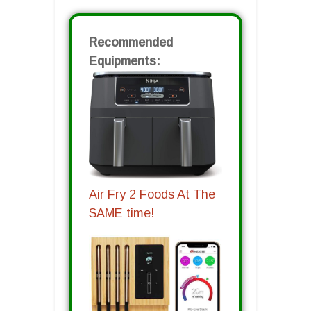
Recommended
Equipments:
Air Fry 2 Foods At The
SAME time!