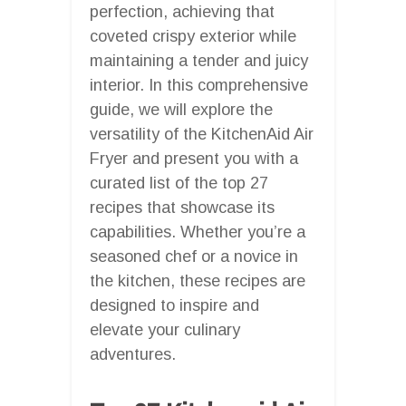
perfection, achieving that
coveted crispy exterior while
maintaining a tender and juicy
interior. In this comprehensive
guide, we will explore the
versatility of the KitchenAid Air
Fryer and present you with a
curated list of the top 27
recipes that showcase its
capabilities. Whether you’re a
seasoned chef or a novice in
the kitchen, these recipes are
designed to inspire and
elevate your culinary
adventures.