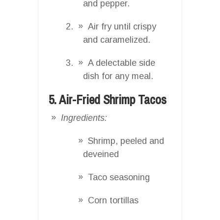
and pepper.
Air fry until crispy
and caramelized.
A delectable side
dish for any meal.
5. Air-Fried Shrimp Tacos
Ingredients:
Shrimp, peeled and
deveined
Taco seasoning
Corn tortillas