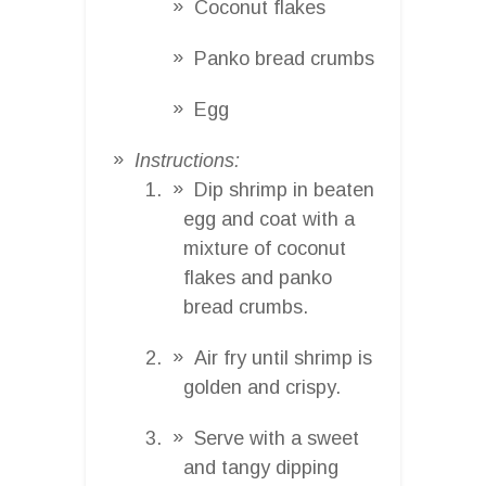
Coconut flakes
Panko bread crumbs
Egg
Instructions:
Dip shrimp in beaten
egg and coat with a
mixture of coconut
flakes and panko
bread crumbs.
Air fry until shrimp is
golden and crispy.
Serve with a sweet
and tangy dipping