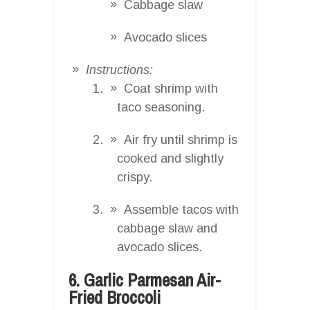
Cabbage slaw
Avocado slices
Instructions:
Coat shrimp with
taco seasoning.
Air fry until shrimp is
cooked and slightly
crispy.
Assemble tacos with
cabbage slaw and
avocado slices.
6. Garlic Parmesan Air-
Fried Broccoli