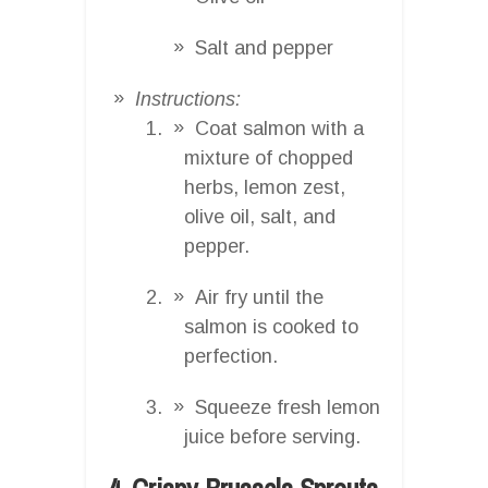
Salt and pepper
Instructions:
Coat salmon with a
mixture of chopped
herbs, lemon zest,
olive oil, salt, and
pepper.
Air fry until the
salmon is cooked to
perfection.
Squeeze fresh lemon
juice before serving.