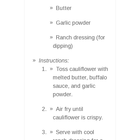
Butter
Garlic powder
Ranch dressing (for
dipping)
Instructions:
Toss cauliflower with
melted butter, buffalo
sauce, and garlic
powder.
Air fry until
cauliflower is crispy.
Serve with cool