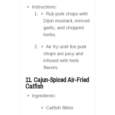
Instructions:
Rub pork chops with
Dijon mustard, minced
garlic, and chopped
herbs.
Air fry until the pork
chops are juicy and
infused with herb
flavors.
11. Cajun-Spiced Air-Fried
Catfish
Ingredients:
Catfish fillets