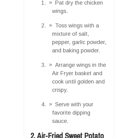
Pat dry the chicken
wings.
Toss wings with a
mixture of salt,
pepper, garlic powder,
and baking powder.
Arrange wings in the
Air Fryer basket and
cook until golden and
crispy.
Serve with your
favorite dipping
sauce.
2. Air-Fried Sweet Potato