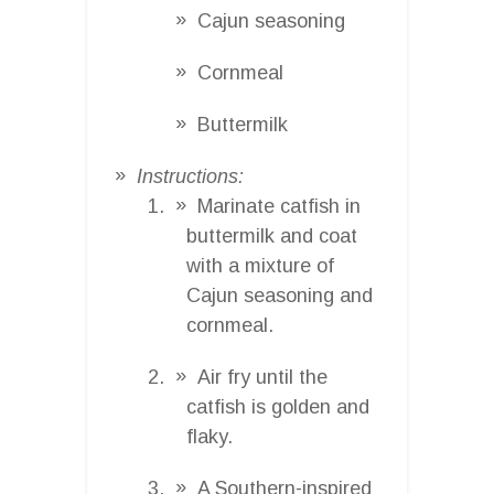
Cajun seasoning
Cornmeal
Buttermilk
Instructions:
Marinate catfish in
buttermilk and coat
with a mixture of
Cajun seasoning and
cornmeal.
Air fry until the
catfish is golden and
flaky.
A Southern-inspired