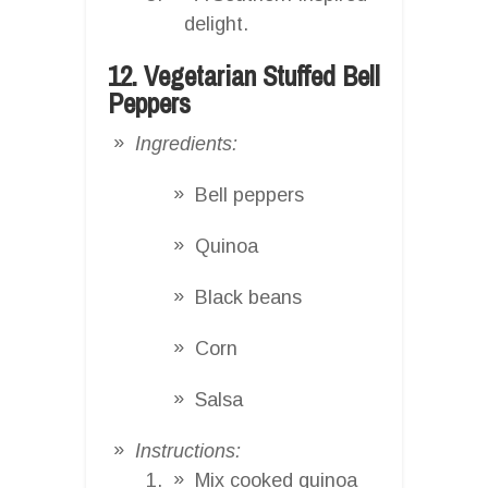
delight.
12. Vegetarian Stuffed Bell
Peppers
Ingredients:
Bell peppers
Quinoa
Black beans
Corn
Salsa
Instructions:
Mix cooked quinoa