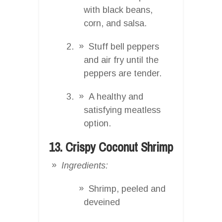
with black beans,
corn, and salsa.
Stuff bell peppers
and air fry until the
peppers are tender.
A healthy and
satisfying meatless
option.
13. Crispy Coconut Shrimp
Ingredients:
Shrimp, peeled and
deveined