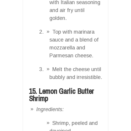
with Italian seasoning
and air fry until
golden.
Top with marinara
sauce and a blend of
mozzarella and
Parmesan cheese.
Melt the cheese until
bubbly and irresistible.
15. Lemon Garlic Butter
Shrimp
Ingredients:
Shrimp, peeled and
deveined