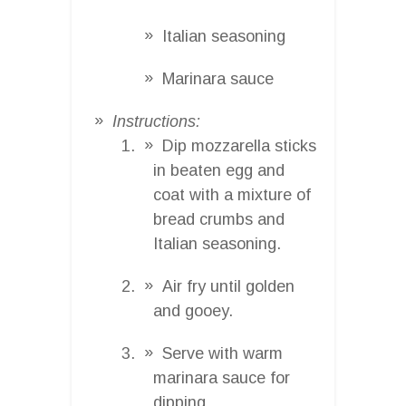
Italian seasoning
Marinara sauce
Instructions:
Dip mozzarella sticks
in beaten egg and
coat with a mixture of
bread crumbs and
Italian seasoning.
Air fry until golden
and gooey.
Serve with warm
marinara sauce for
dipping.