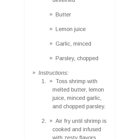
Butter
Lemon juice
Garlic, minced
Parsley, chopped
Instructions:
Toss shrimp with
melted butter, lemon
juice, minced garlic,
and chopped parsley.
Air fry until shrimp is
cooked and infused
with zesty flavors.