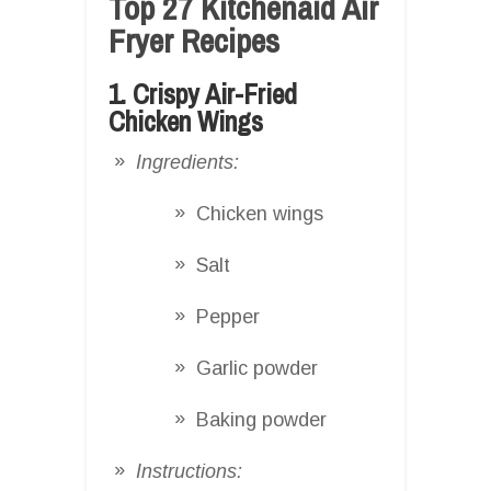
Top 27 Kitchenaid Air
Fryer Recipes
1. Crispy Air-Fried
Chicken Wings
Ingredients:
Chicken wings
Salt
Pepper
Garlic powder
Baking powder
Instructions: