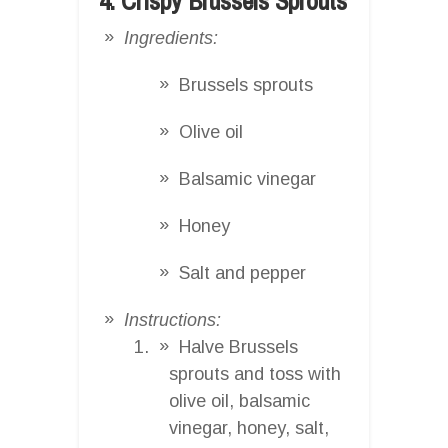
4. Crispy Brussels Sprouts
Ingredients:
Brussels sprouts
Olive oil
Balsamic vinegar
Honey
Salt and pepper
Instructions:
Halve Brussels
sprouts and toss with
olive oil, balsamic
vinegar, honey, salt,