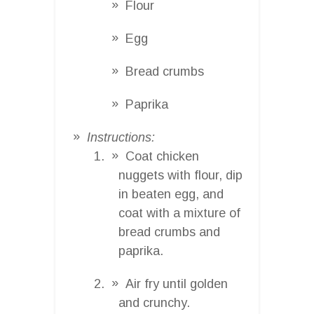
Flour
Egg
Bread crumbs
Paprika
Instructions:
Coat chicken
nuggets with flour, dip
in beaten egg, and
coat with a mixture of
bread crumbs and
paprika.
Air fry until golden
and crunchy.