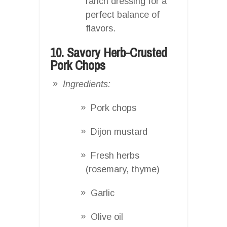
ranch dressing for a
perfect balance of
flavors.
10. Savory Herb-Crusted
Pork Chops
Ingredients:
Pork chops
Dijon mustard
Fresh herbs
(rosemary, thyme)
Garlic
Olive oil