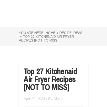
YOU ARE HERE:
HOME »
RECIPE IDEAS
» TOP 27 KITCHENAID AIR FRYER
RECIPES [NOT TO MISS]
Top 27 Kitchenaid
Air Fryer Recipes
[NOT TO MISS]
April 26, 2024
/ By
Claire