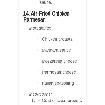
sauce.
14. Air-Fried Chicken
Parmesan
Ingredients:
Chicken breasts
Marinara sauce
Mozzarella cheese
Parmesan cheese
Italian seasoning
Instructions:
Coat chicken breasts