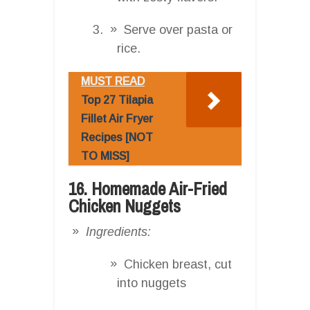
Serve over pasta or
rice.
MUST READ
Top 27 Tilapia
Fillet Air Fryer
Recipes [NOT
TO MISS]
16. Homemade Air-Fried
Chicken Nuggets
Ingredients:
Chicken breast, cut
into nuggets