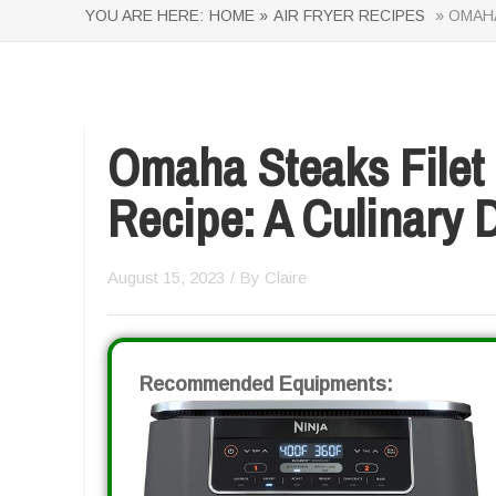
YOU ARE HERE:
HOME »
AIR FRYER RECIPES
» OMAHA
Omaha Steaks Filet 
Recipe: A Culinary D
August 15, 2023
/ By
Claire
Recommended Equipments: