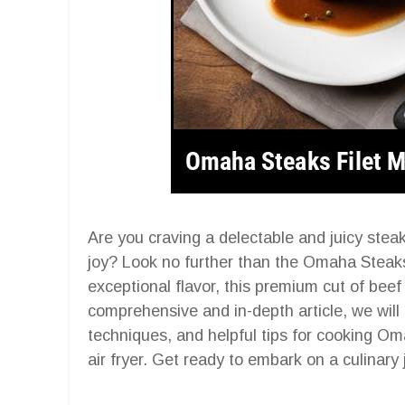
Are you craving a delectable and juicy steak
joy? Look no further than the Omaha Steaks
exceptional flavor, this premium cut of beef 
comprehensive and in-depth article, we will 
techniques, and helpful tips for cooking Om
air fryer. Get ready to embark on a culinary