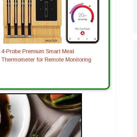
4-Probe Premium Smart Meat
Thermometer for Remote Monitoring