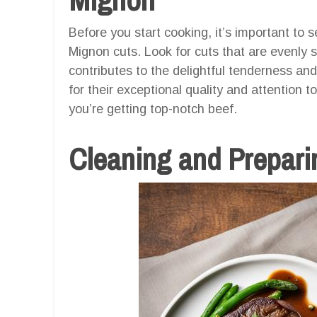
Before you start cooking, it’s important to 
Mignon cuts. Look for cuts that are evenly 
contributes to the delightful tenderness an
for their exceptional quality and attention 
you’re getting top-notch beef.
Cleaning and Preparin