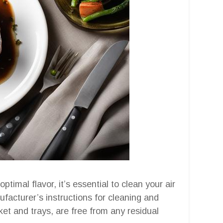
timal flavor, it’s essential to clean your air
facturer’s instructions for cleaning and
et and trays, are free from any residual