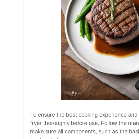
To ensure the best cooking experience and op
fryer thoroughly before use. Follow the manu
make sure all components, such as the bask