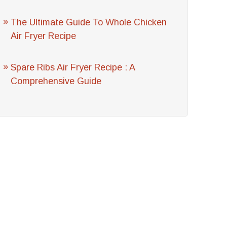
The Ultimate Guide To Whole Chicken
Air Fryer Recipe
Spare Ribs Air Fryer Recipe : A
Comprehensive Guide