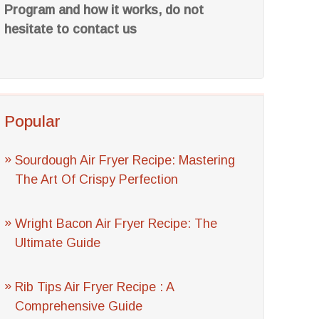
Program and how it works, do not
hesitate to contact us
Popular
Sourdough Air Fryer Recipe: Mastering
The Art Of Crispy Perfection
Wright Bacon Air Fryer Recipe: The
Ultimate Guide
Rib Tips Air Fryer Recipe : A
Comprehensive Guide