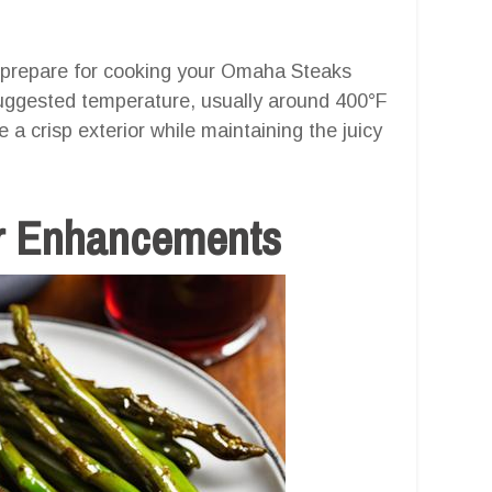
to prepare for cooking your Omaha Steaks
 suggested temperature, usually around 400°F
e a crisp exterior while maintaining the juicy
r Enhancements