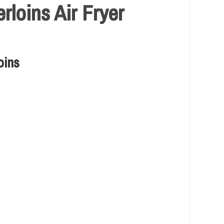
loins Air Fryer
oins