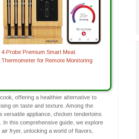
4-Probe Premium Smart Meat
Thermometer for Remote Monitoring
ook, offering a healthier alternative to
ising on taste and texture. Among the
s versatile appliance, chicken tenderloins
g. In this comprehensive guide, we explore
air fryer, unlocking a world of flavors,