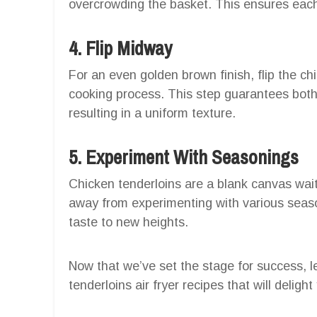
overcrowding the basket. This ensures each
4. Flip Midway
For an even golden brown finish, flip the c
cooking process. This step guarantees both 
resulting in a uniform texture.
5. Experiment With Seasonings
Chicken tenderloins are a blank canvas waiti
away from experimenting with various seaso
taste to new heights.
Now that we’ve set the stage for success, le
tenderloins air fryer recipes that will delig