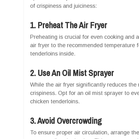
of crispiness and juiciness:
1. Preheat The Air Fryer
Preheating is crucial for even cooking and a
air fryer to the recommended temperature f
tenderloins inside.
2. Use An Oil Mist Sprayer
While the air fryer significantly reduces the
crispiness. Opt for an oil mist sprayer to eve
chicken tenderloins.
3. Avoid Overcrowding
To ensure proper air circulation, arrange the