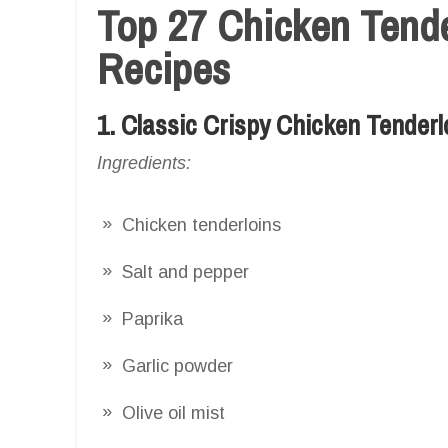
Top 27 Chicken Tender
Recipes
1. Classic Crispy Chicken Tenderl
Ingredients:
Chicken tenderloins
Salt and pepper
Paprika
Garlic powder
Olive oil mist