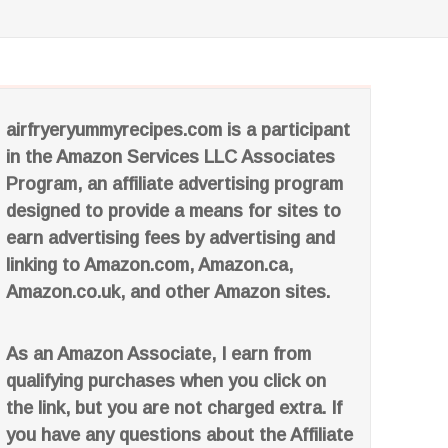
airfryeryummyrecipes.com is a participant
in the Amazon Services LLC Associates
Program, an affiliate advertising program
designed to provide a means for sites to
earn advertising fees by advertising and
linking to Amazon.com, Amazon.ca,
Amazon.co.uk, and other Amazon sites.
As an Amazon Associate, I earn from
qualifying purchases when you click on
the link, but you are not charged extra. If
you have any questions about the Affiliate