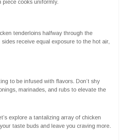
 piece cooks uniformly.
hicken tenderloins halfway through the
sides receive equal exposure to the hot air,
ng to be infused with flavors. Don’t shy
nings, marinades, and rubs to elevate the
t’s explore a tantalizing array of chicken
ht your taste buds and leave you craving more.