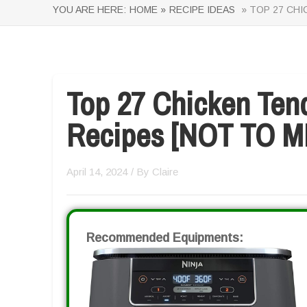
YOU ARE HERE:
HOME »
RECIPE IDEAS
» TOP 27 CHI
Top 27 Chicken Tend
Recipes [NOT TO M
April 14, 2024
/ By
Claire
Recommended Equipments: