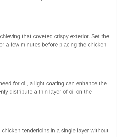
chieving that coveted crispy exterior. Set the
or a few minutes before placing the chicken
 need for oil, a light coating can enhance the
nly distribute a thin layer of oil on the
 chicken tenderloins in a single layer without