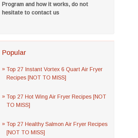
Program and how it works, do not
hesitate to contact us
Popular
Top 27 Instant Vortex 6 Quart Air Fryer
Recipes [NOT TO MISS]
Top 27 Hot Wing Air Fryer Recipes [NOT
TO MISS]
Top 27 Healthy Salmon Air Fryer Recipes
[NOT TO MISS]