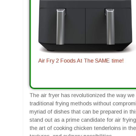
Air Fry 2 Foods At The SAME time!
The air fryer has revolutionized the way we c
traditional frying methods without comprom
myriad of dishes that can be prepared in thi
stand out as a prime candidate for air fryin
the art of cooking chicken tenderloins in the 