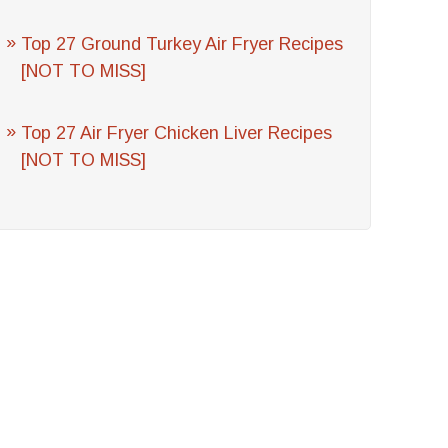
Top 27 Ground Turkey Air Fryer Recipes
[NOT TO MISS]
Top 27 Air Fryer Chicken Liver Recipes
[NOT TO MISS]