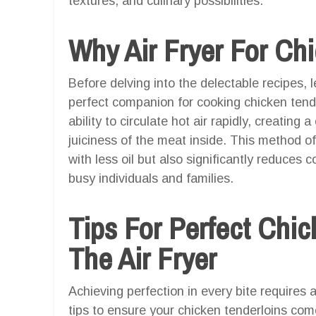
textures, and culinary possibilities.
Why Air Fryer For Ch
Before delving into the delectable recipes, l
perfect companion for cooking chicken tende
ability to circulate hot air rapidly, creating 
juiciness of the meat inside. This method of
with less oil but also significantly reduces c
busy individuals and families.
Tips For Perfect Chic
The Air Fryer
Achieving perfection in every bite requires 
tips to ensure your chicken tenderloins come