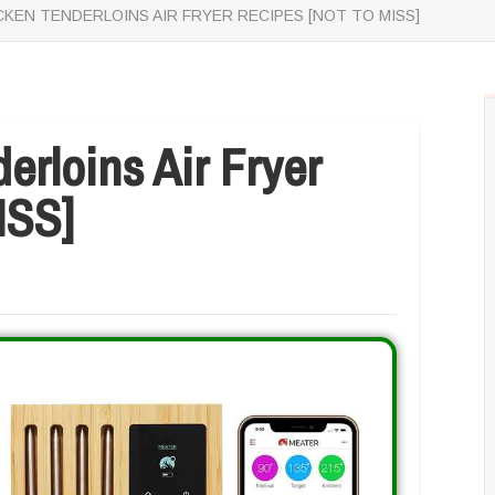
CKEN TENDERLOINS AIR FRYER RECIPES [NOT TO MISS]
erloins Air Fryer
ISS]