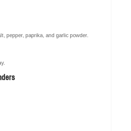
t, pepper, paprika, and garlic powder.
ay.
nders