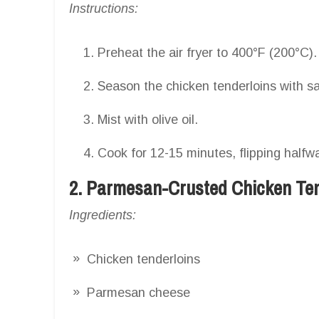
Instructions:
Preheat the air fryer to 400°F (200°C).
Season the chicken tenderloins with sal
Mist with olive oil.
Cook for 12-15 minutes, flipping halfw
2. Parmesan-Crusted Chicken Te
Ingredients:
Chicken tenderloins
Parmesan cheese