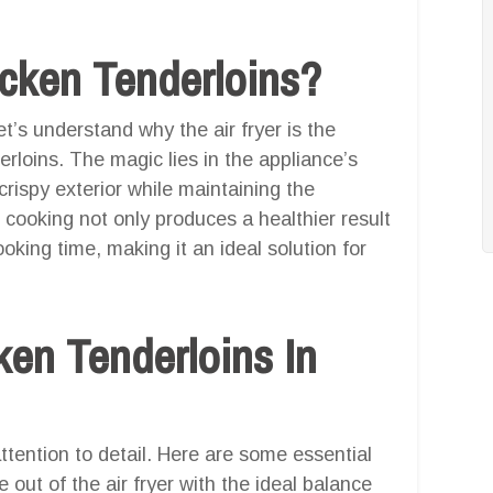
icken Tenderloins?
et’s understand why the air fryer is the
rloins. The magic lies in the appliance’s
a crispy exterior while maintaining the
 cooking not only produces a healthier result
ooking time, making it an ideal solution for
ken Tenderloins In
attention to detail. Here are some essential
 out of the air fryer with the ideal balance