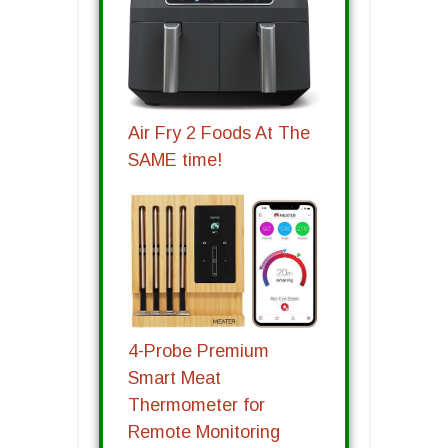
Air Fry 2 Foods At The
SAME time!
4-Probe Premium
Smart Meat
Thermometer for
Remote Monitoring