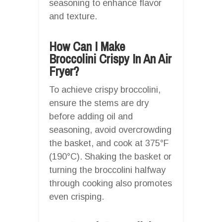
seasoning to enhance flavor
and texture.
How Can I Make
Broccolini Crispy In An Air
Fryer?
To achieve crispy broccolini,
ensure the stems are dry
before adding oil and
seasoning, avoid overcrowding
the basket, and cook at 375°F
(190°C). Shaking the basket or
turning the broccolini halfway
through cooking also promotes
even crisping.