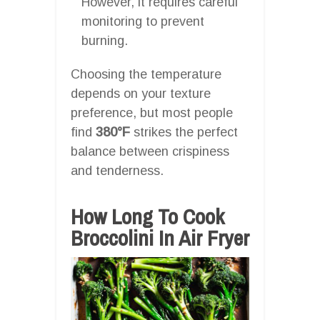
However, it requires careful
monitoring to prevent
burning.
Choosing the temperature
depends on your texture
preference, but most people
find
380°F
strikes the perfect
balance between crispiness
and tenderness.
How Long To Cook
Broccolini In Air Fryer