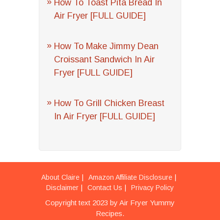
How To Toast Pita Bread In
Air Fryer [FULL GUIDE]
How To Make Jimmy Dean
Croissant Sandwich In Air
Fryer [FULL GUIDE]
How To Grill Chicken Breast
In Air Fryer [FULL GUIDE]
About Claire
Amazon Affiliate Disclosure
Disclaimer
Contact Us
Privacy Policy
Copyright text 2023 by Air Fryer Yummy
Recipes.