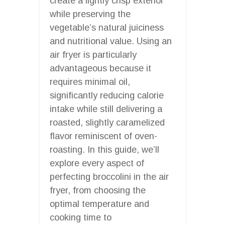
create a lightly crisp exterior
while preserving the
vegetable’s natural juiciness
and nutritional value. Using an
air fryer is particularly
advantageous because it
requires minimal oil,
significantly reducing calorie
intake while still delivering a
roasted, slightly caramelized
flavor reminiscent of oven-
roasting. In this guide, we’ll
explore every aspect of
perfecting broccolini in the air
fryer, from choosing the
optimal temperature and
cooking time to