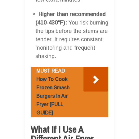
Higher than recommended
(410-430°F):
You risk burning
the tips before the stems are
tender. It requires constant
monitoring and frequent
shaking.
MUST READ
How To Cook
Frozen Smash
Burgers In Air
Fryer [FULL
GUIDE]
What If I Use A
Different Air Fryer