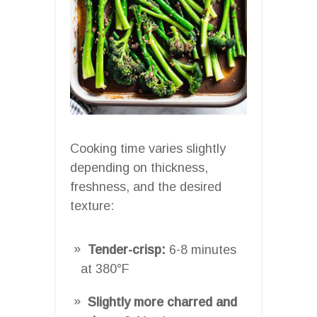
Cooking time varies slightly
depending on thickness,
freshness, and the desired
texture:
Tender-crisp:
6-8 minutes
at 380°F
Slightly more charred and