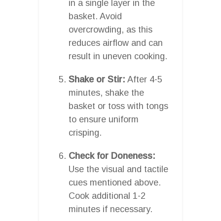
in a single layer in the
basket. Avoid
overcrowding, as this
reduces airflow and can
result in uneven cooking.
Shake or Stir:
After 4-5
minutes, shake the
basket or toss with tongs
to ensure uniform
crisping.
Check for Doneness:
Use the visual and tactile
cues mentioned above.
Cook additional 1-2
minutes if necessary.