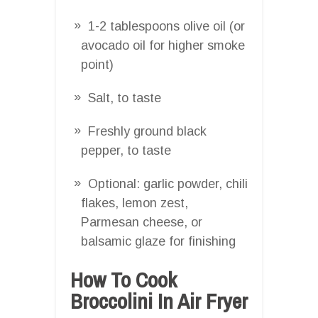
1-2 tablespoons olive oil (or
avocado oil for higher smoke
point)
Salt, to taste
Freshly ground black
pepper, to taste
Optional: garlic powder, chili
flakes, lemon zest,
Parmesan cheese, or
balsamic glaze for finishing
How To Cook
Broccolini In Air Fryer