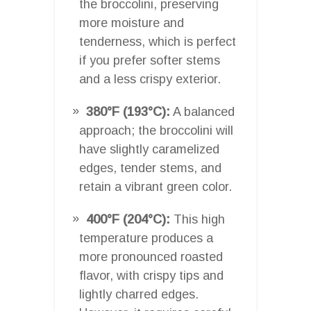
the broccolini, preserving
more moisture and
tenderness, which is perfect
if you prefer softer stems
and a less crispy exterior.
380°F (193°C):
A balanced
approach; the broccolini will
have slightly caramelized
edges, tender stems, and
retain a vibrant green color.
400°F (204°C):
This high
temperature produces a
more pronounced roasted
flavor, with crispy tips and
lightly charred edges.