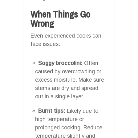
When Things Go
Wrong
Even experienced cooks can
face issues:
Soggy broccolini:
Often
caused by overcrowding or
excess moisture. Make sure
stems are dry and spread
out in a single layer.
Burnt tips:
Likely due to
high temperature or
prolonged cooking. Reduce
temperature slightly and