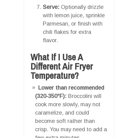
Serve:
Optionally drizzle
with lemon juice, sprinkle
Parmesan, or finish with
chili flakes for extra
flavor.
What If I Use A
Different Air Fryer
Temperature?
Lower than recommended
(320-350°F):
Broccolini will
cook more slowly, may not
caramelize, and could
become soft rather than
crisp. You may need to add a
few extra minutes.