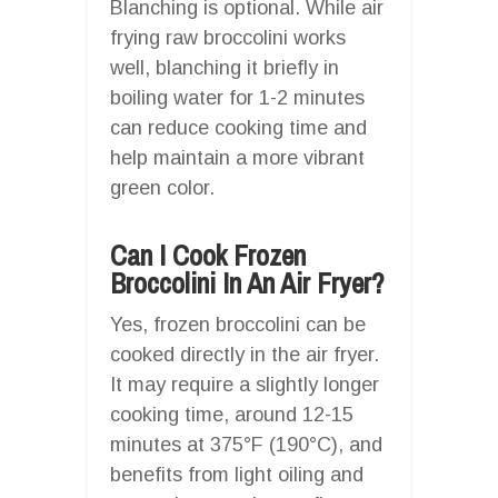
Blanching is optional. While air
frying raw broccolini works
well, blanching it briefly in
boiling water for 1-2 minutes
can reduce cooking time and
help maintain a more vibrant
green color.
Can I Cook Frozen
Broccolini In An Air Fryer?
Yes, frozen broccolini can be
cooked directly in the air fryer.
It may require a slightly longer
cooking time, around 12-15
minutes at 375°F (190°C), and
benefits from light oiling and