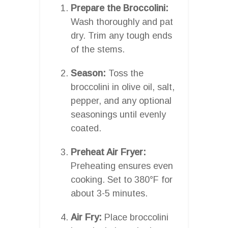
Prepare the Broccolini:
Wash thoroughly and pat
dry. Trim any tough ends
of the stems.
Season:
Toss the
broccolini in olive oil, salt,
pepper, and any optional
seasonings until evenly
coated.
Preheat Air Fryer:
Preheating ensures even
cooking. Set to 380°F for
about 3-5 minutes.
Air Fry:
Place broccolini