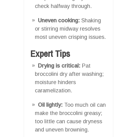
check halfway through.
Uneven cooking:
Shaking
or stirring midway resolves
most uneven crisping issues.
Expert Tips
Drying is critical:
Pat
broccolini dry after washing;
moisture hinders
caramelization.
Oil lightly:
Too much oil can
make the broccolini greasy;
too little can cause dryness
and uneven browning.