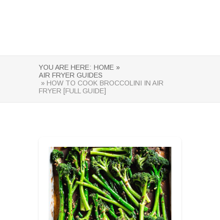
YOU ARE HERE:
HOME »
AIR FRYER GUIDES
» HOW TO COOK BROCCOLINI IN AIR
FRYER [FULL GUIDE]