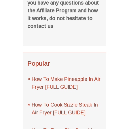
you have any questions about
the Affiliate Program and how
it works, do not hesitate to
contact us
Popular
How To Make Pineapple In Air
Fryer [FULL GUIDE]
How To Cook Sizzle Steak In
Air Fryer [FULL GUIDE]