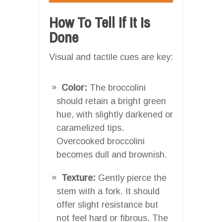
How To Tell If It Is
Done
Visual and tactile cues are key:
Color:
The broccolini
should retain a bright green
hue, with slightly darkened or
caramelized tips.
Overcooked broccolini
becomes dull and brownish.
Texture:
Gently pierce the
stem with a fork. It should
offer slight resistance but
not feel hard or fibrous. The