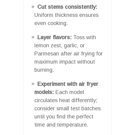
Cut stems consistently:
Uniform thickness ensures
even cooking.
Layer flavors:
Toss with
lemon zest, garlic, or
Parmesan after air frying for
maximum impact without
burning.
Experiment with air fryer
models:
Each model
circulates heat differently;
consider small test batches
until you find the perfect
time and temperature.