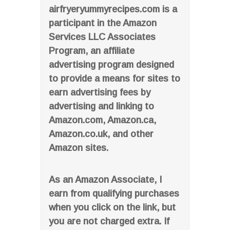
airfryeryummyrecipes.com is a
participant in the Amazon
Services LLC Associates
Program, an affiliate
advertising program designed
to provide a means for sites to
earn advertising fees by
advertising and linking to
Amazon.com, Amazon.ca,
Amazon.co.uk, and other
Amazon sites.
As an Amazon Associate, I
earn from qualifying purchases
when you click on the link, but
you are not charged extra. If