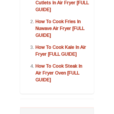
Cutlets In Air Fryer [FULL
GUIDE]
How To Cook Fries In
Nuwave Air Fryer [FULL
GUIDE]
How To Cook Kale In Air
Fryer [FULL GUIDE]
How To Cook Steak In
Air Fryer Oven [FULL
GUIDE]