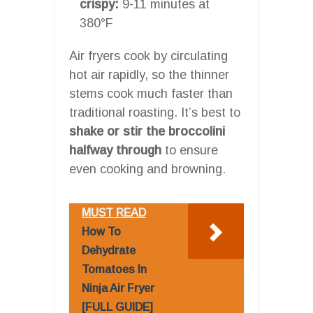
crispy:
9-11 minutes at
380°F
Air fryers cook by circulating
hot air rapidly, so the thinner
stems cook much faster than
traditional roasting. It’s best to
shake or stir the broccolini
halfway through
to ensure
even cooking and browning.
MUST READ
How To
Dehydrate
Tomatoes In
Ninja Air Fryer
[FULL GUIDE]