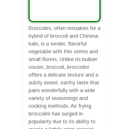
Broccolini, often mistaken for a
hybrid of broccoli and Chinese
kale, is a tender, flavorful
vegetable with thin stems and
small florets. Unlike its bulkier
cousin, broccoli, broccolini
offers a delicate texture and a
subtly sweet, earthy taste that
pairs wonderfully with a wide
variety of seasonings and
cooking methods. Air frying
broccolini has surged in
popularity due to its ability to