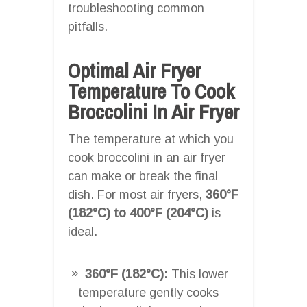
troubleshooting common
pitfalls.
Optimal Air Fryer
Temperature To Cook
Broccolini In Air Fryer
The temperature at which you
cook broccolini in an air fryer
can make or break the final
dish. For most air fryers,
360°F
(182°C) to 400°F (204°C)
is
ideal.
360°F (182°C):
This lower
temperature gently cooks