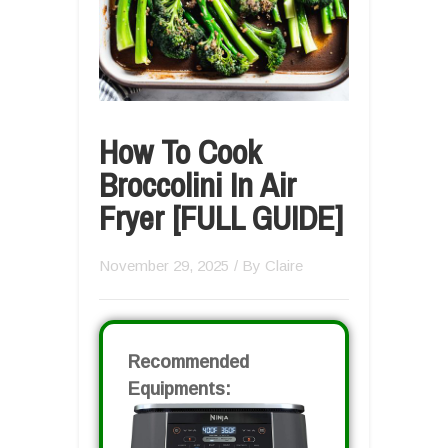
How To Cook
Broccolini In Air
Fryer [FULL GUIDE]
November 29, 2025
/ By
Claire
Recommended
Equipments: