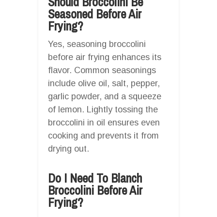
Should Broccolini Be
Seasoned Before Air
Frying?
Yes, seasoning broccolini
before air frying enhances its
flavor. Common seasonings
include olive oil, salt, pepper,
garlic powder, and a squeeze
of lemon. Lightly tossing the
broccolini in oil ensures even
cooking and prevents it from
drying out.
Do I Need To Blanch
Broccolini Before Air
Frying?