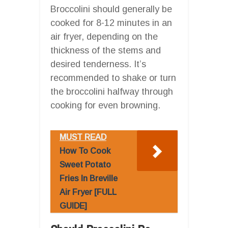
Broccolini should generally be
cooked for 8-12 minutes in an
air fryer, depending on the
thickness of the stems and
desired tenderness. It’s
recommended to shake or turn
the broccolini halfway through
cooking for even browning.
MUST READ
How To Cook
Sweet Potato
Fries In Breville
Air Fryer [FULL
GUIDE]