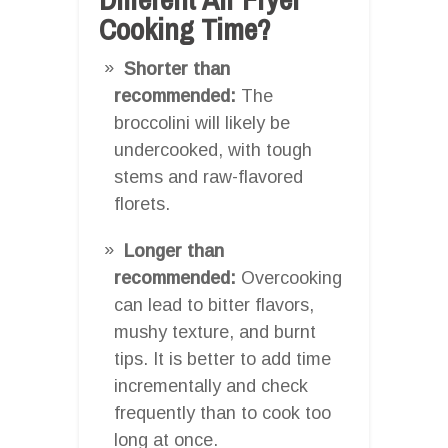
Cooking Time?
Shorter than
recommended:
The
broccolini will likely be
undercooked, with tough
stems and raw-flavored
florets.
Longer than
recommended:
Overcooking
can lead to bitter flavors,
mushy texture, and burnt
tips. It is better to add time
incrementally and check
frequently than to cook too
long at once.