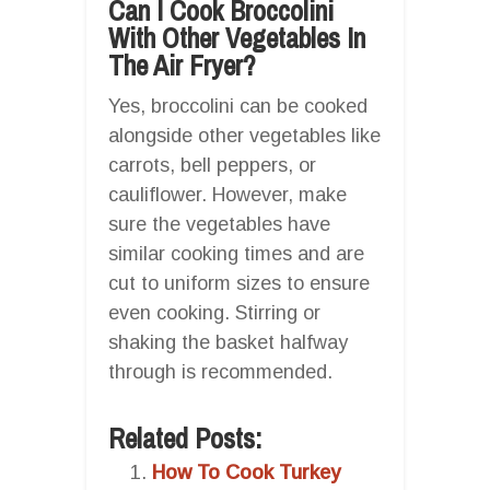
Can I Cook Broccolini
With Other Vegetables In
The Air Fryer?
Yes, broccolini can be cooked
alongside other vegetables like
carrots, bell peppers, or
cauliflower. However, make
sure the vegetables have
similar cooking times and are
cut to uniform sizes to ensure
even cooking. Stirring or
shaking the basket halfway
through is recommended.
Related Posts:
How To Cook Turkey