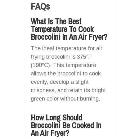
FAQs
What Is The Best
Temperature To Cook
Broccolini In An Air Fryer?
The ideal temperature for air
frying broccolini is 375°F
(190°C). This temperature
allows the broccolini to cook
evenly, develop a slight
crispness, and retain its bright
green color without burning.
How Long Should
Broccolini Be Cooked In
An Air Fryer?