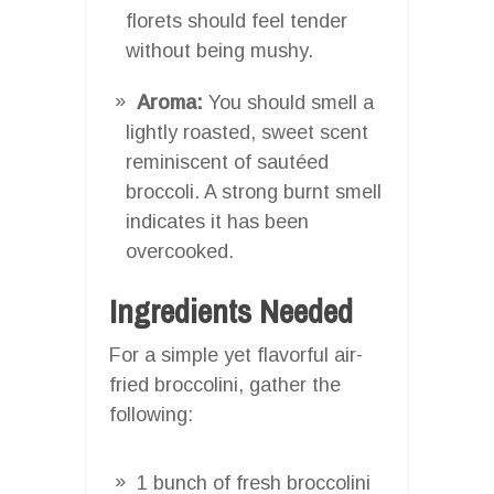
florets should feel tender
without being mushy.
Aroma:
You should smell a
lightly roasted, sweet scent
reminiscent of sautéed
broccoli. A strong burnt smell
indicates it has been
overcooked.
Ingredients Needed
For a simple yet flavorful air-
fried broccolini, gather the
following:
1 bunch of fresh broccolini