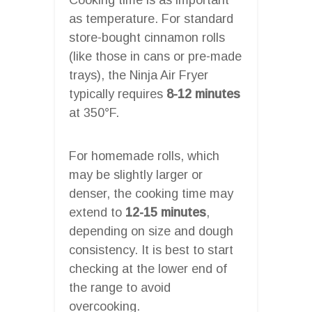
as temperature. For standard
store-bought cinnamon rolls
(like those in cans or pre-made
trays), the Ninja Air Fryer
typically requires
8-12 minutes
at 350°F.
For homemade rolls, which
may be slightly larger or
denser, the cooking time may
extend to
12-15 minutes
,
depending on size and dough
consistency. It is best to start
checking at the lower end of
the range to avoid
overcooking.