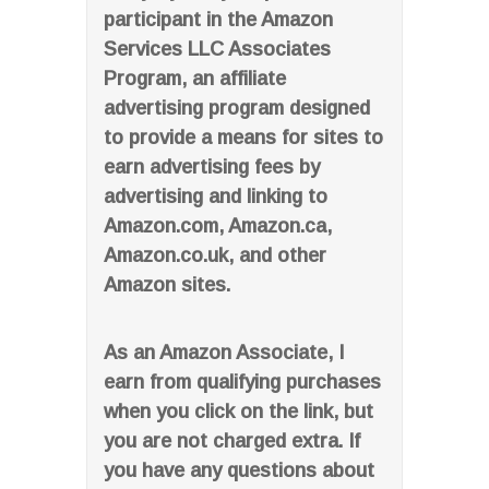
participant in the Amazon
Services LLC Associates
Program, an affiliate
advertising program designed
to provide a means for sites to
earn advertising fees by
advertising and linking to
Amazon.com, Amazon.ca,
Amazon.co.uk, and other
Amazon sites.
As an Amazon Associate, I
earn from qualifying purchases
when you click on the link, but
you are not charged extra. If
you have any questions about