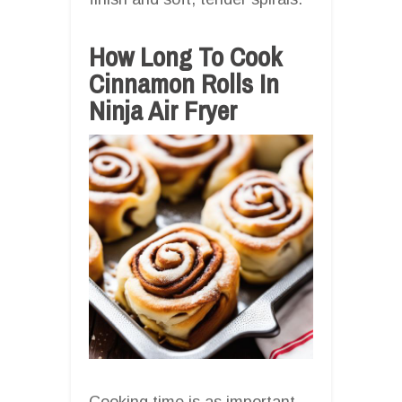
How Long To Cook
Cinnamon Rolls In
Ninja Air Fryer
Cooking time is as important