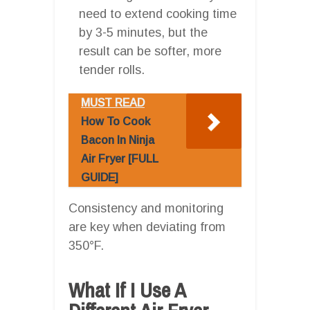
need to extend cooking time
by 3-5 minutes, but the
result can be softer, more
tender rolls.
MUST READ
How To Cook
Bacon In Ninja
Air Fryer [FULL
GUIDE]
Consistency and monitoring
are key when deviating from
350°F.
What If I Use A