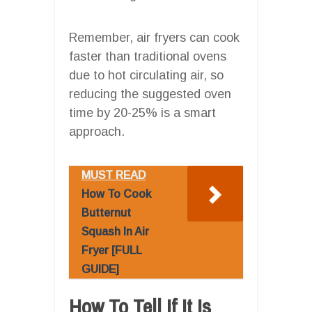
Remember, air fryers can cook
faster than traditional ovens
due to hot circulating air, so
reducing the suggested oven
time by 20-25% is a smart
approach.
MUST READ
How To Cook
Butternut
Squash In Air
Fryer [FULL
GUIDE]
How To Tell If It Is