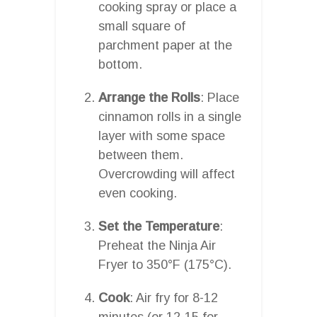
cooking spray or place a
small square of
parchment paper at the
bottom.
Arrange the Rolls
: Place
cinnamon rolls in a single
layer with some space
between them.
Overcrowding will affect
even cooking.
Set the Temperature
:
Preheat the Ninja Air
Fryer to 350°F (175°C).
Cook
: Air fry for 8-12
minutes (or 12-15 for