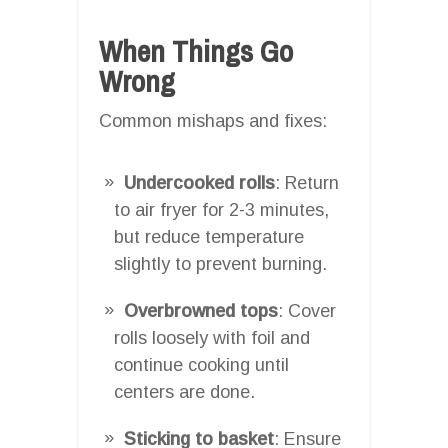
When Things Go
Wrong
Common mishaps and fixes:
Undercooked rolls
: Return
to air fryer for 2-3 minutes,
but reduce temperature
slightly to prevent burning.
Overbrowned tops
: Cover
rolls loosely with foil and
continue cooking until
centers are done.
Sticking to basket
: Ensure