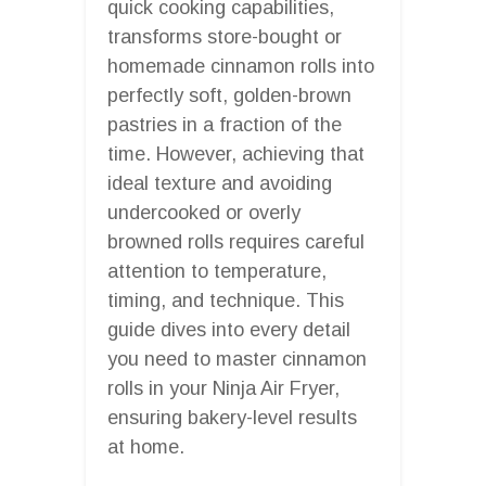
quick cooking capabilities,
transforms store-bought or
homemade cinnamon rolls into
perfectly soft, golden-brown
pastries in a fraction of the
time. However, achieving that
ideal texture and avoiding
undercooked or overly
browned rolls requires careful
attention to temperature,
timing, and technique. This
guide dives into every detail
you need to master cinnamon
rolls in your Ninja Air Fryer,
ensuring bakery-level results
at home.