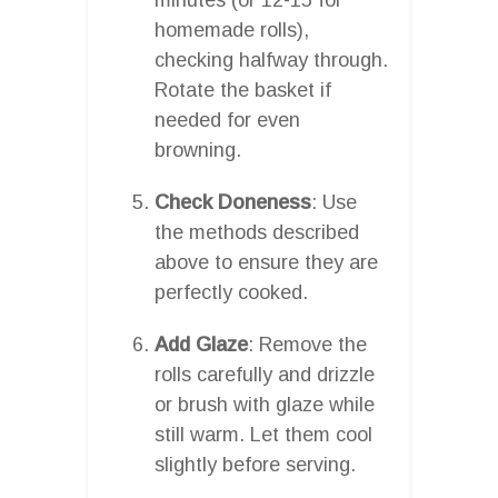
homemade rolls),
checking halfway through.
Rotate the basket if
needed for even
browning.
Check Doneness
: Use
the methods described
above to ensure they are
perfectly cooked.
Add Glaze
: Remove the
rolls carefully and drizzle
or brush with glaze while
still warm. Let them cool
slightly before serving.