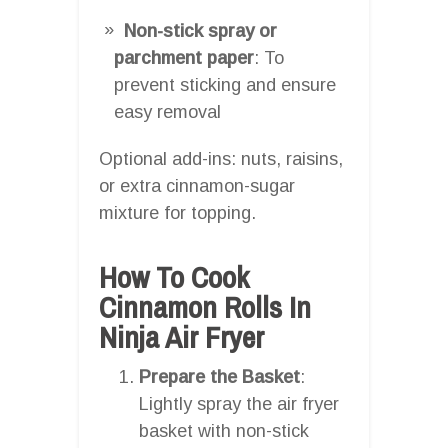
Non-stick spray or
parchment paper
: To
prevent sticking and ensure
easy removal
Optional add-ins: nuts, raisins,
or extra cinnamon-sugar
mixture for topping.
How To Cook
Cinnamon Rolls In
Ninja Air Fryer
Prepare the Basket
:
Lightly spray the air fryer
basket with non-stick