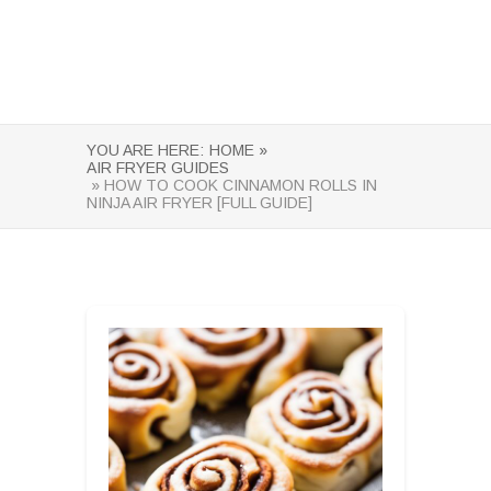
YOU ARE HERE:
HOME »
AIR FRYER GUIDES
» HOW TO COOK CINNAMON ROLLS IN
NINJA AIR FRYER [FULL GUIDE]