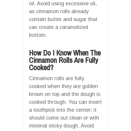
oil. Avoid using excessive oil,
as cinnamon rolls already
contain butter and sugar that
can create a caramelized
bottom.
How Do I Know When The
Cinnamon Rolls Are Fully
Cooked?
Cinnamon rolls are fully
cooked when they are golden
brown on top and the dough is
cooked through. You can insert
a toothpick into the center; it
should come out clean or with
minimal sticky dough. Avoid