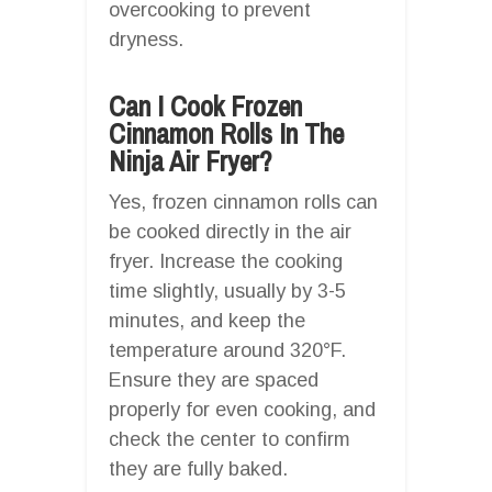
overcooking to prevent
dryness.
Can I Cook Frozen
Cinnamon Rolls In The
Ninja Air Fryer?
Yes, frozen cinnamon rolls can
be cooked directly in the air
fryer. Increase the cooking
time slightly, usually by 3-5
minutes, and keep the
temperature around 320°F.
Ensure they are spaced
properly for even cooking, and
check the center to confirm
they are fully baked.