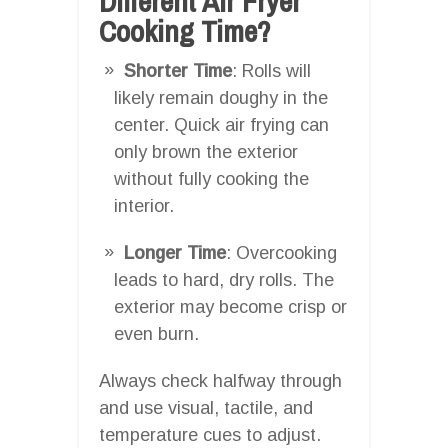
Different Air Fryer
Cooking Time?
Shorter Time
: Rolls will
likely remain doughy in the
center. Quick air frying can
only brown the exterior
without fully cooking the
interior.
Longer Time
: Overcooking
leads to hard, dry rolls. The
exterior may become crisp or
even burn.
Always check halfway through
and use visual, tactile, and
temperature cues to adjust.