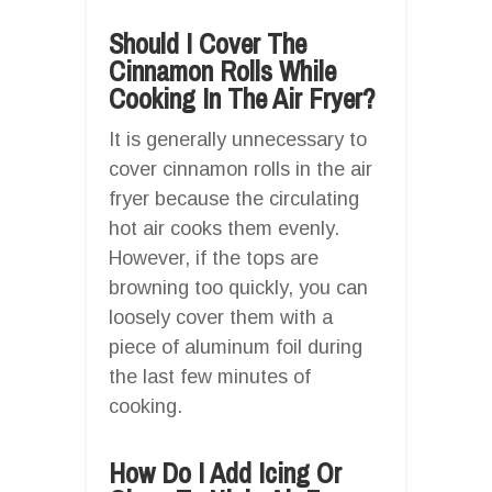
Should I Cover The
Cinnamon Rolls While
Cooking In The Air Fryer?
It is generally unnecessary to
cover cinnamon rolls in the air
fryer because the circulating
hot air cooks them evenly.
However, if the tops are
browning too quickly, you can
loosely cover them with a
piece of aluminum foil during
the last few minutes of
cooking.
How Do I Add Icing Or