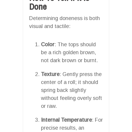
Done
Determining doneness is both
visual and tactile:
Color
: The tops should
be a rich golden brown,
not dark brown or burnt.
Texture
: Gently press the
center of a roll; it should
spring back slightly
without feeling overly soft
or raw.
Internal Temperature
: For
precise results, an