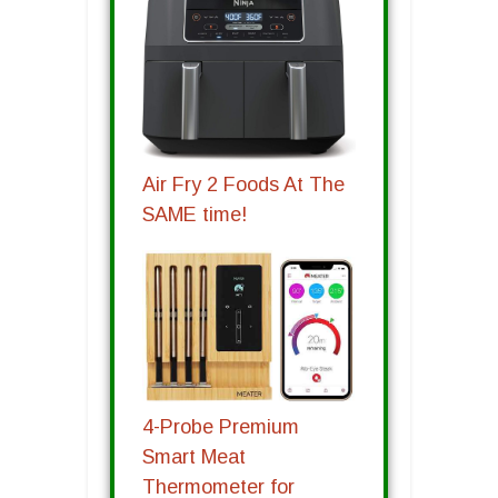
Air Fry 2 Foods At The
SAME time!
4-Probe Premium
Smart Meat
Thermometer for