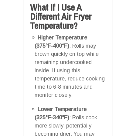
What If I Use A
Different Air Fryer
Temperature?
Higher Temperature
(375°F-400°F)
: Rolls may
brown quickly on top while
remaining undercooked
inside. If using this
temperature, reduce cooking
time to 6-8 minutes and
monitor closely.
Lower Temperature
(325°F-340°F)
: Rolls cook
more slowly, potentially
becoming drier. You may