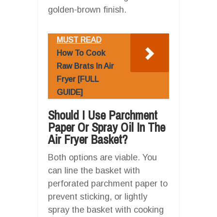
golden-brown finish.
MUST READ
How To Cook
Raw Brats In Air
Fryer [FULL
GUIDE]
Should I Use Parchment
Paper Or Spray Oil In The
Air Fryer Basket?
Both options are viable. You
can line the basket with
perforated parchment paper to
prevent sticking, or lightly
spray the basket with cooking