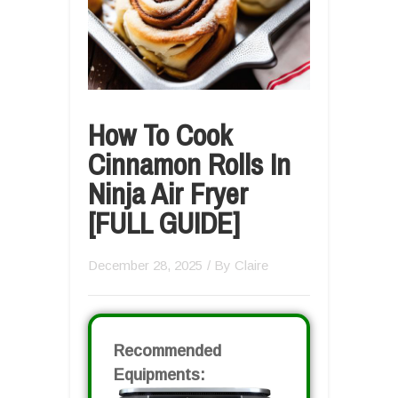
How To Cook
Cinnamon Rolls In
Ninja Air Fryer
[FULL GUIDE]
December 28, 2025
/ By
Claire
Recommended
Equipments: