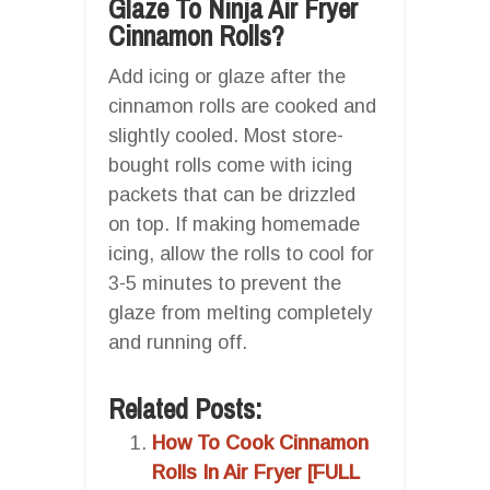
Glaze To Ninja Air Fryer
Cinnamon Rolls?
Add icing or glaze after the
cinnamon rolls are cooked and
slightly cooled. Most store-
bought rolls come with icing
packets that can be drizzled
on top. If making homemade
icing, allow the rolls to cool for
3-5 minutes to prevent the
glaze from melting completely
and running off.
Related Posts:
How To Cook Cinnamon
Rolls In Air Fryer [FULL