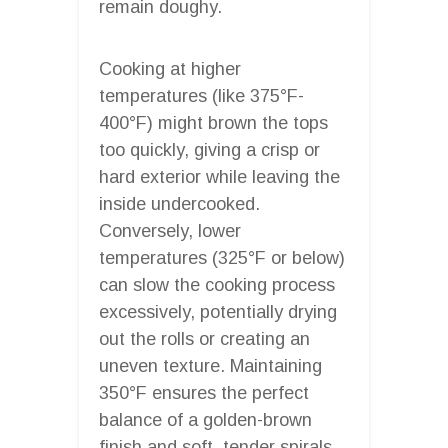
remain doughy.
Cooking at higher
temperatures (like 375°F-
400°F) might brown the tops
too quickly, giving a crisp or
hard exterior while leaving the
inside undercooked.
Conversely, lower
temperatures (325°F or below)
can slow the cooking process
excessively, potentially drying
out the rolls or creating an
uneven texture. Maintaining
350°F ensures the perfect
balance of a golden-brown
finish and soft, tender spirals.