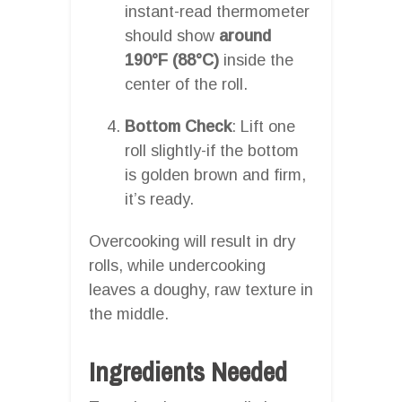
instant-read thermometer
should show
around
190°F (88°C)
inside the
center of the roll.
Bottom Check
: Lift one
roll slightly-if the bottom
is golden brown and firm,
it’s ready.
Overcooking will result in dry
rolls, while undercooking
leaves a doughy, raw texture in
the middle.
Ingredients Needed