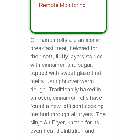
Remote Monitoring
Cinnamon rolls are an iconic
breakfast treat, beloved for
their soft, fluffy layers swirled
with cinnamon and sugar,
topped with sweet glaze that
melts just right over warm
dough. Traditionally baked in
an oven, cinnamon rolls have
found a new, efficient cooking
method through air fryers. The
Ninja Air Fryer, known for its
even heat distribution and