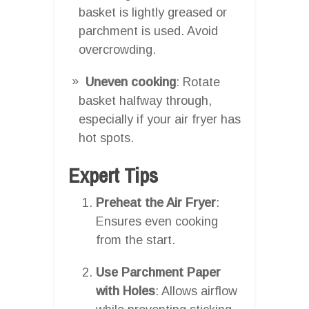
basket is lightly greased or
parchment is used. Avoid
overcrowding.
Uneven cooking
: Rotate
basket halfway through,
especially if your air fryer has
hot spots.
Expert Tips
Preheat the Air Fryer
:
Ensures even cooking
from the start.
Use Parchment Paper
with Holes
: Allows airflow