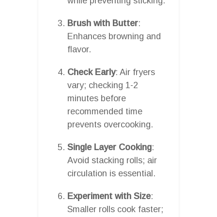
while preventing sticking.
Brush with Butter
:
Enhances browning and
flavor.
Check Early
: Air fryers
vary; checking 1-2
minutes before
recommended time
prevents overcooking.
Single Layer Cooking
:
Avoid stacking rolls; air
circulation is essential.
Experiment with Size
:
Smaller rolls cook faster;