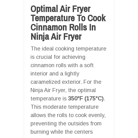
Optimal Air Fryer
Temperature To Cook
Cinnamon Rolls In
Ninja Air Fryer
The ideal cooking temperature
is crucial for achieving
cinnamon rolls with a soft
interior and a lightly
caramelized exterior. For the
Ninja Air Fryer, the optimal
temperature is
350°F (175°C)
.
This moderate temperature
allows the rolls to cook evenly,
preventing the outsides from
burning while the centers