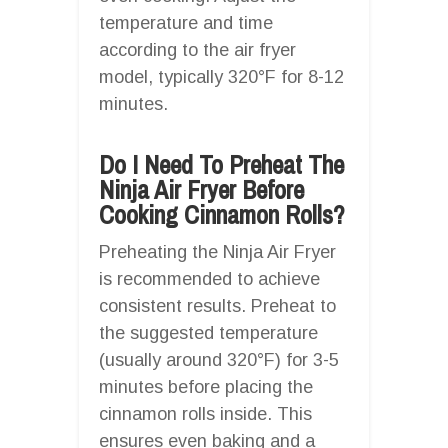
temperature and time
according to the air fryer
model, typically 320°F for 8-12
minutes.
Do I Need To Preheat The
Ninja Air Fryer Before
Cooking Cinnamon Rolls?
Preheating the Ninja Air Fryer
is recommended to achieve
consistent results. Preheat to
the suggested temperature
(usually around 320°F) for 3-5
minutes before placing the
cinnamon rolls inside. This
ensures even baking and a