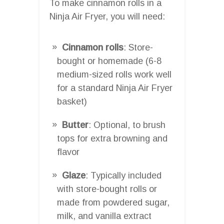
To make cinnamon rolls in a
Ninja Air Fryer, you will need:
Cinnamon rolls
: Store-
bought or homemade (6-8
medium-sized rolls work well
for a standard Ninja Air Fryer
basket)
Butter
: Optional, to brush
tops for extra browning and
flavor
Glaze
: Typically included
with store-bought rolls or
made from powdered sugar,
milk, and vanilla extract