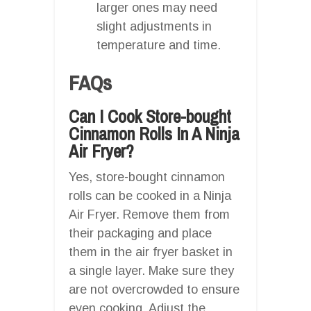
larger ones may need
slight adjustments in
temperature and time.
FAQs
Can I Cook Store-bought
Cinnamon Rolls In A Ninja
Air Fryer?
Yes, store-bought cinnamon
rolls can be cooked in a Ninja
Air Fryer. Remove them from
their packaging and place
them in the air fryer basket in
a single layer. Make sure they
are not overcrowded to ensure
even cooking. Adjust the