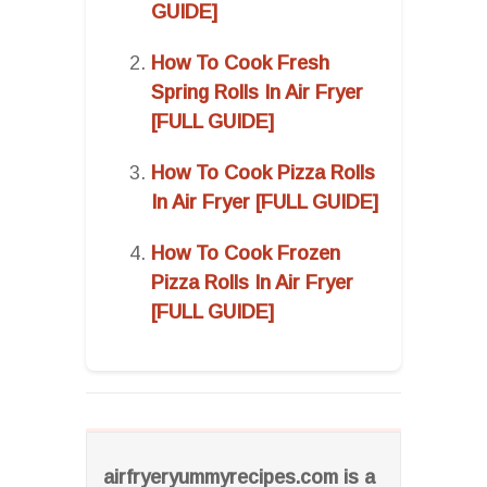
GUIDE]
How To Cook Fresh
Spring Rolls In Air Fryer
[FULL GUIDE]
How To Cook Pizza Rolls
In Air Fryer [FULL GUIDE]
How To Cook Frozen
Pizza Rolls In Air Fryer
[FULL GUIDE]
airfryeryummyrecipes.com is a