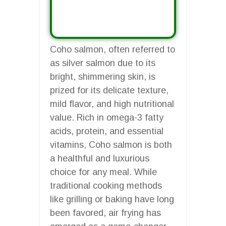
Coho salmon, often referred to
as silver salmon due to its
bright, shimmering skin, is
prized for its delicate texture,
mild flavor, and high nutritional
value. Rich in omega-3 fatty
acids, protein, and essential
vitamins, Coho salmon is both
a healthful and luxurious
choice for any meal. While
traditional cooking methods
like grilling or baking have long
been favored, air frying has