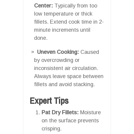
Center:
Typically from too
low temperature or thick
fillets. Extend cook time in 2-
minute increments until
done.
Uneven Cooking:
Caused
by overcrowding or
inconsistent air circulation.
Always leave space between
fillets and avoid stacking.
Expert Tips
Pat Dry Fillets:
Moisture
on the surface prevents
crisping.