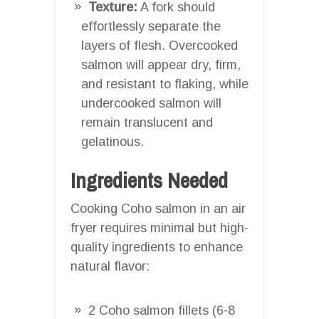
Texture:
A fork should
effortlessly separate the
layers of flesh. Overcooked
salmon will appear dry, firm,
and resistant to flaking, while
undercooked salmon will
remain translucent and
gelatinous.
Ingredients Needed
Cooking Coho salmon in an air
fryer requires minimal but high-
quality ingredients to enhance
natural flavor:
2 Coho salmon fillets (6-8