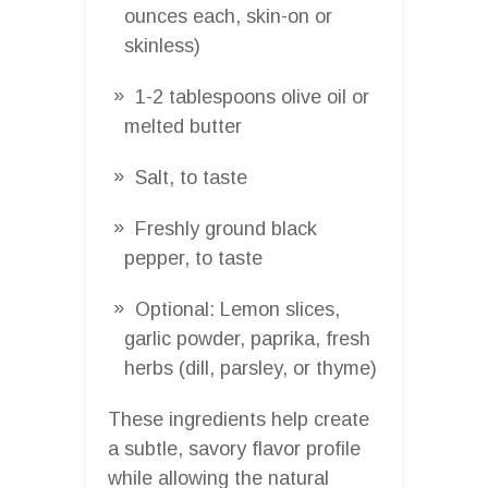
ounces each, skin-on or
skinless)
1-2 tablespoons olive oil or
melted butter
Salt, to taste
Freshly ground black
pepper, to taste
Optional: Lemon slices,
garlic powder, paprika, fresh
herbs (dill, parsley, or thyme)
These ingredients help create
a subtle, savory flavor profile
while allowing the natural