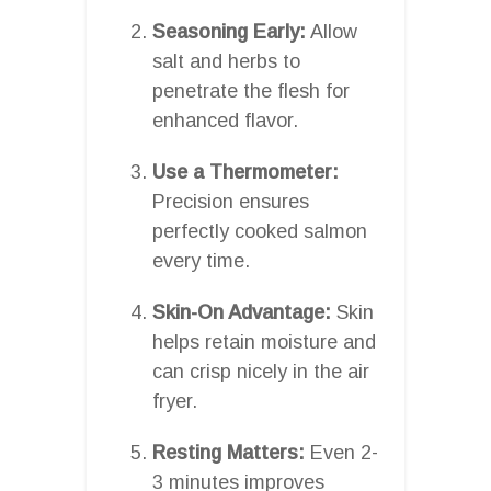
Seasoning Early:
Allow
salt and herbs to
penetrate the flesh for
enhanced flavor.
Use a Thermometer:
Precision ensures
perfectly cooked salmon
every time.
Skin-On Advantage:
Skin
helps retain moisture and
can crisp nicely in the air
fryer.
Resting Matters:
Even 2-
3 minutes improves