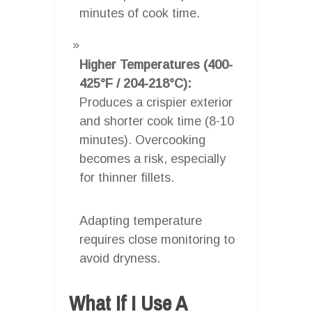
minutes of cook time.
Higher Temperatures (400-
425°F / 204-218°C):
Produces a crispier exterior
and shorter cook time (8-10
minutes). Overcooking
becomes a risk, especially
for thinner fillets.
Adapting temperature
requires close monitoring to
avoid dryness.
What If I Use A