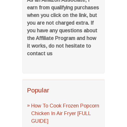
As an Amazon Associate, I
earn from qualifying purchases
when you click on the link, but
you are not charged extra. If
you have any questions about
the Affiliate Program and how
it works, do not hesitate to
contact us
Popular
How To Cook Frozen Popcorn
Chicken In Air Fryer [FULL
GUIDE]