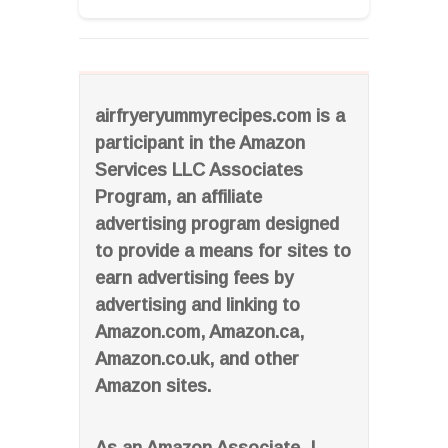
airfryeryummyrecipes.com is a
participant in the Amazon
Services LLC Associates
Program, an affiliate
advertising program designed
to provide a means for sites to
earn advertising fees by
advertising and linking to
Amazon.com, Amazon.ca,
Amazon.co.uk, and other
Amazon sites.