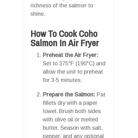
richness of the salmon to
shine.
How To Cook Coho
Salmon In Air Fryer
Preheat the Air Fryer:
Set to 375°F (190°C) and
allow the unit to preheat
for 3-5 minutes.
Prepare the Salmon:
Pat
fillets dry with a paper
towel. Brush both sides
with olive oil or melted
butter. Season with salt,
pepper, and any optional