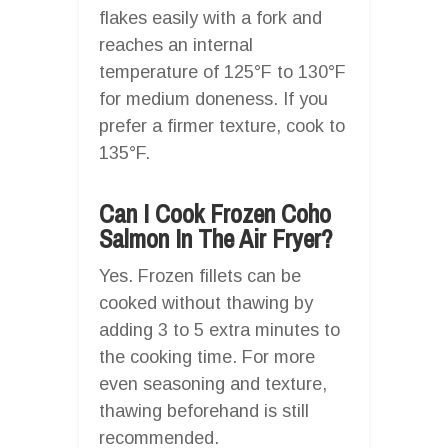
flakes easily with a fork and
reaches an internal
temperature of 125°F to 130°F
for medium doneness. If you
prefer a firmer texture, cook to
135°F.
Can I Cook Frozen Coho
Salmon In The Air Fryer?
Yes. Frozen fillets can be
cooked without thawing by
adding 3 to 5 extra minutes to
the cooking time. For more
even seasoning and texture,
thawing beforehand is still
recommended.