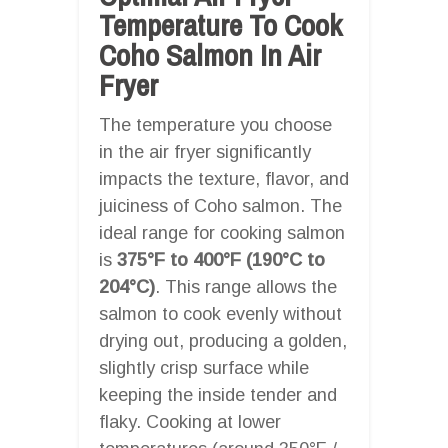
Temperature To Cook
Coho Salmon In Air
Fryer
The temperature you choose
in the air fryer significantly
impacts the texture, flavor, and
juiciness of Coho salmon. The
ideal range for cooking salmon
is
375°F to 400°F (190°C to
204°C)
. This range allows the
salmon to cook evenly without
drying out, producing a golden,
slightly crisp surface while
keeping the inside tender and
flaky. Cooking at lower