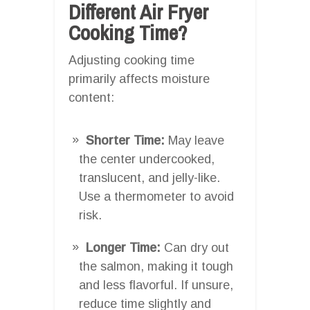
Different Air Fryer
Cooking Time?
Adjusting cooking time
primarily affects moisture
content:
Shorter Time:
May leave
the center undercooked,
translucent, and jelly-like.
Use a thermometer to avoid
risk.
Longer Time:
Can dry out
the salmon, making it tough
and less flavorful. If unsure,
reduce time slightly and