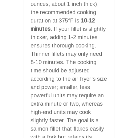
ounces, about 1 inch thick),
the recommended cooking
duration at 375°F is
10-12
minutes
. If your fillet is slightly
thicker, adding 1-2 minutes
ensures thorough cooking.
Thinner fillets may only need
8-10 minutes. The cooking
time should be adjusted
according to the air fryer’s size
and power; smaller, less
powerful units may require an
extra minute or two, whereas
high-end units may cook
slightly faster. The goal is a
salmon fillet that flakes easily
with a fork but retains its