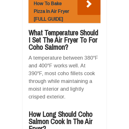
How To Bake
Pizza In Air Fryer
[FULL GUIDE]
What Temperature Should
I Set The Air Fryer To For
Coho Salmon?
A temperature between 380°F
and 400°F works well. At
390°F, most coho fillets cook
through while maintaining a
moist interior and lightly
crisped exterior.
How Long Should Coho
Salmon Cook In The Air
Fryer?