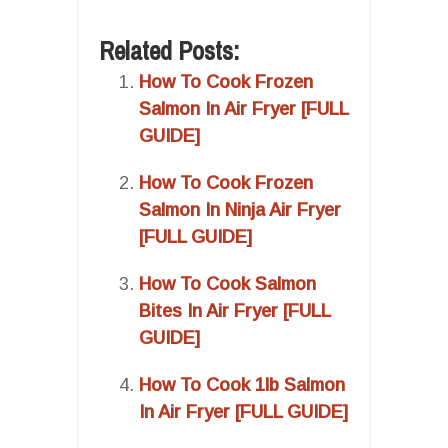
Related Posts:
How To Cook Frozen
Salmon In Air Fryer [FULL
GUIDE]
How To Cook Frozen
Salmon In Ninja Air Fryer
[FULL GUIDE]
How To Cook Salmon
Bites In Air Fryer [FULL
GUIDE]
How To Cook 1lb Salmon
In Air Fryer [FULL GUIDE]