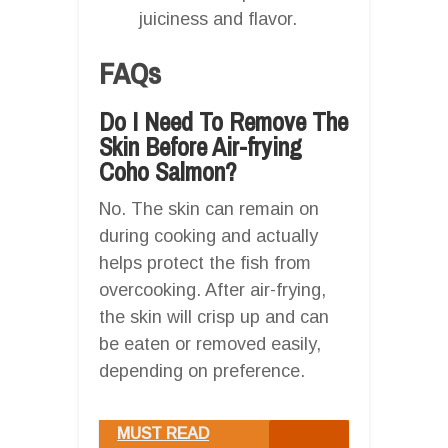
juiciness and flavor.
FAQs
Do I Need To Remove The
Skin Before Air-frying
Coho Salmon?
No. The skin can remain on
during cooking and actually
helps protect the fish from
overcooking. After air-frying,
the skin will crisp up and can
be eaten or removed easily,
depending on preference.
MUST READ