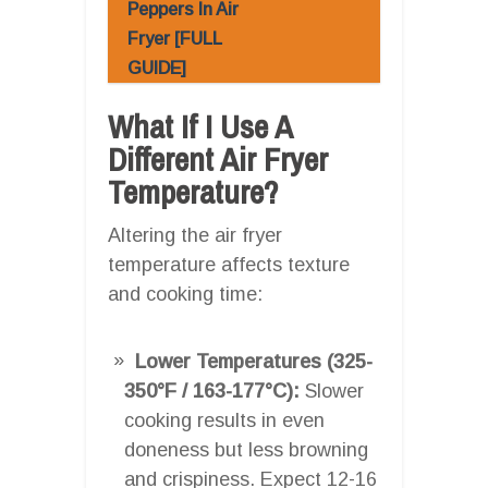
Peppers In Air
Fryer [FULL
GUIDE]
What If I Use A
Different Air Fryer
Temperature?
Altering the air fryer
temperature affects texture
and cooking time:
Lower Temperatures (325-
350°F / 163-177°C):
Slower
cooking results in even
doneness but less browning
and crispiness. Expect 12-16