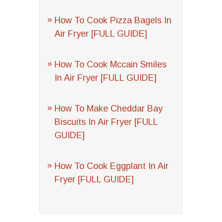
How To Cook Pizza Bagels In
Air Fryer [FULL GUIDE]
How To Cook Mccain Smiles
In Air Fryer [FULL GUIDE]
How To Make Cheddar Bay
Biscuits In Air Fryer [FULL
GUIDE]
How To Cook Eggplant In Air
Fryer [FULL GUIDE]