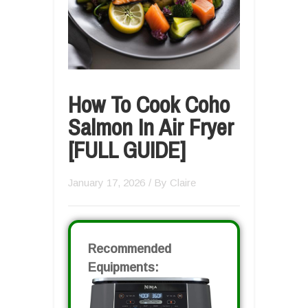
How To Cook Coho
Salmon In Air Fryer
[FULL GUIDE]
January 17, 2026
/ By
Claire
Recommended
Equipments: