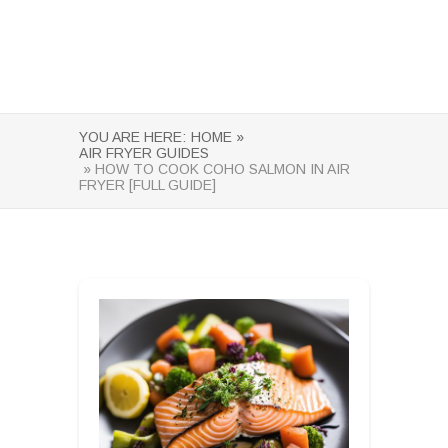
YOU ARE HERE:
HOME »
AIR FRYER GUIDES
» HOW TO COOK COHO SALMON IN AIR
FRYER [FULL GUIDE]