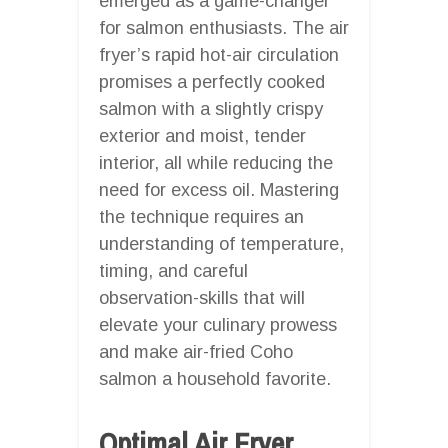
emerged as a game-changer
for salmon enthusiasts. The air
fryer’s rapid hot-air circulation
promises a perfectly cooked
salmon with a slightly crispy
exterior and moist, tender
interior, all while reducing the
need for excess oil. Mastering
the technique requires an
understanding of temperature,
timing, and careful
observation-skills that will
elevate your culinary prowess
and make air-fried Coho
salmon a household favorite.
Optimal Air Fryer