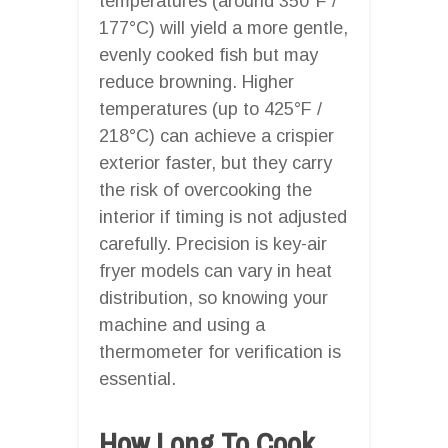
temperatures (around 350°F /
177°C) will yield a more gentle,
evenly cooked fish but may
reduce browning. Higher
temperatures (up to 425°F /
218°C) can achieve a crispier
exterior faster, but they carry
the risk of overcooking the
interior if timing is not adjusted
carefully. Precision is key-air
fryer models can vary in heat
distribution, so knowing your
machine and using a
thermometer for verification is
essential.
How Long To Cook