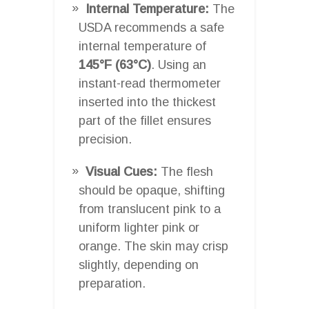
Internal Temperature:
The
USDA recommends a safe
internal temperature of
145°F (63°C)
. Using an
instant-read thermometer
inserted into the thickest
part of the fillet ensures
precision.
Visual Cues:
The flesh
should be opaque, shifting
from translucent pink to a
uniform lighter pink or
orange. The skin may crisp
slightly, depending on
preparation.