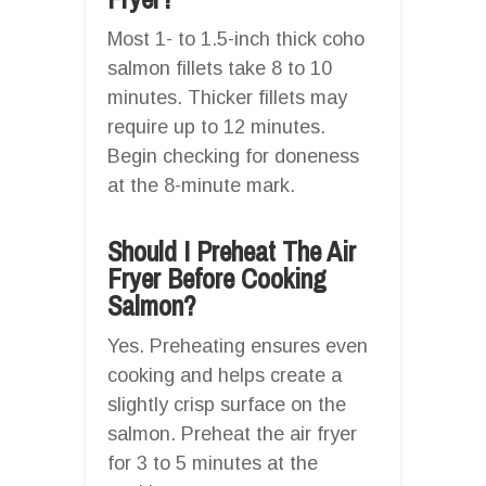
Most 1- to 1.5-inch thick coho
salmon fillets take 8 to 10
minutes. Thicker fillets may
require up to 12 minutes.
Begin checking for doneness
at the 8-minute mark.
Should I Preheat The Air
Fryer Before Cooking
Salmon?
Yes. Preheating ensures even
cooking and helps create a
slightly crisp surface on the
salmon. Preheat the air fryer
for 3 to 5 minutes at the