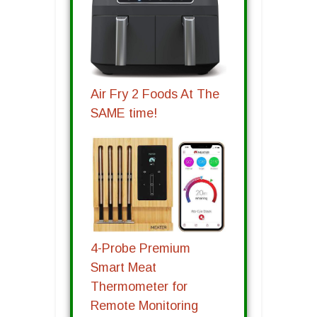
Air Fry 2 Foods At The
SAME time!
4-Probe Premium
Smart Meat
Thermometer for
Remote Monitoring