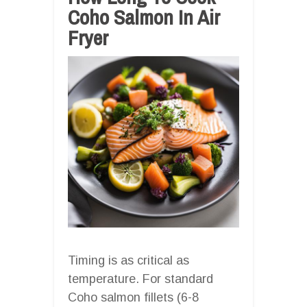
Coho Salmon In Air
Fryer
Timing is as critical as
temperature. For standard
Coho salmon fillets (6-8