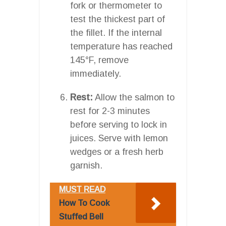
fork or thermometer to
test the thickest part of
the fillet. If the internal
temperature has reached
145°F, remove
immediately.
Rest:
Allow the salmon to
rest for 2-3 minutes
before serving to lock in
juices. Serve with lemon
wedges or a fresh herb
garnish.
MUST READ
How To Cook
Stuffed Bell