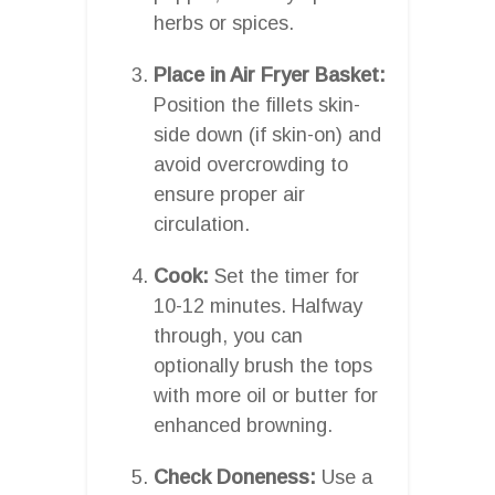
herbs or spices.
Place in Air Fryer Basket:
Position the fillets skin-
side down (if skin-on) and
avoid overcrowding to
ensure proper air
circulation.
Cook:
Set the timer for
10-12 minutes. Halfway
through, you can
optionally brush the tops
with more oil or butter for
enhanced browning.
Check Doneness:
Use a