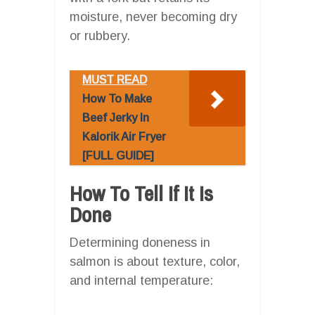
moisture, never becoming dry
or rubbery.
MUST READ
How To Make
Beef Jerky In
Kalorik Air Fryer
[FULL GUIDE]
How To Tell If It Is
Done
Determining doneness in
salmon is about texture, color,
and internal temperature: