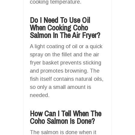
cooking temperature.
Do I Need To Use Oil
When Cooking Coho
Salmon In The Air Fryer?
A light coating of oil or a quick
spray on the fillet and the air
fryer basket prevents sticking
and promotes browning. The
fish itself contains natural oils,
so only a small amount is
needed.
How Can I Tell When The
Coho Salmon Is Done?
The salmon is done when it