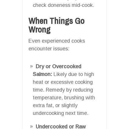
check doneness mid-cook.
When Things Go
Wrong
Even experienced cooks
encounter issues:
Dry or Overcooked
Salmon:
Likely due to high
heat or excessive cooking
time. Remedy by reducing
temperature, brushing with
extra fat, or slightly
undercooking next time.
Undercooked or Raw