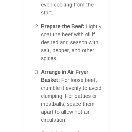
even cooking from the
start.
Prepare the Beef:
Lightly
coat the beef with oil if
desired and season with
salt, pepper, and other
spices.
Arrange in Air Fryer
Basket:
For loose beef,
crumble it evenly to avoid
clumping. For patties or
meatballs, space them
apart to allow hot air
circulation.