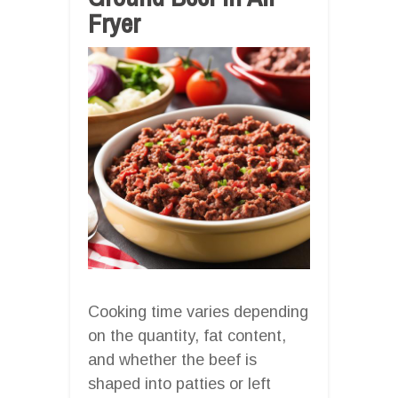
Fryer
Cooking time varies depending
on the quantity, fat content,
and whether the beef is
shaped into patties or left