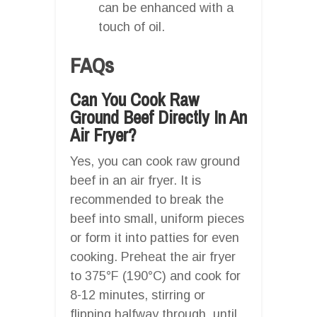
can be enhanced with a
touch of oil.
FAQs
Can You Cook Raw
Ground Beef Directly In An
Air Fryer?
Yes, you can cook raw ground
beef in an air fryer. It is
recommended to break the
beef into small, uniform pieces
or form it into patties for even
cooking. Preheat the air fryer
to 375°F (190°C) and cook for
8-12 minutes, stirring or
flipping halfway through, until