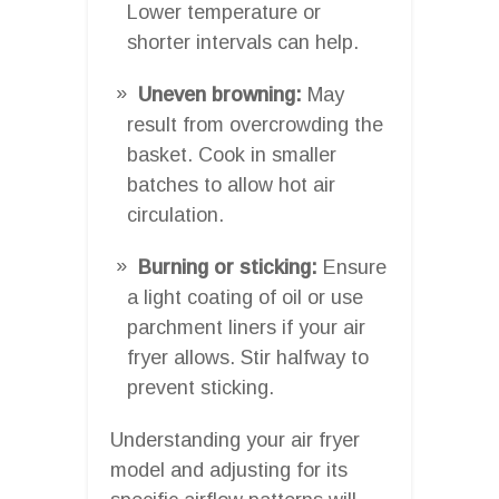
Lower temperature or
shorter intervals can help.
Uneven browning:
May
result from overcrowding the
basket. Cook in smaller
batches to allow hot air
circulation.
Burning or sticking:
Ensure
a light coating of oil or use
parchment liners if your air
fryer allows. Stir halfway to
prevent sticking.
Understanding your air fryer
model and adjusting for its