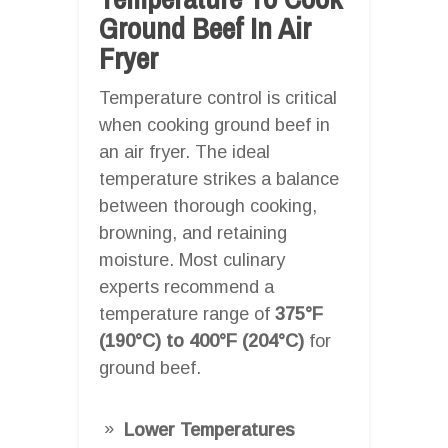
Ground Beef In Air
Fryer
Temperature control is critical
when cooking ground beef in
an air fryer. The ideal
temperature strikes a balance
between thorough cooking,
browning, and retaining
moisture. Most culinary
experts recommend a
temperature range of
375°F
(190°C) to 400°F (204°C)
for
ground beef.
Lower Temperatures