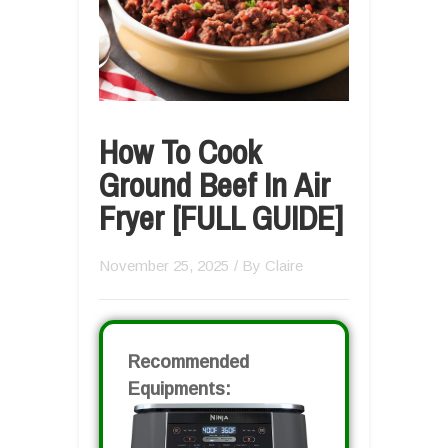
How To Cook
Ground Beef In Air
Fryer [FULL GUIDE]
November 25, 2025
/ By
Claire
Recommended
Equipments: