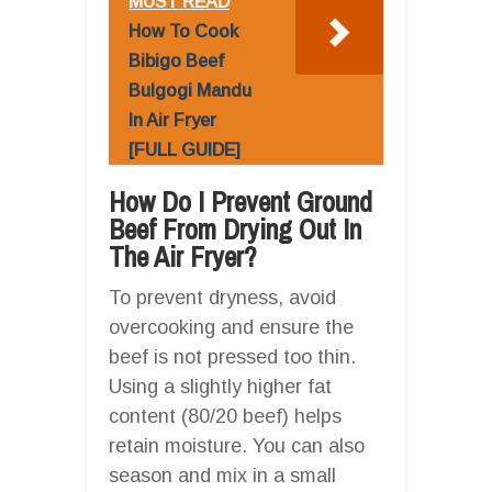
MUST READ
How To Cook
Bibigo Beef
Bulgogi Mandu
In Air Fryer
[FULL GUIDE]
How Do I Prevent Ground
Beef From Drying Out In
The Air Fryer?
To prevent dryness, avoid
overcooking and ensure the
beef is not pressed too thin.
Using a slightly higher fat
content (80/20 beef) helps
retain moisture. You can also
season and mix in a small