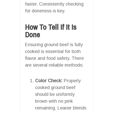
faster. Consistently checking
for doneness is key.
How To Tell If It Is
Done
Ensuring ground beef is fully
cooked is essential for both
flavor and food safety. There
are several reliable methods:
Color Check:
Properly
cooked ground beef
should be uniformly
brown with no pink
remaining. Leaner blends