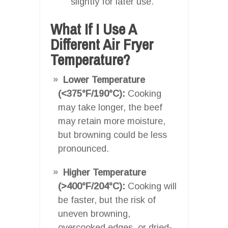
slightly for later use.
What If I Use A
Different Air Fryer
Temperature?
Lower Temperature
(<375°F/190°C):
Cooking
may take longer, the beef
may retain more moisture,
but browning could be less
pronounced.
Higher Temperature
(>400°F/204°C):
Cooking will
be faster, but the risk of
uneven browning,
overcooked edges, or dried-