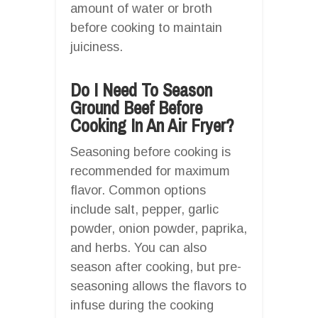
amount of water or broth
before cooking to maintain
juiciness.
Do I Need To Season
Ground Beef Before
Cooking In An Air Fryer?
Seasoning before cooking is
recommended for maximum
flavor. Common options
include salt, pepper, garlic
powder, onion powder, paprika,
and herbs. You can also
season after cooking, but pre-
seasoning allows the flavors to
infuse during the cooking