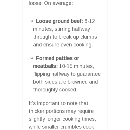
loose. On average:
Loose ground beef:
8-12
minutes, stirring halfway
through to break up clumps
and ensure even cooking.
Formed patties or
meatballs:
10-15 minutes,
flipping halfway to guarantee
both sides are browned and
thoroughly cooked.
It’s important to note that
thicker portions may require
slightly longer cooking times,
while smaller crumbles cook