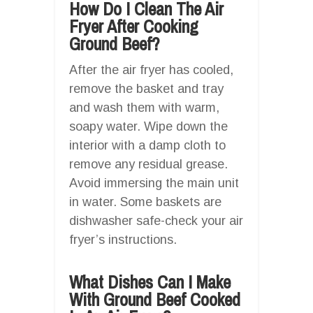
How Do I Clean The Air
Fryer After Cooking
Ground Beef?
After the air fryer has cooled,
remove the basket and tray
and wash them with warm,
soapy water. Wipe down the
interior with a damp cloth to
remove any residual grease.
Avoid immersing the main unit
in water. Some baskets are
dishwasher safe-check your air
fryer’s instructions.
What Dishes Can I Make
With Ground Beef Cooked