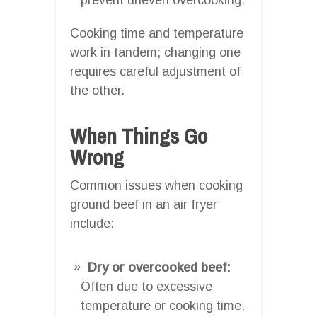
Cooking time and temperature
work in tandem; changing one
requires careful adjustment of
the other.
When Things Go
Wrong
Common issues when cooking
ground beef in an air fryer
include:
Dry or overcooked beef:
Often due to excessive
temperature or cooking time.