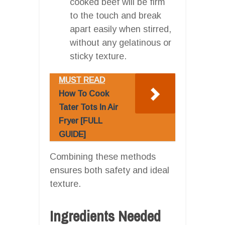
cooked beef will be firm
to the touch and break
apart easily when stirred,
without any gelatinous or
sticky texture.
MUST READ
How To Cook
Tater Tots In Air
Fryer [FULL
GUIDE]
Combining these methods
ensures both safety and ideal
texture.
Ingredients Needed