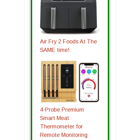
Air Fry 2 Foods At The
SAME time!
4-Probe Premium
Smart Meat
Thermometer for
Remote Monitoring