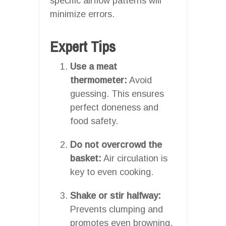
specific airflow patterns will
minimize errors.
Expert Tips
Use a meat
thermometer:
Avoid
guessing. This ensures
perfect doneness and
food safety.
Do not overcrowd the
basket:
Air circulation is
key to even cooking.
Shake or stir halfway:
Prevents clumping and
promotes even browning.