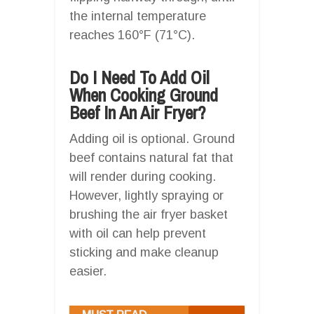
the internal temperature
reaches 160°F (71°C).
Do I Need To Add Oil
When Cooking Ground
Beef In An Air Fryer?
Adding oil is optional. Ground
beef contains natural fat that
will render during cooking.
However, lightly spraying or
brushing the air fryer basket
with oil can help prevent
sticking and make cleanup
easier.