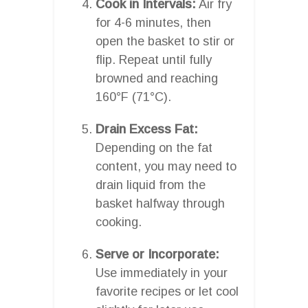
Cook in Intervals:
Air fry
for 4-6 minutes, then
open the basket to stir or
flip. Repeat until fully
browned and reaching
160°F (71°C).
Drain Excess Fat:
Depending on the fat
content, you may need to
drain liquid from the
basket halfway through
cooking.
Serve or Incorporate:
Use immediately in your
favorite recipes or let cool