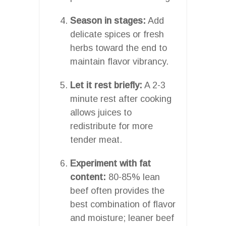
Season in stages:
Add
delicate spices or fresh
herbs toward the end to
maintain flavor vibrancy.
Let it rest briefly:
A 2-3
minute rest after cooking
allows juices to
redistribute for more
tender meat.
Experiment with fat
content:
80-85% lean
beef often provides the
best combination of flavor
and moisture; leaner beef