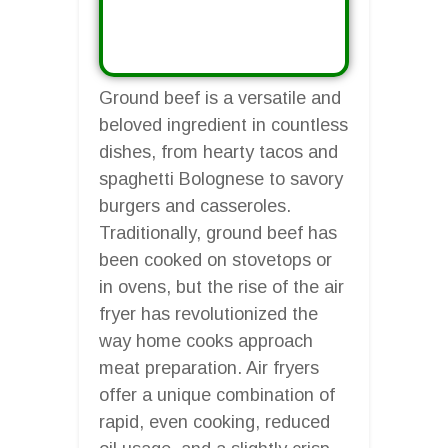
Ground beef is a versatile and
beloved ingredient in countless
dishes, from hearty tacos and
spaghetti Bolognese to savory
burgers and casseroles.
Traditionally, ground beef has
been cooked on stovetops or
in ovens, but the rise of the air
fryer has revolutionized the
way home cooks approach
meat preparation. Air fryers
offer a unique combination of
rapid, even cooking, reduced