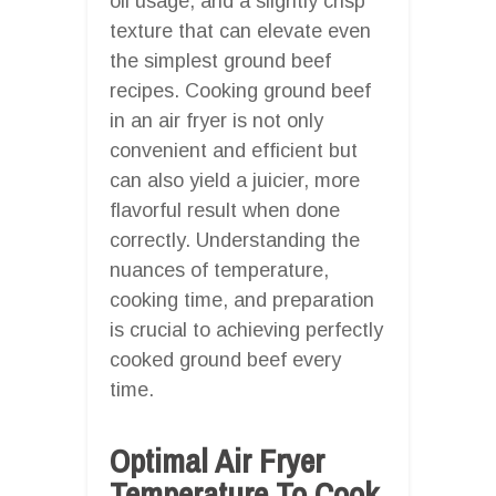
oil usage, and a slightly crisp
texture that can elevate even
the simplest ground beef
recipes. Cooking ground beef
in an air fryer is not only
convenient and efficient but
can also yield a juicier, more
flavorful result when done
correctly. Understanding the
nuances of temperature,
cooking time, and preparation
is crucial to achieving perfectly
cooked ground beef every
time.
Optimal Air Fryer
Temperature To Cook