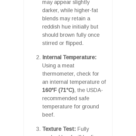
may appear slightly
darker, while higher-fat
blends may retain a
reddish hue initially but
should brown fully once
stirred or flipped.
Internal Temperature:
Using a meat
thermometer, check for
an internal temperature of
160°F (71°C)
, the USDA-
recommended safe
temperature for ground
beef.
Texture Test:
Fully