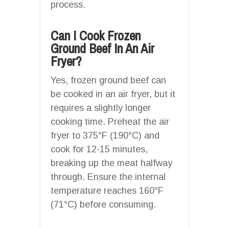
process.
Can I Cook Frozen
Ground Beef In An Air
Fryer?
Yes, frozen ground beef can
be cooked in an air fryer, but it
requires a slightly longer
cooking time. Preheat the air
fryer to 375°F (190°C) and
cook for 12-15 minutes,
breaking up the meat halfway
through. Ensure the internal
temperature reaches 160°F
(71°C) before consuming.