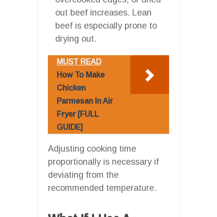
out beef increases. Lean
beef is especially prone to
drying out.
MUST READ
How To Make
Chicken
Parmesan In Air
Fryer [FULL
GUIDE]
Adjusting cooking time
proportionally is necessary if
deviating from the
recommended temperature.