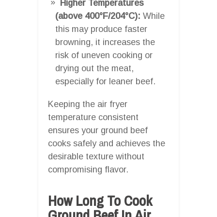
Higher Temperatures
(above 400°F/204°C):
While
this may produce faster
browning, it increases the
risk of uneven cooking or
drying out the meat,
especially for leaner beef.
Keeping the air fryer
temperature consistent
ensures your ground beef
cooks safely and achieves the
desirable texture without
compromising flavor.
How Long To Cook
Ground Beef In Air