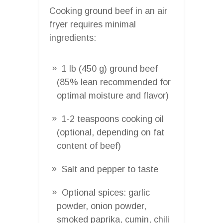
Cooking ground beef in an air
fryer requires minimal
ingredients:
1 lb (450 g) ground beef
(85% lean recommended for
optimal moisture and flavor)
1-2 teaspoons cooking oil
(optional, depending on fat
content of beef)
Salt and pepper to taste
Optional spices: garlic
powder, onion powder,
smoked paprika, cumin, chili