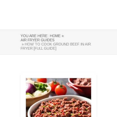
YOU ARE HERE:
HOME »
AIR FRYER GUIDES
» HOW TO COOK GROUND BEEF IN AIR
FRYER [FULL GUIDE]