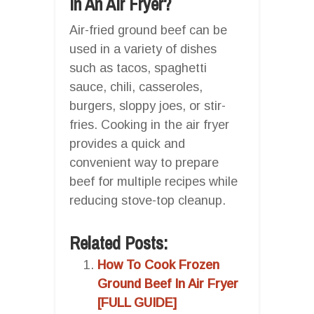
In An Air Fryer?
Air-fried ground beef can be
used in a variety of dishes
such as tacos, spaghetti
sauce, chili, casseroles,
burgers, sloppy joes, or stir-
fries. Cooking in the air fryer
provides a quick and
convenient way to prepare
beef for multiple recipes while
reducing stove-top cleanup.
Related Posts:
How To Cook Frozen
Ground Beef In Air Fryer
[FULL GUIDE]