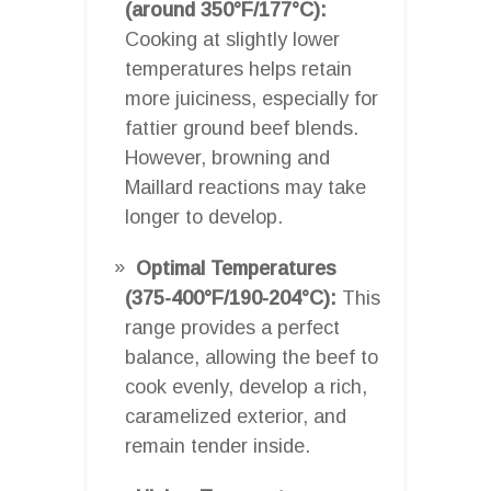
(around 350°F/177°C):
Cooking at slightly lower
temperatures helps retain
more juiciness, especially for
fattier ground beef blends.
However, browning and
Maillard reactions may take
longer to develop.
Optimal Temperatures
(375-400°F/190-204°C):
This
range provides a perfect
balance, allowing the beef to
cook evenly, develop a rich,
caramelized exterior, and
remain tender inside.