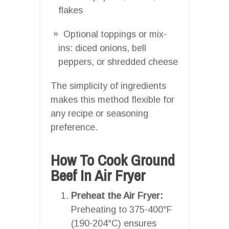
flakes
Optional toppings or mix-
ins: diced onions, bell
peppers, or shredded cheese
The simplicity of ingredients
makes this method flexible for
any recipe or seasoning
preference.
How To Cook Ground
Beef In Air Fryer
Preheat the Air Fryer:
Preheating to 375-400°F
(190-204°C) ensures