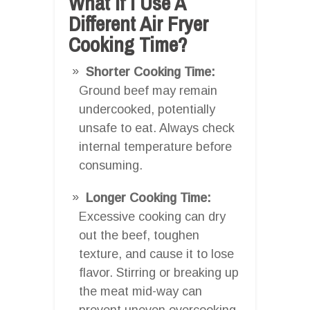
What If I Use A
Different Air Fryer
Cooking Time?
Shorter Cooking Time:
Ground beef may remain
undercooked, potentially
unsafe to eat. Always check
internal temperature before
consuming.
Longer Cooking Time:
Excessive cooking can dry
out the beef, toughen
texture, and cause it to lose
flavor. Stirring or breaking up
the meat mid-way can
prevent uneven overcooking.