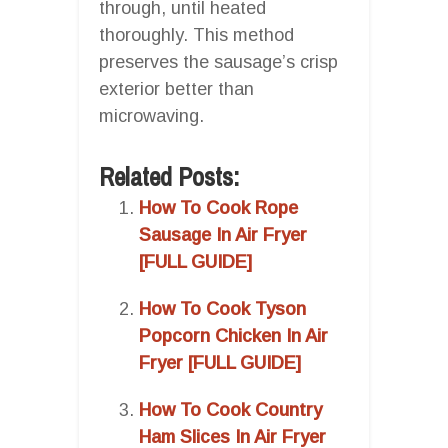
through, until heated
thoroughly. This method
preserves the sausage’s crisp
exterior better than
microwaving.
Related Posts:
How To Cook Rope
Sausage In Air Fryer
[FULL GUIDE]
How To Cook Tyson
Popcorn Chicken In Air
Fryer [FULL GUIDE]
How To Cook Country
Ham Slices In Air Fryer