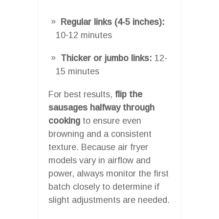
Regular links (4-5 inches):
10-12 minutes
Thicker or jumbo links:
12-
15 minutes
For best results,
flip the
sausages halfway through
cooking
to ensure even
browning and a consistent
texture. Because air fryer
models vary in airflow and
power, always monitor the first
batch closely to determine if
slight adjustments are needed.