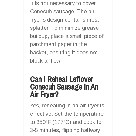
It is not necessary to cover
Conecuh sausage. The air
fryer’s design contains most
splatter. To minimize grease
buildup, place a small piece of
parchment paper in the
basket, ensuring it does not
block airflow.
Can I Reheat Leftover
Conecuh Sausage In An
Air Fryer?
Yes, reheating in an air fryer is
effective. Set the temperature
to 350°F (177°C) and cook for
3-5 minutes, flipping halfway