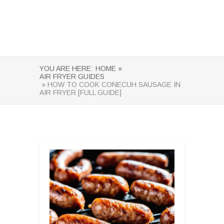
YOU ARE HERE:
HOME »
AIR FRYER GUIDES
» HOW TO COOK CONECUH SAUSAGE IN
AIR FRYER [FULL GUIDE]