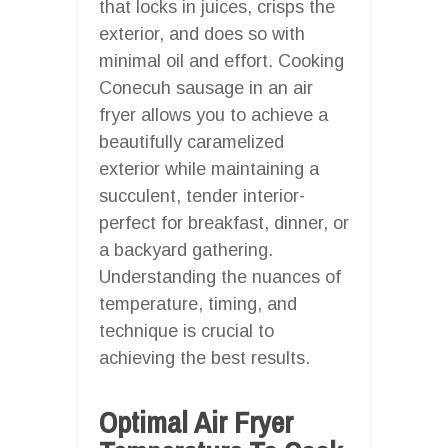
that locks in juices, crisps the
exterior, and does so with
minimal oil and effort. Cooking
Conecuh sausage in an air
fryer allows you to achieve a
beautifully caramelized
exterior while maintaining a
succulent, tender interior-
perfect for breakfast, dinner, or
a backyard gathering.
Understanding the nuances of
temperature, timing, and
technique is crucial to
achieving the best results.
Optimal Air Fryer