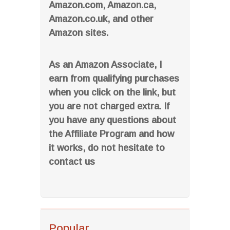
Amazon.com, Amazon.ca,
Amazon.co.uk, and other
Amazon sites.
As an Amazon Associate, I
earn from qualifying purchases
when you click on the link, but
you are not charged extra. If
you have any questions about
the Affiliate Program and how
it works, do not hesitate to
contact us
Popular