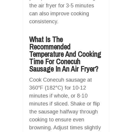
the air fryer for 3-5 minutes
can also improve cooking
consistency.
What Is The
Recommended
Temperature And Cooking
Time For Conecuh
Sausage In An Air Fryer?
Cook Conecuh sausage at
360°F (182°C) for 10-12
minutes if whole, or 8-10
minutes if sliced. Shake or flip
the sausage halfway through
cooking to ensure even
browning. Adjust times slightly