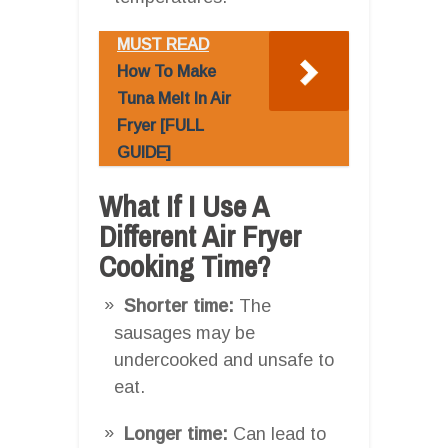
MUST READ
How To Make
Tuna Melt In Air
Fryer [FULL
GUIDE]
What If I Use A
Different Air Fryer
Cooking Time?
Shorter time:
The
sausages may be
undercooked and unsafe to
eat.
Longer time:
Can lead to