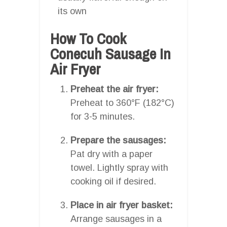
its own
How To Cook
Conecuh Sausage In
Air Fryer
Preheat the air fryer:
Preheat to 360°F (182°C)
for 3-5 minutes.
Prepare the sausages:
Pat dry with a paper
towel. Lightly spray with
cooking oil if desired.
Place in air fryer basket:
Arrange sausages in a