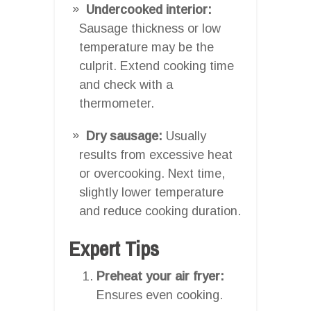
Undercooked interior:
Sausage thickness or low
temperature may be the
culprit. Extend cooking time
and check with a
thermometer.
Dry sausage:
Usually
results from excessive heat
or overcooking. Next time,
slightly lower temperature
and reduce cooking duration.
Expert Tips
Preheat your air fryer:
Ensures even cooking.