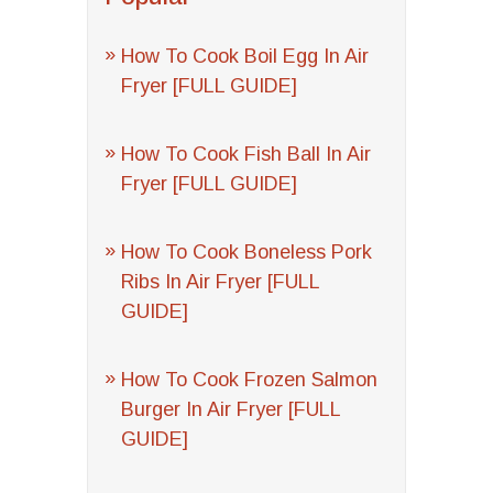
How To Cook Boil Egg In Air
Fryer [FULL GUIDE]
How To Cook Fish Ball In Air
Fryer [FULL GUIDE]
How To Cook Boneless Pork
Ribs In Air Fryer [FULL
GUIDE]
How To Cook Frozen Salmon
Burger In Air Fryer [FULL
GUIDE]