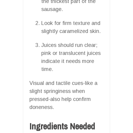
the thickest part of the
sausage.
Look for firm texture and
slightly caramelized skin.
Juices should run clear;
pink or translucent juices
indicate it needs more
time.
Visual and tactile cues-like a
slight springiness when
pressed-also help confirm
doneness.
Ingredients Needed