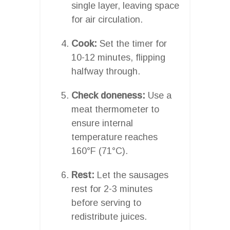
single layer, leaving space
for air circulation.
Cook:
Set the timer for
10-12 minutes, flipping
halfway through.
Check doneness:
Use a
meat thermometer to
ensure internal
temperature reaches
160°F (71°C).
Rest:
Let the sausages
rest for 2-3 minutes
before serving to
redistribute juices.