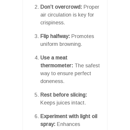
Don’t overcrowd:
Proper
air circulation is key for
crispiness.
Flip halfway:
Promotes
uniform browning.
Use a meat
thermometer:
The safest
way to ensure perfect
doneness.
Rest before slicing:
Keeps juices intact.
Experiment with light oil
spray:
Enhances