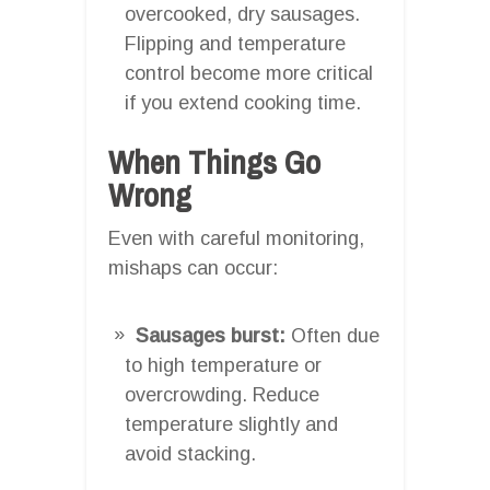
overcooked, dry sausages.
Flipping and temperature
control become more critical
if you extend cooking time.
When Things Go
Wrong
Even with careful monitoring,
mishaps can occur:
Sausages burst:
Often due
to high temperature or
overcrowding. Reduce
temperature slightly and
avoid stacking.