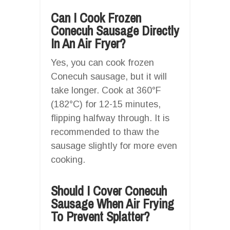
Can I Cook Frozen
Conecuh Sausage Directly
In An Air Fryer?
Yes, you can cook frozen
Conecuh sausage, but it will
take longer. Cook at 360°F
(182°C) for 12-15 minutes,
flipping halfway through. It is
recommended to thaw the
sausage slightly for more even
cooking.
Should I Cover Conecuh
Sausage When Air Frying
To Prevent Splatter?