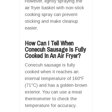
However, lightly spraying the
air fryer basket with non-stick
cooking spray can prevent
sticking and make cleanup
easier.
How Can I Tell When
Conecuh Sausage Is Fully
Cooked In An Air Fryer?
Conecuh sausage is fully
cooked when it reaches an
internal temperature of 160°F
(71°C) and has a golden-brown
exterior. You can use a meat
thermometer to check the
temperature for accuracy.