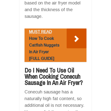
based on the air fryer model
and the thickness of the
sausage.
MUST READ
How To Cook
Catfish Nuggets
In Air Fryer
[FULL GUIDE]
Do I Need To Use Oil
When Cooking Conecuh
Sausage In An Air Fryer?
Conecuh sausage has a
naturally high fat content, so
additional oil is not necessary.