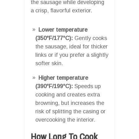
the sausage while developing
a crisp, flavorful exterior.
Lower temperature
(350°F/177°C):
Gently cooks
the sausage, ideal for thicker
links or if you prefer a slightly
softer skin.
Higher temperature
(390°F/199°C):
Speeds up
cooking and creates extra
browning, but increases the
risk of splitting the casing or
overcooking the interior.
How Long To Cook