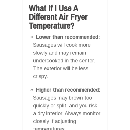
What If I Use A
Different Air Fryer
Temperature?
Lower than recommended:
Sausages will cook more
slowly and may remain
undercooked in the center.
The exterior will be less
crispy.
Higher than recommended:
Sausages may brown too
quickly or split, and you risk
a dry interior. Always monitor
closely if adjusting
temperatures.