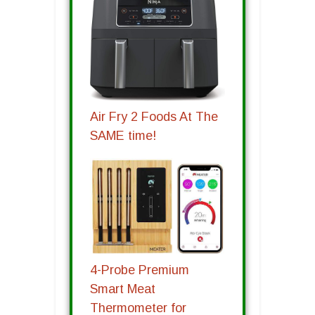
Air Fry 2 Foods At The
SAME time!
4-Probe Premium
Smart Meat
Thermometer for