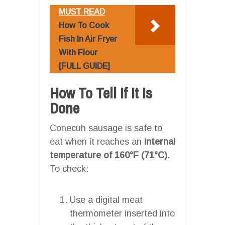
MUST READ
How To Cook
Fish In Air Fryer
With Flour
[FULL GUIDE]
How To Tell If It Is
Done
Conecuh sausage is safe to
eat when it reaches an
internal
temperature of 160°F (71°C)
.
To check:
Use a digital meat
thermometer inserted into