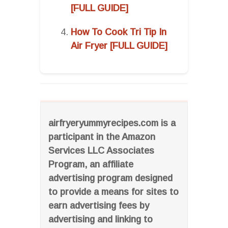
[FULL GUIDE]
How To Cook Tri Tip In
Air Fryer [FULL GUIDE]
airfryeryummyrecipes.com is a
participant in the Amazon
Services LLC Associates
Program, an affiliate
advertising program designed
to provide a means for sites to
earn advertising fees by
advertising and linking to