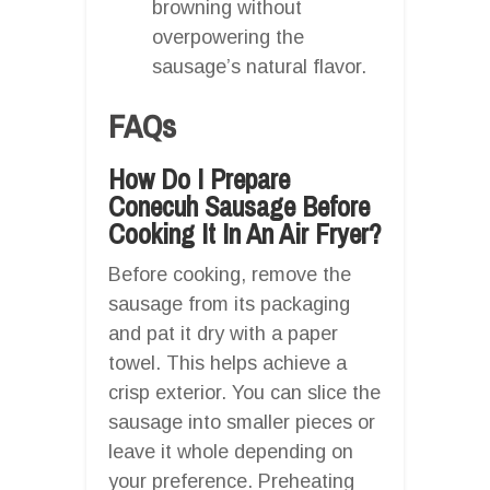
browning without
overpowering the
sausage’s natural flavor.
FAQs
How Do I Prepare
Conecuh Sausage Before
Cooking It In An Air Fryer?
Before cooking, remove the
sausage from its packaging
and pat it dry with a paper
towel. This helps achieve a
crisp exterior. You can slice the
sausage into smaller pieces or
leave it whole depending on
your preference. Preheating