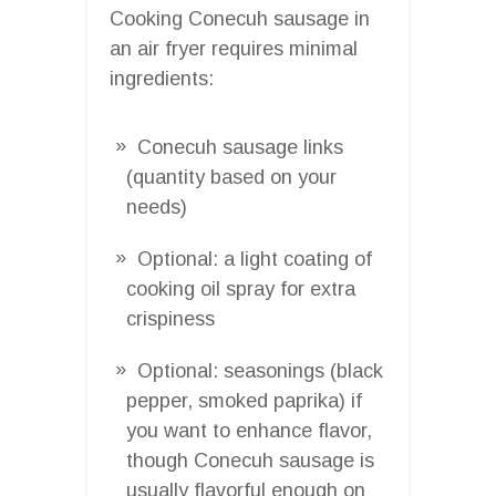
Cooking Conecuh sausage in
an air fryer requires minimal
ingredients:
Conecuh sausage links
(quantity based on your
needs)
Optional: a light coating of
cooking oil spray for extra
crispiness
Optional: seasonings (black
pepper, smoked paprika) if
you want to enhance flavor,
though Conecuh sausage is
usually flavorful enough on