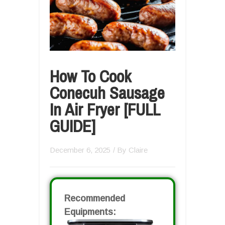
How To Cook
Conecuh Sausage
In Air Fryer [FULL
GUIDE]
December 6, 2025
/ By
Claire
Recommended
Equipments: