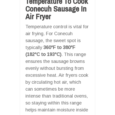
Temperature To Cook
Conecuh Sausage In
Air Fryer
Temperature control is vital for
air frying. For Conecuh
sausage, the sweet spot is
typically
360°F to 380°F
(182°C to 193°C)
. This range
ensures the sausage browns
evenly without bursting from
excessive heat. Air fryers cook
by circulating hot air, which
can sometimes be more
intense than traditional ovens,
so staying within this range
helps maintain moisture inside