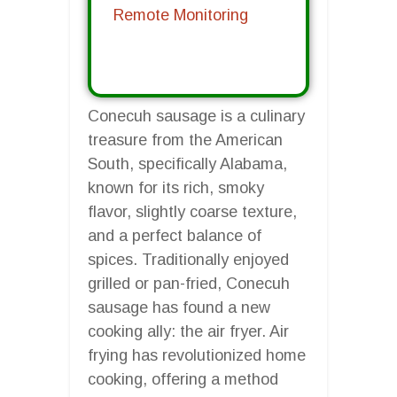
Remote Monitoring
Conecuh sausage is a culinary
treasure from the American
South, specifically Alabama,
known for its rich, smoky
flavor, slightly coarse texture,
and a perfect balance of
spices. Traditionally enjoyed
grilled or pan-fried, Conecuh
sausage has found a new
cooking ally: the air fryer. Air
frying has revolutionized home
cooking, offering a method