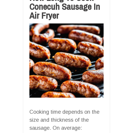
Conecuh Sausage In
Air Fryer
Cooking time depends on the
size and thickness of the
sausage. On average: