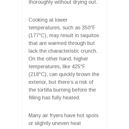
thoroughly without drying out.
Cooking at lower
temperatures, such as 350°F
(177°C), may result in taquitos
that are warmed through but
lack the characteristic crunch.
On the other hand, higher
temperatures, like 425°F
(218°C), can quickly brown the
exterior, but there’s a risk of
the tortilla burning before the
filling has fully heated.
Many air fryers have hot spots
or slightly uneven heat