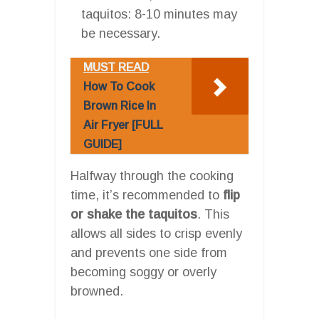
taquitos: 8-10 minutes may
be necessary.
MUST READ
How To Cook
Brown Rice In
Air Fryer [FULL
GUIDE]
Halfway through the cooking
time, it’s recommended to
flip
or shake the taquitos
. This
allows all sides to crisp evenly
and prevents one side from
becoming soggy or overly
browned.