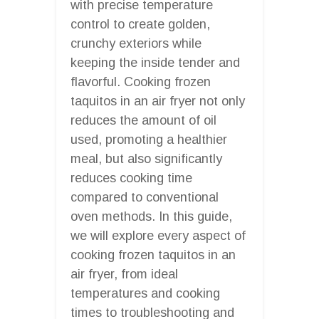
with precise temperature
control to create golden,
crunchy exteriors while
keeping the inside tender and
flavorful. Cooking frozen
taquitos in an air fryer not only
reduces the amount of oil
used, promoting a healthier
meal, but also significantly
reduces cooking time
compared to conventional
oven methods. In this guide,
we will explore every aspect of
cooking frozen taquitos in an
air fryer, from ideal
temperatures and cooking
times to troubleshooting and