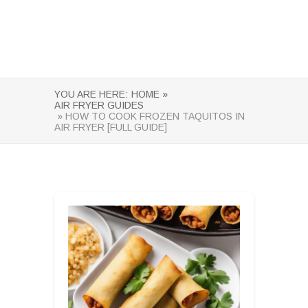
YOU ARE HERE:
HOME »
AIR FRYER GUIDES
» HOW TO COOK FROZEN TAQUITOS IN
AIR FRYER [FULL GUIDE]