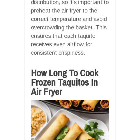
distribution, so it’s important to
preheat the air fryer to the
correct temperature and avoid
overcrowding the basket. This
ensures that each taquito
receives even airflow for
consistent crispiness.
How Long To Cook
Frozen Taquitos In
Air Fryer