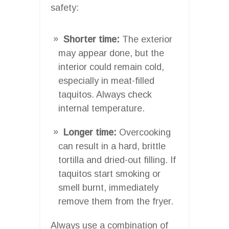
safety:
Shorter time:
The exterior
may appear done, but the
interior could remain cold,
especially in meat-filled
taquitos. Always check
internal temperature.
Longer time:
Overcooking
can result in a hard, brittle
tortilla and dried-out filling. If
taquitos start smoking or
smell burnt, immediately
remove them from the fryer.
Always use a combination of