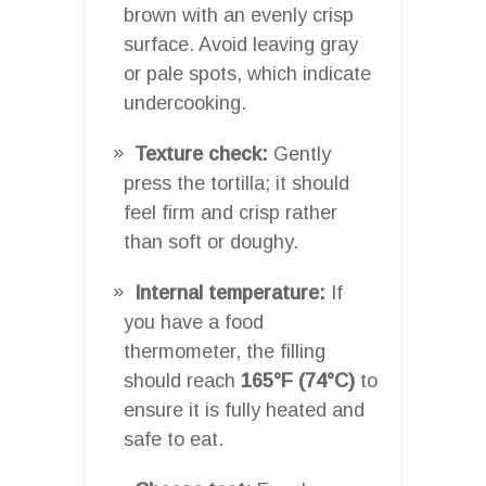
brown with an evenly crisp
surface. Avoid leaving gray
or pale spots, which indicate
undercooking.
Texture check:
Gently
press the tortilla; it should
feel firm and crisp rather
than soft or doughy.
Internal temperature:
If
you have a food
thermometer, the filling
should reach
165°F (74°C)
to
ensure it is fully heated and
safe to eat.