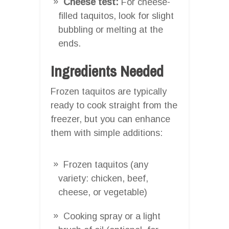
Cheese test:
For cheese-
filled taquitos, look for slight
bubbling or melting at the
ends.
Ingredients Needed
Frozen taquitos are typically
ready to cook straight from the
freezer, but you can enhance
them with simple additions:
Frozen taquitos (any
variety: chicken, beef,
cheese, or vegetable)
Cooking spray or a light