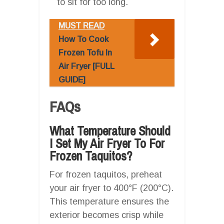
to sit for too long.
MUST READ
How To Cook
Frozen Tofu In
Air Fryer [FULL
GUIDE]
FAQs
What Temperature Should
I Set My Air Fryer To For
Frozen Taquitos?
For frozen taquitos, preheat
your air fryer to 400°F (200°C).
This temperature ensures the
exterior becomes crisp while