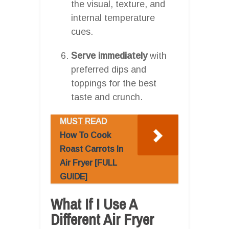
the visual, texture, and
internal temperature
cues.
Serve immediately
with
preferred dips and
toppings for the best
taste and crunch.
MUST READ
How To Cook
Roast Carrots In
Air Fryer [FULL
GUIDE]
What If I Use A
Different Air Fryer