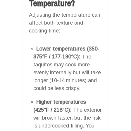
Temperature?
Adjusting the temperature can
affect both texture and
cooking time:
Lower temperatures (350-
375°F / 177-190°C):
The
taquitos may cook more
evenly internally but will take
longer (10-14 minutes) and
could be less crispy.
Higher temperatures
(425°F / 218°C):
The exterior
will brown faster, but the risk
is undercooked filling. You