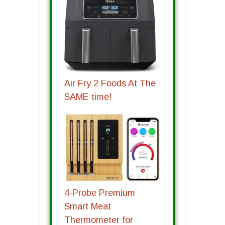
Air Fry 2 Foods At The
SAME time!
4-Probe Premium
Smart Meat
Thermometer for