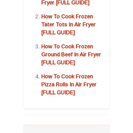
Fryer [FULL GUIDE]
How To Cook Frozen
Tater Tots In Air Fryer
[FULL GUIDE]
How To Cook Frozen
Ground Beef In Air Fryer
[FULL GUIDE]
How To Cook Frozen
Pizza Rolls In Air Fryer
[FULL GUIDE]