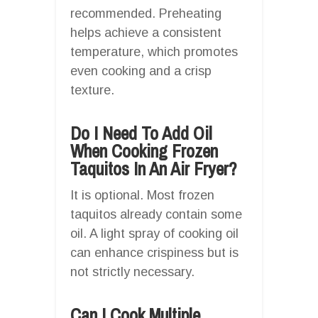
recommended. Preheating
helps achieve a consistent
temperature, which promotes
even cooking and a crisp
texture.
Do I Need To Add Oil
When Cooking Frozen
Taquitos In An Air Fryer?
It is optional. Most frozen
taquitos already contain some
oil. A light spray of cooking oil
can enhance crispiness but is
not strictly necessary.
Can I Cook Multiple