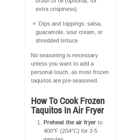
brush of oil (optional, for
extra crispiness)
Dips and toppings: salsa,
guacamole, sour cream, or
shredded lettuce
No seasoning is necessary
unless you want to add a
personal touch, as most frozen
taquitos are pre-seasoned.
How To Cook Frozen
Taquitos In Air Fryer
Preheat the air fryer
to
400°F (204°C) for 3-5
minutes.