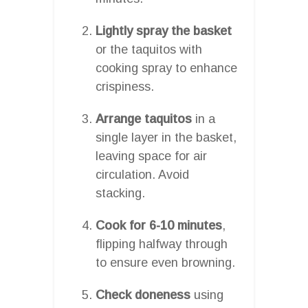
Lightly spray the basket
or the taquitos with
cooking spray to enhance
crispiness.
Arrange taquitos
in a
single layer in the basket,
leaving space for air
circulation. Avoid
stacking.
Cook for 6-10 minutes
,
flipping halfway through
to ensure even browning.
Check doneness
using