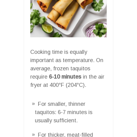
Cooking time is equally
important as temperature. On
average, frozen taquitos
require
6-10 minutes
in the air
fryer at 400°F (204°C).
For smaller, thinner
taquitos: 6-7 minutes is
usually sufficient.
For thicker, meat-filled