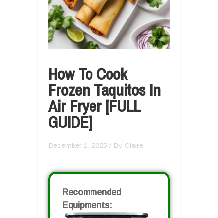
How To Cook
Frozen Taquitos In
Air Fryer [FULL
GUIDE]
December 1, 2025
/ By
Claire
Recommended
Equipments: