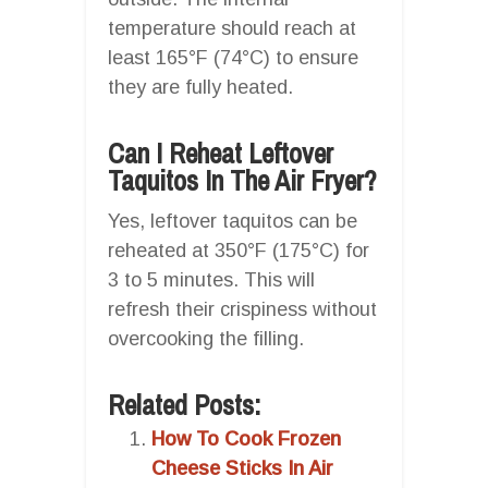
temperature should reach at
least 165°F (74°C) to ensure
they are fully heated.
Can I Reheat Leftover
Taquitos In The Air Fryer?
Yes, leftover taquitos can be
reheated at 350°F (175°C) for
3 to 5 minutes. This will
refresh their crispiness without
overcooking the filling.
Related Posts:
How To Cook Frozen
Cheese Sticks In Air