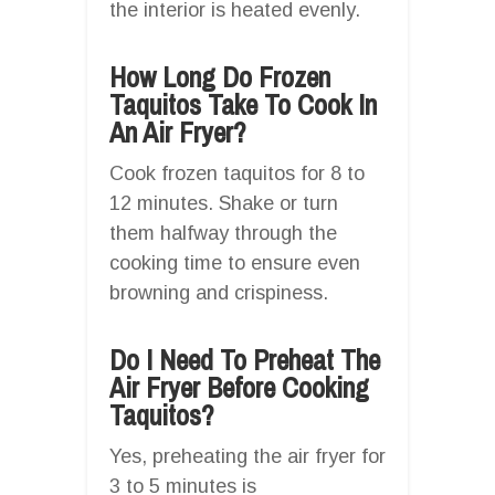
the interior is heated evenly.
How Long Do Frozen
Taquitos Take To Cook In
An Air Fryer?
Cook frozen taquitos for 8 to
12 minutes. Shake or turn
them halfway through the
cooking time to ensure even
browning and crispiness.
Do I Need To Preheat The
Air Fryer Before Cooking
Taquitos?
Yes, preheating the air fryer for
3 to 5 minutes is