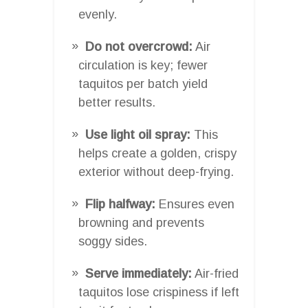
evenly.
Do not overcrowd:
Air
circulation is key; fewer
taquitos per batch yield
better results.
Use light oil spray:
This
helps create a golden, crispy
exterior without deep-frying.
Flip halfway:
Ensures even
browning and prevents
soggy sides.
Serve immediately:
Air-fried
taquitos lose crispiness if left