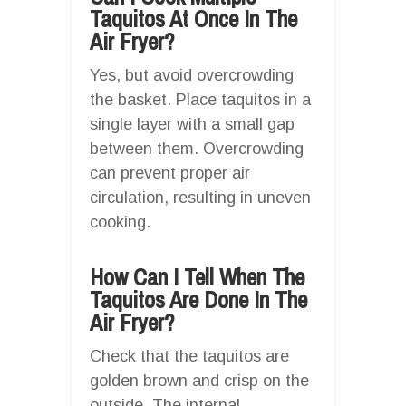
Taquitos At Once In The
Air Fryer?
Yes, but avoid overcrowding
the basket. Place taquitos in a
single layer with a small gap
between them. Overcrowding
can prevent proper air
circulation, resulting in uneven
cooking.
How Can I Tell When The
Taquitos Are Done In The
Air Fryer?
Check that the taquitos are
golden brown and crisp on the
outside. The internal