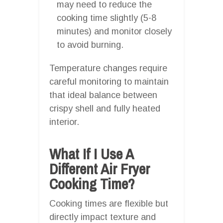
may need to reduce the
cooking time slightly (5-8
minutes) and monitor closely
to avoid burning.
Temperature changes require
careful monitoring to maintain
that ideal balance between
crispy shell and fully heated
interior.
What If I Use A
Different Air Fryer
Cooking Time?
Cooking times are flexible but
directly impact texture and