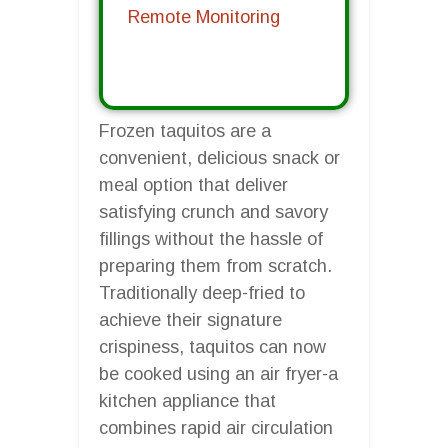
Remote Monitoring
Frozen taquitos are a
convenient, delicious snack or
meal option that deliver
satisfying crunch and savory
fillings without the hassle of
preparing them from scratch.
Traditionally deep-fried to
achieve their signature
crispiness, taquitos can now
be cooked using an air fryer-a
kitchen appliance that
combines rapid air circulation