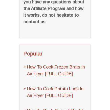
you have any questions about
the Affiliate Program and how
it works, do not hesitate to
contact us
Popular
How To Cook Frozen Brats In
Air Fryer [FULL GUIDE]
How To Cook Potato Logs In
Air Fryer [FULL GUIDE]