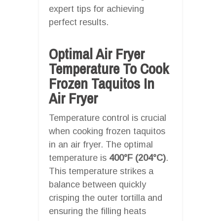
expert tips for achieving
perfect results.
Optimal Air Fryer
Temperature To Cook
Frozen Taquitos In
Air Fryer
Temperature control is crucial
when cooking frozen taquitos
in an air fryer. The optimal
temperature is
400°F (204°C)
.
This temperature strikes a
balance between quickly
crisping the outer tortilla and
ensuring the filling heats