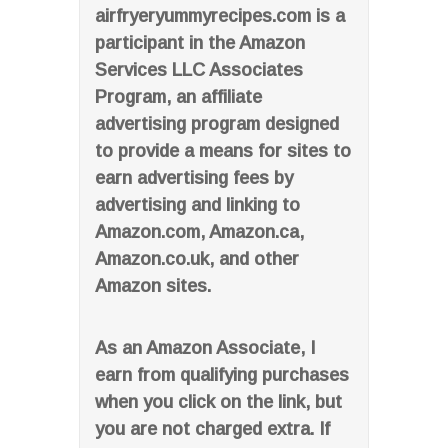
airfryeryummyrecipes.com is a
participant in the Amazon
Services LLC Associates
Program, an affiliate
advertising program designed
to provide a means for sites to
earn advertising fees by
advertising and linking to
Amazon.com, Amazon.ca,
Amazon.co.uk, and other
Amazon sites.
As an Amazon Associate, I
earn from qualifying purchases
when you click on the link, but
you are not charged extra. If