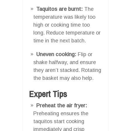
Taquitos are burnt:
The
temperature was likely too
high or cooking time too
long. Reduce temperature or
time in the next batch.
Uneven cooking:
Flip or
shake halfway, and ensure
they aren’t stacked. Rotating
the basket may also help.
Expert Tips
Preheat the air fryer:
Preheating ensures the
taquitos start cooking
immediately and crisp