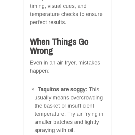
timing, visual cues, and
temperature checks to ensure
perfect results.
When Things Go
Wrong
Even in an air fryer, mistakes
happen:
Taquitos are soggy:
This
usually means overcrowding
the basket or insufficient
temperature. Try air frying in
smaller batches and lightly
spraying with oil.