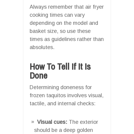
Always remember that air fryer
cooking times can vary
depending on the model and
basket size, so use these
times as guidelines rather than
absolutes.
How To Tell If It Is
Done
Determining doneness for
frozen taquitos involves visual,
tactile, and internal checks:
Visual cues:
The exterior
should be a deep golden