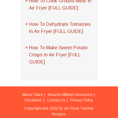
How To Cook Ground Meat In
Air Fryer [FULL GUIDE]
How To Dehydrate Tomatoes
In Air Fryer [FULL GUIDE]
How To Make Sweet Potato
Crisps In Air Fryer [FULL
GUIDE]
About Claire
Amazon Affiliate Disclosure
Disclaimer
Contact Us
Privacy Policy
Copyright text 2023 by Air Fryer Yummy
Recipes.