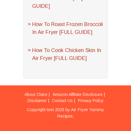
GUIDE]
How To Roast Frozen Broccoli
In Air Fryer [FULL GUIDE]
How To Cook Chicken Skin In
Air Fryer [FULL GUIDE]
About Claire
Amazon Affiliate Disclosure
Disclaimer
Contact Us
Privacy Policy
Copyright text 2023 by Air Fryer Yummy
Recipes.