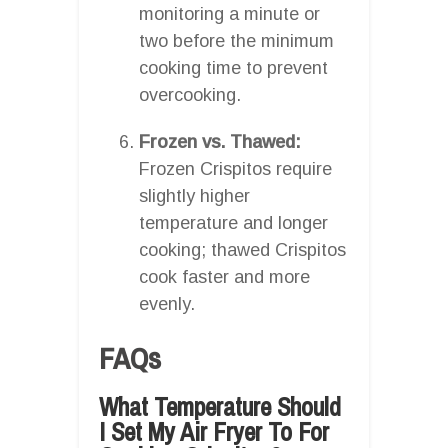
monitoring a minute or
two before the minimum
cooking time to prevent
overcooking.
Frozen vs. Thawed:
Frozen Crispitos require
slightly higher
temperature and longer
cooking; thawed Crispitos
cook faster and more
evenly.
FAQs
What Temperature Should
I Set My Air Fryer To For