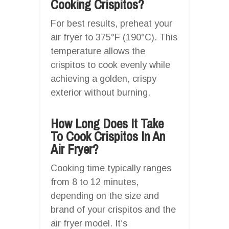
Cooking Crispitos?
For best results, preheat your
air fryer to 375°F (190°C). This
temperature allows the
crispitos to cook evenly while
achieving a golden, crispy
exterior without burning.
How Long Does It Take
To Cook Crispitos In An
Air Fryer?
Cooking time typically ranges
from 8 to 12 minutes,
depending on the size and
brand of your crispitos and the
air fryer model. It’s