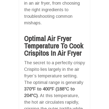
in an air fryer, from choosing
the right ingredients to
troubleshooting common
mishaps.
Optimal Air Fryer
Temperature To Cook
Crispitos In Air Fryer
The secret to a perfectly crispy
Crispito lies largely in the air
fryer’s temperature setting.
The optimal range is generally
370°F to 400°F (188°C to
204°C)
. At this temperature,
the hot air circulates rapidly,
crisping the outer tortilla while