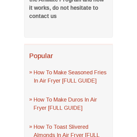
it works, do not hesitate to
contact us
Popular
How To Make Seasoned Fries
In Air Fryer [FULL GUIDE]
How To Make Duros In Air
Fryer [FULL GUIDE]
How To Toast Slivered
Almonds In Air Fryer [FULL