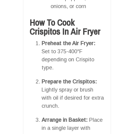
onions, or corn
How To Cook
Crispitos In Air Fryer
Preheat the Air Fryer:
Set to 375-400°F
depending on Crispito
type.
Prepare the Crispitos:
Lightly spray or brush
with oil if desired for extra
crunch.
Arrange in Basket:
Place
in a single layer with