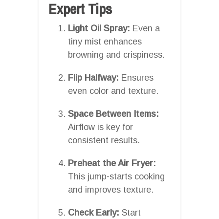
Expert Tips
Light Oil Spray:
Even a
tiny mist enhances
browning and crispiness.
Flip Halfway:
Ensures
even color and texture.
Space Between Items:
Airflow is key for
consistent results.
Preheat the Air Fryer:
This jump-starts cooking
and improves texture.
Check Early:
Start