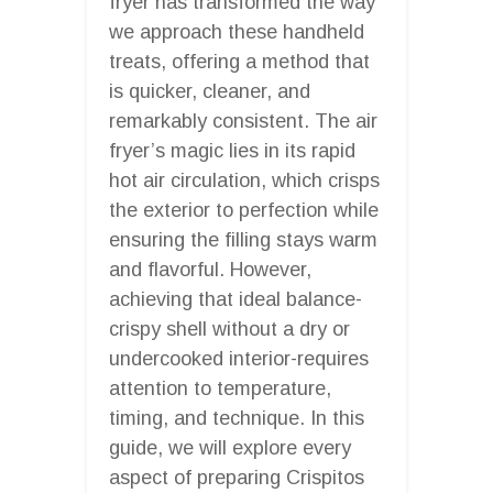
fryer has transformed the way
we approach these handheld
treats, offering a method that
is quicker, cleaner, and
remarkably consistent. The air
fryer’s magic lies in its rapid
hot air circulation, which crisps
the exterior to perfection while
ensuring the filling stays warm
and flavorful. However,
achieving that ideal balance-
crispy shell without a dry or
undercooked interior-requires
attention to temperature,
timing, and technique. In this
guide, we will explore every
aspect of preparing Crispitos