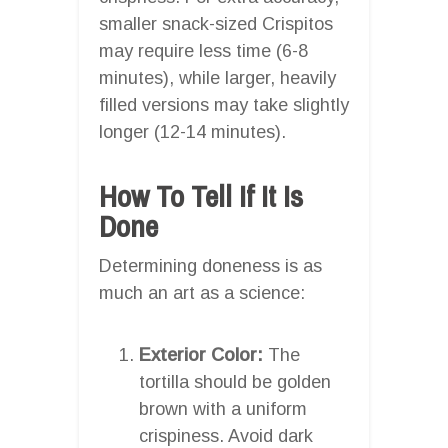
smaller snack-sized Crispitos
may require less time (6-8
minutes), while larger, heavily
filled versions may take slightly
longer (12-14 minutes).
How To Tell If It Is
Done
Determining doneness is as
much an art as a science:
Exterior Color:
The
tortilla should be golden
brown with a uniform
crispiness. Avoid dark