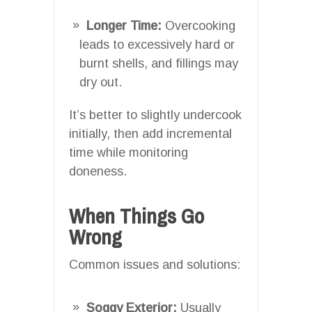
Longer Time:
Overcooking
leads to excessively hard or
burnt shells, and fillings may
dry out.
It’s better to slightly undercook
initially, then add incremental
time while monitoring
doneness.
When Things Go
Wrong
Common issues and solutions:
Soggy Exterior:
Usually