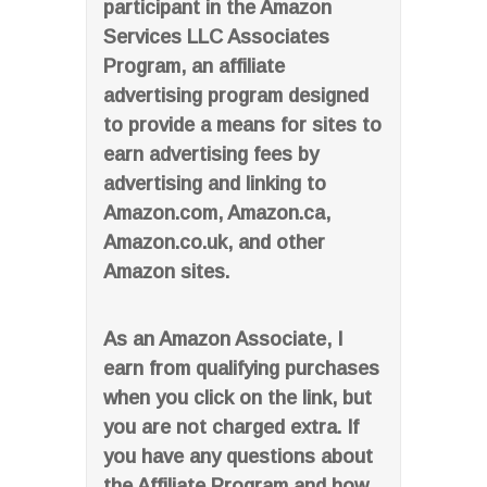
participant in the Amazon
Services LLC Associates
Program, an affiliate
advertising program designed
to provide a means for sites to
earn advertising fees by
advertising and linking to
Amazon.com, Amazon.ca,
Amazon.co.uk, and other
Amazon sites.
As an Amazon Associate, I
earn from qualifying purchases
when you click on the link, but
you are not charged extra. If
you have any questions about
the Affiliate Program and how