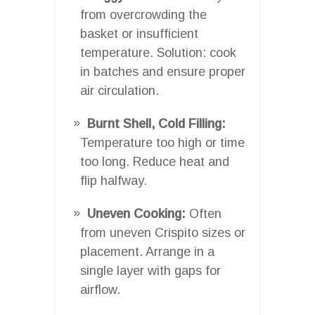
from overcrowding the
basket or insufficient
temperature. Solution: cook
in batches and ensure proper
air circulation.
Burnt Shell, Cold Filling:
Temperature too high or time
too long. Reduce heat and
flip halfway.
Uneven Cooking:
Often
from uneven Crispito sizes or
placement. Arrange in a
single layer with gaps for
airflow.