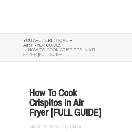
YOU ARE HERE:
HOME »
AIR FRYER GUIDES
» HOW TO COOK CRISPITOS IN AIR
FRYER [FULL GUIDE]
How To Cook
Crispitos In Air
Fryer [FULL GUIDE]
March 10, 2026
/ By
Claire