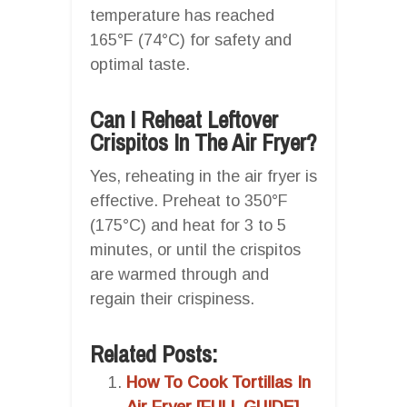
temperature has reached
165°F (74°C) for safety and
optimal taste.
Can I Reheat Leftover
Crispitos In The Air Fryer?
Yes, reheating in the air fryer is
effective. Preheat to 350°F
(175°C) and heat for 3 to 5
minutes, or until the crispitos
are warmed through and
regain their crispiness.
Related Posts:
How To Cook Tortillas In
Air Fryer [FULL GUIDE]