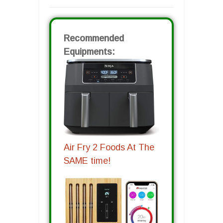
Recommended
Equipments:
Air Fry 2 Foods At The
SAME time!