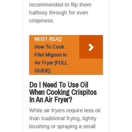
recommended to flip them
halfway through for even
crispiness.
MUST READ
How To Cook
Filet Mignon In
Air Fryer [FULL
GUIDE]
Do I Need To Use Oil
When Cooking Crispitos
In An Air Fryer?
While air fryers require less oil
than traditional frying, lightly
brushing or spraying a small