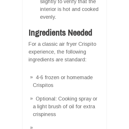
slightly to verify that the
interior is hot and cooked
evenly.
Ingredients Needed
For a classic air fryer Crispito
experience, the following
ingredients are standard:
4-6 frozen or homemade
Crispitos
Optional: Cooking spray or
a light brush of oil for extra
crispiness