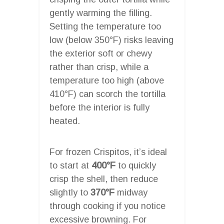
gently warming the filling.
Setting the temperature too
low (below 350°F) risks leaving
the exterior soft or chewy
rather than crisp, while a
temperature too high (above
410°F) can scorch the tortilla
before the interior is fully
heated.
For frozen Crispitos, it’s ideal
to start at
400°F
to quickly
crisp the shell, then reduce
slightly to
370°F
midway
through cooking if you notice
excessive browning. For