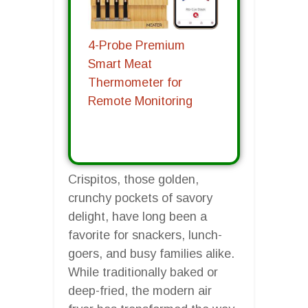
4-Probe Premium
Smart Meat
Thermometer for
Remote Monitoring
Crispitos, those golden,
crunchy pockets of savory
delight, have long been a
favorite for snackers, lunch-
goers, and busy families alike.
While traditionally baked or
deep-fried, the modern air