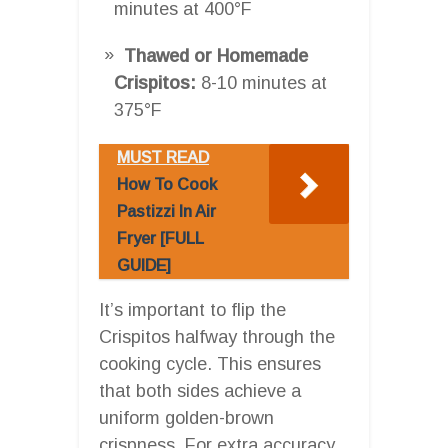
minutes at 400°F
Thawed or Homemade
Crispitos:
8-10 minutes at
375°F
MUST READ
How To Cook
Pastizzi In Air
Fryer [FULL
GUIDE]
It’s important to flip the
Crispitos halfway through the
cooking cycle. This ensures
that both sides achieve a
uniform golden-brown
crispness. For extra accuracy,