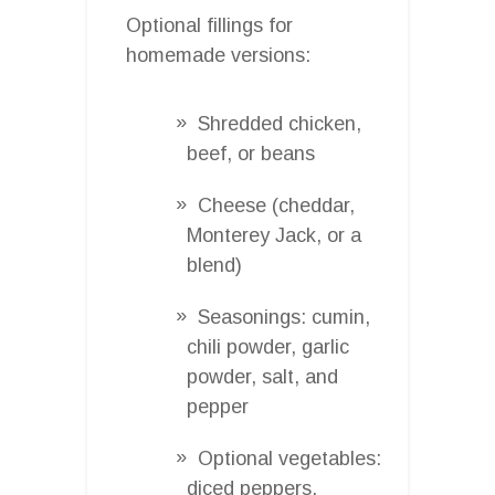
Optional fillings for
homemade versions:
Shredded chicken,
beef, or beans
Cheese (cheddar,
Monterey Jack, or a
blend)
Seasonings: cumin,
chili powder, garlic
powder, salt, and
pepper
Optional vegetables:
diced peppers,