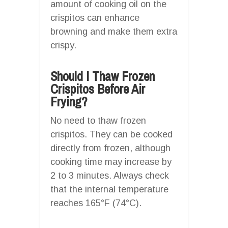
amount of cooking oil on the
crispitos can enhance
browning and make them extra
crispy.
Should I Thaw Frozen
Crispitos Before Air
Frying?
No need to thaw frozen
crispitos. They can be cooked
directly from frozen, although
cooking time may increase by
2 to 3 minutes. Always check
that the internal temperature
reaches 165°F (74°C).