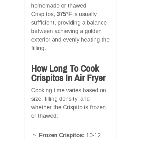
homemade or thawed
Crispitos,
375°F
is usually
sufficient, providing a balance
between achieving a golden
exterior and evenly heating the
filling.
How Long To Cook
Crispitos In Air Fryer
Cooking time varies based on
size, filling density, and
whether the Crispito is frozen
or thawed:
Frozen Crispitos:
10-12