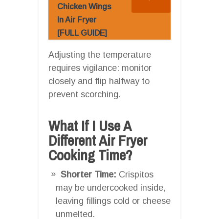
Chicken Wings
In Air Fryer
[FULL GUIDE]
Adjusting the temperature
requires vigilance: monitor
closely and flip halfway to
prevent scorching.
What If I Use A
Different Air Fryer
Cooking Time?
Shorter Time:
Crispitos
may be undercooked inside,
leaving fillings cold or cheese
unmelted.