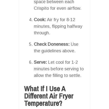
space between each
Crispito for even airflow.
Cook:
Air fry for 8-12
minutes, flipping halfway
through.
Check Doneness:
Use
the guidelines above.
Serve:
Let cool for 1-2
minutes before serving to
allow the filling to settle.
What If I Use A
Different Air Fryer
Temperature?