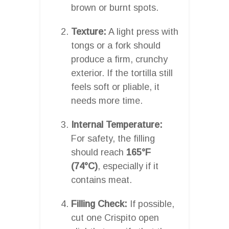
brown or burnt spots.
Texture:
A light press with
tongs or a fork should
produce a firm, crunchy
exterior. If the tortilla still
feels soft or pliable, it
needs more time.
Internal Temperature:
For safety, the filling
should reach
165°F
(74°C)
, especially if it
contains meat.
Filling Check:
If possible,
cut one Crispito open