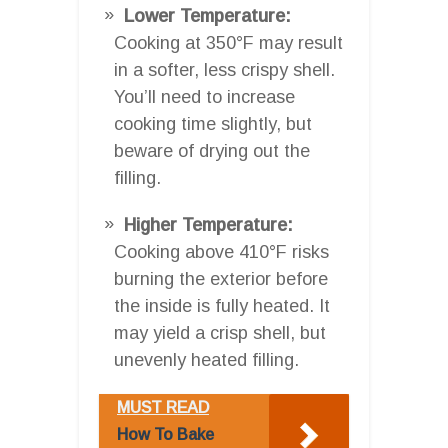
Lower Temperature:
Cooking at 350°F may result
in a softer, less crispy shell.
You’ll need to increase
cooking time slightly, but
beware of drying out the
filling.
Higher Temperature:
Cooking above 410°F risks
burning the exterior before
the inside is fully heated. It
may yield a crisp shell, but
unevenly heated filling.
MUST READ
How To Bake