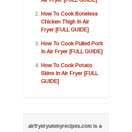
How To Cook Boneless
Chicken Thigh In Air
Fryer [FULL GUIDE]
How To Cook Pulled Pork
In Air Fryer [FULL GUIDE]
How To Cook Potato
Skins In Air Fryer [FULL
GUIDE]
airfryeryummyrecipes.com is a