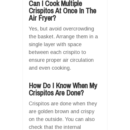
Can I Cook Multiple
Crispitos At Once In The
Air Fryer?
Yes, but avoid overcrowding
the basket. Arrange them in a
single layer with space
between each crispito to
ensure proper air circulation
and even cooking.
How Do I Know When My
Crispitos Are Done?
Crispitos are done when they
are golden brown and crispy
on the outside. You can also
check that the internal