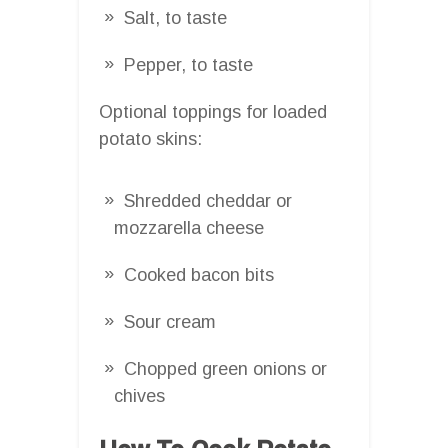
Salt, to taste
Pepper, to taste
Optional toppings for loaded
potato skins:
Shredded cheddar or
mozzarella cheese
Cooked bacon bits
Sour cream
Chopped green onions or
chives