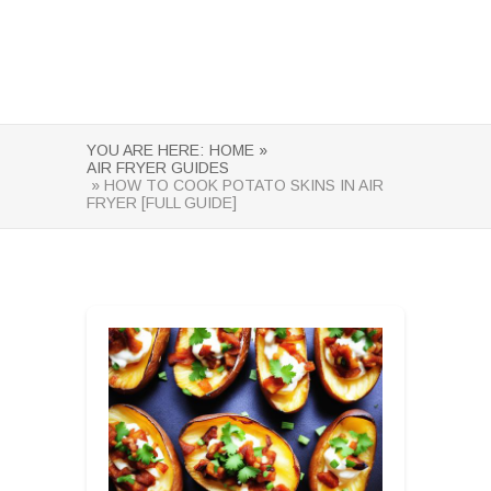
YOU ARE HERE:
HOME »
AIR FRYER GUIDES
» HOW TO COOK POTATO SKINS IN AIR
FRYER [FULL GUIDE]