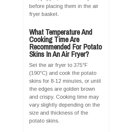
before placing them in the air
fryer basket.
What Temperature And
Cooking Time Are
Recommended For Potato
Skins In An Air Fryer?
Set the air fryer to 375°F
(190°C) and cook the potato
skins for 8-12 minutes, or until
the edges are golden brown
and crispy. Cooking time may
vary slightly depending on the
size and thickness of the
potato skins.