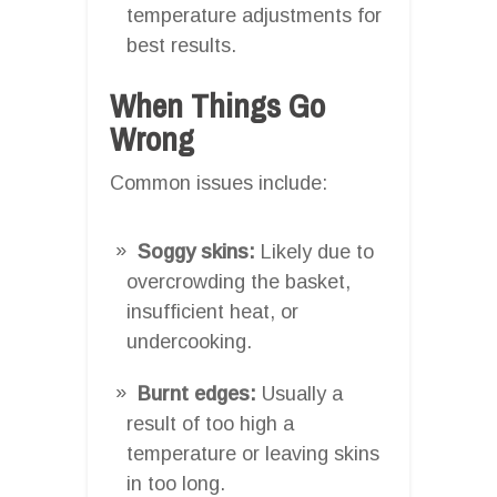
temperature adjustments for
best results.
When Things Go
Wrong
Common issues include:
Soggy skins:
Likely due to
overcrowding the basket,
insufficient heat, or
undercooking.
Burnt edges:
Usually a
result of too high a
temperature or leaving skins
in too long.