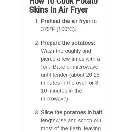
How To Cook Potato
Skins In Air Fryer
Preheat the air fryer
to
375°F (190°C).
Prepare the potatoes:
Wash thoroughly and
pierce a few times with a
fork. Bake or microwave
until tender (about 20-25
minutes in the oven or 8-
10 minutes in the
microwave).
Slice the potatoes in half
lengthwise and scoop out
most of the flesh, leaving