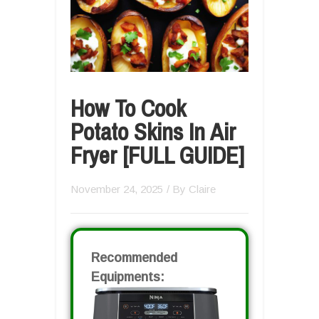
How To Cook
Potato Skins In Air
Fryer [FULL GUIDE]
November 24, 2025
/ By
Claire
Recommended
Equipments: