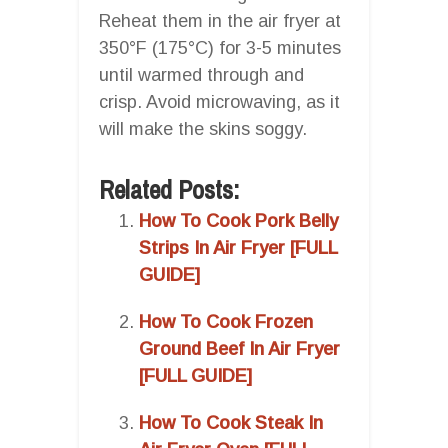
Reheat them in the air fryer at
350°F (175°C) for 3-5 minutes
until warmed through and
crisp. Avoid microwaving, as it
will make the skins soggy.
Related Posts:
How To Cook Pork Belly
Strips In Air Fryer [FULL
GUIDE]
How To Cook Frozen
Ground Beef In Air Fryer
[FULL GUIDE]
How To Cook Steak In