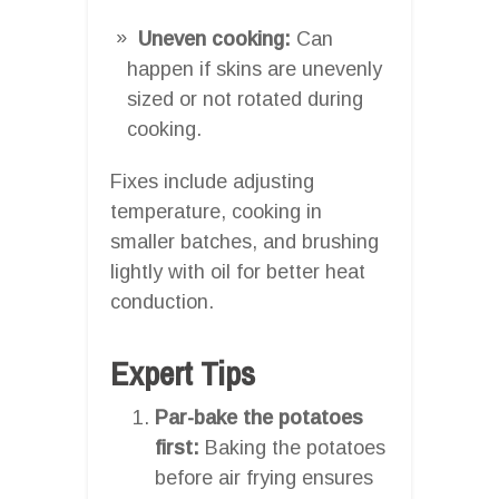
Uneven cooking:
Can
happen if skins are unevenly
sized or not rotated during
cooking.
Fixes include adjusting
temperature, cooking in
smaller batches, and brushing
lightly with oil for better heat
conduction.
Expert Tips
Par-bake the potatoes
first:
Baking the potatoes
before air frying ensures