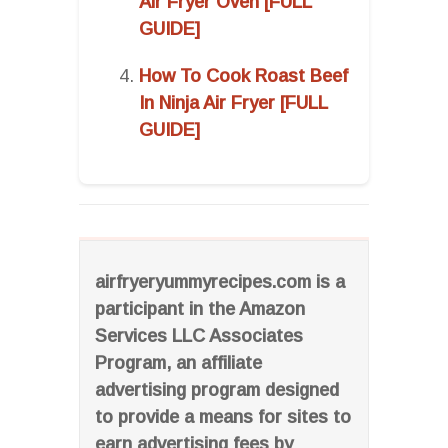
Air Fryer Oven [FULL
GUIDE]
How To Cook Roast Beef
In Ninja Air Fryer [FULL
GUIDE]
airfryeryummyrecipes.com is a
participant in the Amazon
Services LLC Associates
Program, an affiliate
advertising program designed
to provide a means for sites to
earn advertising fees by