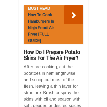
MUST READ
How To Cook
Hamburgers In
Ninja Foodi Air
Fryer [FULL
GUIDE]
How Do I Prepare Potato
Skins For The Air Fryer?
After pre-cooking, cut the
potatoes in half lengthwise
and scoop out most of the
flesh, leaving a thin layer for
structure. Brush or spray the
skins with oil and season with
salt, pepper, or desired spices