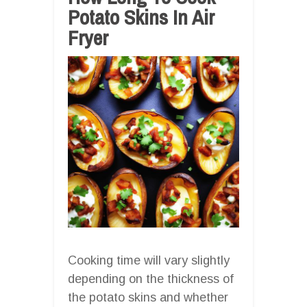
Potato Skins In Air
Fryer
Cooking time will vary slightly
depending on the thickness of
the potato skins and whether