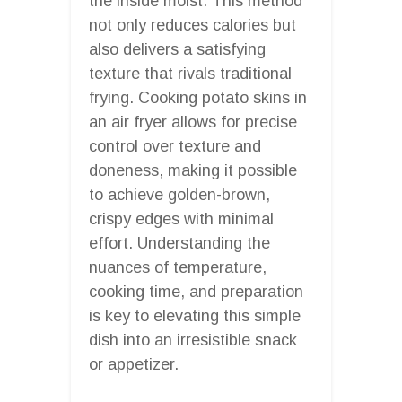
the inside moist. This method
not only reduces calories but
also delivers a satisfying
texture that rivals traditional
frying. Cooking potato skins in
an air fryer allows for precise
control over texture and
doneness, making it possible
to achieve golden-brown,
crispy edges with minimal
effort. Understanding the
nuances of temperature,
cooking time, and preparation
is key to elevating this simple
dish into an irresistible snack
or appetizer.