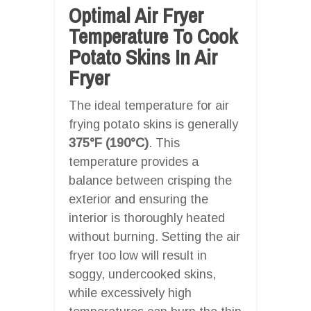
Optimal Air Fryer
Temperature To Cook
Potato Skins In Air
Fryer
The ideal temperature for air
frying potato skins is generally
375°F (190°C)
. This
temperature provides a
balance between crisping the
exterior and ensuring the
interior is thoroughly heated
without burning. Setting the air
fryer too low will result in
soggy, undercooked skins,
while excessively high