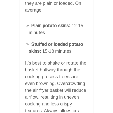
they are plain or loaded. On
average:
Plain potato skins:
12-15
minutes
Stuffed or loaded potato
skins:
15-18 minutes
It’s best to shake or rotate the
basket halfway through the
cooking process to ensure
even browning. Overcrowding
the air fryer basket will reduce
airflow, resulting in uneven
cooking and less crispy
textures. Always allow for a