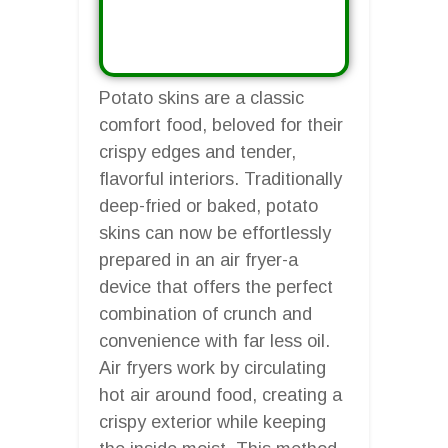
Potato skins are a classic
comfort food, beloved for their
crispy edges and tender,
flavorful interiors. Traditionally
deep-fried or baked, potato
skins can now be effortlessly
prepared in an air fryer-a
device that offers the perfect
combination of crunch and
convenience with far less oil.
Air fryers work by circulating
hot air around food, creating a
crispy exterior while keeping