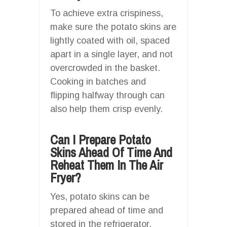
To achieve extra crispiness,
make sure the potato skins are
lightly coated with oil, spaced
apart in a single layer, and not
overcrowded in the basket.
Cooking in batches and
flipping halfway through can
also help them crisp evenly.
Can I Prepare Potato
Skins Ahead Of Time And
Reheat Them In The Air
Fryer?
Yes, potato skins can be
prepared ahead of time and
stored in the refrigerator.