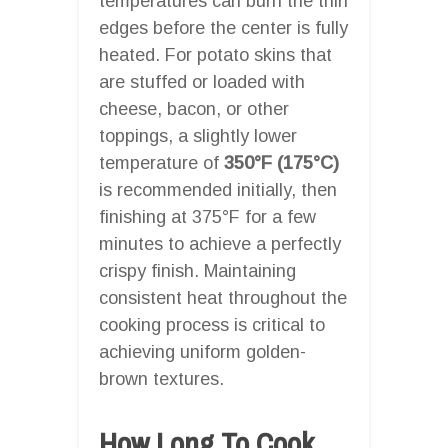
temperatures can burn the thin
edges before the center is fully
heated. For potato skins that
are stuffed or loaded with
cheese, bacon, or other
toppings, a slightly lower
temperature of
350°F (175°C)
is recommended initially, then
finishing at 375°F for a few
minutes to achieve a perfectly
crispy finish. Maintaining
consistent heat throughout the
cooking process is critical to
achieving uniform golden-
brown textures.
How Long To Cook