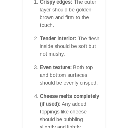
Crispy edges:
The outer
layer should be golden-
brown and firm to the
touch.
Tender interior:
The flesh
inside should be soft but
not mushy.
Even texture:
Both top
and bottom surfaces
should be evenly crisped.
Cheese melts completely
(if used):
Any added
toppings like cheese
should be bubbling
slightly and lightly