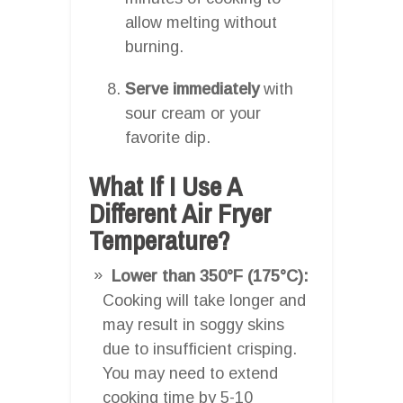
allow melting without
burning.
Serve immediately
with
sour cream or your
favorite dip.
What If I Use A
Different Air Fryer
Temperature?
Lower than 350°F (175°C):
Cooking will take longer and
may result in soggy skins
due to insufficient crisping.
You may need to extend
cooking time by 5-10