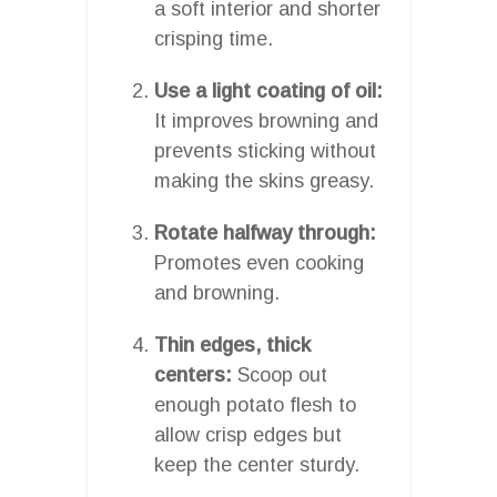
a soft interior and shorter
crisping time.
Use a light coating of oil:
It improves browning and
prevents sticking without
making the skins greasy.
Rotate halfway through:
Promotes even cooking
and browning.
Thin edges, thick
centers:
Scoop out
enough potato flesh to
allow crisp edges but
keep the center sturdy.