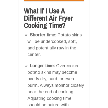
What If I Use A
Different Air Fryer
Cooking Time?
Shorter time:
Potato skins
will be undercooked, soft,
and potentially raw in the
center.
Longer time:
Overcooked
potato skins may become
overly dry, hard, or even
burnt. Always monitor closely
near the end of cooking.
Adjusting cooking time
should be paired with