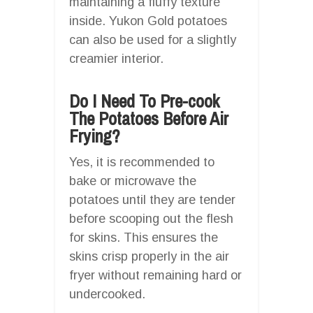
maintaining a fluffy texture
inside. Yukon Gold potatoes
can also be used for a slightly
creamier interior.
Do I Need To Pre-cook
The Potatoes Before Air
Frying?
Yes, it is recommended to
bake or microwave the
potatoes until they are tender
before scooping out the flesh
for skins. This ensures the
skins crisp properly in the air
fryer without remaining hard or
undercooked.