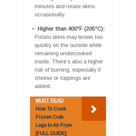
minutes and rotate skins
occasionally.
Higher than 400°F (205°C):
Potato skins may brown too
quickly on the outside while
remaining undercooked
inside. There’s also a higher
risk of burning, especially if
cheese or toppings are
added.
MUST READ
How To Cook
Frozen Crab
Legs In Air Fryer
[FULL GUIDE]