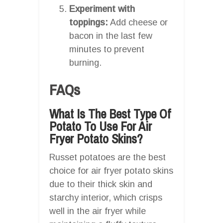
Experiment with
toppings:
Add cheese or
bacon in the last few
minutes to prevent
burning.
FAQs
What Is The Best Type Of
Potato To Use For Air
Fryer Potato Skins?
Russet potatoes are the best
choice for air fryer potato skins
due to their thick skin and
starchy interior, which crisps
well in the air fryer while