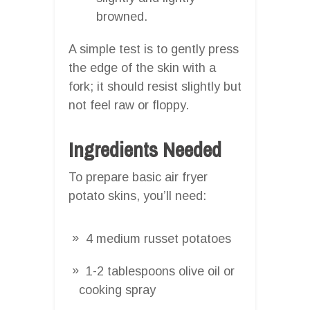
browned.
A simple test is to gently press
the edge of the skin with a
fork; it should resist slightly but
not feel raw or floppy.
Ingredients Needed
To prepare basic air fryer
potato skins, you’ll need:
4 medium russet potatoes
1-2 tablespoons olive oil or
cooking spray