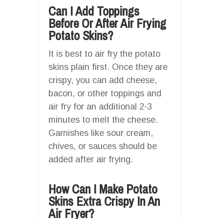
Can I Add Toppings
Before Or After Air Frying
Potato Skins?
It is best to air fry the potato
skins plain first. Once they are
crispy, you can add cheese,
bacon, or other toppings and
air fry for an additional 2-3
minutes to melt the cheese.
Garnishes like sour cream,
chives, or sauces should be
added after air frying.
How Can I Make Potato
Skins Extra Crispy In An
Air Fryer?