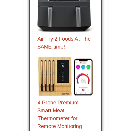
Air Fry 2 Foods At The
SAME time!
4-Probe Premium
Smart Meat
Thermometer for
Remote Monitoring