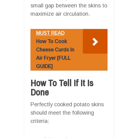
small gap between the skins to
maximize air circulation.
MUST READ
How To Cook
Cheese Curds In
Air Fryer [FULL
GUIDE]
How To Tell If It Is
Done
Perfectly cooked potato skins
should meet the following
criteria: