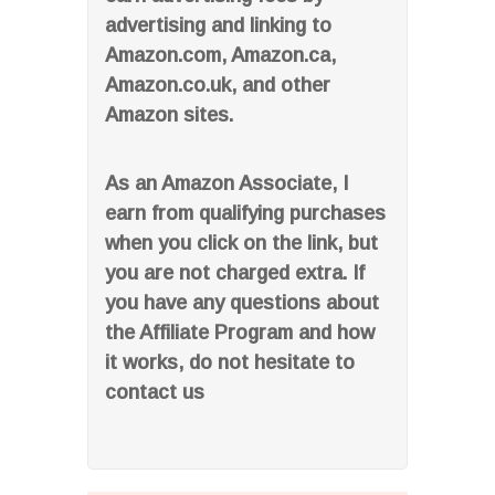
advertising and linking to
Amazon.com, Amazon.ca,
Amazon.co.uk, and other
Amazon sites.
As an Amazon Associate, I
earn from qualifying purchases
when you click on the link, but
you are not charged extra. If
you have any questions about
the Affiliate Program and how
it works, do not hesitate to
contact us