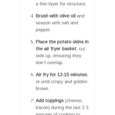
a thin layer for structure.
Brush with olive oil
and
season with salt and
pepper.
Place the potato skins in
the air fryer basket
, cut
side up, ensuring they
don’t overlap.
Air fry for 12-15 minutes
,
or until crispy and golden-
brown.
Add toppings
(cheese,
bacon) during the last 2-3
minutes of cooking to