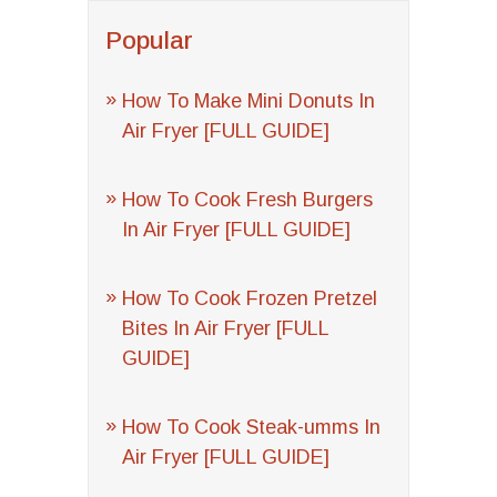
Popular
How To Make Mini Donuts In
Air Fryer [FULL GUIDE]
How To Cook Fresh Burgers
In Air Fryer [FULL GUIDE]
How To Cook Frozen Pretzel
Bites In Air Fryer [FULL
GUIDE]
How To Cook Steak-umms In
Air Fryer [FULL GUIDE]