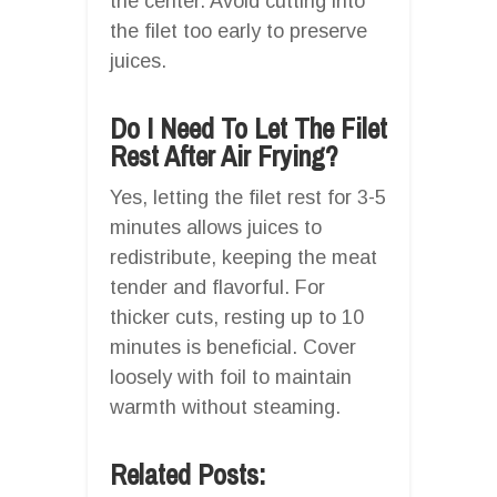
the center. Avoid cutting into
the filet too early to preserve
juices.
Do I Need To Let The Filet
Rest After Air Frying?
Yes, letting the filet rest for 3-5
minutes allows juices to
redistribute, keeping the meat
tender and flavorful. For
thicker cuts, resting up to 10
minutes is beneficial. Cover
loosely with foil to maintain
warmth without steaming.
Related Posts: