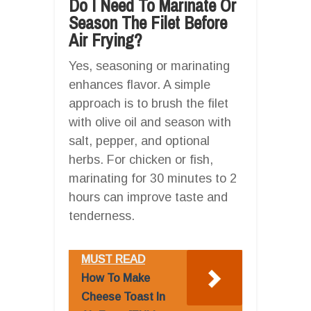
Do I Need To Marinate Or
Season The Filet Before
Air Frying?
Yes, seasoning or marinating
enhances flavor. A simple
approach is to brush the filet
with olive oil and season with
salt, pepper, and optional
herbs. For chicken or fish,
marinating for 30 minutes to 2
hours can improve taste and
tenderness.
MUST READ
How To Make
Cheese Toast In