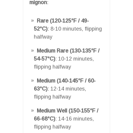
mignon
:
Rare (120-125°F / 49-
52°C)
: 8-10 minutes, flipping
halfway
Medium Rare (130-135°F /
54-57°C)
: 10-12 minutes,
flipping halfway
Medium (140-145°F / 60-
63°C)
: 12-14 minutes,
flipping halfway
Medium Well (150-155°F /
66-68°C)
: 14-16 minutes,
flipping halfway