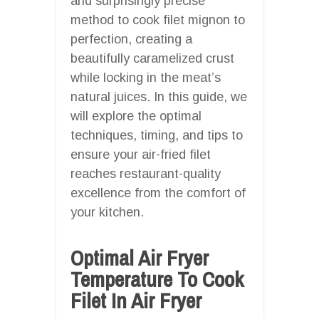
and surprisingly precise
method to cook filet mignon to
perfection, creating a
beautifully caramelized crust
while locking in the meat’s
natural juices. In this guide, we
will explore the optimal
techniques, timing, and tips to
ensure your air-fried filet
reaches restaurant-quality
excellence from the comfort of
your kitchen.
Optimal Air Fryer
Temperature To Cook
Filet In Air Fryer