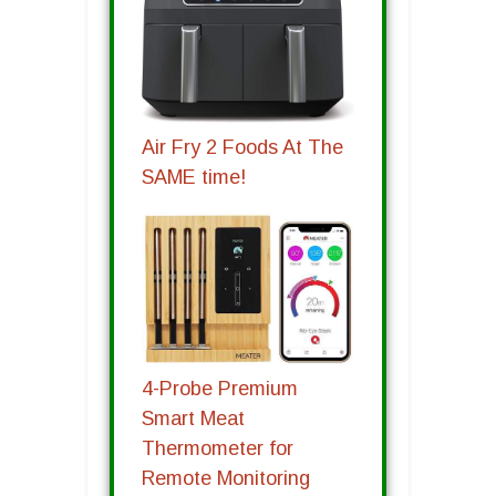
Air Fry 2 Foods At The
SAME time!
4-Probe Premium
Smart Meat
Thermometer for
Remote Monitoring