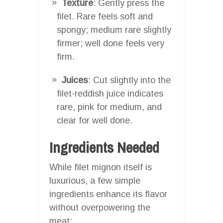
Texture
: Gently press the
filet. Rare feels soft and
spongy; medium rare slightly
firmer; well done feels very
firm.
Juices
: Cut slightly into the
filet-reddish juice indicates
rare, pink for medium, and
clear for well done.
Ingredients Needed
While filet mignon itself is
luxurious, a few simple
ingredients enhance its flavor
without overpowering the
meat: