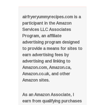
airfryeryummyrecipes.com is a
participant in the Amazon
Services LLC Associates
Program, an affiliate
advertising program designed
to provide a means for sites to
earn advertising fees by
advertising and linking to
Amazon.com, Amazon.ca,
Amazon.co.uk, and other
Amazon sites.
As an Amazon Associate, I
earn from qualifying purchases