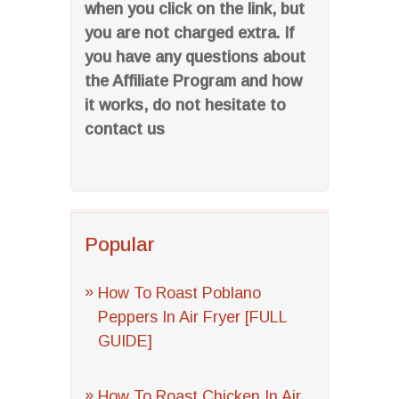
when you click on the link, but
you are not charged extra. If
you have any questions about
the Affiliate Program and how
it works, do not hesitate to
contact us
Popular
How To Roast Poblano
Peppers In Air Fryer [FULL
GUIDE]
How To Roast Chicken In Air