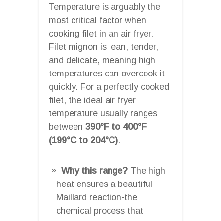
Temperature is arguably the
most critical factor when
cooking filet in an air fryer.
Filet mignon is lean, tender,
and delicate, meaning high
temperatures can overcook it
quickly. For a perfectly cooked
filet, the ideal air fryer
temperature usually ranges
between
390°F to 400°F
(199°C to 204°C)
.
Why this range?
The high
heat ensures a beautiful
Maillard reaction-the
chemical process that