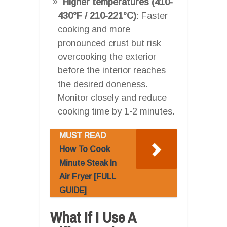
Higher temperatures (410-
430°F / 210-221°C)
: Faster
cooking and more
pronounced crust but risk
overcooking the exterior
before the interior reaches
the desired doneness.
Monitor closely and reduce
cooking time by 1-2 minutes.
MUST READ
How To Cook
Minute Steak In
Air Fryer [FULL
GUIDE]
What If I Use A