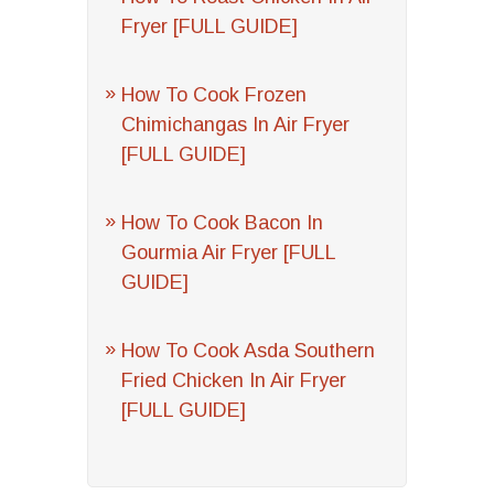
Fryer [FULL GUIDE]
How To Cook Frozen
Chimichangas In Air Fryer
[FULL GUIDE]
How To Cook Bacon In
Gourmia Air Fryer [FULL
GUIDE]
How To Cook Asda Southern
Fried Chicken In Air Fryer
[FULL GUIDE]