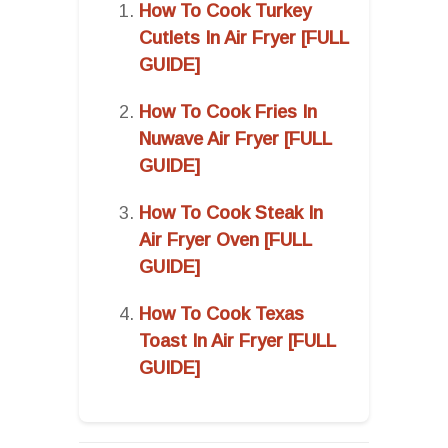
How To Cook Turkey
Cutlets In Air Fryer [FULL
GUIDE]
How To Cook Fries In
Nuwave Air Fryer [FULL
GUIDE]
How To Cook Steak In
Air Fryer Oven [FULL
GUIDE]
How To Cook Texas
Toast In Air Fryer [FULL
GUIDE]