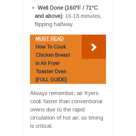
Well Done (160°F / 71°C
and above)
: 16-18 minutes,
flipping halfway
MUST READ
How To Cook
Chicken Breast
In Air Fryer
Toaster Oven
[FULL GUIDE]
Always remember: air fryers
cook faster than conventional
ovens due to the rapid
circulation of hot air, so timing
is critical.