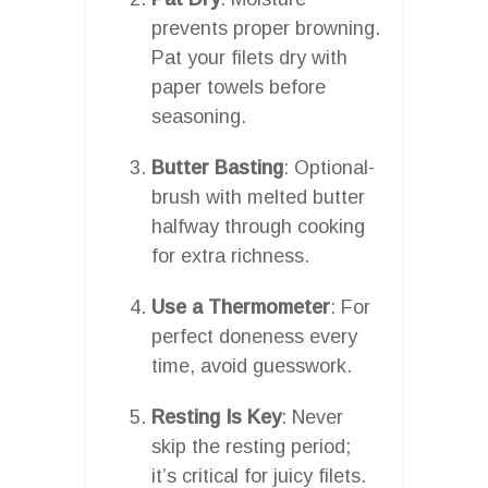
prevents proper browning.
Pat your filets dry with
paper towels before
seasoning.
Butter Basting
: Optional-
brush with melted butter
halfway through cooking
for extra richness.
Use a Thermometer
: For
perfect doneness every
time, avoid guesswork.
Resting Is Key
: Never
skip the resting period;
it’s critical for juicy filets.