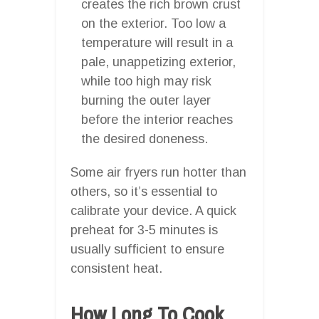
creates the rich brown crust
on the exterior. Too low a
temperature will result in a
pale, unappetizing exterior,
while too high may risk
burning the outer layer
before the interior reaches
the desired doneness.
Some air fryers run hotter than
others, so it’s essential to
calibrate your device. A quick
preheat for 3-5 minutes is
usually sufficient to ensure
consistent heat.
How Long To Cook