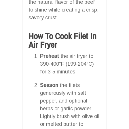
the natural flavor of the beef
to shine while creating a crisp,
savory crust.
How To Cook Filet In
Air Fryer
Preheat
the air fryer to
390-400°F (199-204°C)
for 3-5 minutes.
Season
the filets
generously with salt,
pepper, and optional
herbs or garlic powder.
Lightly brush with olive oil
or melted butter to