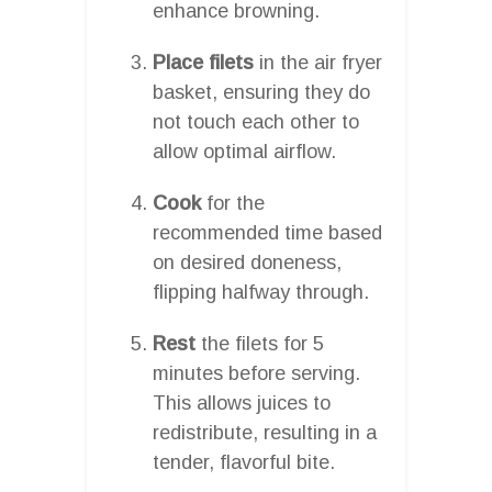
enhance browning.
Place filets
in the air fryer
basket, ensuring they do
not touch each other to
allow optimal airflow.
Cook
for the
recommended time based
on desired doneness,
flipping halfway through.
Rest
the filets for 5
minutes before serving.
This allows juices to
redistribute, resulting in a
tender, flavorful bite.