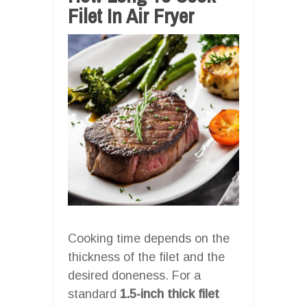
Filet In Air Fryer
Cooking time depends on the
thickness of the filet and the
desired doneness. For a
standard
1.5-inch thick filet