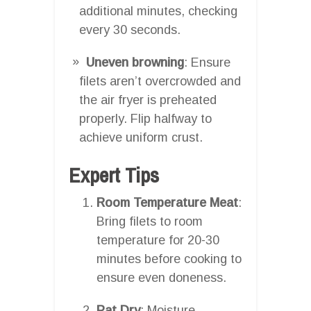
additional minutes, checking
every 30 seconds.
Uneven browning
: Ensure
filets aren’t overcrowded and
the air fryer is preheated
properly. Flip halfway to
achieve uniform crust.
Expert Tips
Room Temperature Meat
:
Bring filets to room
temperature for 20-30
minutes before cooking to
ensure even doneness.
Pat Dry
: Moisture