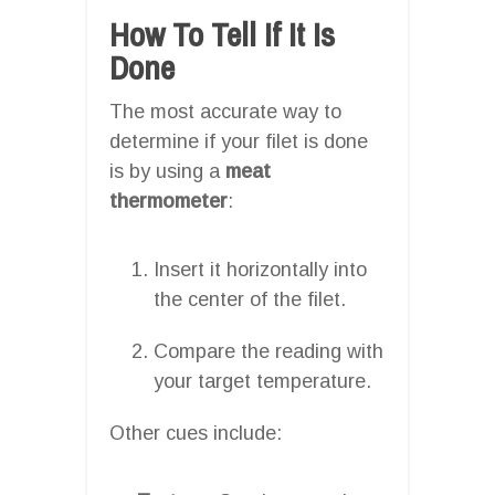
How To Tell If It Is
Done
The most accurate way to
determine if your filet is done
is by using a
meat
thermometer
:
Insert it horizontally into
the center of the filet.
Compare the reading with
your target temperature.
Other cues include: