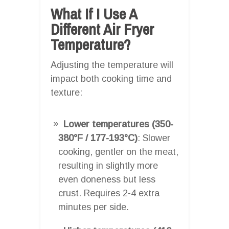
What If I Use A
Different Air Fryer
Temperature?
Adjusting the temperature will
impact both cooking time and
texture:
Lower temperatures (350-
380°F / 177-193°C)
: Slower
cooking, gentler on the meat,
resulting in slightly more
even doneness but less
crust. Requires 2-4 extra
minutes per side.