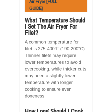
Air Fryer [FULL
GUIDE]
What Temperature Should
I Set The Air Fryer For
Filet?
A common temperature for
filet is 375-400°F (190-200°C).
Thinner filets may require
lower temperatures to avoid
overcooking, while thicker cuts
may need a slightly lower
temperature with longer
cooking to ensure even
doneness.
How Long Should I Cook