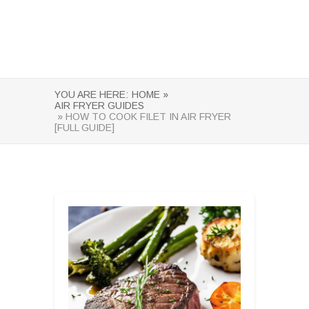
YOU ARE HERE:
HOME »
AIR FRYER GUIDES
» HOW TO COOK FILET IN AIR FRYER
[FULL GUIDE]