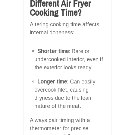
Different Air Fryer
Cooking Time?
Altering cooking time affects
internal doneness:
Shorter time
: Rare or
undercooked interior, even if
the exterior looks ready.
Longer time
: Can easily
overcook filet, causing
dryness due to the lean
nature of the meat.
Always pair timing with a
thermometer for precise