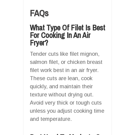
FAQs
What Type Of Filet Is Best
For Cooking In An Air
Fryer?
Tender cuts like filet mignon,
salmon filet, or chicken breast
filet work best in an air fryer.
These cuts are lean, cook
quickly, and maintain their
texture without drying out.
Avoid very thick or tough cuts
unless you adjust cooking time
and temperature.