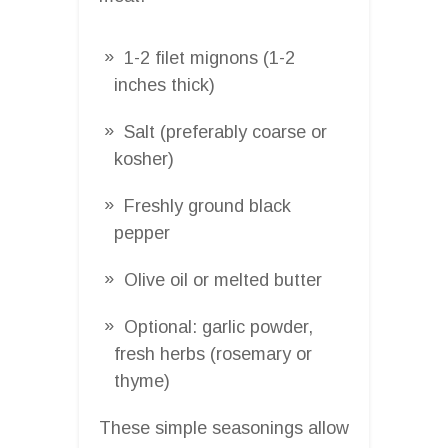
1-2 filet mignons (1-2
inches thick)
Salt (preferably coarse or
kosher)
Freshly ground black
pepper
Olive oil or melted butter
Optional: garlic powder,
fresh herbs (rosemary or
thyme)
These simple seasonings allow