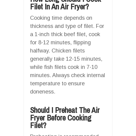
Filet In An Air Fryer?
Cooking time depends on
thickness and type of filet. For
a 1-inch thick beef filet, cook
for 8-12 minutes, flipping
halfway. Chicken filets
generally take 12-15 minutes,
while fish filets cook in 7-10
minutes. Always check internal
temperature to ensure
doneness.
Should I Preheat The Air
Fryer Before Cooking
Filet?