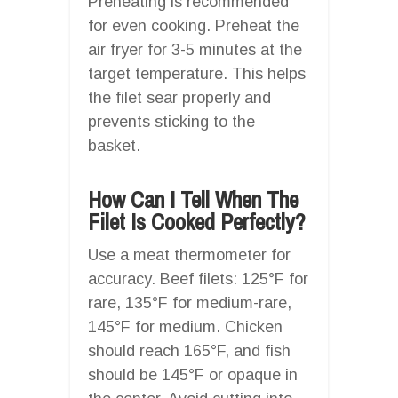
Preheating is recommended
for even cooking. Preheat the
air fryer for 3-5 minutes at the
target temperature. This helps
the filet sear properly and
prevents sticking to the
basket.
How Can I Tell When The
Filet Is Cooked Perfectly?
Use a meat thermometer for
accuracy. Beef filets: 125°F for
rare, 135°F for medium-rare,
145°F for medium. Chicken
should reach 165°F, and fish
should be 145°F or opaque in