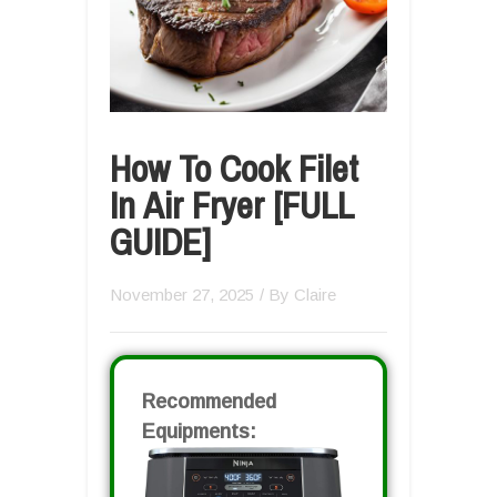
How To Cook Filet
In Air Fryer [FULL
GUIDE]
November 27, 2025
/ By
Claire
Recommended
Equipments: