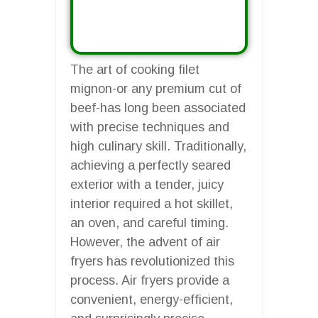
The art of cooking filet
mignon-or any premium cut of
beef-has long been associated
with precise techniques and
high culinary skill. Traditionally,
achieving a perfectly seared
exterior with a tender, juicy
interior required a hot skillet,
an oven, and careful timing.
However, the advent of air
fryers has revolutionized this
process. Air fryers provide a
convenient, energy-efficient,