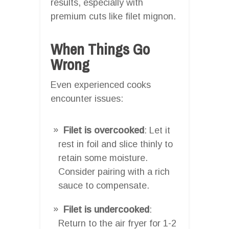
results, especially with
premium cuts like filet mignon.
When Things Go
Wrong
Even experienced cooks
encounter issues:
Filet is overcooked
: Let it
rest in foil and slice thinly to
retain some moisture.
Consider pairing with a rich
sauce to compensate.
Filet is undercooked
:
Return to the air fryer for 1-2