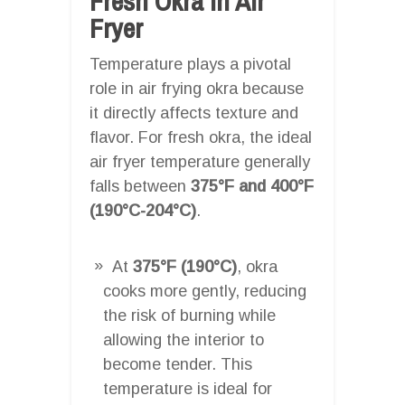
Fresh Okra In Air
Fryer
Temperature plays a pivotal
role in air frying okra because
it directly affects texture and
flavor. For fresh okra, the ideal
air fryer temperature generally
falls between
375°F and 400°F
(190°C-204°C)
.
At
375°F (190°C)
, okra
cooks more gently, reducing
the risk of burning while
allowing the interior to
become tender. This
temperature is ideal for