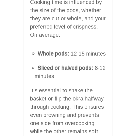
Cooking time is influenced by
the size of the pods, whether
they are cut or whole, and your
preferred level of crispness.
On average:
Whole pods:
12-15 minutes
Sliced or halved pods:
8-12
minutes
It’s essential to shake the
basket or flip the okra halfway
through cooking. This ensures
even browning and prevents
one side from overcooking
while the other remains soft.