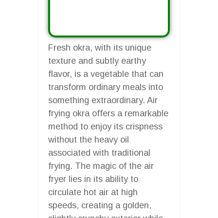
Fresh okra, with its unique
texture and subtly earthy
flavor, is a vegetable that can
transform ordinary meals into
something extraordinary. Air
frying okra offers a remarkable
method to enjoy its crispness
without the heavy oil
associated with traditional
frying. The magic of the air
fryer lies in its ability to
circulate hot air at high
speeds, creating a golden,