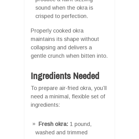
sound when the okra is
crisped to perfection.
Properly cooked okra
maintains its shape without
collapsing and delivers a
gentle crunch when bitten into.
Ingredients Needed
To prepare air-fried okra, you’ll
need a minimal, flexible set of
ingredients:
Fresh okra:
1 pound,
washed and trimmed