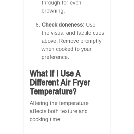
through for even
browning.
Check doneness:
Use
the visual and tactile cues
above. Remove promptly
when cooked to your
preference.
What If I Use A
Different Air Fryer
Temperature?
Altering the temperature
affects both texture and
cooking time: