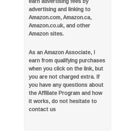
earn advertising fees by
advertising and linking to
Amazon.com, Amazon.ca,
Amazon.co.uk, and other
Amazon sites.
As an Amazon Associate, I
earn from qualifying purchases
when you click on the link, but
you are not charged extra. If
you have any questions about
the Affiliate Program and how
it works, do not hesitate to
contact us