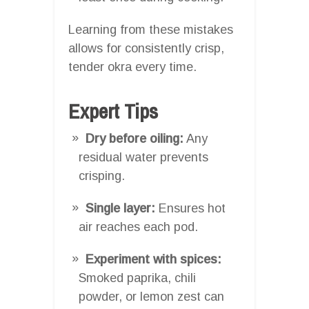
Learning from these mistakes
allows for consistently crisp,
tender okra every time.
Expert Tips
Dry before oiling:
Any
residual water prevents
crisping.
Single layer:
Ensures hot
air reaches each pod.
Experiment with spices:
Smoked paprika, chili
powder, or lemon zest can