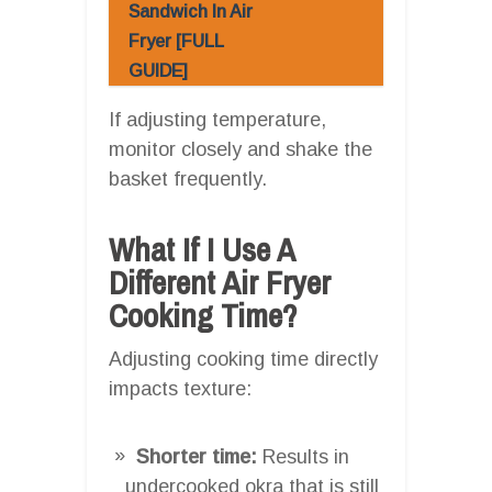
Sandwich In Air
Fryer [FULL
GUIDE]
If adjusting temperature,
monitor closely and shake the
basket frequently.
What If I Use A
Different Air Fryer
Cooking Time?
Adjusting cooking time directly
impacts texture:
Shorter time:
Results in
undercooked okra that is still