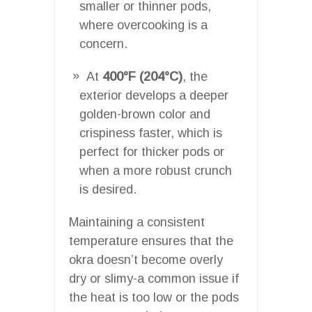
smaller or thinner pods,
where overcooking is a
concern.
At
400°F (204°C)
, the
exterior develops a deeper
golden-brown color and
crispiness faster, which is
perfect for thicker pods or
when a more robust crunch
is desired.
Maintaining a consistent
temperature ensures that the
okra doesn’t become overly
dry or slimy-a common issue if
the heat is too low or the pods