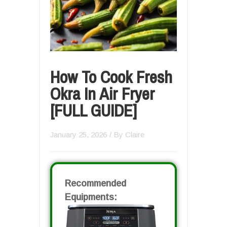
How To Cook Fresh
Okra In Air Fryer
[FULL GUIDE]
January 25, 2026
/ By
Claire
Recommended
Equipments: