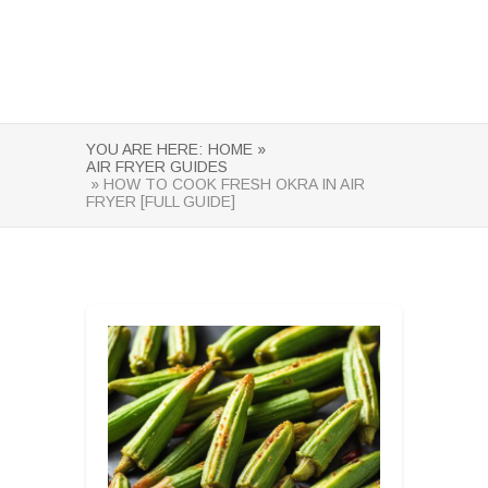
YOU ARE HERE:
HOME »
AIR FRYER GUIDES
» HOW TO COOK FRESH OKRA IN AIR
FRYER [FULL GUIDE]