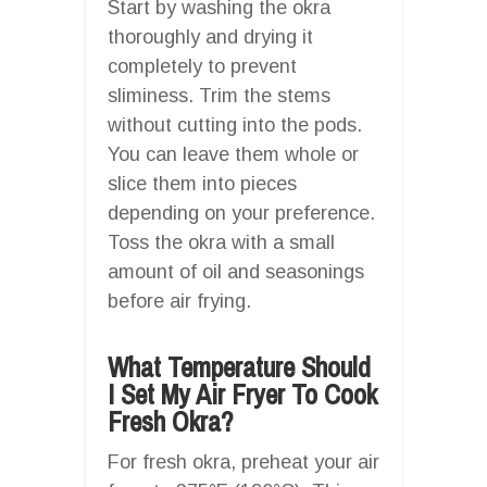
Start by washing the okra
thoroughly and drying it
completely to prevent
sliminess. Trim the stems
without cutting into the pods.
You can leave them whole or
slice them into pieces
depending on your preference.
Toss the okra with a small
amount of oil and seasonings
before air frying.
What Temperature Should
I Set My Air Fryer To Cook
Fresh Okra?
For fresh okra, preheat your air