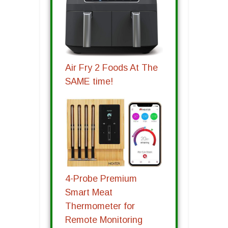
Air Fry 2 Foods At The
SAME time!
4-Probe Premium
Smart Meat
Thermometer for
Remote Monitoring