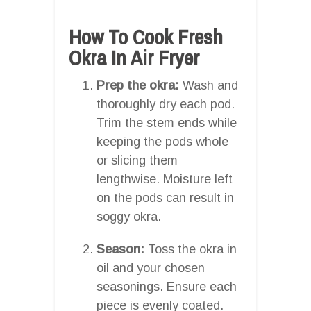
How To Cook Fresh
Okra In Air Fryer
Prep the okra:
Wash and
thoroughly dry each pod.
Trim the stem ends while
keeping the pods whole
or slicing them
lengthwise. Moisture left
on the pods can result in
soggy okra.
Season:
Toss the okra in
oil and your chosen
seasonings. Ensure each
piece is evenly coated.