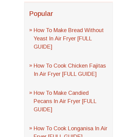
Popular
How To Make Bread Without
Yeast In Air Fryer [FULL
GUIDE]
How To Cook Chicken Fajitas
In Air Fryer [FULL GUIDE]
How To Make Candied
Pecans In Air Fryer [FULL
GUIDE]
How To Cook Longanisa In Air
Fryer [FULL GUIDE]