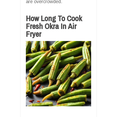
are overcrowded.
How Long To Cook
Fresh Okra In Air
Fryer