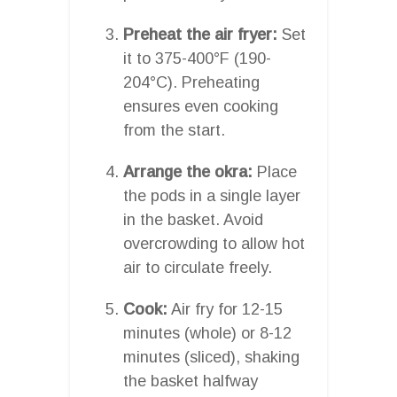
Preheat the air fryer:
Set
it to 375-400°F (190-
204°C). Preheating
ensures even cooking
from the start.
Arrange the okra:
Place
the pods in a single layer
in the basket. Avoid
overcrowding to allow hot
air to circulate freely.
Cook:
Air fry for 12-15
minutes (whole) or 8-12
minutes (sliced), shaking
the basket halfway