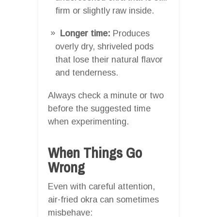
firm or slightly raw inside.
Longer time:
Produces
overly dry, shriveled pods
that lose their natural flavor
and tenderness.
Always check a minute or two
before the suggested time
when experimenting.
When Things Go
Wrong
Even with careful attention,
air-fried okra can sometimes
misbehave: