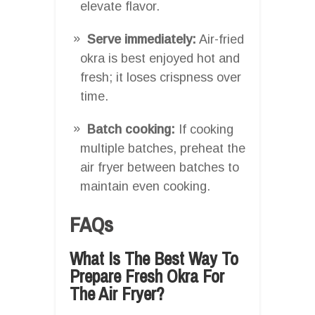
elevate flavor.
Serve immediately:
Air-fried
okra is best enjoyed hot and
fresh; it loses crispness over
time.
Batch cooking:
If cooking
multiple batches, preheat the
air fryer between batches to
maintain even cooking.
FAQs
What Is The Best Way To
Prepare Fresh Okra For
The Air Fryer?