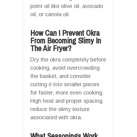
point oil like olive oil, avocado
oil, or canola oil.
How Can I Prevent Okra
From Becoming Slimy In
The Air Fryer?
Dry the okra completely before
cooking, avoid overcrowding
the basket, and consider
cutting it into smaller pieces
for faster, more even cooking.
High heat and proper spacing
reduce the slimy texture
associated with okra.
What Seasonings Work