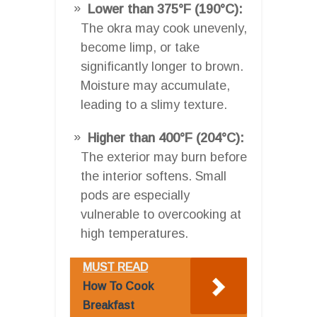
Lower than 375°F (190°C):
The okra may cook unevenly,
become limp, or take
significantly longer to brown.
Moisture may accumulate,
leading to a slimy texture.
Higher than 400°F (204°C):
The exterior may burn before
the interior softens. Small
pods are especially
vulnerable to overcooking at
high temperatures.
MUST READ
How To Cook
Breakfast