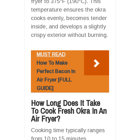
fryer to 375°F (190°C). This
temperature ensures the okra
cooks evenly, becomes tender
inside, and develops a slightly
crispy exterior without burning.
MUST READ
How To Make
Perfect Bacon In
Air Fryer [FULL
GUIDE]
How Long Does It Take
To Cook Fresh Okra In An
Air Fryer?
Cooking time typically ranges
from 10 to 15 minutes,