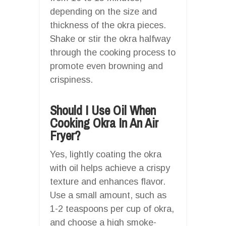
depending on the size and
thickness of the okra pieces.
Shake or stir the okra halfway
through the cooking process to
promote even browning and
crispiness.
Should I Use Oil When
Cooking Okra In An Air
Fryer?
Yes, lightly coating the okra
with oil helps achieve a crispy
texture and enhances flavor.
Use a small amount, such as
1-2 teaspoons per cup of okra,
and choose a high smoke-