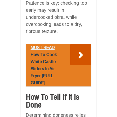
Patience is key: checking too
early may result in
undercooked okra, while
overcooking leads to a dry,
fibrous texture.
MUST READ
How To Cook
White Castle
Sliders In Air
Fryer [FULL
GUIDE]
How To Tell If It Is
Done
Determining doneness relies