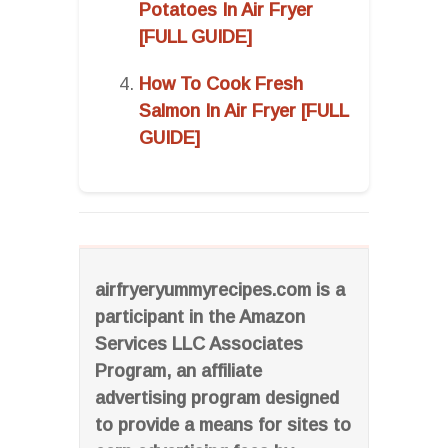
Potatoes In Air Fryer
[FULL GUIDE]
How To Cook Fresh
Salmon In Air Fryer [FULL
GUIDE]
airfryeryummyrecipes.com is a
participant in the Amazon
Services LLC Associates
Program, an affiliate
advertising program designed
to provide a means for sites to