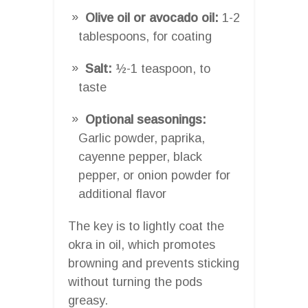
Olive oil or avocado oil:
1-2
tablespoons, for coating
Salt:
½-1 teaspoon, to
taste
Optional seasonings:
Garlic powder, paprika,
cayenne pepper, black
pepper, or onion powder for
additional flavor
The key is to lightly coat the
okra in oil, which promotes
browning and prevents sticking
without turning the pods
greasy.