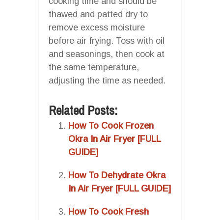
cooking time and should be
thawed and patted dry to
remove excess moisture
before air frying. Toss with oil
and seasonings, then cook at
the same temperature,
adjusting the time as needed.
Related Posts:
How To Cook Frozen
Okra In Air Fryer [FULL
GUIDE]
How To Dehydrate Okra
In Air Fryer [FULL GUIDE]
How To Cook Fresh