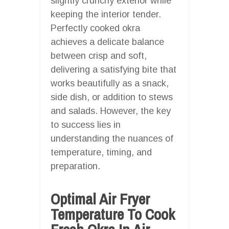
slightly crunchy exterior while
keeping the interior tender.
Perfectly cooked okra
achieves a delicate balance
between crisp and soft,
delivering a satisfying bite that
works beautifully as a snack,
side dish, or addition to stews
and salads. However, the key
to success lies in
understanding the nuances of
temperature, timing, and
preparation.
Optimal Air Fryer
Temperature To Cook