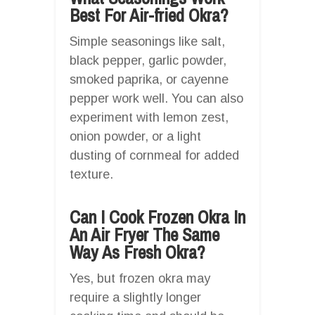
Best For Air-fried Okra?
Simple seasonings like salt,
black pepper, garlic powder,
smoked paprika, or cayenne
pepper work well. You can also
experiment with lemon zest,
onion powder, or a light
dusting of cornmeal for added
texture.
Can I Cook Frozen Okra In
An Air Fryer The Same
Way As Fresh Okra?
Yes, but frozen okra may
require a slightly longer