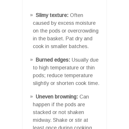
Slimy texture:
Often
caused by excess moisture
on the pods or overcrowding
in the basket. Pat dry and
cook in smaller batches.
Burned edges:
Usually due
to high temperature or thin
pods; reduce temperature
slightly or shorten cook time.
Uneven browning:
Can
happen if the pods are
stacked or not shaken
midway. Shake or stir at
least once during cooking.