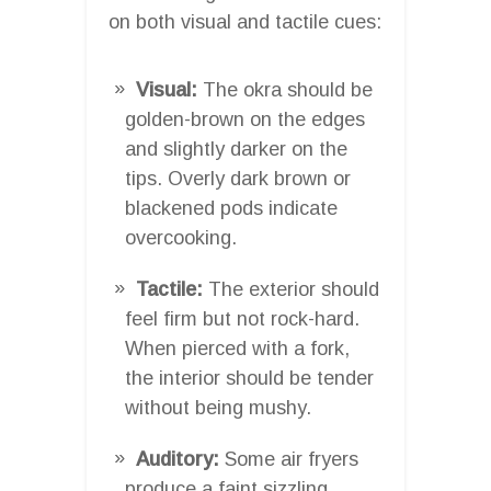
on both visual and tactile cues:
Visual:
The okra should be
golden-brown on the edges
and slightly darker on the
tips. Overly dark brown or
blackened pods indicate
overcooking.
Tactile:
The exterior should
feel firm but not rock-hard.
When pierced with a fork,
the interior should be tender
without being mushy.
Auditory:
Some air fryers
produce a faint sizzling