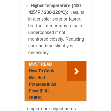
Higher temperature (400-
425°F / 200-220°C):
Results
in a crispier exterior faster,
but the interior may remain
undercooked if not
monitored closely. Reducing
cooking time slightly is
necessary.
MUST READ
How To Cook
Mini Red
Potatoes In Air
Fryer [FULL
GUIDE]
Temperature adjustments