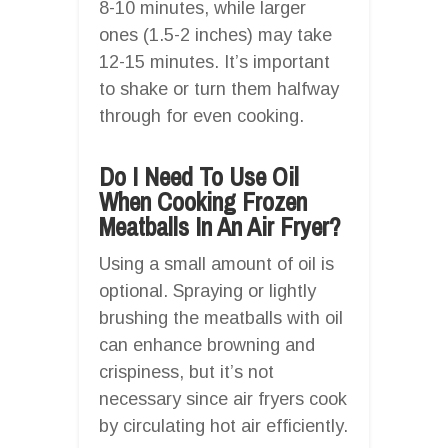
8-10 minutes, while larger
ones (1.5-2 inches) may take
12-15 minutes. It’s important
to shake or turn them halfway
through for even cooking.
Do I Need To Use Oil
When Cooking Frozen
Meatballs In An Air Fryer?
Using a small amount of oil is
optional. Spraying or lightly
brushing the meatballs with oil
can enhance browning and
crispiness, but it’s not
necessary since air fryers cook
by circulating hot air efficiently.