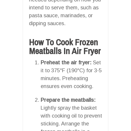
intend to serve them, such as
pasta sauce, marinades, or
dipping sauces.
How To Cook Frozen
Meatballs In Air Fryer
Preheat the air fryer:
Set
it to 375°F (190°C) for 3-5
minutes. Preheating
ensures even cooking.
Prepare the meatballs:
Lightly spray the basket
with cooking oil to prevent
sticking. Arrange the