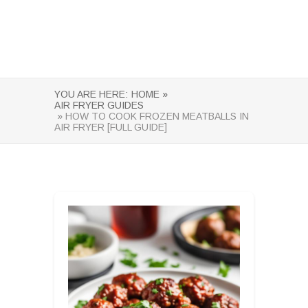
YOU ARE HERE:
HOME »
AIR FRYER GUIDES
» HOW TO COOK FROZEN MEATBALLS IN
AIR FRYER [FULL GUIDE]