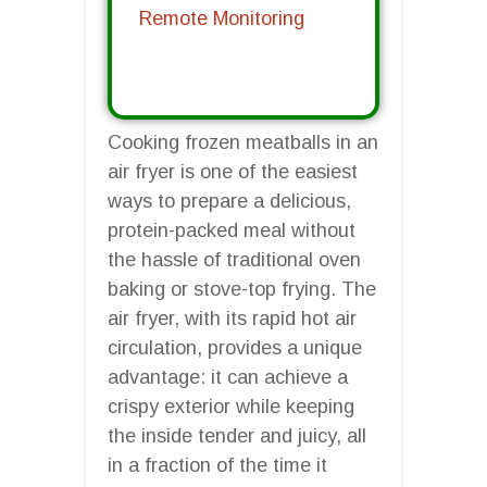
Remote Monitoring
Cooking frozen meatballs in an
air fryer is one of the easiest
ways to prepare a delicious,
protein-packed meal without
the hassle of traditional oven
baking or stove-top frying. The
air fryer, with its rapid hot air
circulation, provides a unique
advantage: it can achieve a
crispy exterior while keeping
the inside tender and juicy, all
in a fraction of the time it