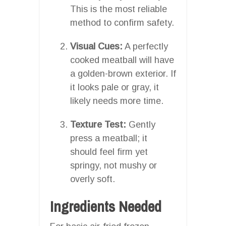
This is the most reliable
method to confirm safety.
Visual Cues:
A perfectly
cooked meatball will have
a golden-brown exterior. If
it looks pale or gray, it
likely needs more time.
Texture Test:
Gently
press a meatball; it
should feel firm yet
springy, not mushy or
overly soft.
Ingredients Needed