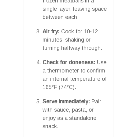
frozen meatballs in a
single layer, leaving space
between each.
Air fry:
Cook for 10-12
minutes, shaking or
turning halfway through.
Check for doneness:
Use
a thermometer to confirm
an internal temperature of
165°F (74°C).
Serve immediately:
Pair
with sauce, pasta, or
enjoy as a standalone
snack.