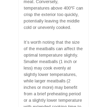
meat. Conversely,
temperatures above 400°F can
crisp the exterior too quickly,
potentially leaving the middle
cold or unevenly cooked.
It’s worth noting that the size
of the meatballs can affect the
optimal temperature slightly.
Smaller meatballs (1 inch or
less) may cook evenly at
slightly lower temperatures,
while larger meatballs (2
inches or more) may benefit
from a brief preheating period
or a slightly lower temperature
with extended cooking time to