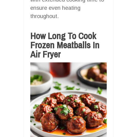
ensure even heating
throughout.
How Long To Cook
Frozen Meatballs In
Air Fryer