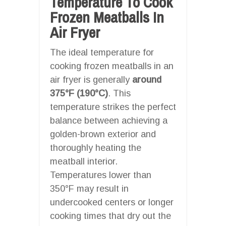
Temperature To Cook
Frozen Meatballs In
Air Fryer
The ideal temperature for
cooking frozen meatballs in an
air fryer is generally
around
375°F (190°C)
. This
temperature strikes the perfect
balance between achieving a
golden-brown exterior and
thoroughly heating the
meatball interior.
Temperatures lower than
350°F may result in
undercooked centers or longer
cooking times that dry out the