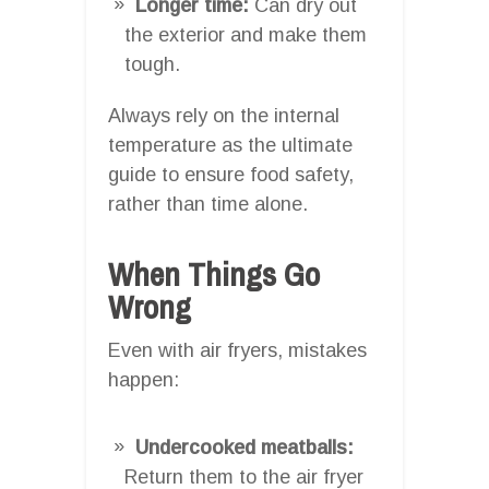
Longer time:
Can dry out
the exterior and make them
tough.
Always rely on the internal
temperature as the ultimate
guide to ensure food safety,
rather than time alone.
When Things Go
Wrong
Even with air fryers, mistakes
happen:
Undercooked meatballs:
Return them to the air fryer