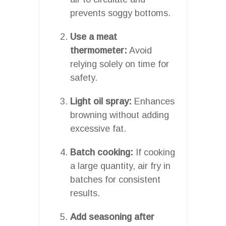
prevents soggy bottoms.
Use a meat
thermometer:
Avoid
relying solely on time for
safety.
Light oil spray:
Enhances
browning without adding
excessive fat.
Batch cooking:
If cooking
a large quantity, air fry in
batches for consistent
results.
Add seasoning after