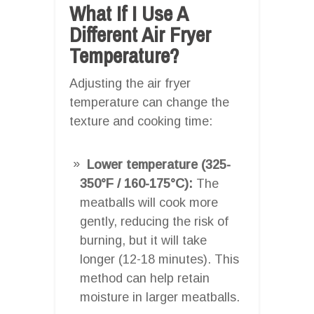
What If I Use A
Different Air Fryer
Temperature?
Adjusting the air fryer
temperature can change the
texture and cooking time:
Lower temperature (325-
350°F / 160-175°C):
The
meatballs will cook more
gently, reducing the risk of
burning, but it will take
longer (12-18 minutes). This
method can help retain
moisture in larger meatballs.