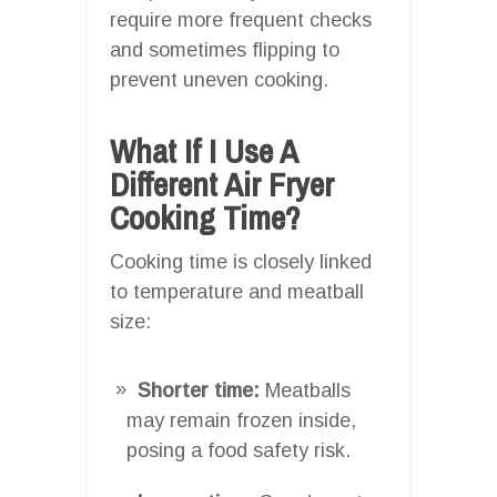
require more frequent checks
and sometimes flipping to
prevent uneven cooking.
What If I Use A
Different Air Fryer
Cooking Time?
Cooking time is closely linked
to temperature and meatball
size:
Shorter time:
Meatballs
may remain frozen inside,
posing a food safety risk.