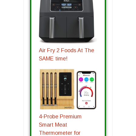
Air Fry 2 Foods At The
SAME time!
4-Probe Premium
Smart Meat
Thermometer for