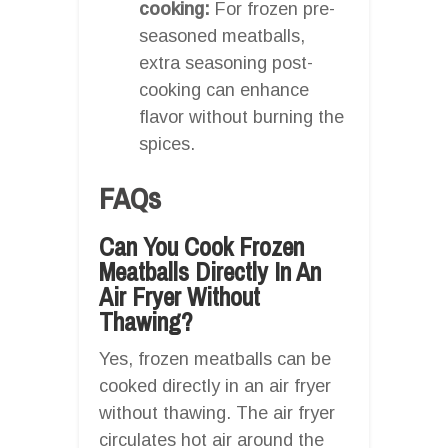
cooking:
For frozen pre-
seasoned meatballs,
extra seasoning post-
cooking can enhance
flavor without burning the
spices.
FAQs
Can You Cook Frozen
Meatballs Directly In An
Air Fryer Without
Thawing?
Yes, frozen meatballs can be
cooked directly in an air fryer
without thawing. The air fryer
circulates hot air around the