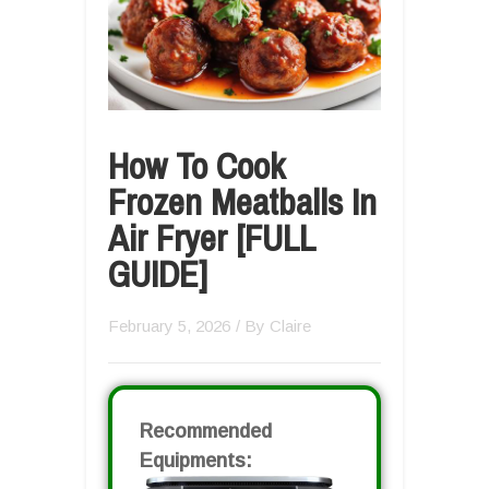
How To Cook
Frozen Meatballs In
Air Fryer [FULL
GUIDE]
February 5, 2026
/ By
Claire
Recommended
Equipments: