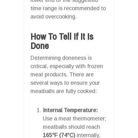
time range is recommended to
avoid overcooking.
How To Tell If It Is
Done
Determining doneness is
critical, especially with frozen
meat products. There are
several ways to ensure your
meatballs are fully cooked:
Internal Temperature:
Use a meat thermometer;
meatballs should reach
165°F (74°C)
internally.