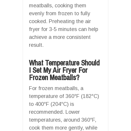
meatballs, cooking them
evenly from frozen to fully
cooked. Preheating the air
fryer for 3-5 minutes can help
achieve a more consistent
result.
What Temperature Should
I Set My Air Fryer For
Frozen Meatballs?
For frozen meatballs, a
temperature of 360°F (182°C)
to 400°F (204°C) is
recommended. Lower
temperatures, around 360°F,
cook them more gently, while