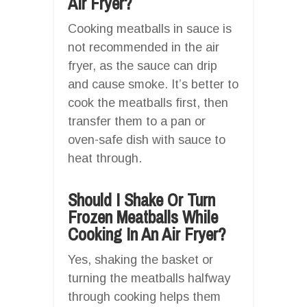
Air Fryer?
Cooking meatballs in sauce is
not recommended in the air
fryer, as the sauce can drip
and cause smoke. It’s better to
cook the meatballs first, then
transfer them to a pan or
oven-safe dish with sauce to
heat through.
Should I Shake Or Turn
Frozen Meatballs While
Cooking In An Air Fryer?
Yes, shaking the basket or
turning the meatballs halfway
through cooking helps them