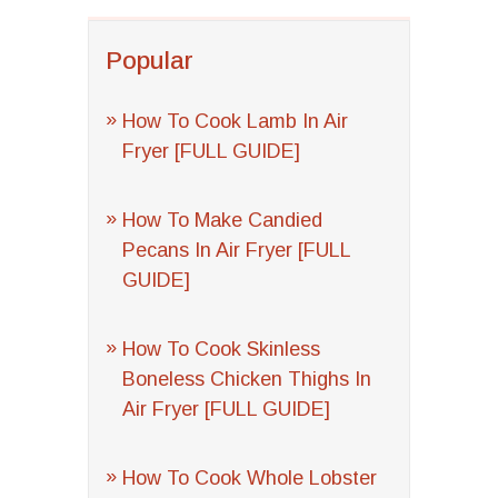
Popular
How To Cook Lamb In Air
Fryer [FULL GUIDE]
How To Make Candied
Pecans In Air Fryer [FULL
GUIDE]
How To Cook Skinless
Boneless Chicken Thighs In
Air Fryer [FULL GUIDE]
How To Cook Whole Lobster