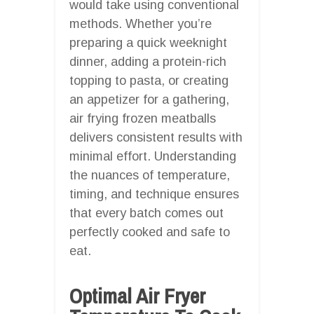
would take using conventional
methods. Whether you’re
preparing a quick weeknight
dinner, adding a protein-rich
topping to pasta, or creating
an appetizer for a gathering,
air frying frozen meatballs
delivers consistent results with
minimal effort. Understanding
the nuances of temperature,
timing, and technique ensures
that every batch comes out
perfectly cooked and safe to
eat.
Optimal Air Fryer