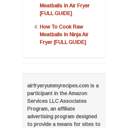
Meatballs In Air Fryer
[FULL GUIDE]
How To Cook Raw
Meatballs In Ninja Air
Fryer [FULL GUIDE]
airfryeryummyrecipes.com is a
participant in the Amazon
Services LLC Associates
Program, an affiliate
advertising program designed
to provide a means for sites to