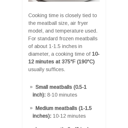
Cooking time is closely tied to
the meatball size, air fryer
model, and temperature used.
For standard frozen meatballs
of about 1-1.5 inches in
diameter, a cooking time of
10-
12 minutes at 375°F (190°C)
usually suffices.
Small meatballs (0.5-1
inch):
8-10 minutes
Medium meatballs (1-1.5
inches):
10-12 minutes