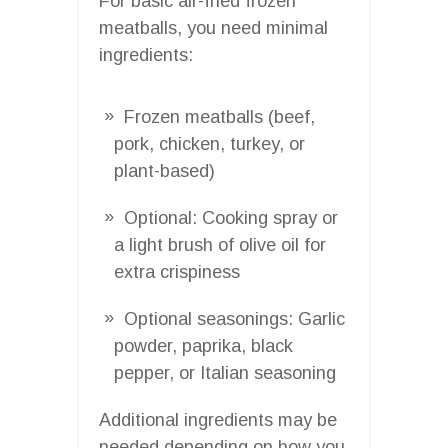
For basic air-fried frozen
meatballs, you need minimal
ingredients:
Frozen meatballs (beef,
pork, chicken, turkey, or
plant-based)
Optional: Cooking spray or
a light brush of olive oil for
extra crispiness
Optional seasonings: Garlic
powder, paprika, black
pepper, or Italian seasoning
Additional ingredients may be
needed depending on how you