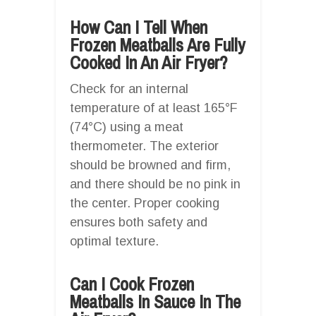
How Can I Tell When
Frozen Meatballs Are Fully
Cooked In An Air Fryer?
Check for an internal
temperature of at least 165°F
(74°C) using a meat
thermometer. The exterior
should be browned and firm,
and there should be no pink in
the center. Proper cooking
ensures both safety and
optimal texture.
Can I Cook Frozen
Meatballs In Sauce In The