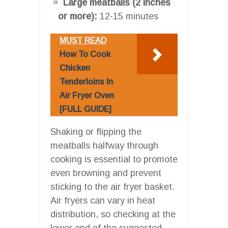
Large meatballs (2 inches
or more):
12-15 minutes
MUST READ
How To Cook
Chicken
Tenderloins In
Air Fryer Oven
[FULL GUIDE]
Shaking or flipping the
meatballs halfway through
cooking is essential to promote
even browning and prevent
sticking to the air fryer basket.
Air fryers can vary in heat
distribution, so checking at the
lower end of the suggested