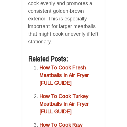
cook evenly and promotes a
consistent golden-brown
exterior. This is especially
important for larger meatballs
that might cook unevenly if left
stationary.
Related Posts:
How To Cook Fresh
Meatballs In Air Fryer
[FULL GUIDE]
How To Cook Turkey
Meatballs In Air Fryer
[FULL GUIDE]
How To Cook Raw