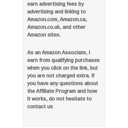
earn advertising fees by
advertising and linking to
Amazon.com, Amazon.ca,
Amazon.co.uk, and other
Amazon sites.
As an Amazon Associate, I
earn from qualifying purchases
when you click on the link, but
you are not charged extra. If
you have any questions about
the Affiliate Program and how
it works, do not hesitate to
contact us