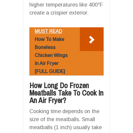
higher temperatures like 400°F
create a crispier exterior.
MUST READ
How To Make
Boneless
Chicken Wings
In Air Fryer
[FULL GUIDE]
How Long Do Frozen
Meatballs Take To Cook In
An Air Fryer?
Cooking time depends on the
size of the meatballs. Small
meatballs (1 inch) usually take