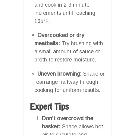
and cook in 2-3 minute
increments until reaching
165°F.
Overcooked or dry
meatballs:
Try brushing with
a small amount of sauce or
broth to restore moisture.
Uneven browning:
Shake or
rearrange halfway through
cooking for uniform results.
Expert Tips
Don’t overcrowd the
basket:
Space allows hot
air to circulate and