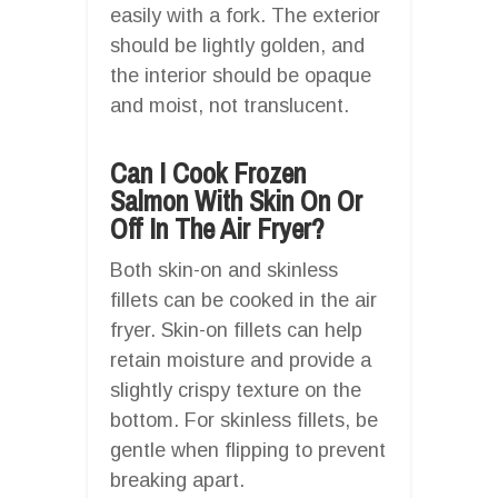
easily with a fork. The exterior
should be lightly golden, and
the interior should be opaque
and moist, not translucent.
Can I Cook Frozen
Salmon With Skin On Or
Off In The Air Fryer?
Both skin-on and skinless
fillets can be cooked in the air
fryer. Skin-on fillets can help
retain moisture and provide a
slightly crispy texture on the
bottom. For skinless fillets, be
gentle when flipping to prevent
breaking apart.