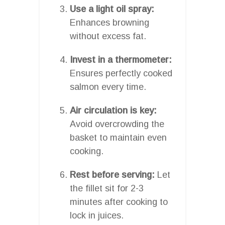
Use a light oil spray:
Enhances browning
without excess fat.
Invest in a thermometer:
Ensures perfectly cooked
salmon every time.
Air circulation is key:
Avoid overcrowding the
basket to maintain even
cooking.
Rest before serving:
Let
the fillet sit for 2-3
minutes after cooking to
lock in juices.