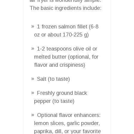
The basic ingredients include:
1 frozen salmon fillet (6-8
oz or about 170-225 g)
1-2 teaspoons olive oil or
melted butter (optional, for
flavor and crispiness)
Salt (to taste)
Freshly ground black
pepper (to taste)
Optional flavor enhancers:
lemon slices, garlic powder,
paprika, dill, or your favorite