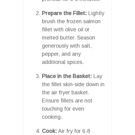
Prepare the Fillet:
Lightly
brush the frozen salmon
fillet with olive oil or
melted butter. Season
generously with salt,
pepper, and any
additional spices.
Place in the Basket:
Lay
the fillet skin-side down in
the air fryer basket.
Ensure fillets are not
touching for even
cooking.
Cook:
Air fry for 6-8