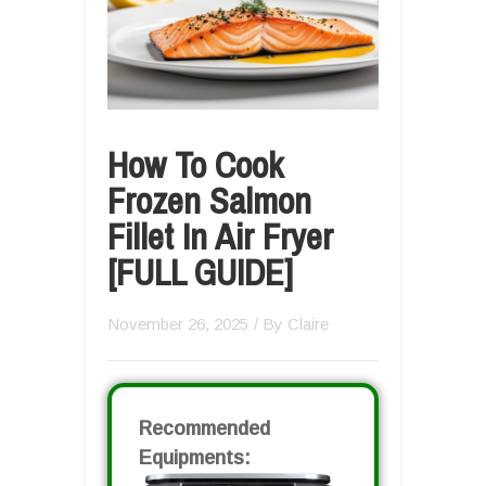
How To Cook
Frozen Salmon
Fillet In Air Fryer
[FULL GUIDE]
November 26, 2025
/ By
Claire
Recommended
Equipments: