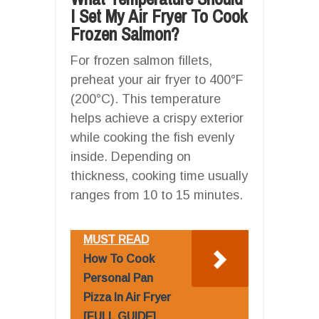
I Set My Air Fryer To Cook
Frozen Salmon?
For frozen salmon fillets,
preheat your air fryer to 400°F
(200°C). This temperature
helps achieve a crispy exterior
while cooking the fish evenly
inside. Depending on
thickness, cooking time usually
ranges from 10 to 15 minutes.
MUST READ
How To Cook
Personal Pan
Pizza In Air Fryer
[FULL GUIDE]