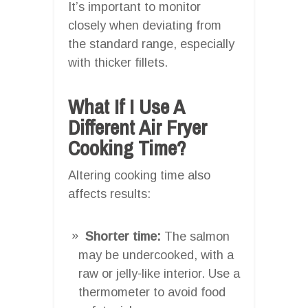
It’s important to monitor
closely when deviating from
the standard range, especially
with thicker fillets.
What If I Use A
Different Air Fryer
Cooking Time?
Altering cooking time also
affects results:
Shorter time:
The salmon
may be undercooked, with a
raw or jelly-like interior. Use a
thermometer to avoid food