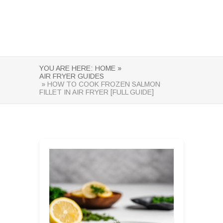
YOU ARE HERE:
HOME »
AIR FRYER GUIDES
» HOW TO COOK FROZEN SALMON
FILLET IN AIR FRYER [FULL GUIDE]