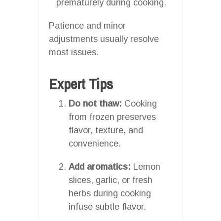
prematurely during cooking.
Patience and minor
adjustments usually resolve
most issues.
Expert Tips
Do not thaw:
Cooking
from frozen preserves
flavor, texture, and
convenience.
Add aromatics:
Lemon
slices, garlic, or fresh
herbs during cooking
infuse subtle flavor.