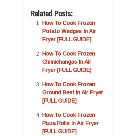
Related Posts:
How To Cook Frozen
Potato Wedges In Air
Fryer [FULL GUIDE]
How To Cook Frozen
Chimichangas In Air
Fryer [FULL GUIDE]
How To Cook Frozen
Ground Beef In Air Fryer
[FULL GUIDE]
How To Cook Frozen
Pizza Rolls In Air Fryer
[FULL GUIDE]