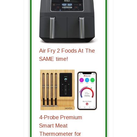
Air Fry 2 Foods At The
SAME time!
4-Probe Premium
Smart Meat
Thermometer for