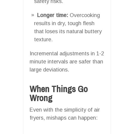
safety risks.
Longer time:
Overcooking
results in dry, tough flesh
that loses its natural buttery
texture.
Incremental adjustments in 1-2
minute intervals are safer than
large deviations.
When Things Go
Wrong
Even with the simplicity of air
fryers, mishaps can happen: