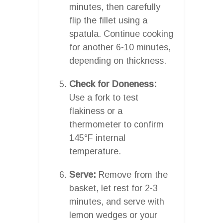
minutes, then carefully
flip the fillet using a
spatula. Continue cooking
for another 6-10 minutes,
depending on thickness.
Check for Doneness:
Use a fork to test
flakiness or a
thermometer to confirm
145°F internal
temperature.
Serve:
Remove from the
basket, let rest for 2-3
minutes, and serve with
lemon wedges or your