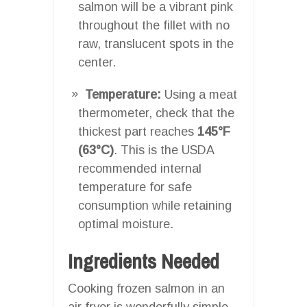
salmon will be a vibrant pink
throughout the fillet with no
raw, translucent spots in the
center.
Temperature:
Using a meat
thermometer, check that the
thickest part reaches
145°F
(63°C)
. This is the USDA
recommended internal
temperature for safe
consumption while retaining
optimal moisture.
Ingredients Needed
Cooking frozen salmon in an
air fryer is wonderfully simple.