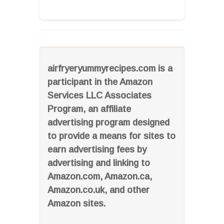
airfryeryummyrecipes.com is a
participant in the Amazon
Services LLC Associates
Program, an affiliate
advertising program designed
to provide a means for sites to
earn advertising fees by
advertising and linking to
Amazon.com, Amazon.ca,
Amazon.co.uk, and other
Amazon sites.