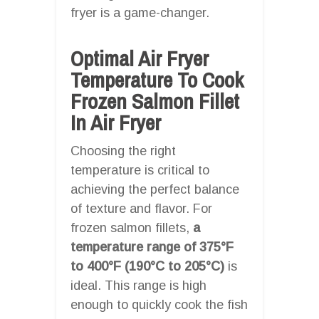
fryer is a game-changer.
Optimal Air Fryer
Temperature To Cook
Frozen Salmon Fillet
In Air Fryer
Choosing the right
temperature is critical to
achieving the perfect balance
of texture and flavor. For
frozen salmon fillets,
a
temperature range of 375°F
to 400°F (190°C to 205°C)
is
ideal. This range is high
enough to quickly cook the fish