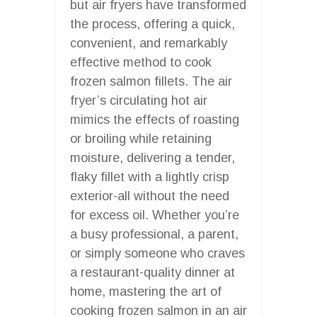
but air fryers have transformed
the process, offering a quick,
convenient, and remarkably
effective method to cook
frozen salmon fillets. The air
fryer’s circulating hot air
mimics the effects of roasting
or broiling while retaining
moisture, delivering a tender,
flaky fillet with a lightly crisp
exterior-all without the need
for excess oil. Whether you’re
a busy professional, a parent,
or simply someone who craves
a restaurant-quality dinner at
home, mastering the art of
cooking frozen salmon in an air