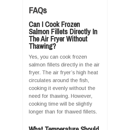
FAQs
Can I Cook Frozen
Salmon Fillets Directly In
The Air Fryer Without
Thawing?
Yes, you can cook frozen
salmon fillets directly in the air
fryer. The air fryer’s high heat
circulates around the fish,
cooking it evenly without the
need for thawing. However,
cooking time will be slightly
longer than for thawed fillets.
What Temperature Should