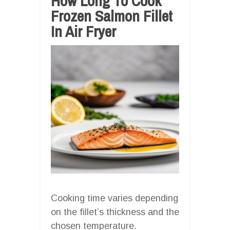
How Long To Cook
Frozen Salmon Fillet
In Air Fryer
Cooking time varies depending
on the fillet’s thickness and the
chosen temperature.