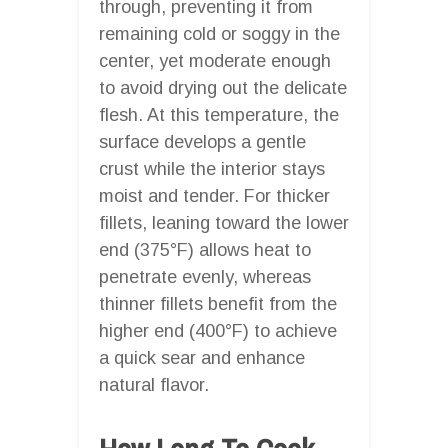
through, preventing it from
remaining cold or soggy in the
center, yet moderate enough
to avoid drying out the delicate
flesh. At this temperature, the
surface develops a gentle
crust while the interior stays
moist and tender. For thicker
fillets, leaning toward the lower
end (375°F) allows heat to
penetrate evenly, whereas
thinner fillets benefit from the
higher end (400°F) to achieve
a quick sear and enhance
natural flavor.