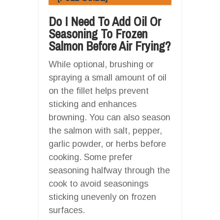
Do I Need To Add Oil Or
Seasoning To Frozen
Salmon Before Air Frying?
While optional, brushing or
spraying a small amount of oil
on the fillet helps prevent
sticking and enhances
browning. You can also season
the salmon with salt, pepper,
garlic powder, or herbs before
cooking. Some prefer
seasoning halfway through the
cook to avoid seasonings
sticking unevenly on frozen
surfaces.