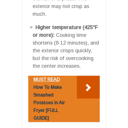
exterior may not crisp as
much.
Higher temperature (425°F
or more):
Cooking time
shortens (8-12 minutes), and
the exterior crisps quickly,
but the risk of overcooking
the center increases.
MUST READ
How To Make
Smashed
Potatoes In Air
Fryer [FULL
GUIDE]