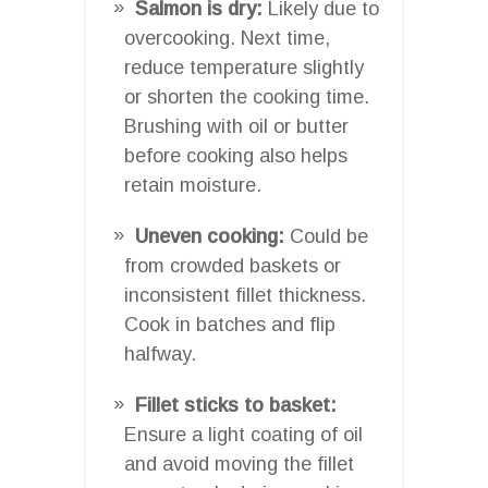
Salmon is dry:
Likely due to
overcooking. Next time,
reduce temperature slightly
or shorten the cooking time.
Brushing with oil or butter
before cooking also helps
retain moisture.
Uneven cooking:
Could be
from crowded baskets or
inconsistent fillet thickness.
Cook in batches and flip
halfway.
Fillet sticks to basket:
Ensure a light coating of oil
and avoid moving the fillet