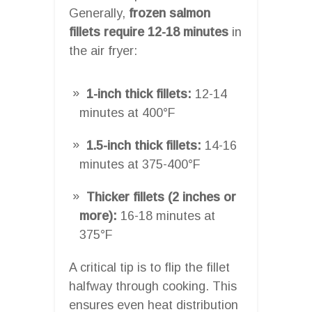
Generally,
frozen salmon
fillets require 12-18 minutes
in
the air fryer:
1-inch thick fillets:
12-14
minutes at 400°F
1.5-inch thick fillets:
14-16
minutes at 375-400°F
Thicker fillets (2 inches or
more):
16-18 minutes at
375°F
A critical tip is to flip the fillet
halfway through cooking. This
ensures even heat distribution