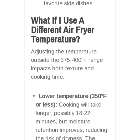
favorite side dishes.
What If I Use A
Different Air Fryer
Temperature?
Adjusting the temperature
outside the 375-400°F range
impacts both texture and
cooking time:
Lower temperature (350°F
or less):
Cooking will take
longer, possibly 18-22
minutes, but moisture
retention improves, reducing
the risk of dryness. The