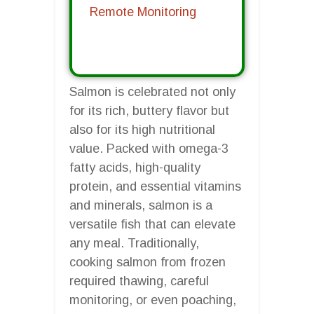
Remote Monitoring
Salmon is celebrated not only
for its rich, buttery flavor but
also for its high nutritional
value. Packed with omega-3
fatty acids, high-quality
protein, and essential vitamins
and minerals, salmon is a
versatile fish that can elevate
any meal. Traditionally,
cooking salmon from frozen
required thawing, careful
monitoring, or even poaching,