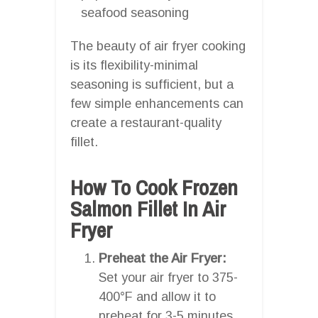
seafood seasoning
The beauty of air fryer cooking
is its flexibility-minimal
seasoning is sufficient, but a
few simple enhancements can
create a restaurant-quality
fillet.
How To Cook Frozen
Salmon Fillet In Air
Fryer
Preheat the Air Fryer:
Set your air fryer to 375-
400°F and allow it to
preheat for 3-5 minutes.