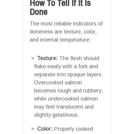
How To Tell If It Is
Done
The most reliable indicators of
doneness are texture, color,
and internal temperature:
Texture:
The flesh should
flake easily with a fork and
separate into opaque layers.
Overcooked salmon
becomes tough and rubbery,
while undercooked salmon
may feel translucent and
slightly gelatinous.
Color:
Properly cooked