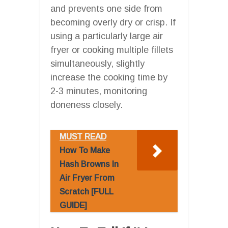
and prevents one side from
becoming overly dry or crisp. If
using a particularly large air
fryer or cooking multiple fillets
simultaneously, slightly
increase the cooking time by
2-3 minutes, monitoring
doneness closely.
MUST READ
How To Make
Hash Browns In
Air Fryer From
Scratch [FULL
GUIDE]