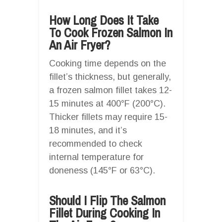
How Long Does It Take
To Cook Frozen Salmon In
An Air Fryer?
Cooking time depends on the
fillet’s thickness, but generally,
a frozen salmon fillet takes 12-
15 minutes at 400°F (200°C).
Thicker fillets may require 15-
18 minutes, and it’s
recommended to check
internal temperature for
doneness (145°F or 63°C).
Should I Flip The Salmon
Fillet During Cooking In