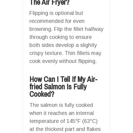
The Air Fryer?
Flipping is optional but
recommended for even
browning. Flip the fillet halfway
through cooking to ensure
both sides develop a slightly
crispy texture. Thin fillets may
cook evenly without flipping.
How Can I Tell If My Air-
fried Salmon Is Fully
Cooked?
The salmon is fully cooked
when it reaches an internal
temperature of 145°F (63°C)
at the thickest part and flakes