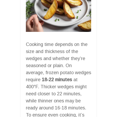
Cooking time depends on the
size and thickness of the
wedges and whether they’re
seasoned or plain. On
average, frozen potato wedges
require
18-22 minutes
at
400°F. Thicker wedges might
need closer to 22 minutes,
while thinner ones may be
ready around 16-18 minutes.
To ensure even cooking, it’s