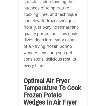
crunch. Understanding the
nuances of temperature,
cooking time, and technique
can elevate frozen wedges
from ’just okay’ to restaurant-
quality perfection. This guide
dives deep into every aspect
of air-frying frozen potato
wedges, ensuring you get
consistent, delicious results
every time.
Optimal Air Fryer
Temperature To Cook
Frozen Potato
Wedges In Air Fryer