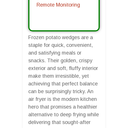
Remote Monitoring
Frozen potato wedges are a
staple for quick, convenient,
and satisfying meals or
snacks. Their golden, crispy
exterior and soft, fluffy interior
make them irresistible, yet
achieving that perfect balance
can be surprisingly tricky. An
air fryer is the modern kitchen
hero that promises a healthier
alternative to deep frying while
delivering that sought-after