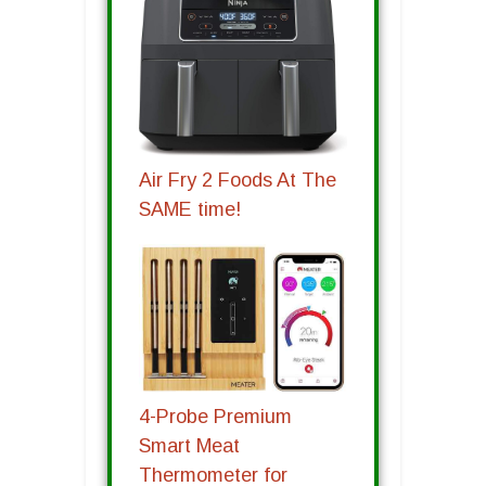
Air Fry 2 Foods At The
SAME time!
4-Probe Premium
Smart Meat
Thermometer for