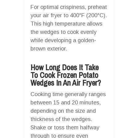
For optimal crispiness, preheat
your air fryer to 400°F (200°C).
This high temperature allows
the wedges to cook evenly
while developing a golden-
brown exterior.
How Long Does It Take
To Cook Frozen Potato
Wedges In An Air Fryer?
Cooking time generally ranges
between 15 and 20 minutes,
depending on the size and
thickness of the wedges.
Shake or toss them halfway
through to ensure even