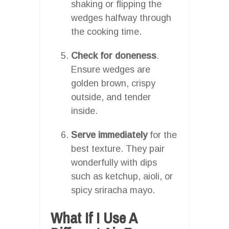
shaking or flipping the
wedges halfway through
the cooking time.
Check for doneness
.
Ensure wedges are
golden brown, crispy
outside, and tender
inside.
Serve immediately
for the
best texture. They pair
wonderfully with dips
such as ketchup, aioli, or
spicy sriracha mayo.
What If I Use A