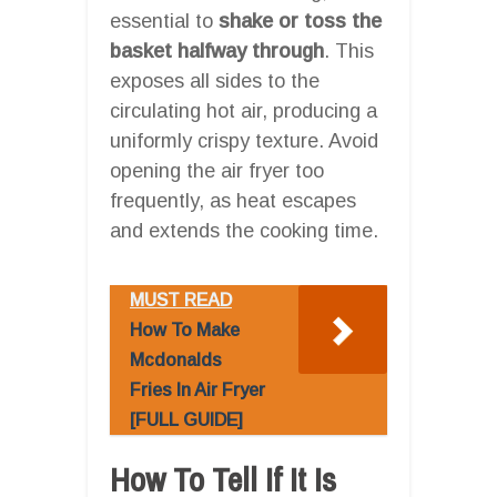
essential to
shake or toss the
basket halfway through
. This
exposes all sides to the
circulating hot air, producing a
uniformly crispy texture. Avoid
opening the air fryer too
frequently, as heat escapes
and extends the cooking time.
MUST READ
How To Make
Mcdonalds
Fries In Air Fryer
[FULL GUIDE]
How To Tell If It Is