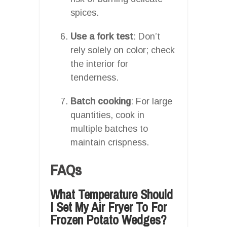
spices.
Use a fork test
: Don’t
rely solely on color; check
the interior for
tenderness.
Batch cooking
: For large
quantities, cook in
multiple batches to
maintain crispness.
FAQs
What Temperature Should
I Set My Air Fryer To For
Frozen Potato Wedges?