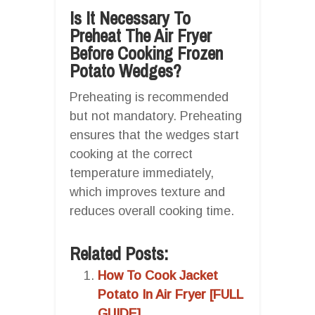
Is It Necessary To
Preheat The Air Fryer
Before Cooking Frozen
Potato Wedges?
Preheating is recommended
but not mandatory. Preheating
ensures that the wedges start
cooking at the correct
temperature immediately,
which improves texture and
reduces overall cooking time.
Related Posts:
How To Cook Jacket
Potato In Air Fryer [FULL
GUIDE]