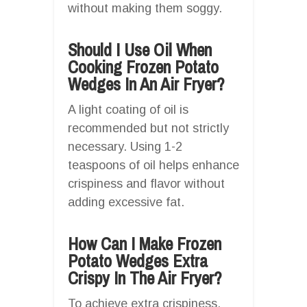
without making them soggy.
Should I Use Oil When
Cooking Frozen Potato
Wedges In An Air Fryer?
A light coating of oil is
recommended but not strictly
necessary. Using 1-2
teaspoons of oil helps enhance
crispiness and flavor without
adding excessive fat.
How Can I Make Frozen
Potato Wedges Extra
Crispy In The Air Fryer?
To achieve extra crispiness,