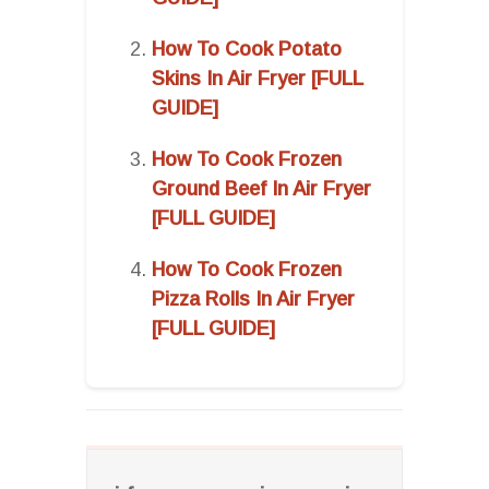
How To Cook Potato
Skins In Air Fryer [FULL
GUIDE]
How To Cook Frozen
Ground Beef In Air Fryer
[FULL GUIDE]
How To Cook Frozen
Pizza Rolls In Air Fryer
[FULL GUIDE]