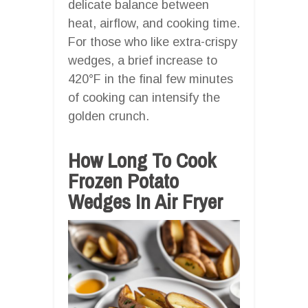
delicate balance between
heat, airflow, and cooking time.
For those who like extra-crispy
wedges, a brief increase to
420°F in the final few minutes
of cooking can intensify the
golden crunch.
How Long To Cook
Frozen Potato
Wedges In Air Fryer