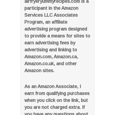
airfryeryummyrecipes.com is a
participant in the Amazon
Services LLC Associates
Program, an affiliate
advertising program designed
to provide a means for sites to
earn advertising fees by
advertising and linking to
Amazon.com, Amazon.ca,
Amazon.co.uk, and other
Amazon sites.
As an Amazon Associate, I
earn from qualifying purchases
when you click on the link, but
you are not charged extra. If
you have any questions about