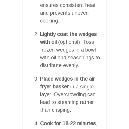
ensures consistent heat
and prevents uneven
cooking.
Lightly coat the wedges
with oil
(optional). Toss
frozen wedges in a bowl
with oil and seasonings to
distribute evenly.
Place wedges in the air
fryer basket
in a single
layer. Overcrowding can
lead to steaming rather
than crisping.
Cook for 18-22 minutes
,