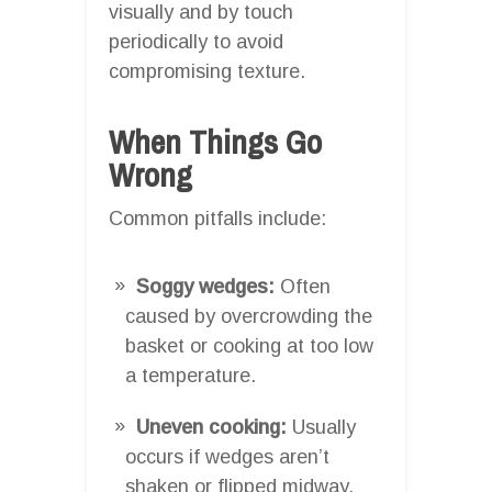
visually and by touch
periodically to avoid
compromising texture.
When Things Go
Wrong
Common pitfalls include:
Soggy wedges:
Often
caused by overcrowding the
basket or cooking at too low
a temperature.
Uneven cooking:
Usually
occurs if wedges aren’t
shaken or flipped midway.