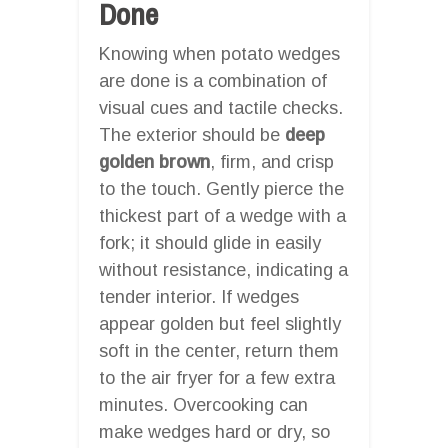
Done
Knowing when potato wedges
are done is a combination of
visual cues and tactile checks.
The exterior should be
deep
golden brown
, firm, and crisp
to the touch. Gently pierce the
thickest part of a wedge with a
fork; it should glide in easily
without resistance, indicating a
tender interior. If wedges
appear golden but feel slightly
soft in the center, return them
to the air fryer for a few extra
minutes. Overcooking can
make wedges hard or dry, so