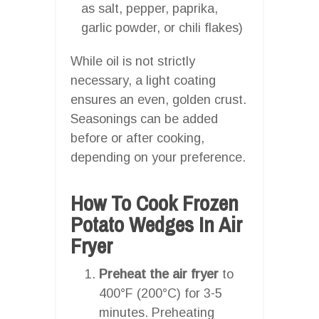
as salt, pepper, paprika,
garlic powder, or chili flakes)
While oil is not strictly
necessary, a light coating
ensures an even, golden crust.
Seasonings can be added
before or after cooking,
depending on your preference.
How To Cook Frozen
Potato Wedges In Air
Fryer
Preheat the air fryer
to
400°F (200°C) for 3-5
minutes. Preheating