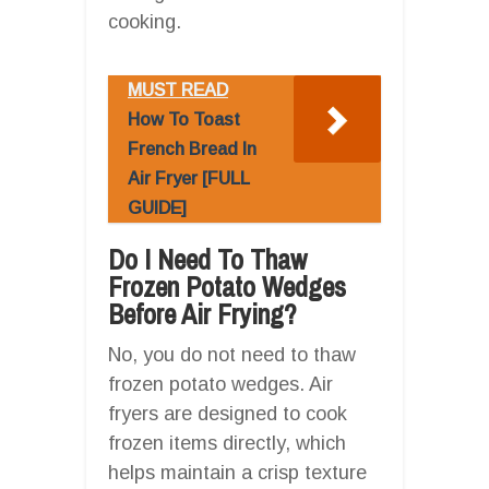
cooking.
MUST READ
How To Toast
French Bread In
Air Fryer [FULL
GUIDE]
Do I Need To Thaw
Frozen Potato Wedges
Before Air Frying?
No, you do not need to thaw
frozen potato wedges. Air
fryers are designed to cook
frozen items directly, which
helps maintain a crisp texture