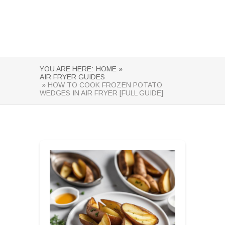
YOU ARE HERE:
HOME »
AIR FRYER GUIDES
» HOW TO COOK FROZEN POTATO
WEDGES IN AIR FRYER [FULL GUIDE]