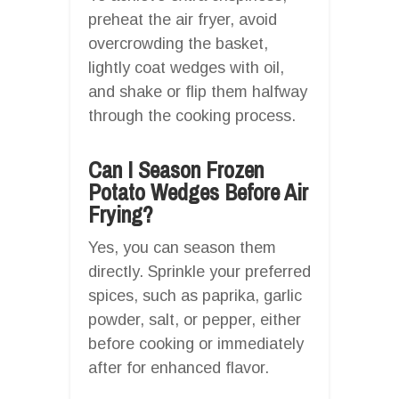
preheat the air fryer, avoid
overcrowding the basket,
lightly coat wedges with oil,
and shake or flip them halfway
through the cooking process.
Can I Season Frozen
Potato Wedges Before Air
Frying?
Yes, you can season them
directly. Sprinkle your preferred
spices, such as paprika, garlic
powder, salt, or pepper, either
before cooking or immediately
after for enhanced flavor.