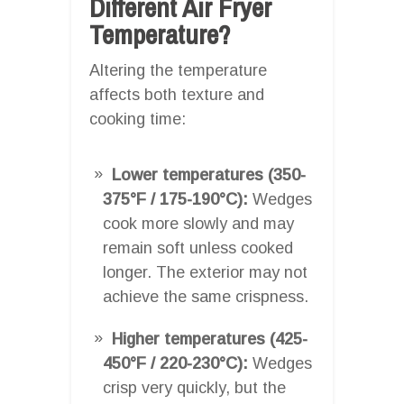
Different Air Fryer
Temperature?
Altering the temperature
affects both texture and
cooking time:
Lower temperatures (350-
375°F / 175-190°C):
Wedges
cook more slowly and may
remain soft unless cooked
longer. The exterior may not
achieve the same crispness.
Higher temperatures (425-
450°F / 220-230°C):
Wedges
crisp very quickly, but the