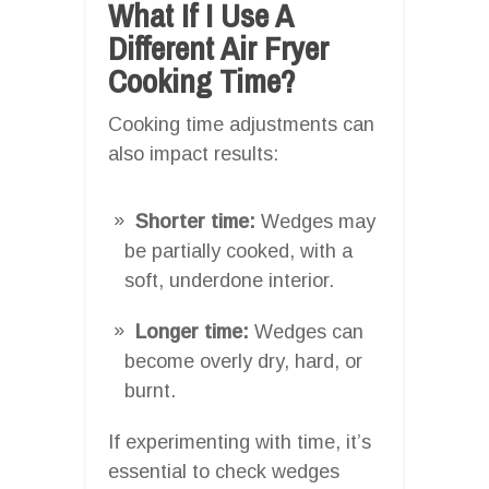
What If I Use A
Different Air Fryer
Cooking Time?
Cooking time adjustments can
also impact results:
Shorter time:
Wedges may
be partially cooked, with a
soft, underdone interior.
Longer time:
Wedges can
become overly dry, hard, or
burnt.
If experimenting with time, it’s
essential to check wedges