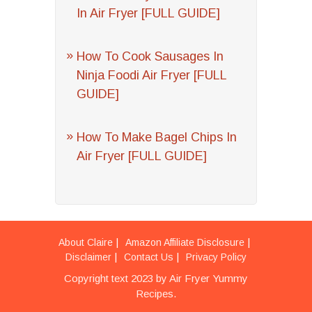
In Air Fryer [FULL GUIDE]
How To Cook Sausages In
Ninja Foodi Air Fryer [FULL
GUIDE]
How To Make Bagel Chips In
Air Fryer [FULL GUIDE]
About Claire
Amazon Affiliate Disclosure
Disclaimer
Contact Us
Privacy Policy
Copyright text 2023 by Air Fryer Yummy
Recipes.