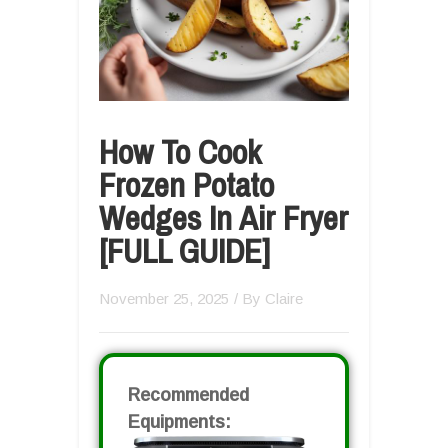
How To Cook
Frozen Potato
Wedges In Air Fryer
[FULL GUIDE]
November 25, 2025
/ By
Claire
Recommended
Equipments: