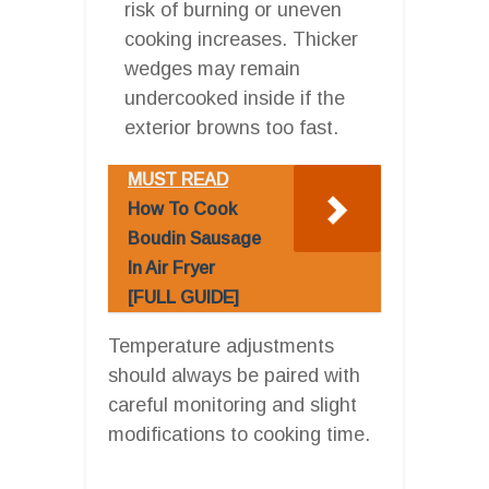
risk of burning or uneven
cooking increases. Thicker
wedges may remain
undercooked inside if the
exterior browns too fast.
MUST READ
How To Cook
Boudin Sausage
In Air Fryer
[FULL GUIDE]
Temperature adjustments
should always be paired with
careful monitoring and slight
modifications to cooking time.