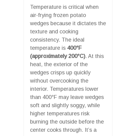
Temperature is critical when
air-frying frozen potato
wedges because it dictates the
texture and cooking
consistency. The ideal
temperature is
400°F
(approximately 200°C)
. At this
heat, the exterior of the
wedges crisps up quickly
without overcooking the
interior. Temperatures lower
than 400°F may leave wedges
soft and slightly soggy, while
higher temperatures risk
burning the outside before the
center cooks through. It’s a