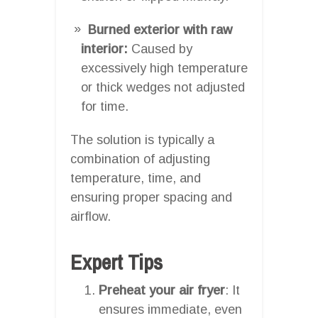
Burned exterior with raw
interior:
Caused by
excessively high temperature
or thick wedges not adjusted
for time.
The solution is typically a
combination of adjusting
temperature, time, and
ensuring proper spacing and
airflow.
Expert Tips
Preheat your air fryer
: It
ensures immediate, even