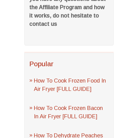
the Affiliate Program and how
it works, do not hesitate to
contact us
Popular
How To Cook Frozen Food In
Air Fryer [FULL GUIDE]
How To Cook Frozen Bacon
In Air Fryer [FULL GUIDE]
How To Dehydrate Peaches