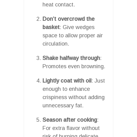
heat contact.
Don’t overcrowd the
basket
: Give wedges
space to allow proper air
circulation.
Shake halfway through
:
Promotes even browning.
Lightly coat with oil
: Just
enough to enhance
crispiness without adding
unnecessary fat.
Season after cooking
:
For extra flavor without
risk of burning delicate