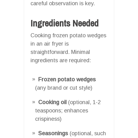
careful observation is key.
Ingredients Needed
Cooking frozen potato wedges
in an air fryer is
straightforward. Minimal
ingredients are required:
Frozen potato wedges
(any brand or cut style)
Cooking oil
(optional, 1-2
teaspoons; enhances
crispiness)
Seasonings
(optional, such