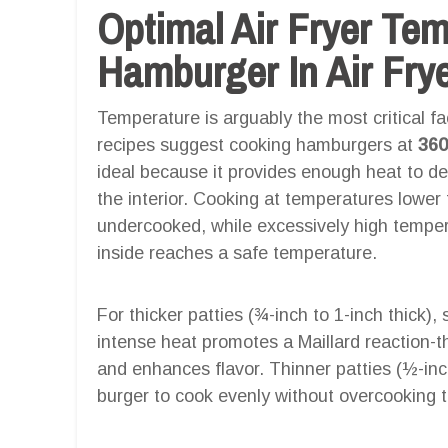
Optimal Air Fryer Te
Hamburger In Air Fry
Temperature is arguably the most critical fac
recipes suggest cooking hamburgers at
360
ideal because it provides enough heat to de
the interior. Cooking at temperatures lower
undercooked, while excessively high tempera
inside reaches a safe temperature.
For thicker patties (¾-inch to 1-inch thick), 
intense heat promotes a Maillard reaction-
and enhances flavor. Thinner patties (½-inc
burger to cook evenly without overcooking 