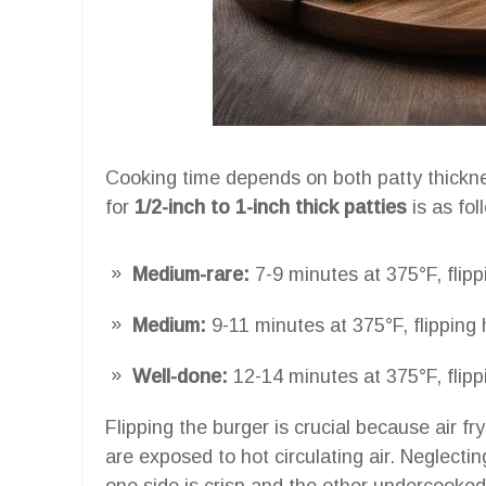
Cooking time depends on both patty thickn
for
1/2-inch to 1-inch thick patties
is as fol
Medium-rare:
7-9 minutes at 375°F, flip
Medium:
9-11 minutes at 375°F, flipping
Well-done:
12-14 minutes at 375°F, flip
Flipping the burger is crucial because air f
are exposed to hot circulating air. Neglectin
one side is crisp and the other undercooked