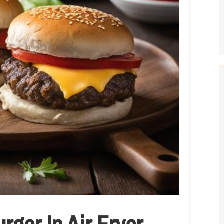
ger In Air Fryer