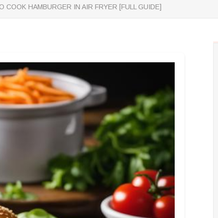
 COOK HAMBURGER IN AIR FRYER [FULL GUIDE]