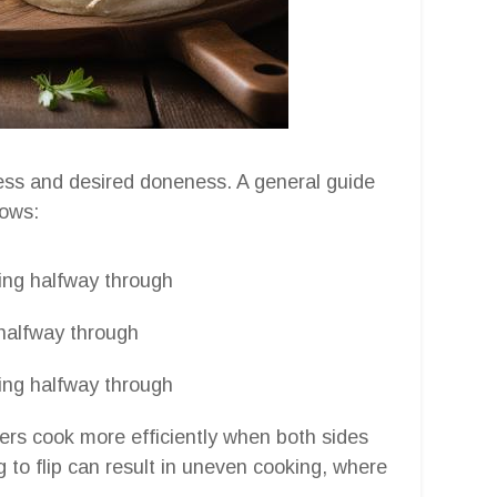
ess and desired doneness. A general guide
lows:
ping halfway through
 halfway through
ping halfway through
ryers cook more efficiently when both sides
g to flip can result in uneven cooking, where
.