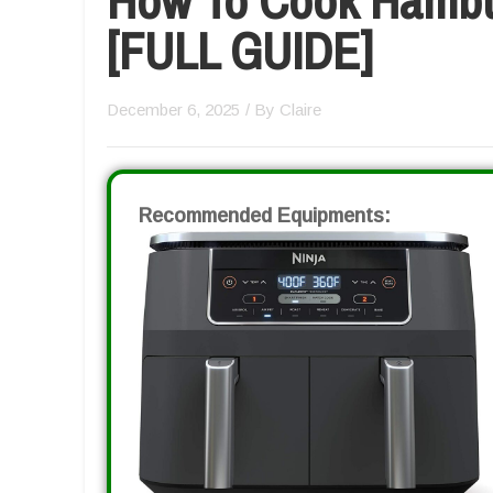
[FULL GUIDE]
December 6, 2025
/ By
Claire
Recommended Equipments: