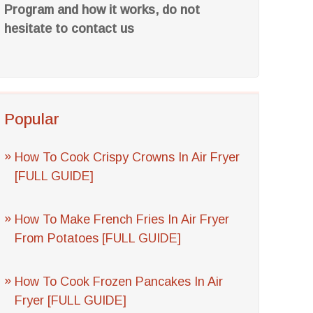
Program and how it works, do not
hesitate to contact us
Popular
How To Cook Crispy Crowns In Air Fryer
[FULL GUIDE]
How To Make French Fries In Air Fryer
From Potatoes [FULL GUIDE]
How To Cook Frozen Pancakes In Air
Fryer [FULL GUIDE]