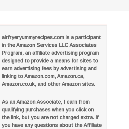
airfryeryummyrecipes.com is a participant
in the Amazon Services LLC Associates
Program, an affiliate advertising program
designed to provide a means for sites to
earn advertising fees by advertising and
linking to Amazon.com, Amazon.ca,
Amazon.co.uk, and other Amazon sites.
As an Amazon Associate, I earn from
qualifying purchases when you click on
the link, but you are not charged extra. If
you have any questions about the Affiliate