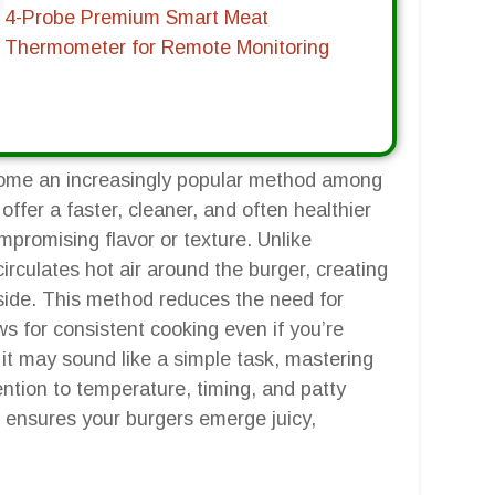
4-Probe Premium Smart Meat
Thermometer for Remote Monitoring
come an increasingly popular method among
offer a faster, cleaner, and often healthier
mpromising flavor or texture. Unlike
r circulates hot air around the burger, creating
inside. This method reduces the need for
s for consistent cooking even if you’re
 it may sound like a simple task, mastering
ention to temperature, timing, and patty
 ensures your burgers emerge juicy,