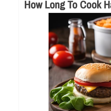
How Long To Cook Ha