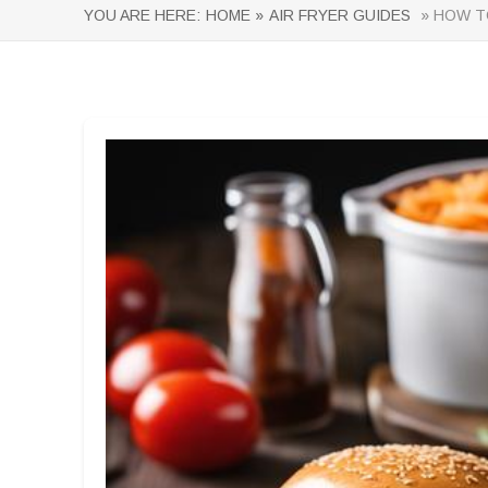
YOU ARE HERE:
HOME »
AIR FRYER GUIDES
» HOW TO