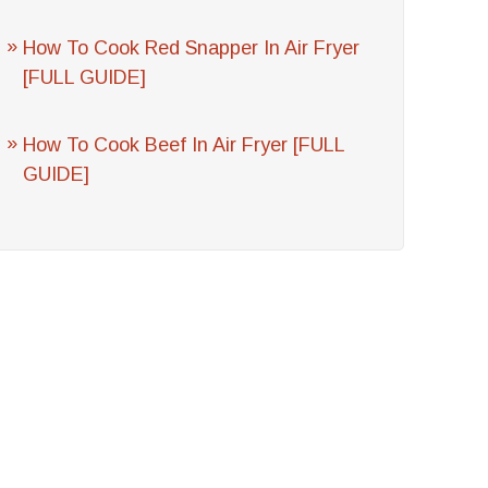
How To Cook Red Snapper In Air Fryer
[FULL GUIDE]
How To Cook Beef In Air Fryer [FULL
GUIDE]