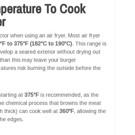
mperature To Cook
er
tor when using an air fryer. Most air fryer
°F to 375°F (182°C to 190°C)
. This range is
velop a seared exterior without drying out
 than this may leave your burger
tures risk burning the outside before the
starting at
375°F
is recommended, as the
the chemical process that browns the meat
h thick) can cook well at
360°F
, allowing the
the edges.