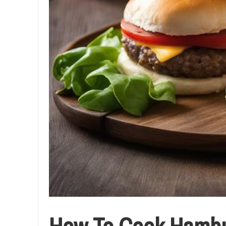
How To Cook Hambur