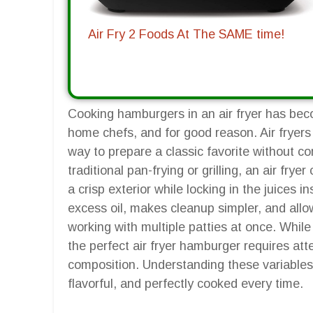
Air Fry 2 Foods At The SAME time!
Cooking hamburgers in an air fryer has be
home chefs, and for good reason. Air fryers 
way to prepare a classic favorite without co
traditional pan-frying or grilling, an air frye
a crisp exterior while locking in the juices 
excess oil, makes cleanup simpler, and allow
working with multiple patties at once. While
the perfect air fryer hamburger requires att
composition. Understanding these variables
flavorful, and perfectly cooked every time.