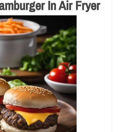
mburger In Air Fryer