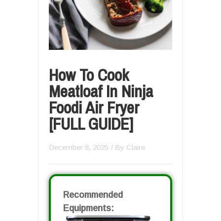
How To Cook
Meatloaf In Ninja
Foodi Air Fryer
[FULL GUIDE]
December 8, 2025
/ By
Claire
Recommended
Equipments: