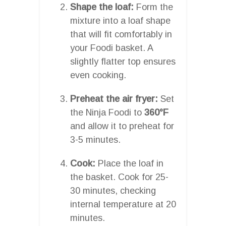
Shape the loaf:
Form the
mixture into a loaf shape
that will fit comfortably in
your Foodi basket. A
slightly flatter top ensures
even cooking.
Preheat the air fryer:
Set
the Ninja Foodi to
360°F
and allow it to preheat for
3-5 minutes.
Cook:
Place the loaf in
the basket. Cook for 25-
30 minutes, checking
internal temperature at 20
minutes.