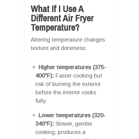
What If I Use A
Different Air Fryer
Temperature?
Altering temperature changes
texture and doneness:
Higher temperatures (375-
400°F):
Faster cooking but
risk of burning the exterior
before the interior cooks
fully.
Lower temperatures (320-
340°F):
Slower, gentler
cooking; produces a