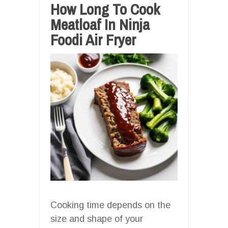
How Long To Cook
Meatloaf In Ninja
Foodi Air Fryer
Cooking time depends on the
size and shape of your