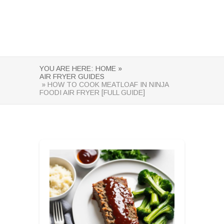
YOU ARE HERE:
HOME »
AIR FRYER GUIDES
» HOW TO COOK MEATLOAF IN NINJA
FOODI AIR FRYER [FULL GUIDE]