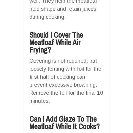
well. They help the meatloaf
hold shape and retain juices
during cooking.
Should I Cover The
Meatloaf While Air
Frying?
Covering is not required, but
loosely tenting with foil for the
first half of cooking can
prevent excessive browning.
Remove the foil for the final 10
minutes.
Can I Add Glaze To The
Meatloaf While It Cooks?