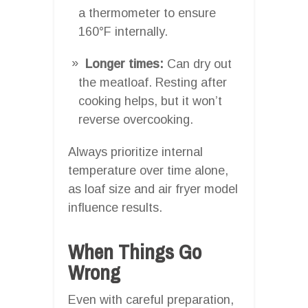
a thermometer to ensure
160°F internally.
Longer times:
Can dry out
the meatloaf. Resting after
cooking helps, but it won’t
reverse overcooking.
Always prioritize internal
temperature over time alone,
as loaf size and air fryer model
influence results.
When Things Go
Wrong
Even with careful preparation,