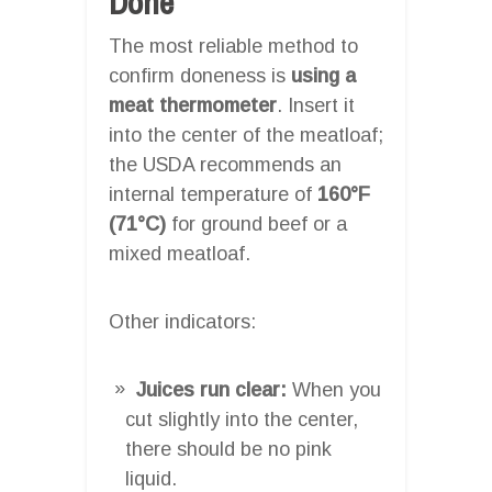
Done
The most reliable method to
confirm doneness is
using a
meat thermometer
. Insert it
into the center of the meatloaf;
the USDA recommends an
internal temperature of
160°F
(71°C)
for ground beef or a
mixed meatloaf.
Other indicators:
Juices run clear:
When you
cut slightly into the center,
there should be no pink
liquid.