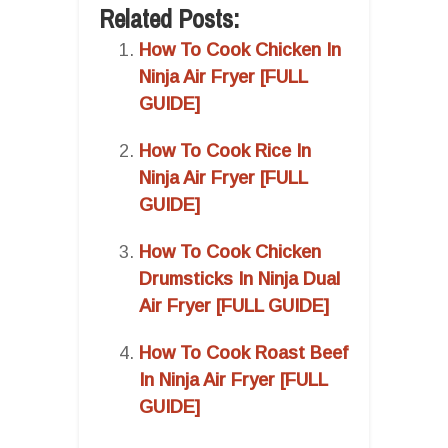
Related Posts:
How To Cook Chicken In
Ninja Air Fryer [FULL
GUIDE]
How To Cook Rice In
Ninja Air Fryer [FULL
GUIDE]
How To Cook Chicken
Drumsticks In Ninja Dual
Air Fryer [FULL GUIDE]
How To Cook Roast Beef
In Ninja Air Fryer [FULL
GUIDE]