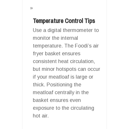
Temperature Control Tips
Use a digital thermometer to
monitor the internal
temperature. The Foodi’s air
fryer basket ensures
consistent heat circulation,
but minor hotspots can occur
if your meatloaf is large or
thick. Positioning the
meatloaf centrally in the
basket ensures even
exposure to the circulating
hot air.