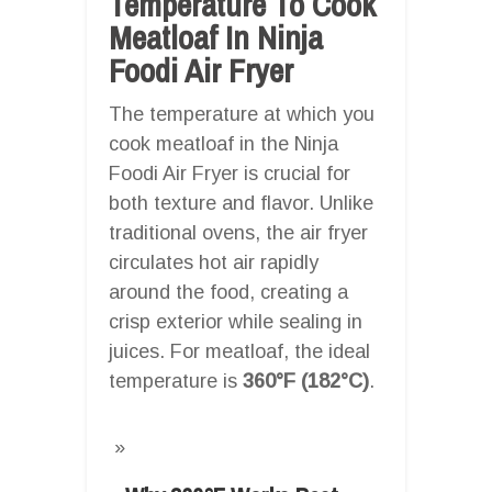
Temperature To Cook
Meatloaf In Ninja
Foodi Air Fryer
The temperature at which you
cook meatloaf in the Ninja
Foodi Air Fryer is crucial for
both texture and flavor. Unlike
traditional ovens, the air fryer
circulates hot air rapidly
around the food, creating a
crisp exterior while sealing in
juices. For meatloaf, the ideal
temperature is
360°F (182°C)
.