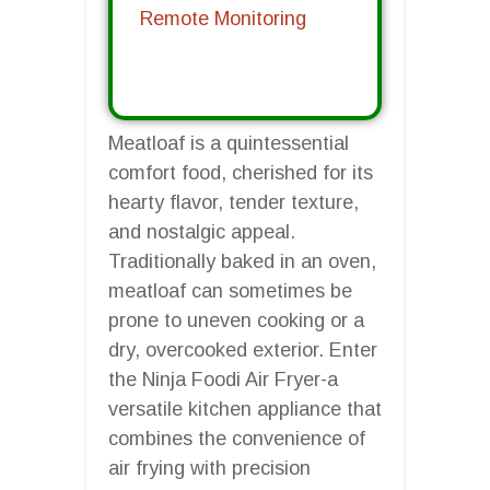
Remote Monitoring
Meatloaf is a quintessential
comfort food, cherished for its
hearty flavor, tender texture,
and nostalgic appeal.
Traditionally baked in an oven,
meatloaf can sometimes be
prone to uneven cooking or a
dry, overcooked exterior. Enter
the Ninja Foodi Air Fryer-a
versatile kitchen appliance that
combines the convenience of
air frying with precision