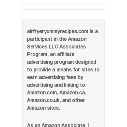
airfryeryummyrecipes.com is a
participant in the Amazon
Services LLC Associates
Program, an affiliate
advertising program designed
to provide a means for sites to
earn advertising fees by
advertising and linking to
Amazon.com, Amazon.ca,
Amazon.co.uk, and other
Amazon sites.
As an Amazon Associate, I