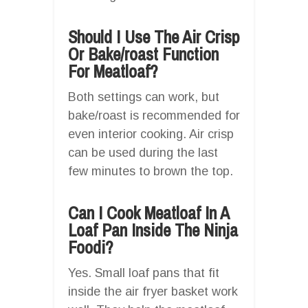
Should I Use The Air Crisp
Or Bake/roast Function
For Meatloaf?
Both settings can work, but
bake/roast is recommended for
even interior cooking. Air crisp
can be used during the last
few minutes to brown the top.
Can I Cook Meatloaf In A
Loaf Pan Inside The Ninja
Foodi?
Yes. Small loaf pans that fit
inside the air fryer basket work