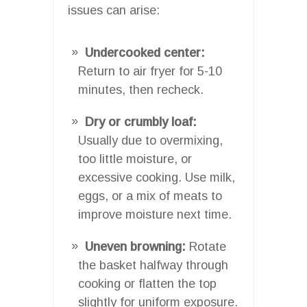
issues can arise:
Undercooked center:
Return to air fryer for 5-10
minutes, then recheck.
Dry or crumbly loaf:
Usually due to overmixing,
too little moisture, or
excessive cooking. Use milk,
eggs, or a mix of meats to
improve moisture next time.
Uneven browning:
Rotate
the basket halfway through
cooking or flatten the top
slightly for uniform exposure.