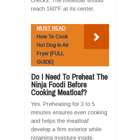
checks. The meatloaf should
reach 160°F at its center.
MUST READ
How To Cook
Hot Dog In Air
Fryer [FULL
GUIDE]
Do I Need To Preheat The
Ninja Foodi Before
Cooking Meatloaf?
Yes. Preheating for 3 to 5
minutes ensures even cooking
and helps the meatloaf
develop a firm exterior while
retaining moisture inside.