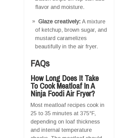
flavor and moisture.
Glaze creatively:
A mixture
of ketchup, brown sugar, and
mustard caramelizes
beautifully in the air fryer.
FAQs
How Long Does It Take
To Cook Meatloaf In A
Ninja Foodi Air Fryer?
Most meatloaf recipes cook in
25 to 35 minutes at 375°F,
depending on loaf thickness
and internal temperature