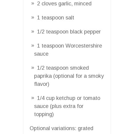
2 cloves garlic, minced
1 teaspoon salt
1/2 teaspoon black pepper
1 teaspoon Worcestershire
sauce
1/2 teaspoon smoked
paprika (optional for a smoky
flavor)
1/4 cup ketchup or tomato
sauce (plus extra for
topping)
Optional variations: grated