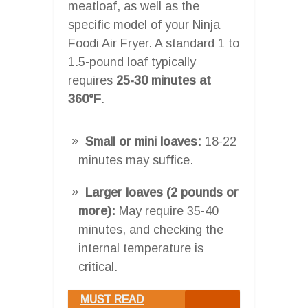
meatloaf, as well as the
specific model of your Ninja
Foodi Air Fryer. A standard 1 to
1.5-pound loaf typically
requires
25-30 minutes at
360°F
.
Small or mini loaves:
18-22
minutes may suffice.
Larger loaves (2 pounds or
more):
May require 35-40
minutes, and checking the
internal temperature is
critical.
MUST READ