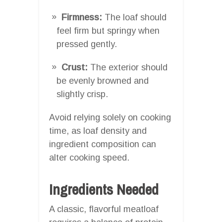
Firmness:
The loaf should
feel firm but springy when
pressed gently.
Crust:
The exterior should
be evenly browned and
slightly crisp.
Avoid relying solely on cooking
time, as loaf density and
ingredient composition can
alter cooking speed.
Ingredients Needed
A classic, flavorful meatloaf