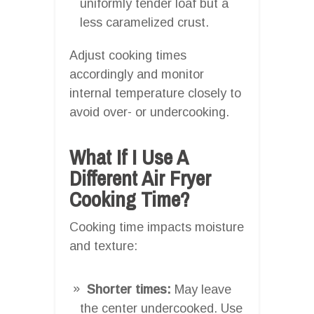
uniformly tender loaf but a
less caramelized crust.
Adjust cooking times
accordingly and monitor
internal temperature closely to
avoid over- or undercooking.
What If I Use A
Different Air Fryer
Cooking Time?
Cooking time impacts moisture
and texture:
Shorter times:
May leave
the center undercooked. Use