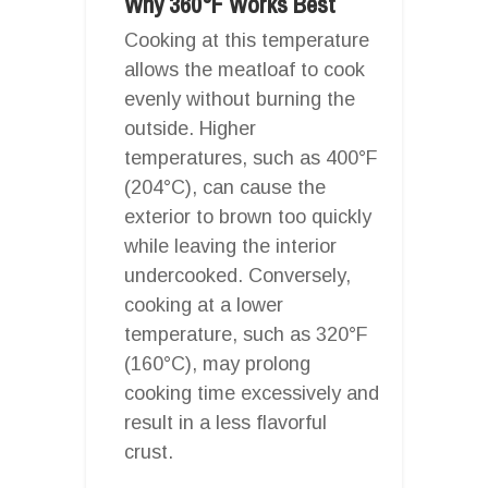
Why 360°F Works Best
Cooking at this temperature
allows the meatloaf to cook
evenly without burning the
outside. Higher
temperatures, such as 400°F
(204°C), can cause the
exterior to brown too quickly
while leaving the interior
undercooked. Conversely,
cooking at a lower
temperature, such as 320°F
(160°C), may prolong
cooking time excessively and
result in a less flavorful
crust.