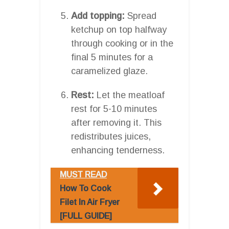
Add topping:
Spread
ketchup on top halfway
through cooking or in the
final 5 minutes for a
caramelized glaze.
Rest:
Let the meatloaf
rest for 5-10 minutes
after removing it. This
redistributes juices,
enhancing tenderness.
MUST READ
How To Cook
Filet In Air Fryer
[FULL GUIDE]