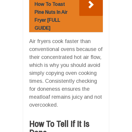
How To Toast
Pine Nuts In Air
Fryer [FULL
GUIDE]
Air fryers cook faster than
conventional ovens because of
their concentrated hot air flow,
which is why you should avoid
simply copying oven cooking
times. Consistently checking
for doneness ensures the
meatloaf remains juicy and not
overcooked.
How To Tell If It Is