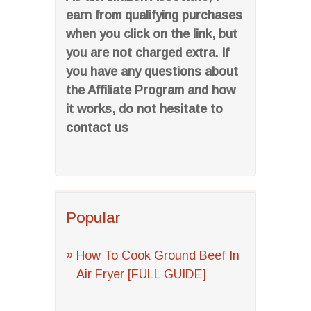
earn from qualifying purchases
when you click on the link, but
you are not charged extra. If
you have any questions about
the Affiliate Program and how
it works, do not hesitate to
contact us
Popular
How To Cook Ground Beef In
Air Fryer [FULL GUIDE]