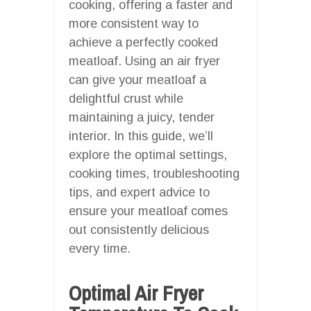
cooking, offering a faster and
more consistent way to
achieve a perfectly cooked
meatloaf. Using an air fryer
can give your meatloaf a
delightful crust while
maintaining a juicy, tender
interior. In this guide, we’ll
explore the optimal settings,
cooking times, troubleshooting
tips, and expert advice to
ensure your meatloaf comes
out consistently delicious
every time.
Optimal Air Fryer