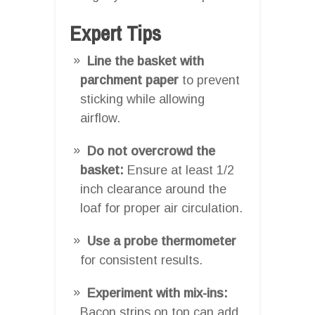
Expert Tips
Line the basket with
parchment paper
to prevent
sticking while allowing
airflow.
Do not overcrowd the
basket:
Ensure at least 1/2
inch clearance around the
loaf for proper air circulation.
Use a probe thermometer
for consistent results.
Experiment with mix-ins:
Bacon strips on top can add