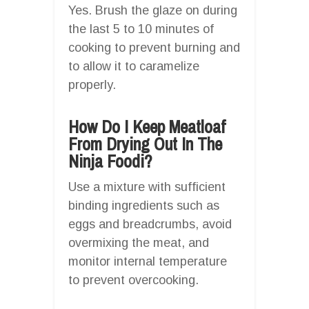
Yes. Brush the glaze on during
the last 5 to 10 minutes of
cooking to prevent burning and
to allow it to caramelize
properly.
How Do I Keep Meatloaf
From Drying Out In The
Ninja Foodi?
Use a mixture with sufficient
binding ingredients such as
eggs and breadcrumbs, avoid
overmixing the meat, and
monitor internal temperature
to prevent overcooking.