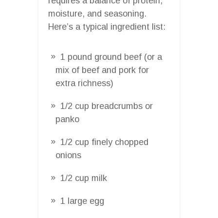
requires a balance of protein,
moisture, and seasoning.
Here’s a typical ingredient list:
1 pound ground beef (or a
mix of beef and pork for
extra richness)
1/2 cup breadcrumbs or
panko
1/2 cup finely chopped
onions
1/2 cup milk
1 large egg