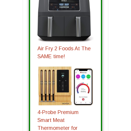
Air Fry 2 Foods At The
SAME time!
4-Probe Premium
Smart Meat
Thermometer for