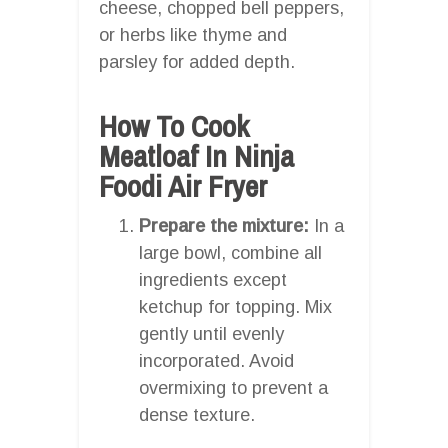
cheese, chopped bell peppers,
or herbs like thyme and
parsley for added depth.
How To Cook
Meatloaf In Ninja
Foodi Air Fryer
Prepare the mixture:
In a
large bowl, combine all
ingredients except
ketchup for topping. Mix
gently until evenly
incorporated. Avoid
overmixing to prevent a
dense texture.