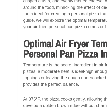
crisped crusts, and evenly melted cheese. Air
around the food, mimicking the effect of dee
them ideal for creating a personal pizza tha
guide, we will explore the optimal temperat
your air-fried personal pan pizza comes out 
Optimal Air Fryer Te
Personal Pan Pizza In
Temperature is the secret ingredient in air 
pizzas, a moderate heat is ideal-high enough
toppings or leaving the dough undercooked.
provides the perfect balance.
At 375°F, the pizza cooks gently, allowing t
develop a golden brown edge without charri