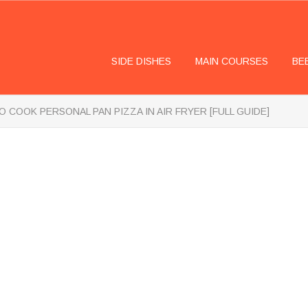
SIDE DISHES
MAIN COURSES
BE
 COOK PERSONAL PAN PIZZA IN AIR FRYER [FULL GUIDE]