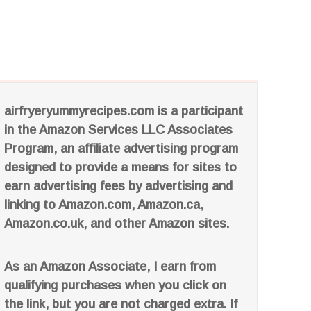
airfryeryummyrecipes.com is a participant
in the Amazon Services LLC Associates
Program, an affiliate advertising program
designed to provide a means for sites to
earn advertising fees by advertising and
linking to Amazon.com, Amazon.ca,
Amazon.co.uk, and other Amazon sites.
As an Amazon Associate, I earn from
qualifying purchases when you click on
the link, but you are not charged extra. If