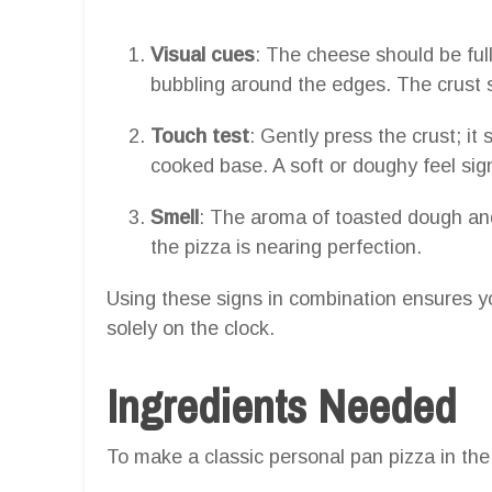
Visual cues
: The cheese should be ful
bubbling around the edges. The crust 
Touch test
: Gently press the crust; it 
cooked base. A soft or doughy feel sig
Smell
: The aroma of toasted dough and
the pizza is nearing perfection.
Using these signs in combination ensures yo
solely on the clock.
Ingredients Needed
To make a classic personal pan pizza in the a