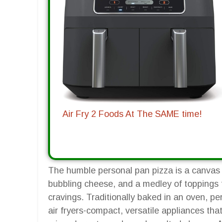
Air Fry 2 Foods At The SAME time!
The humble personal pan pizza is a canvas fo
bubbling cheese, and a medley of toppings 
cravings. Traditionally baked in an oven, 
air fryers-compact, versatile appliances tha