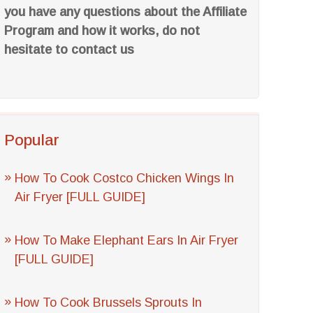
you have any questions about the Affiliate
Program and how it works, do not
hesitate to contact us
Popular
How To Cook Costco Chicken Wings In
Air Fryer [FULL GUIDE]
How To Make Elephant Ears In Air Fryer
[FULL GUIDE]
How To Cook Brussels Sprouts In