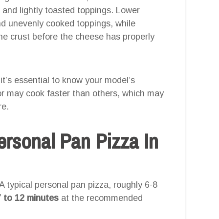
r and lightly toasted toppings. Lower
nd unevenly cooked toppings, while
he crust before the cheese has properly
o it’s essential to know your model’s
or may cook faster than others, which may
re.
rsonal Pan Pizza In
. A typical personal pan pizza, roughly 6-8
7 to 12 minutes
at the recommended