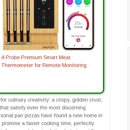
4-Probe Premium Smart Meat
Thermometer for Remote Monitoring
r culinary creativity: a crispy, golden crust,
that satisfy even the most discerning
personal pan pizzas have found a new home in
t promise a faster cooking time, perfectly