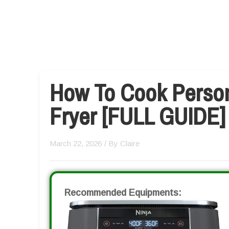
How To Cook Persona
Fryer [FULL GUIDE]
March 22, 2026
/ By
Claire
Recommended Equipments: