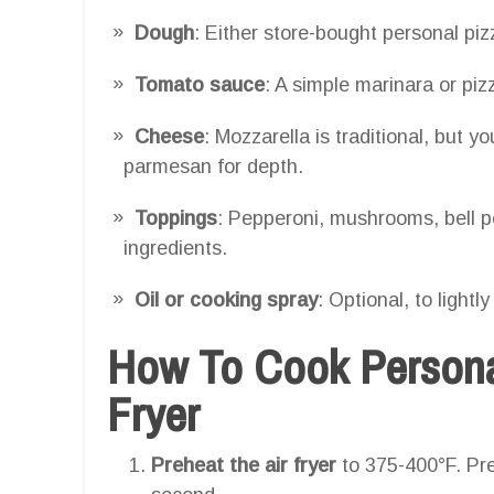
Dough
: Either store-bought personal p
Tomato sauce
: A simple marinara or piz
Cheese
: Mozzarella is traditional, but 
parmesan for depth.
Toppings
: Pepperoni, mushrooms, bell pe
ingredients.
Oil or cooking spray
: Optional, to lightl
How To Cook Personal
Fryer
Preheat the air fryer
to 375-400°F. Pre