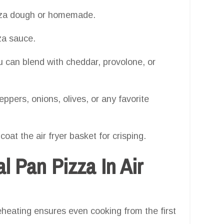
izza dough or homemade.
za sauce.
you can blend with cheddar, provolone, or
ppers, onions, olives, or any favorite
y coat the air fryer basket for crisping.
 Pan Pizza In Air
heating ensures even cooking from the first