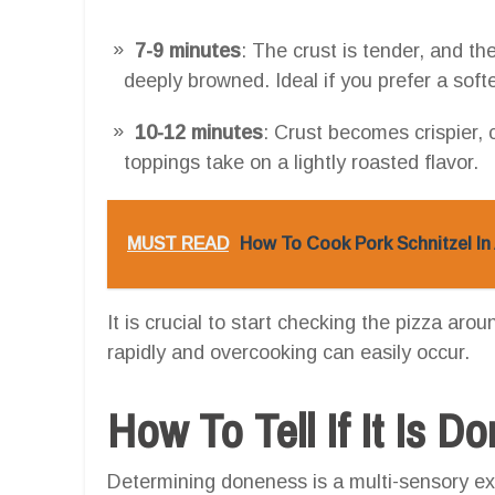
7-9 minutes
: The crust is tender, and th
deeply browned. Ideal if you prefer a softe
10-12 minutes
: Crust becomes crispier,
toppings take on a lightly roasted flavor.
MUST READ
How To Cook Pork Schnitzel In 
It is crucial to start checking the pizza aro
rapidly and overcooking can easily occur.
How To Tell If It Is D
Determining doneness is a multi-sensory ex