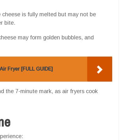
e cheese is fully melted but may not be
r bite.
 cheese may form golden bubbles, and
Air Fryer [FULL GUIDE]
und the 7-minute mark, as air fryers cook
one
perience: