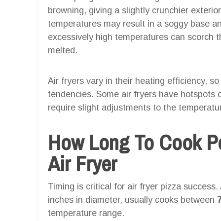
browning, giving a slightly crunchier exterio
temperatures may result in a soggy base a
excessively high temperatures can scorch t
melted.
Air fryers vary in their heating efficiency, s
tendencies. Some air fryers have hotspots 
require slight adjustments to the temperatu
How Long To Cook Pe
Air Fryer
Timing is critical for air fryer pizza success
inches in diameter, usually cooks between
temperature range.