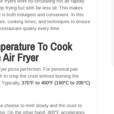
 fryers work by circulating hot air rapidly
p frying but with far less oil. This makes
t is both indulgent and convenient. In this
ure, cooking times, and techniques to ensure
restaurant-quality every time.
mperature To Cook
 Air Fryer
fryer pizza perfection. For personal pan
 to crisp the crust without burning the
 Typically,
375°F to 400°F (190°C to 205°C)
he cheese to melt slowly and the crust to
ng. On the other hand, 400°F accelerates