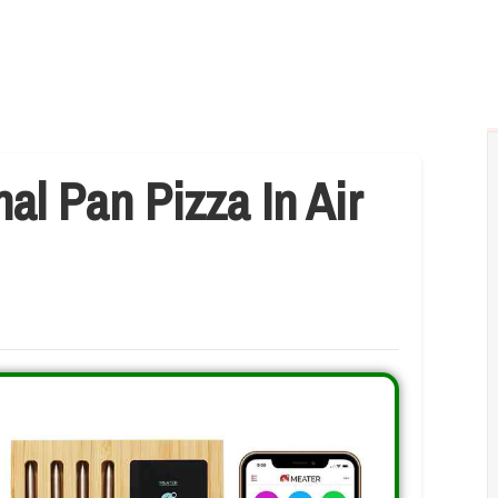
l Pan Pizza In Air