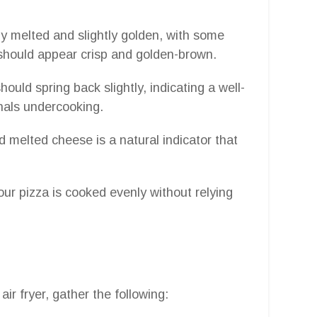
ly melted and slightly golden, with some
should appear crisp and golden-brown.
should spring back slightly, indicating a well-
nals undercooking.
 melted cheese is a natural indicator that
ur pizza is cooked evenly without relying
ir fryer, gather the following: