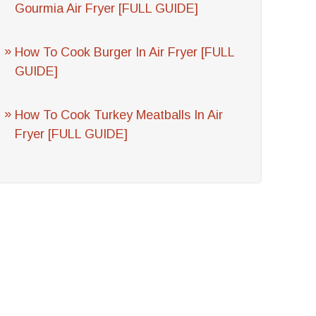
Gourmia Air Fryer [FULL GUIDE]
How To Cook Burger In Air Fryer [FULL
GUIDE]
How To Cook Turkey Meatballs In Air
Fryer [FULL GUIDE]