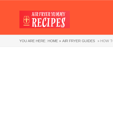
YOU ARE HERE:
HOME »
AIR FRYER GUIDES
» HOW TO