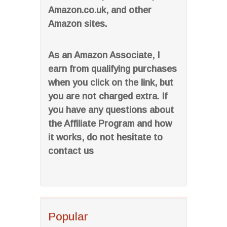
Amazon.co.uk, and other
Amazon sites.
As an Amazon Associate, I
earn from qualifying purchases
when you click on the link, but
you are not charged extra. If
you have any questions about
the Affiliate Program and how
it works, do not hesitate to
contact us
Popular