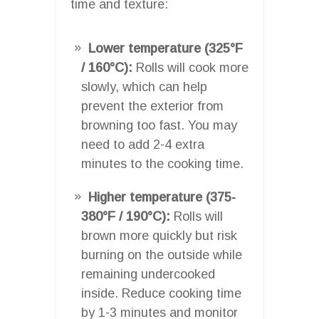
time and texture:
Lower temperature (325°F
/ 160°C):
Rolls will cook more
slowly, which can help
prevent the exterior from
browning too fast. You may
need to add 2-4 extra
minutes to the cooking time.
Higher temperature (375-
380°F / 190°C):
Rolls will
brown more quickly but risk
burning on the outside while
remaining undercooked
inside. Reduce cooking time
by 1-3 minutes and monitor