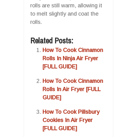
rolls are still warm, allowing it
to melt slightly and coat the
rolls.
Related Posts:
How To Cook Cinnamon
Rolls In Ninja Air Fryer
[FULL GUIDE]
How To Cook Cinnamon
Rolls In Air Fryer [FULL
GUIDE]
How To Cook Pillsbury
Cookies In Air Fryer
[FULL GUIDE]