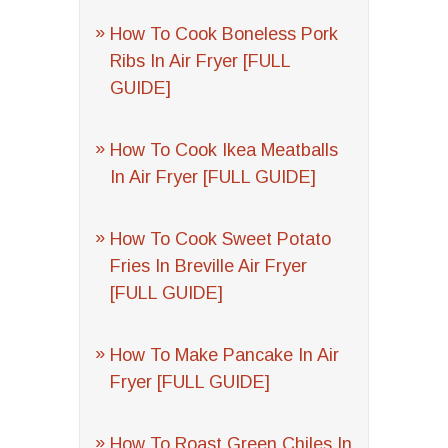
How To Cook Boneless Pork
Ribs In Air Fryer [FULL
GUIDE]
How To Cook Ikea Meatballs
In Air Fryer [FULL GUIDE]
How To Cook Sweet Potato
Fries In Breville Air Fryer
[FULL GUIDE]
How To Make Pancake In Air
Fryer [FULL GUIDE]
How To Roast Green Chiles In