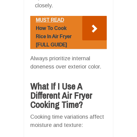
closely.
MUST READ
How To Cook
Rice In Air Fryer
[FULL GUIDE]
Always prioritize internal
doneness over exterior color.
What If I Use A
Different Air Fryer
Cooking Time?
Cooking time variations affect
moisture and texture: