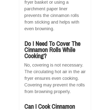
fryer basket or using a
parchment paper liner
prevents the cinnamon rolls
from sticking and helps with
even browning.
Do I Need To Cover The
Cinnamon Rolls While
Cooking?
No, covering is not necessary.
The circulating hot air in the air
fryer ensures even cooking.
Covering may prevent the rolls
from browning properly.
Can I Cook Cinnamon