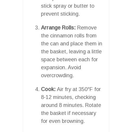
stick spray or butter to
prevent sticking.
Arrange Rolls:
Remove
the cinnamon rolls from
the can and place them in
the basket, leaving a little
space between each for
expansion. Avoid
overcrowding.
Cook:
Air fry at 350°F for
8-12 minutes, checking
around 8 minutes. Rotate
the basket if necessary
for even browning.