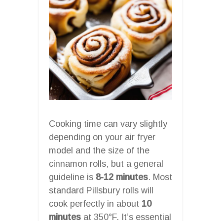
Cooking time can vary slightly
depending on your air fryer
model and the size of the
cinnamon rolls, but a general
guideline is
8-12 minutes
. Most
standard Pillsbury rolls will
cook perfectly in about
10
minutes
at 350°F. It’s essential