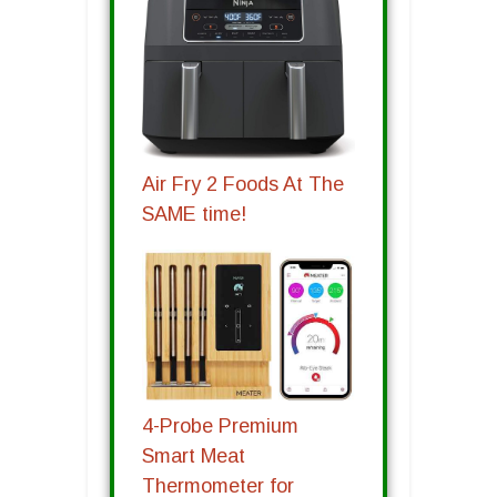
Air Fry 2 Foods At The
SAME time!
4-Probe Premium
Smart Meat
Thermometer for