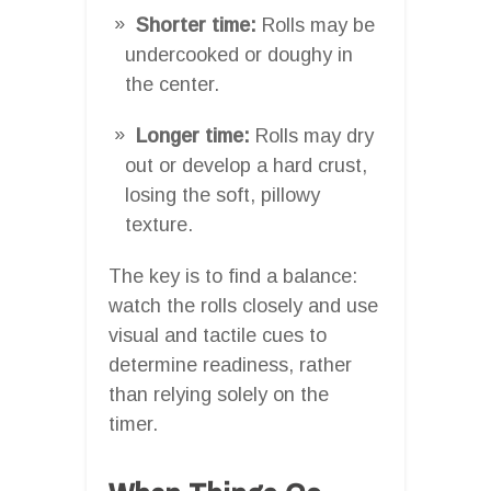
Shorter time:
Rolls may be
undercooked or doughy in
the center.
Longer time:
Rolls may dry
out or develop a hard crust,
losing the soft, pillowy
texture.
The key is to find a balance:
watch the rolls closely and use
visual and tactile cues to
determine readiness, rather
than relying solely on the
timer.