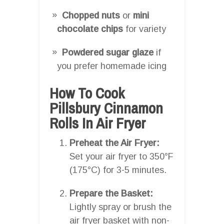
Chopped nuts
or
mini
chocolate chips
for variety
Powdered sugar glaze
if
you prefer homemade icing
How To Cook
Pillsbury Cinnamon
Rolls In Air Fryer
Preheat the Air Fryer:
Set your air fryer to 350°F
(175°C) for 3-5 minutes.
Prepare the Basket:
Lightly spray or brush the
air fryer basket with non-