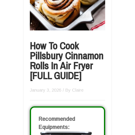
How To Cook
Pillsbury Cinnamon
Rolls In Air Fryer
[FULL GUIDE]
January 3, 2026
/ By
Claire
Recommended
Equipments: