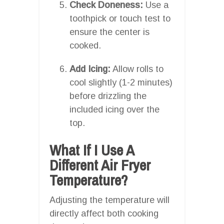
Check Doneness:
Use a
toothpick or touch test to
ensure the center is
cooked.
Add Icing:
Allow rolls to
cool slightly (1-2 minutes)
before drizzling the
included icing over the
top.
What If I Use A
Different Air Fryer
Temperature?
Adjusting the temperature will
directly affect both cooking