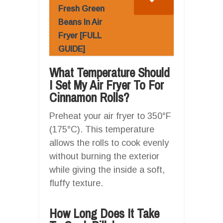
Fresh Green
Beans In Air
Fryer [FULL
GUIDE]
What Temperature Should
I Set My Air Fryer To For
Cinnamon Rolls?
Preheat your air fryer to 350°F
(175°C). This temperature
allows the rolls to cook evenly
without burning the exterior
while giving the inside a soft,
fluffy texture.
How Long Does It Take