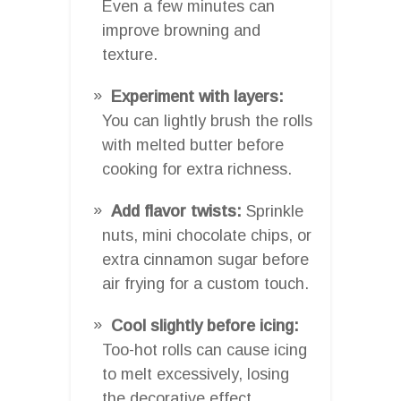
Even a few minutes can
improve browning and
texture.
Experiment with layers:
You can lightly brush the rolls
with melted butter before
cooking for extra richness.
Add flavor twists:
Sprinkle
nuts, mini chocolate chips, or
extra cinnamon sugar before
air frying for a custom touch.
Cool slightly before icing:
Too-hot rolls can cause icing
to melt excessively, losing
the decorative effect.