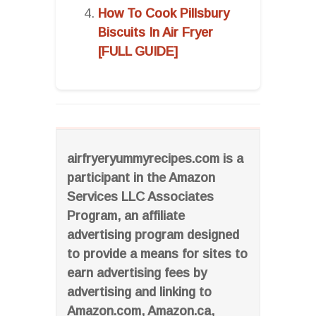
How To Cook Pillsbury
Biscuits In Air Fryer
[FULL GUIDE]
airfryeryummyrecipes.com is a
participant in the Amazon
Services LLC Associates
Program, an affiliate
advertising program designed
to provide a means for sites to
earn advertising fees by
advertising and linking to
Amazon.com, Amazon.ca,