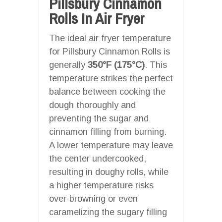
Pillsbury Cinnamon
Rolls In Air Fryer
The ideal air fryer temperature
for Pillsbury Cinnamon Rolls is
generally
350°F (175°C)
. This
temperature strikes the perfect
balance between cooking the
dough thoroughly and
preventing the sugar and
cinnamon filling from burning.
A lower temperature may leave
the center undercooked,
resulting in doughy rolls, while
a higher temperature risks
over-browning or even
caramelizing the sugary filling