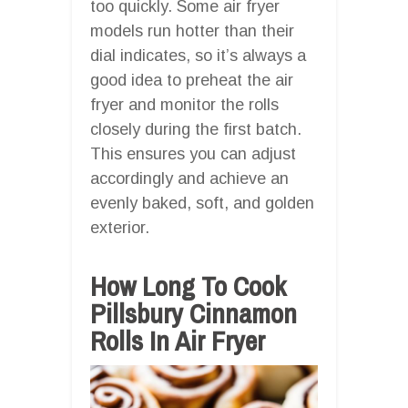
too quickly. Some air fryer
models run hotter than their
dial indicates, so it’s always a
good idea to preheat the air
fryer and monitor the rolls
closely during the first batch.
This ensures you can adjust
accordingly and achieve an
evenly baked, soft, and golden
exterior.
How Long To Cook
Pillsbury Cinnamon
Rolls In Air Fryer