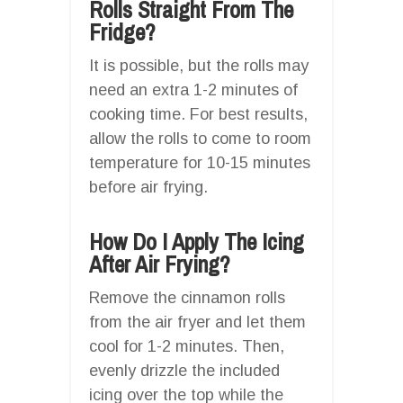
Rolls Straight From The
Fridge?
It is possible, but the rolls may
need an extra 1-2 minutes of
cooking time. For best results,
allow the rolls to come to room
temperature for 10-15 minutes
before air frying.
How Do I Apply The Icing
After Air Frying?
Remove the cinnamon rolls
from the air fryer and let them
cool for 1-2 minutes. Then,
evenly drizzle the included
icing over the top while the