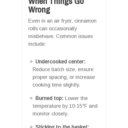
When Things Go
Wrong
Even in an air fryer, cinnamon
rolls can occasionally
misbehave. Common issues
include:
Undercooked center:
Reduce batch size, ensure
proper spacing, or increase
cooking time slightly.
Burned top:
Lower the
temperature by 10-15°F and
monitor closely.
Sticking to the basket: