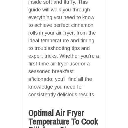
inside soft and fluffy. This
guide will walk you through
everything you need to know
to achieve perfect cinnamon
rolls in your air fryer, from the
ideal temperature and timing
to troubleshooting tips and
expert tricks. Whether you’re a
first-time air fryer user or a
seasoned breakfast
aficionado, you’ll find all the
knowledge you need for
consistently delicious results.
Optimal Air Fryer
Temperature To Cook