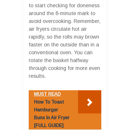
to start checking for doneness
around the 8-minute mark to
avoid overcooking. Remember,
air fryers circulate hot air
rapidly, so the rolls may brown
faster on the outside than in a
conventional oven. You can
rotate the basket halfway
through cooking for more even
results.
MUST READ
How To Toast
Hamburger
Buns In Air Fryer
[FULL GUIDE]