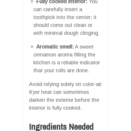
Fully cooked interior:
You
can carefully insert a
toothpick into the center; it
should come out clean or
with minimal dough clinging.
Aromatic smell:
A sweet
cinnamon aroma filling the
kitchen is a reliable indicator
that your rolls are done.
Avoid relying solely on color-air
fryer heat can sometimes
darken the exterior before the
interior is fully cooked.
Ingredients Needed