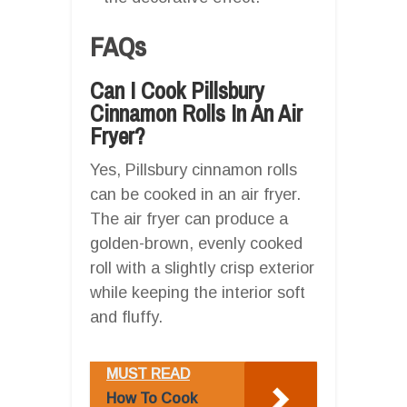
FAQs
Can I Cook Pillsbury
Cinnamon Rolls In An Air
Fryer?
Yes, Pillsbury cinnamon rolls
can be cooked in an air fryer.
The air fryer can produce a
golden-brown, evenly cooked
roll with a slightly crisp exterior
while keeping the interior soft
and fluffy.
MUST READ
How To Cook