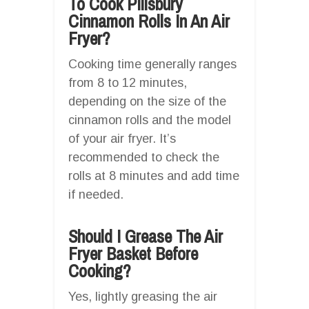
To Cook Pillsbury
Cinnamon Rolls In An Air
Fryer?
Cooking time generally ranges
from 8 to 12 minutes,
depending on the size of the
cinnamon rolls and the model
of your air fryer. It’s
recommended to check the
rolls at 8 minutes and add time
if needed.
Should I Grease The Air
Fryer Basket Before
Cooking?
Yes, lightly greasing the air