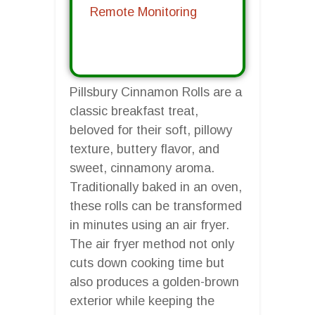
Remote Monitoring
Pillsbury Cinnamon Rolls are a
classic breakfast treat,
beloved for their soft, pillowy
texture, buttery flavor, and
sweet, cinnamony aroma.
Traditionally baked in an oven,
these rolls can be transformed
in minutes using an air fryer.
The air fryer method not only
cuts down cooking time but
also produces a golden-brown
exterior while keeping the