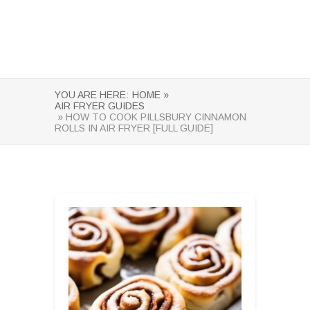
YOU ARE HERE:
HOME »
AIR FRYER GUIDES
» HOW TO COOK PILLSBURY CINNAMON
ROLLS IN AIR FRYER [FULL GUIDE]