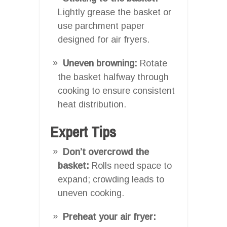
Lightly grease the basket or
use parchment paper
designed for air fryers.
Uneven browning:
Rotate
the basket halfway through
cooking to ensure consistent
heat distribution.
Expert Tips
Don’t overcrowd the
basket:
Rolls need space to
expand; crowding leads to
uneven cooking.
Preheat your air fryer: