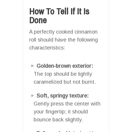
How To Tell If It Is
Done
A perfectly cooked cinnamon
roll should have the following
characteristics:
Golden-brown exterior:
The top should be lightly
caramelized but not burnt.
Soft, springy texture:
Gently press the center with
your fingertip; it should
bounce back slightly.