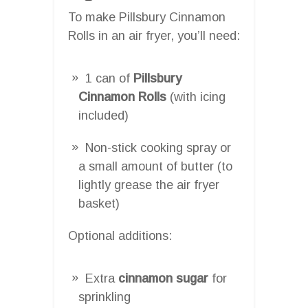
To make Pillsbury Cinnamon
Rolls in an air fryer, you’ll need:
1 can of
Pillsbury
Cinnamon Rolls
(with icing
included)
Non-stick cooking spray or
a small amount of butter (to
lightly grease the air fryer
basket)
Optional additions:
Extra
cinnamon sugar
for
sprinkling