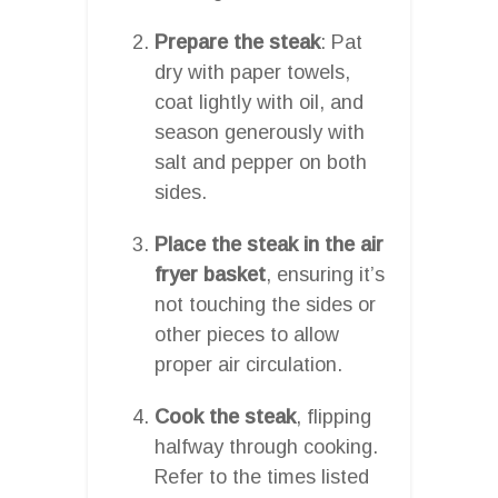
Prepare the steak
: Pat
dry with paper towels,
coat lightly with oil, and
season generously with
salt and pepper on both
sides.
Place the steak in the air
fryer basket
, ensuring it’s
not touching the sides or
other pieces to allow
proper air circulation.
Cook the steak
, flipping
halfway through cooking.
Refer to the times listed