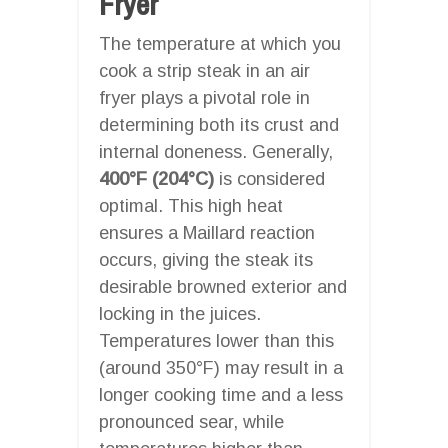
Fryer
The temperature at which you
cook a strip steak in an air
fryer plays a pivotal role in
determining both its crust and
internal doneness. Generally,
400°F (204°C)
is considered
optimal. This high heat
ensures a Maillard reaction
occurs, giving the steak its
desirable browned exterior and
locking in the juices.
Temperatures lower than this
(around 350°F) may result in a
longer cooking time and a less
pronounced sear, while