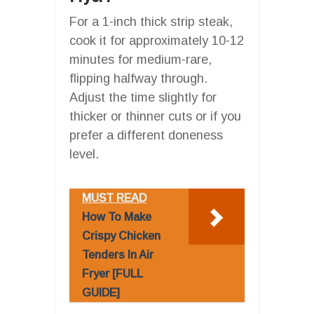
For a 1-inch thick strip steak,
cook it for approximately 10-12
minutes for medium-rare,
flipping halfway through.
Adjust the time slightly for
thicker or thinner cuts or if you
prefer a different doneness
level.
MUST READ
How To Make
Crispy Chicken
Tenders In Air
Fryer [FULL
GUIDE]