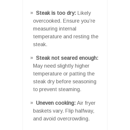
Steak is too dry:
Likely
overcooked. Ensure you’re
measuring internal
temperature and resting the
steak.
Steak not seared enough:
May need slightly higher
temperature or patting the
steak dry before seasoning
to prevent steaming.
Uneven cooking:
Air fryer
baskets vary. Flip halfway,
and avoid overcrowding.