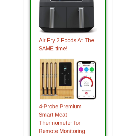
Air Fry 2 Foods At The
SAME time!
4-Probe Premium
Smart Meat
Thermometer for
Remote Monitoring