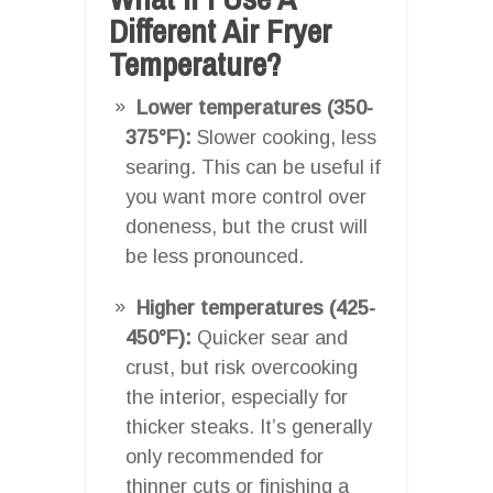
Different Air Fryer
Temperature?
Lower temperatures (350-
375°F):
Slower cooking, less
searing. This can be useful if
you want more control over
doneness, but the crust will
be less pronounced.
Higher temperatures (425-
450°F):
Quicker sear and
crust, but risk overcooking
the interior, especially for
thicker steaks. It’s generally
only recommended for
thinner cuts or finishing a