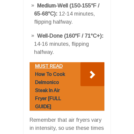
Medium-Well (150-155°F /
65-68°C):
12-14 minutes,
flipping halfway.
Well-Done (160°F / 71°C+):
14-16 minutes, flipping
halfway.
MUST READ
How To Cook
Delmonico
Steak In Air
Fryer [FULL
GUIDE]
Remember that air fryers vary
in intensity, so use these times