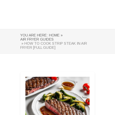
YOU ARE HERE:
HOME »
AIR FRYER GUIDES
» HOW TO COOK STRIP STEAK IN AIR
FRYER [FULL GUIDE]