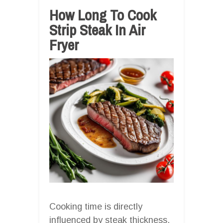
How Long To Cook
Strip Steak In Air
Fryer
Cooking time is directly
influenced by steak thickness,