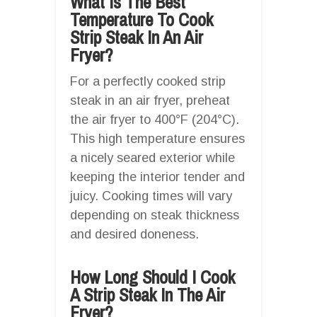
What Is The Best
Temperature To Cook
Strip Steak In An Air
Fryer?
For a perfectly cooked strip
steak in an air fryer, preheat
the air fryer to 400°F (204°C).
This high temperature ensures
a nicely seared exterior while
keeping the interior tender and
juicy. Cooking times will vary
depending on steak thickness
and desired doneness.
How Long Should I Cook
A Strip Steak In The Air
Fryer?