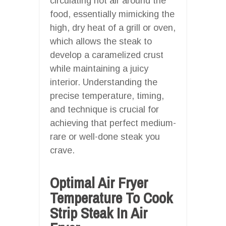
circulating hot air around the
food, essentially mimicking the
high, dry heat of a grill or oven,
which allows the steak to
develop a caramelized crust
while maintaining a juicy
interior. Understanding the
precise temperature, timing,
and technique is crucial for
achieving that perfect medium-
rare or well-done steak you
crave.
Optimal Air Fryer
Temperature To Cook
Strip Steak In Air