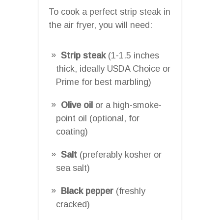
To cook a perfect strip steak in
the air fryer, you will need:
Strip steak
(1-1.5 inches
thick, ideally USDA Choice or
Prime for best marbling)
Olive oil
or a high-smoke-
point oil (optional, for
coating)
Salt
(preferably kosher or
sea salt)
Black pepper
(freshly
cracked)