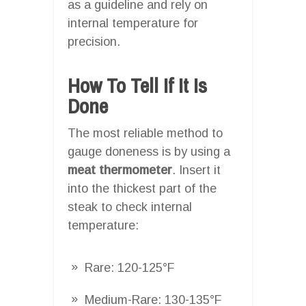
as a guideline and rely on
internal temperature for
precision.
How To Tell If It Is
Done
The most reliable method to
gauge doneness is by using a
meat thermometer
. Insert it
into the thickest part of the
steak to check internal
temperature:
Rare: 120-125°F
Medium-Rare: 130-135°F