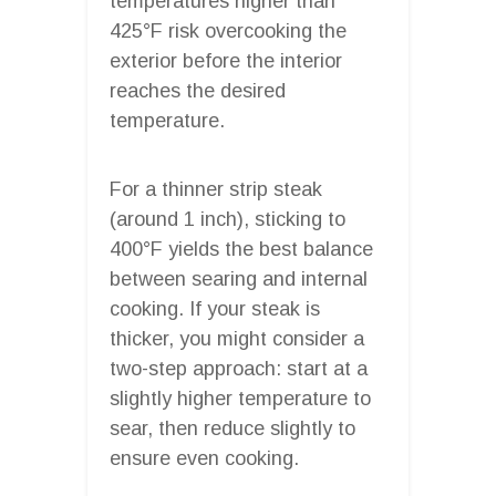
temperatures higher than
425°F risk overcooking the
exterior before the interior
reaches the desired
temperature.
For a thinner strip steak
(around 1 inch), sticking to
400°F yields the best balance
between searing and internal
cooking. If your steak is
thicker, you might consider a
two-step approach: start at a
slightly higher temperature to
sear, then reduce slightly to
ensure even cooking.