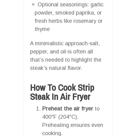
Optional seasonings: garlic
powder, smoked paprika, or
fresh herbs like rosemary or
thyme
A minimalistic approach-salt,
pepper, and oil-is often all
that’s needed to highlight the
steak’s natural flavor.
How To Cook Strip
Steak In Air Fryer
Preheat the air fryer
to
400°F (204°C).
Preheating ensures even
cooking.