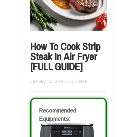
How To Cook Strip
Steak In Air Fryer
[FULL GUIDE]
January 25, 2026
/ By
Claire
Recommended
Equipments: