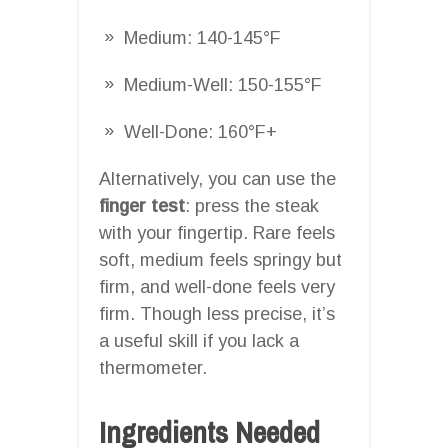
Medium: 140-145°F
Medium-Well: 150-155°F
Well-Done: 160°F+
Alternatively, you can use the
finger test
: press the steak
with your fingertip. Rare feels
soft, medium feels springy but
firm, and well-done feels very
firm. Though less precise, it’s
a useful skill if you lack a
thermometer.
Ingredients Needed