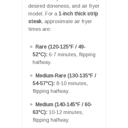
desired doneness, and air fryer
model. For a
1-inch thick strip
steak
, approximate air fryer
times are:
Rare (120-125°F / 49-
52°C):
6-7 minutes, flipping
halfway.
Medium-Rare (130-135°F /
54-57°C):
8-10 minutes,
flipping halfway.
Medium (140-145°F / 60-
63°C):
10-12 minutes,
flipping halfway.