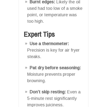
Burnt edges:
Likely the oil
used had too low of a smoke
point, or temperature was
too high.
Expert Tips
Use a thermometer:
Precision is key for air fryer
steaks.
Pat dry before seasoning:
Moisture prevents proper
browning.
Don’t skip resting:
Even a
5-minute rest significantly
improves juiciness.