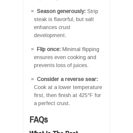
Season generously:
Strip
steak is flavorful, but salt
enhances crust
development.
Flip once:
Minimal flipping
ensures even cooking and
prevents loss of juices.
Consider a reverse sear:
Cook at a lower temperature
first, then finish at 425°F for
a perfect crust.
FAQs