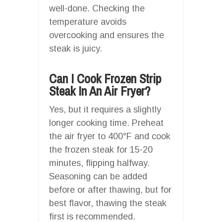
well-done. Checking the
temperature avoids
overcooking and ensures the
steak is juicy.
Can I Cook Frozen Strip
Steak In An Air Fryer?
Yes, but it requires a slightly
longer cooking time. Preheat
the air fryer to 400°F and cook
the frozen steak for 15-20
minutes, flipping halfway.
Seasoning can be added
before or after thawing, but for
best flavor, thawing the steak
first is recommended.