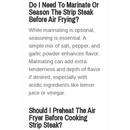
Do I Need To Marinate Or
Season The Strip Steak
Before Air Frying?
While marinating is optional,
seasoning is essential. A
simple mix of salt, pepper, and
garlic powder enhances flavor.
Marinating can add extra
tenderness and depth of flavor
if desired, especially with
acidic ingredients like lemon
juice or vinegar.
Should I Preheat The Air
Fryer Before Cooking
Strip Steak?