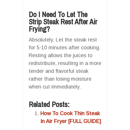
Do I Need To Let The
Strip Steak Rest After Air
Frying?
Absolutely. Let the steak rest
for 5-10 minutes after cooking.
Resting allows the juices to
redistribute, resulting in a more
tender and flavorful steak
rather than losing moisture
when cut immediately.
Related Posts:
How To Cook Thin Steak
In Air Fryer [FULL GUIDE]