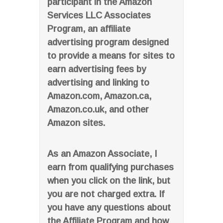
participant in the Amazon
Services LLC Associates
Program, an affiliate
advertising program designed
to provide a means for sites to
earn advertising fees by
advertising and linking to
Amazon.com, Amazon.ca,
Amazon.co.uk, and other
Amazon sites.
As an Amazon Associate, I
earn from qualifying purchases
when you click on the link, but
you are not charged extra. If
you have any questions about
the Affiliate Program and how