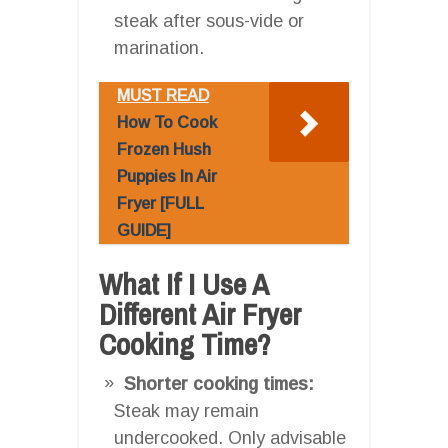
steak after sous-vide or
marination.
MUST READ
How To Cook
Frozen Hush
Puppies In Air
Fryer [FULL
GUIDE]
What If I Use A
Different Air Fryer
Cooking Time?
Shorter cooking times:
Steak may remain
undercooked. Only advisable