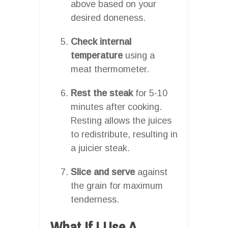
above based on your
desired doneness.
Check internal
temperature
using a
meat thermometer.
Rest the steak
for 5-10
minutes after cooking.
Resting allows the juices
to redistribute, resulting in
a juicier steak.
Slice and serve
against
the grain for maximum
tenderness.
What If I Use A