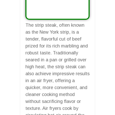
The strip steak, often known
as the New York strip, is a
tender, flavorful cut of beef
prized for its rich marbling and
robust taste. Traditionally
seared in a pan or grilled over
high heat, the strip steak can
also achieve impressive results
in an air fryer, offering a
quicker, more convenient, and
cleaner cooking method
without sacrificing flavor or
texture. Air fryers cook by