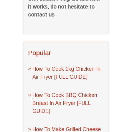
it works, do not hesitate to
contact us
Popular
How To Cook 1kg Chicken In
Air Fryer [FULL GUIDE]
How To Cook BBQ Chicken
Breast In Air Fryer [FULL
GUIDE]
How To Make Grilled Cheese