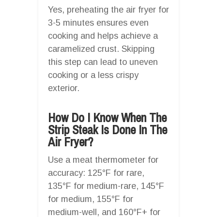
Yes, preheating the air fryer for
3-5 minutes ensures even
cooking and helps achieve a
caramelized crust. Skipping
this step can lead to uneven
cooking or a less crispy
exterior.
How Do I Know When The
Strip Steak Is Done In The
Air Fryer?
Use a meat thermometer for
accuracy: 125°F for rare,
135°F for medium-rare, 145°F
for medium, 155°F for
medium-well, and 160°F+ for