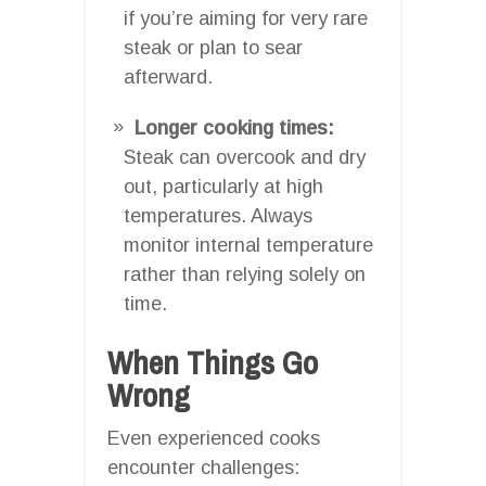
if you’re aiming for very rare
steak or plan to sear
afterward.
Longer cooking times:
Steak can overcook and dry
out, particularly at high
temperatures. Always
monitor internal temperature
rather than relying solely on
time.
When Things Go
Wrong
Even experienced cooks
encounter challenges: