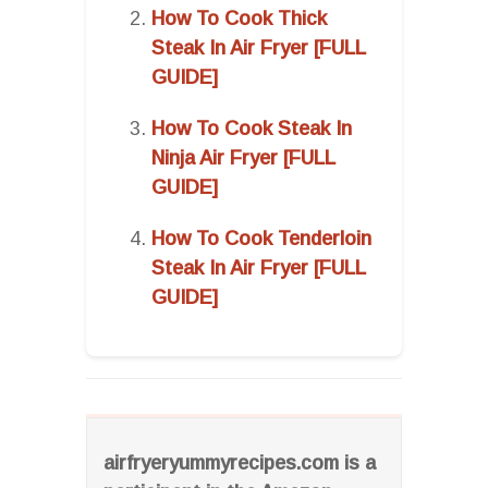
How To Cook Thick
Steak In Air Fryer [FULL
GUIDE]
How To Cook Steak In
Ninja Air Fryer [FULL
GUIDE]
How To Cook Tenderloin
Steak In Air Fryer [FULL
GUIDE]
airfryeryummyrecipes.com is a