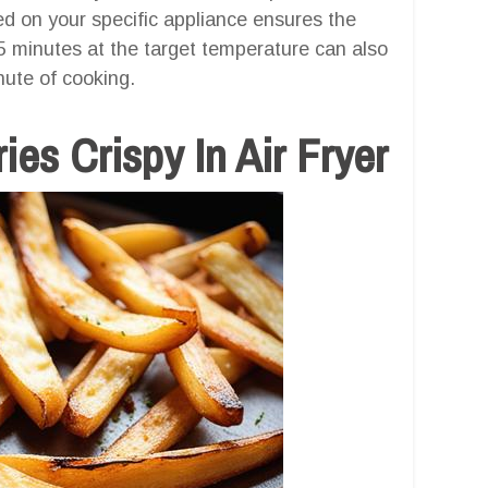
ed on your specific appliance ensures the
3-5 minutes at the target temperature can also
nute of cooking.
es Crispy In Air Fryer