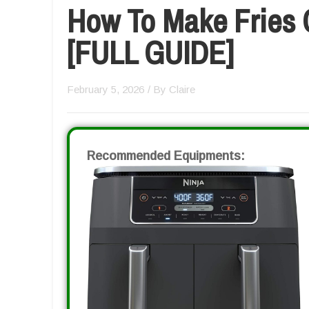
How To Make Fries C
[FULL GUIDE]
February 5, 2026
/ By
Claire
Recommended Equipments: