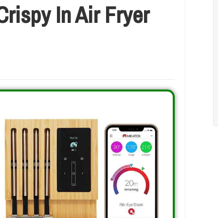
rispy In Air Fryer