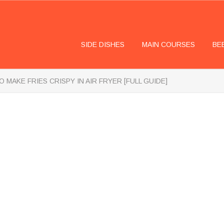
SIDE DISHES
MAIN COURSES
BE
 MAKE FRIES CRISPY IN AIR FRYER [FULL GUIDE]