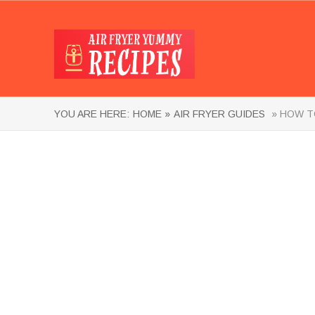
YOU ARE HERE:
HOME »
AIR FRYER GUIDES
» HOW TO