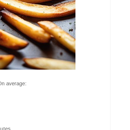
 On average:
utes