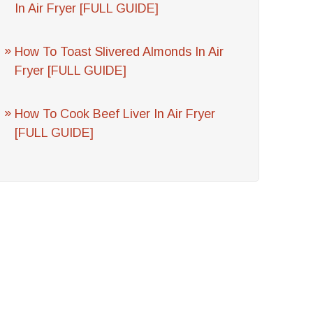
In Air Fryer [FULL GUIDE]
How To Toast Slivered Almonds In Air
Fryer [FULL GUIDE]
How To Cook Beef Liver In Air Fryer
[FULL GUIDE]