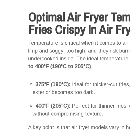
Optimal Air Fryer Te
Fries Crispy In Air Fr
Temperature is critical when it comes to air f
limp and soggy; too high, and they risk bur
undercooked inside. The ideal temperature for
to 400°F (190°C to 205°C)
.
375°F (190°C):
Ideal for thicker-cut fries
exterior becomes too dark.
400°F (205°C):
Perfect for thinner fries,
without compromising texture.
A key point is that air fryer models vary in h