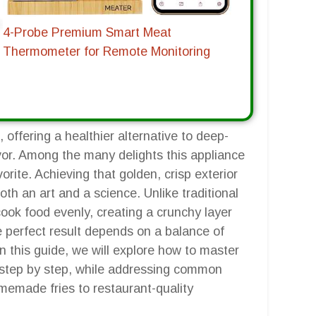
4-Probe Premium Smart Meat
Thermometer for Remote Monitoring
 offering a healthier alternative to deep-
lavor. Among the many delights this appliance
orite. Achieving that golden, crisp exterior
both an art and a science. Unlike traditional
o cook food evenly, creating a crunchy layer
he perfect result depends on a balance of
n this guide, we will explore how to master
er, step by step, while addressing common
memade fries to restaurant-quality