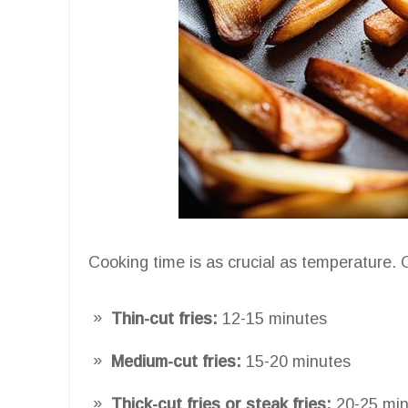
Cooking time is as crucial as temperature.
Thin-cut fries:
12-15 minutes
Medium-cut fries:
15-20 minutes
Thick-cut fries or steak fries:
20-25 min