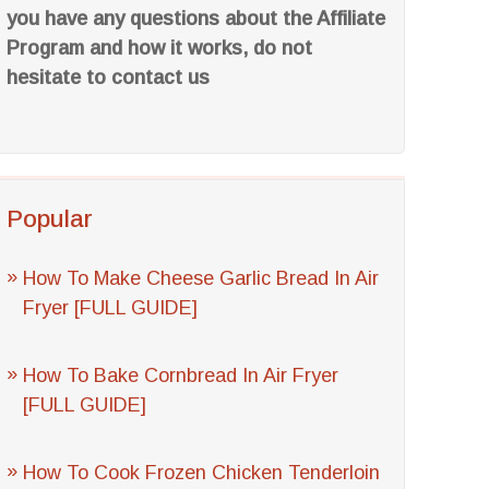
you have any questions about the Affiliate
Program and how it works, do not
hesitate to contact us
Popular
How To Make Cheese Garlic Bread In Air
Fryer [FULL GUIDE]
How To Bake Cornbread In Air Fryer
[FULL GUIDE]
How To Cook Frozen Chicken Tenderloin