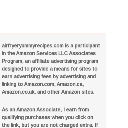
airfryeryummyrecipes.com is a participant
in the Amazon Services LLC Associates
Program, an affiliate advertising program
designed to provide a means for sites to
earn advertising fees by advertising and
linking to Amazon.com, Amazon.ca,
Amazon.co.uk, and other Amazon sites.
As an Amazon Associate, I earn from
qualifying purchases when you click on
the link, but you are not charged extra. If