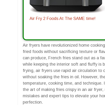
Air Fry 2 Foods At The SAME time!
Air fryers have revolutionized home cooking,
fried foods without sacrificing texture or f
can produce, French fries stand out as a fav
while keeping the interior soft and fluffy is 
frying, air fryers use rapid air circulation t
without soaking the fries in oil. However, t
temperature, cooking time, and technique. I
the art of making fries crispy in an air fry
mistakes and expert tips to elevate your ho
perfection.