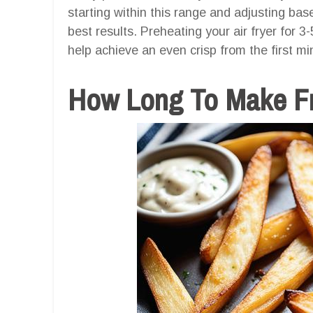
starting within this range and adjusting bas
best results. Preheating your air fryer for 
help achieve an even crisp from the first mi
How Long To Make Fri