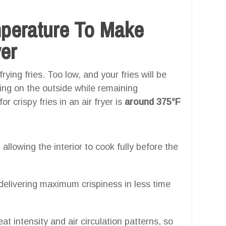
mperature To Make
yer
rying fries. Too low, and your fries will be
ning on the outside while remaining
 crispy fries in an air fryer is
around 375°F
, allowing the interior to cook fully before the
 delivering maximum crispiness in less time
eat intensity and air circulation patterns, so