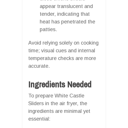
appear translucent and
tender, indicating that
heat has penetrated the
patties.
Avoid relying solely on cooking
time; visual cues and internal
temperature checks are more
accurate.
Ingredients Needed
To prepare White Castle
Sliders in the air fryer, the
ingredients are minimal yet
essential: