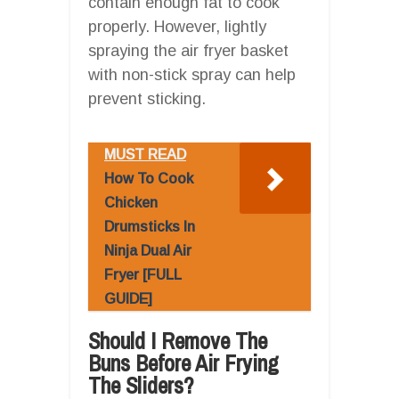
contain enough fat to cook
properly. However, lightly
spraying the air fryer basket
with non-stick spray can help
prevent sticking.
MUST READ
How To Cook
Chicken
Drumsticks In
Ninja Dual Air
Fryer [FULL
GUIDE]
Should I Remove The
Buns Before Air Frying
The Sliders?