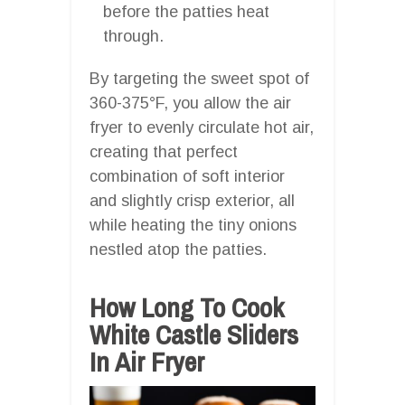
before the patties heat
through.
By targeting the sweet spot of
360-375°F, you allow the air
fryer to evenly circulate hot air,
creating that perfect
combination of soft interior
and slightly crisp exterior, all
while heating the tiny onions
nestled atop the patties.
How Long To Cook
White Castle Sliders
In Air Fryer