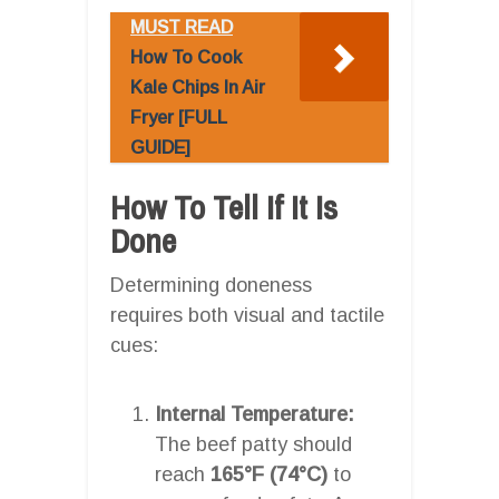
MUST READ
How To Cook
Kale Chips In Air
Fryer [FULL
GUIDE]
How To Tell If It Is
Done
Determining doneness
requires both visual and tactile
cues:
Internal Temperature:
The beef patty should
reach
165°F (74°C)
to