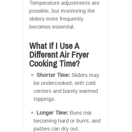
Temperature adjustments are
possible, but monitoring the
sliders more frequently
becomes essential.
What If I Use A
Different Air Fryer
Cooking Time?
Shorter Time:
Sliders may
be undercooked, with cold
centers and barely warmed
toppings.
Longer Time:
Buns risk
becoming hard or burnt, and
patties can dry out.