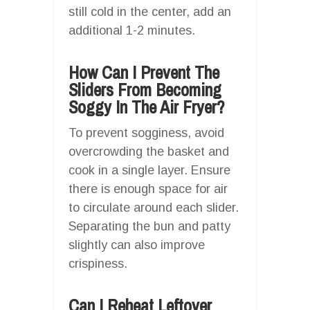
still cold in the center, add an
additional 1-2 minutes.
How Can I Prevent The
Sliders From Becoming
Soggy In The Air Fryer?
To prevent sogginess, avoid
overcrowding the basket and
cook in a single layer. Ensure
there is enough space for air
to circulate around each slider.
Separating the bun and patty
slightly can also improve
crispiness.
Can I Reheat Leftover