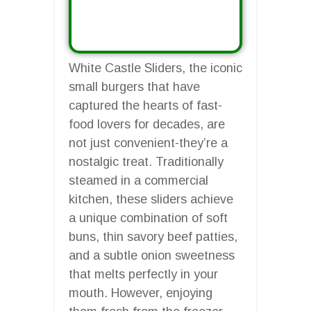
White Castle Sliders, the iconic
small burgers that have
captured the hearts of fast-
food lovers for decades, are
not just convenient-they’re a
nostalgic treat. Traditionally
steamed in a commercial
kitchen, these sliders achieve
a unique combination of soft
buns, thin savory beef patties,
and a subtle onion sweetness
that melts perfectly in your
mouth. However, enjoying