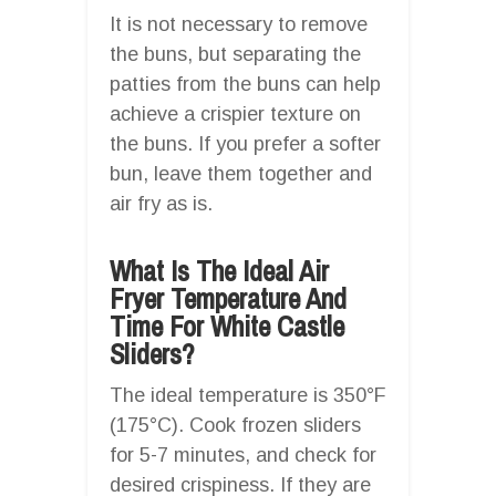
It is not necessary to remove
the buns, but separating the
patties from the buns can help
achieve a crispier texture on
the buns. If you prefer a softer
bun, leave them together and
air fry as is.
What Is The Ideal Air
Fryer Temperature And
Time For White Castle
Sliders?
The ideal temperature is 350°F
(175°C). Cook frozen sliders
for 5-7 minutes, and check for
desired crispiness. If they are