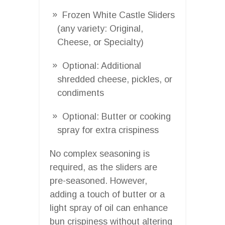
Frozen White Castle Sliders
(any variety: Original,
Cheese, or Specialty)
Optional: Additional
shredded cheese, pickles, or
condiments
Optional: Butter or cooking
spray for extra crispiness
No complex seasoning is
required, as the sliders are
pre-seasoned. However,
adding a touch of butter or a
light spray of oil can enhance
bun crispiness without altering