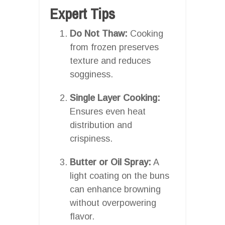
Expert Tips
Do Not Thaw:
Cooking
from frozen preserves
texture and reduces
sogginess.
Single Layer Cooking:
Ensures even heat
distribution and
crispiness.
Butter or Oil Spray:
A
light coating on the buns
can enhance browning
without overpowering
flavor.