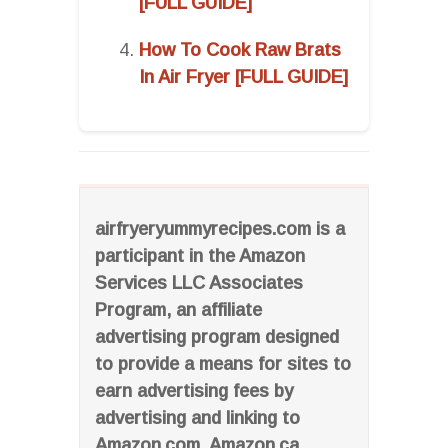
[FULL GUIDE]
How To Cook Raw Brats
In Air Fryer [FULL GUIDE]
airfryeryummyrecipes.com is a
participant in the Amazon
Services LLC Associates
Program, an affiliate
advertising program designed
to provide a means for sites to
earn advertising fees by
advertising and linking to
Amazon.com, Amazon.ca,