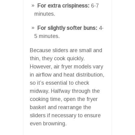
For extra crispiness:
6-7
minutes.
For slightly softer buns:
4-
5 minutes.
Because sliders are small and
thin, they cook quickly.
However, air fryer models vary
in airflow and heat distribution,
so it’s essential to check
midway. Halfway through the
cooking time, open the fryer
basket and rearrange the
sliders if necessary to ensure
even browning.