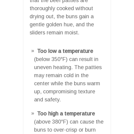
that the beef patties are
thoroughly cooked without
drying out, the buns gain a
gentle golden hue, and the
sliders remain moist.
Too low a temperature
(below 350°F) can result in
uneven heating. The patties
may remain cold in the
center while the buns warm
up, compromising texture
and safety.
Too high a temperature
(above 380°F) can cause the
buns to over-crisp or burn