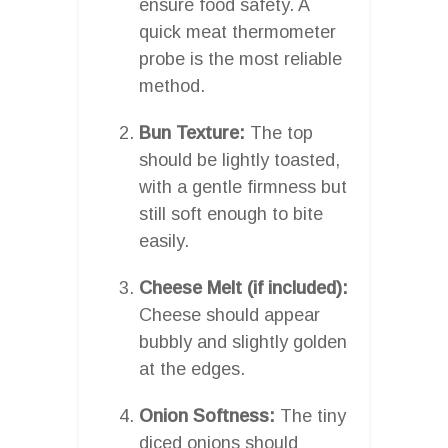
ensure food safety. A
quick meat thermometer
probe is the most reliable
method.
Bun Texture:
The top
should be lightly toasted,
with a gentle firmness but
still soft enough to bite
easily.
Cheese Melt (if included):
Cheese should appear
bubbly and slightly golden
at the edges.
Onion Softness:
The tiny
diced onions should