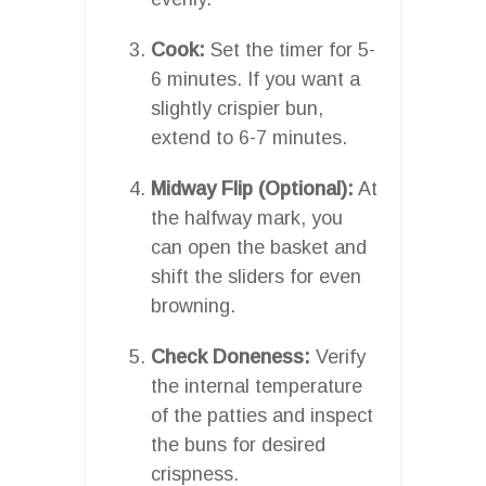
Cook:
Set the timer for 5-
6 minutes. If you want a
slightly crispier bun,
extend to 6-7 minutes.
Midway Flip (Optional):
At
the halfway mark, you
can open the basket and
shift the sliders for even
browning.
Check Doneness:
Verify
the internal temperature
of the patties and inspect
the buns for desired
crispness.