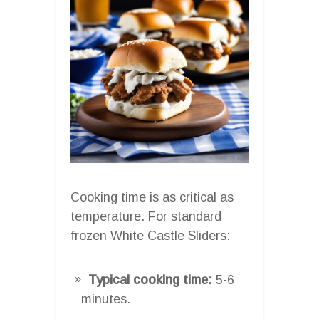
Cooking time is as critical as
temperature. For standard
frozen White Castle Sliders:
Typical cooking time:
5-6
minutes.