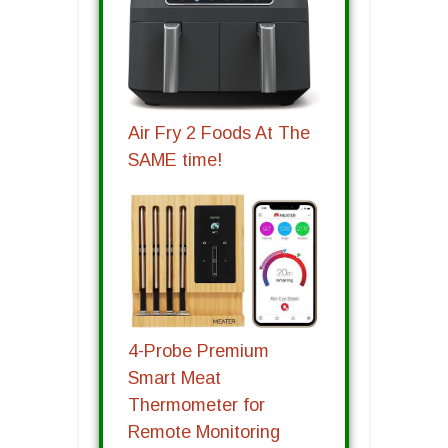
Air Fry 2 Foods At The
SAME time!
4-Probe Premium
Smart Meat
Thermometer for
Remote Monitoring