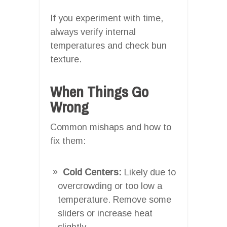
If you experiment with time,
always verify internal
temperatures and check bun
texture.
When Things Go
Wrong
Common mishaps and how to
fix them:
Cold Centers:
Likely due to
overcrowding or too low a
temperature. Remove some
sliders or increase heat
slightly.