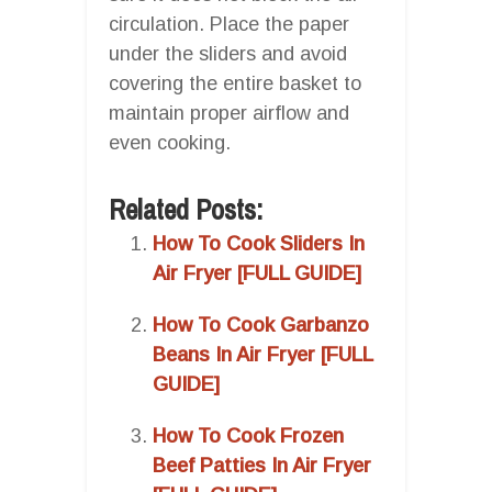
circulation. Place the paper
under the sliders and avoid
covering the entire basket to
maintain proper airflow and
even cooking.
Related Posts:
How To Cook Sliders In
Air Fryer [FULL GUIDE]
How To Cook Garbanzo
Beans In Air Fryer [FULL
GUIDE]
How To Cook Frozen
Beef Patties In Air Fryer