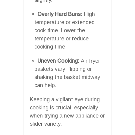
Overly Hard Buns:
High
temperature or extended
cook time. Lower the
temperature or reduce
cooking time.
Uneven Cooking:
Air fryer
baskets vary; flipping or
shaking the basket midway
can help.
Keeping a vigilant eye during
cooking is crucial, especially
when trying a new appliance or
slider variety.