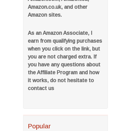
Amazon.co.uk, and other
Amazon sites.
As an Amazon Associate, I
earn from qualifying purchases
when you click on the link, but
you are not charged extra. If
you have any questions about
the Affiliate Program and how
it works, do not hesitate to
contact us
Popular