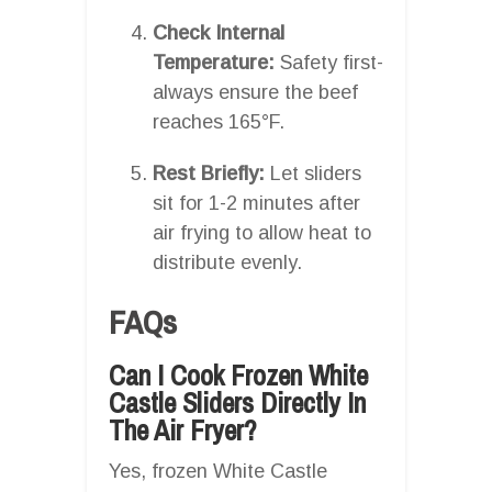
Check Internal
Temperature:
Safety first-
always ensure the beef
reaches 165°F.
Rest Briefly:
Let sliders
sit for 1-2 minutes after
air frying to allow heat to
distribute evenly.
FAQs
Can I Cook Frozen White
Castle Sliders Directly In
The Air Fryer?
Yes, frozen White Castle