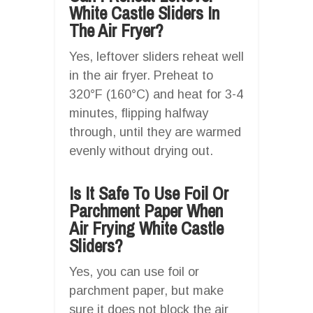
White Castle Sliders In
The Air Fryer?
Yes, leftover sliders reheat well
in the air fryer. Preheat to
320°F (160°C) and heat for 3-4
minutes, flipping halfway
through, until they are warmed
evenly without drying out.
Is It Safe To Use Foil Or
Parchment Paper When
Air Frying White Castle
Sliders?
Yes, you can use foil or
parchment paper, but make
sure it does not block the air