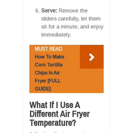
Serve:
Remove the
sliders carefully, let them
sit for a minute, and enjoy
immediately.
MUST READ
How To Make
Corn Tortilla
Chips In Air
Fryer [FULL
GUIDE]
What If I Use A
Different Air Fryer
Temperature?