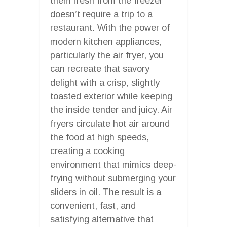
them fresh from the freezer
doesn’t require a trip to a
restaurant. With the power of
modern kitchen appliances,
particularly the air fryer, you
can recreate that savory
delight with a crisp, slightly
toasted exterior while keeping
the inside tender and juicy. Air
fryers circulate hot air around
the food at high speeds,
creating a cooking
environment that mimics deep-
frying without submerging your
sliders in oil. The result is a
convenient, fast, and
satisfying alternative that