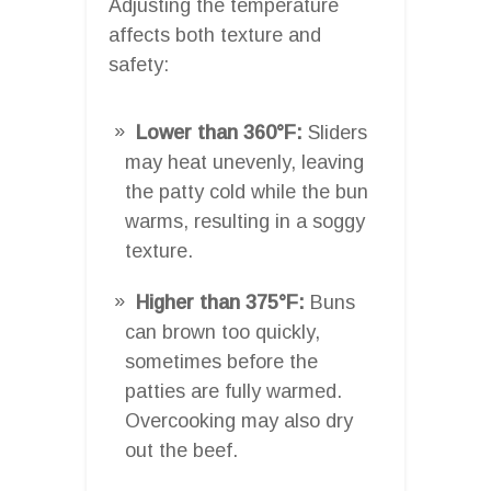
Adjusting the temperature
affects both texture and
safety:
Lower than 360°F:
Sliders
may heat unevenly, leaving
the patty cold while the bun
warms, resulting in a soggy
texture.
Higher than 375°F:
Buns
can brown too quickly,
sometimes before the
patties are fully warmed.
Overcooking may also dry
out the beef.