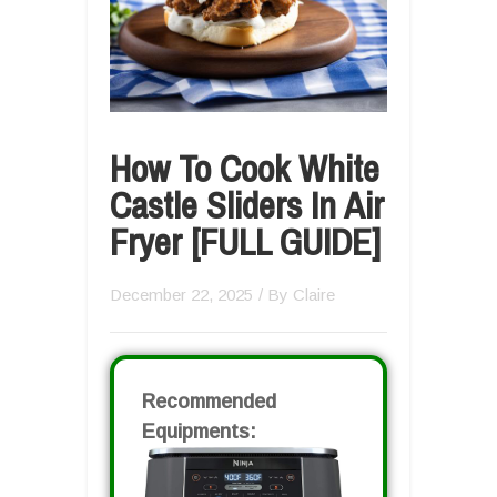
How To Cook White
Castle Sliders In Air
Fryer [FULL GUIDE]
December 22, 2025
/ By
Claire
Recommended
Equipments: