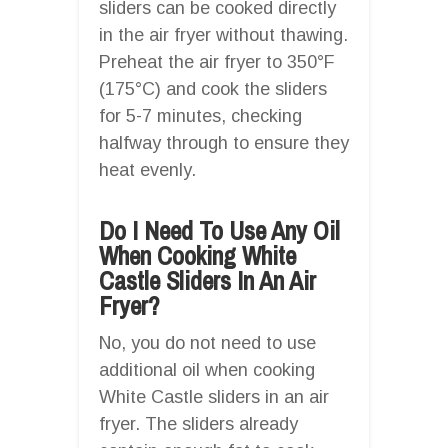
sliders can be cooked directly
in the air fryer without thawing.
Preheat the air fryer to 350°F
(175°C) and cook the sliders
for 5-7 minutes, checking
halfway through to ensure they
heat evenly.
Do I Need To Use Any Oil
When Cooking White
Castle Sliders In An Air
Fryer?
No, you do not need to use
additional oil when cooking
White Castle sliders in an air
fryer. The sliders already