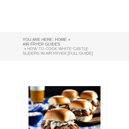
YOU ARE HERE:
HOME »
AIR FRYER GUIDES
» HOW TO COOK WHITE CASTLE
SLIDERS IN AIR FRYER [FULL GUIDE]