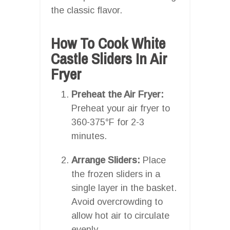
the classic flavor.
How To Cook White
Castle Sliders In Air
Fryer
Preheat the Air Fryer:
Preheat your air fryer to
360-375°F for 2-3
minutes.
Arrange Sliders:
Place
the frozen sliders in a
single layer in the basket.
Avoid overcrowding to
allow hot air to circulate
evenly.