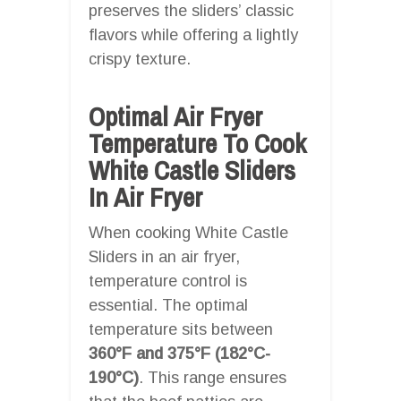
preserves the sliders’ classic
flavors while offering a lightly
crispy texture.
Optimal Air Fryer
Temperature To Cook
White Castle Sliders
In Air Fryer
When cooking White Castle
Sliders in an air fryer,
temperature control is
essential. The optimal
temperature sits between
360°F and 375°F (182°C-
190°C)
. This range ensures