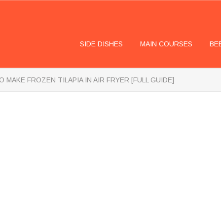
SIDE DISHES
MAIN COURSES
BE
 MAKE FROZEN TILAPIA IN AIR FRYER [FULL GUIDE]