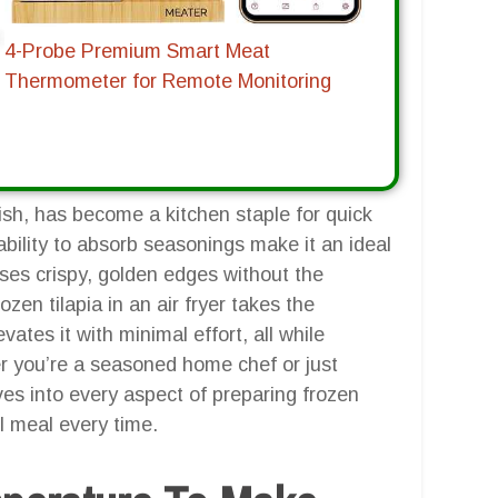
4-Probe Premium Smart Meat
Thermometer for Remote Monitoring
fish, has become a kitchen staple for quick
ability to absorb seasonings make it an ideal
ises crispy, golden edges without the
ozen tilapia in an air fryer takes the
vates it with minimal effort, all while
her you’re a seasoned home chef or just
ives into every aspect of preparing frozen
ul meal every time.