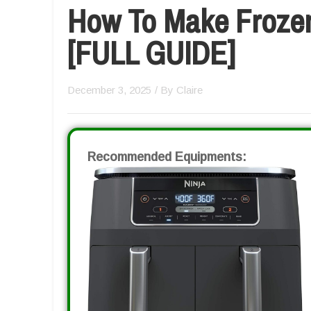
How To Make Frozen 
[FULL GUIDE]
December 3, 2025
/ By
Claire
Recommended Equipments: