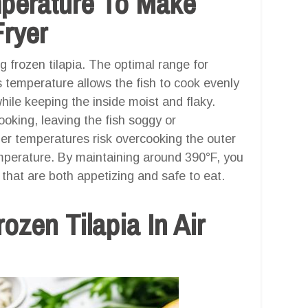
mperature To Make
Fryer
g frozen tilapia. The optimal range for
s temperature allows the fish to cook evenly
 while keeping the inside moist and flaky.
oking, leaving the fish soggy or
her temperatures risk overcooking the outer
emperature. By maintaining around 390°F, you
 that are both appetizing and safe to eat.
zen Tilapia In Air