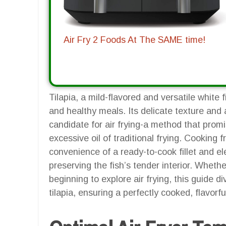
Air Fry 2 Foods At The SAME time!
Tilapia, a mild-flavored and versatile white 
and healthy meals. Its delicate texture and 
candidate for air frying-a method that prom
excessive oil of traditional frying. Cooking fr
convenience of a ready-to-cook fillet and ele
preserving the fish’s tender interior. Whet
beginning to explore air frying, this guide d
tilapia, ensuring a perfectly cooked, flavorf