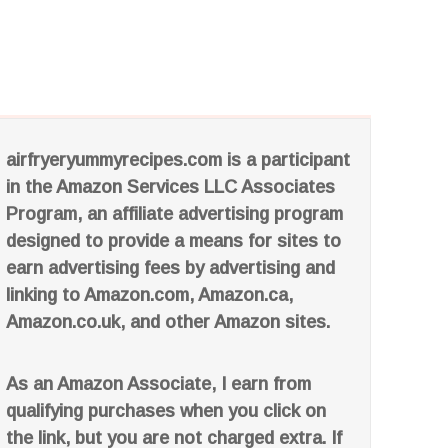
airfryeryummyrecipes.com is a participant
in the Amazon Services LLC Associates
Program, an affiliate advertising program
designed to provide a means for sites to
earn advertising fees by advertising and
linking to Amazon.com, Amazon.ca,
Amazon.co.uk, and other Amazon sites.
As an Amazon Associate, I earn from
qualifying purchases when you click on
the link, but you are not charged extra. If