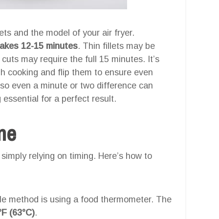
ets and the model of your air fryer.
 takes 12-15 minutes
. Thin fillets may be
 cuts may require the full 15 minutes. It’s
ugh cooking and flip them to ensure even
y, so even a minute or two difference can
essential for a perfect result.
one
simply relying on timing. Here’s how to
le method is using a food thermometer. The
°F (63°C)
.