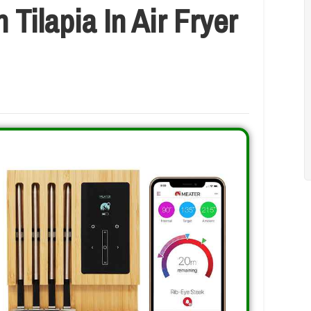
Tilapia In Air Fryer