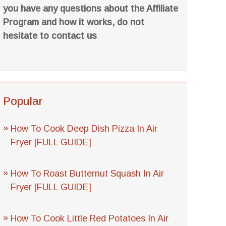
you have any questions about the Affiliate
Program and how it works, do not
hesitate to contact us
Popular
How To Cook Deep Dish Pizza In Air
Fryer [FULL GUIDE]
How To Roast Butternut Squash In Air
Fryer [FULL GUIDE]
How To Cook Little Red Potatoes In Air