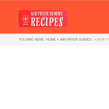
YOU ARE HERE:
HOME »
AIR FRYER GUIDES
» HOW TO