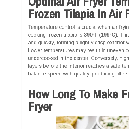
Optimal Air Fryer Te
Frozen Tilapia In Air 
Temperature control is crucial when air fryin
cooking frozen tilapia is
390°F (199°C)
. Thi
and quickly, forming a lightly crisp exterior
Lower temperatures may result in uneven co
undercooked in the center. Conversely, hig
layers before the interior reaches a safe t
balance speed with quality, producing fillets
How Long To Make Fro
Fryer