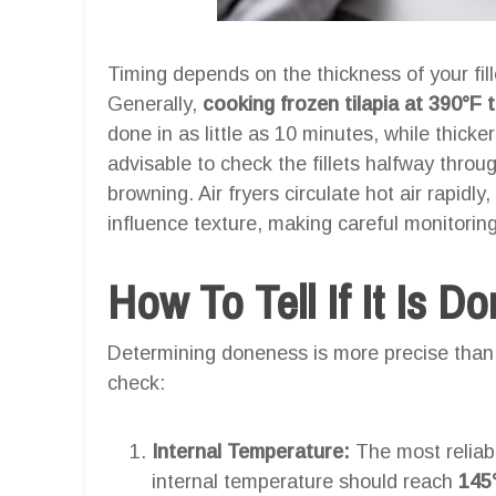
Timing depends on the thickness of your fill
Generally,
cooking frozen tilapia at 390°F
done in as little as 10 minutes, while thicker
advisable to check the fillets halfway thro
browning. Air fryers circulate hot air rapidl
influence texture, making careful monitoring 
How To Tell If It Is D
Determining doneness is more precise than 
check:
Internal Temperature:
The most reliab
internal temperature should reach
145