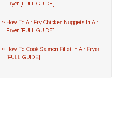
Fryer [FULL GUIDE]
How To Air Fry Chicken Nuggets In Air
Fryer [FULL GUIDE]
How To Cook Salmon Fillet In Air Fryer
[FULL GUIDE]