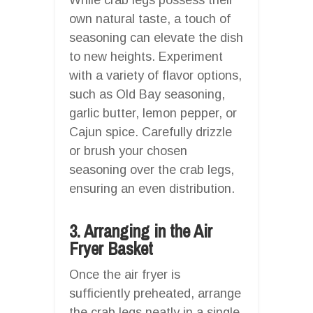
own natural taste, a touch of
seasoning can elevate the dish
to new heights. Experiment
with a variety of flavor options,
such as Old Bay seasoning,
garlic butter, lemon pepper, or
Cajun spice. Carefully drizzle
or brush your chosen
seasoning over the crab legs,
ensuring an even distribution.
3. Arranging in the Air
Fryer Basket
Once the air fryer is
sufficiently preheated, arrange
the crab legs neatly in a single