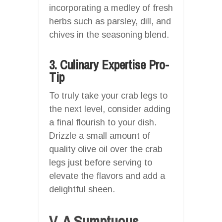
incorporating a medley of fresh
herbs such as parsley, dill, and
chives in the seasoning blend.
3. Culinary Expertise Pro-
Tip
To truly take your crab legs to
the next level, consider adding
a final flourish to your dish.
Drizzle a small amount of
quality olive oil over the crab
legs just before serving to
elevate the flavors and add a
delightful sheen.
V. A Sumptuous