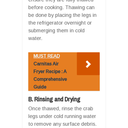
before cooking. Thawing can
be done by placing the legs in
the refrigerator overnight or
submerging them in cold
water.
MUST READ
Carnitas Air
Fryer Recipe : A
Comprehensive
Guide
B. Rinsing and Drying
Once thawed, rinse the crab
legs under cold running water
to remove any surface debris.