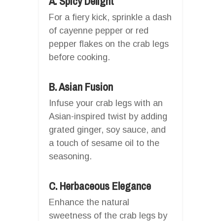
A. Spicy Delight
For a fiery kick, sprinkle a dash
of cayenne pepper or red
pepper flakes on the crab legs
before cooking.
B. Asian Fusion
Infuse your crab legs with an
Asian-inspired twist by adding
grated ginger, soy sauce, and
a touch of sesame oil to the
seasoning.
C. Herbaceous Elegance
Enhance the natural
sweetness of the crab legs by