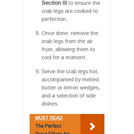
Section III
to ensure the
crab legs are cooked to
perfection.
Once done, remove the
crab legs from the air
fryer, allowing them to
cool for a moment.
Serve the crab legs hot,
accompanied by melted
butter or lemon wedges,
and a selection of side
dishes.
MUST READ
The Perfect