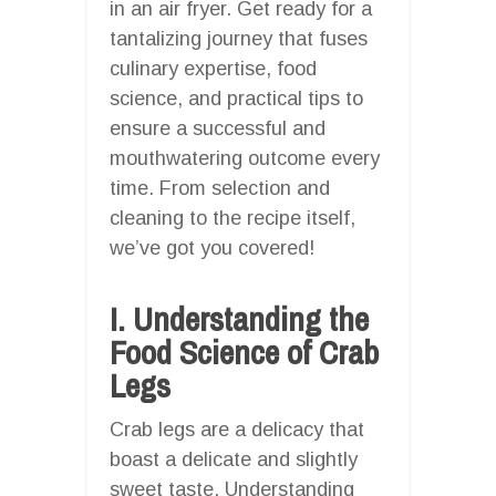
in an air fryer. Get ready for a
tantalizing journey that fuses
culinary expertise, food
science, and practical tips to
ensure a successful and
mouthwatering outcome every
time. From selection and
cleaning to the recipe itself,
we’ve got you covered!
I. Understanding the
Food Science of Crab
Legs
Crab legs are a delicacy that
boast a delicate and slightly
sweet taste. Understanding