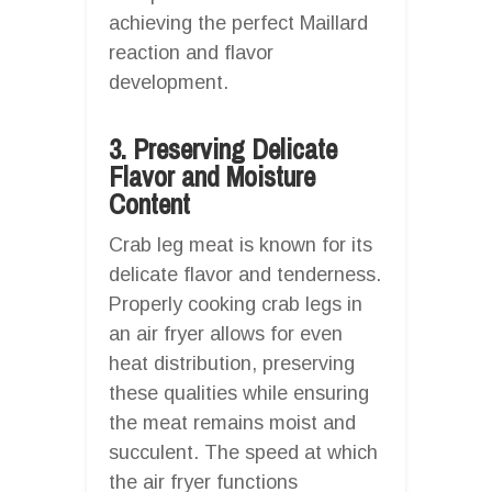
achieving the perfect Maillard
reaction and flavor
development.
3. Preserving Delicate
Flavor and Moisture
Content
Crab leg meat is known for its
delicate flavor and tenderness.
Properly cooking crab legs in
an air fryer allows for even
heat distribution, preserving
these qualities while ensuring
the meat remains moist and
succulent. The speed at which
the air fryer functions