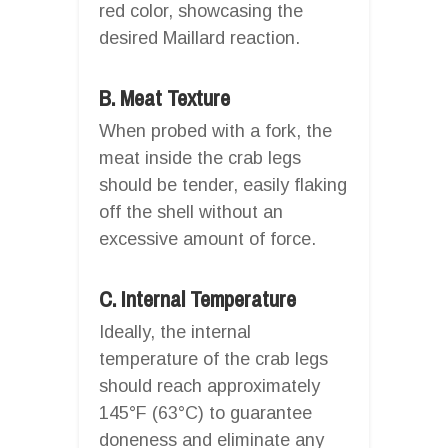
red color, showcasing the
desired Maillard reaction.
B. Meat Texture
When probed with a fork, the
meat inside the crab legs
should be tender, easily flaking
off the shell without an
excessive amount of force.
C. Internal Temperature
Ideally, the internal
temperature of the crab legs
should reach approximately
145°F (63°C) to guarantee
doneness and eliminate any