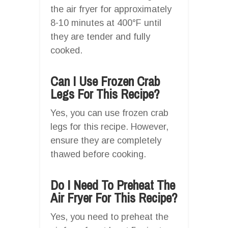
the air fryer for approximately
8-10 minutes at 400°F until
they are tender and fully
cooked.
Can I Use Frozen Crab
Legs For This Recipe?
Yes, you can use frozen crab
legs for this recipe. However,
ensure they are completely
thawed before cooking.
Do I Need To Preheat The
Air Fryer For This Recipe?
Yes, you need to preheat the