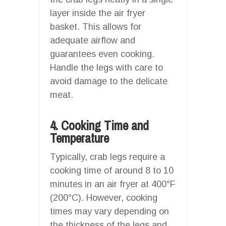
layer inside the air fryer
basket. This allows for
adequate airflow and
guarantees even cooking.
Handle the legs with care to
avoid damage to the delicate
meat.
4. Cooking Time and
Temperature
Typically, crab legs require a
cooking time of around 8 to 10
minutes in an air fryer at 400°F
(200°C). However, cooking
times may vary depending on
the thickness of the legs and