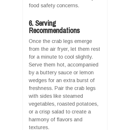
food safety concerns.
6. Serving
Recommendations
Once the crab legs emerge
from the air fryer, let them rest
for a minute to cool slightly.
Serve them hot, accompanied
by a buttery sauce or lemon
wedges for an extra burst of
freshness. Pair the crab legs
with sides like steamed
vegetables, roasted potatoes,
or a crisp salad to create a
harmony of flavors and
textures.