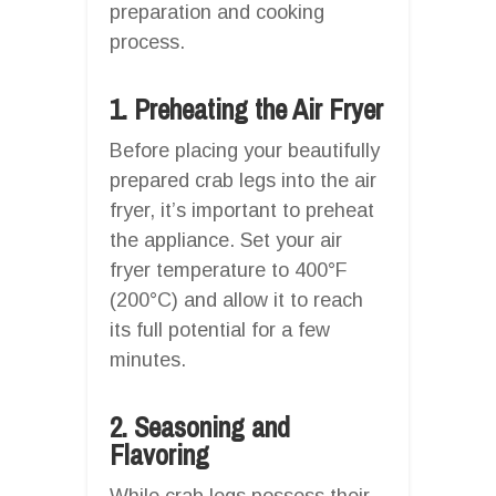
preparation and cooking
process.
1. Preheating the Air Fryer
Before placing your beautifully
prepared crab legs into the air
fryer, it’s important to preheat
the appliance. Set your air
fryer temperature to 400°F
(200°C) and allow it to reach
its full potential for a few
minutes.
2. Seasoning and
Flavoring
While crab legs possess their