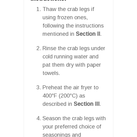
Thaw the crab legs if
using frozen ones,
following the instructions
mentioned in
Section II
.
Rinse the crab legs under
cold running water and
pat them dry with paper
towels.
Preheat the air fryer to
400°F (200°C) as
described in
Section III
.
Season the crab legs with
your preferred choice of
seasonings and