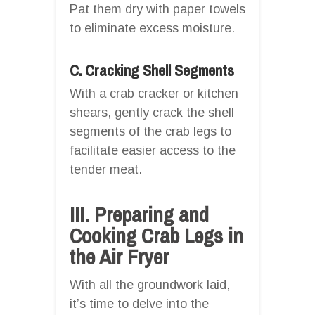
Pat them dry with paper towels
to eliminate excess moisture.
C. Cracking Shell Segments
With a crab cracker or kitchen
shears, gently crack the shell
segments of the crab legs to
facilitate easier access to the
tender meat.
III. Preparing and
Cooking Crab Legs in
the Air Fryer
With all the groundwork laid,
it’s time to delve into the