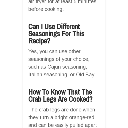
air fryer for at least 5 minutes
before cooking.
Can I Use Different
Seasonings For This
Recipe?
Yes, you can use other
seasonings of your choice,
such as Cajun seasoning,
Italian seasoning, or Old Bay.
How To Know That The
Crab Legs Are Cooked?
The crab legs are done when
they turn a bright orange-red
and can be easily pulled apart