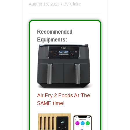
August 15, 2023
/ By
Claire
Recommended
Equipments:
Air Fry 2 Foods At The
SAME time!