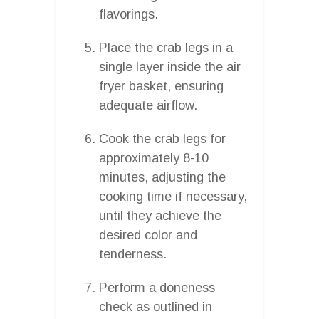
flavorings.
Place the crab legs in a
single layer inside the air
fryer basket, ensuring
adequate airflow.
Cook the crab legs for
approximately 8-10
minutes, adjusting the
cooking time if necessary,
until they achieve the
desired color and
tenderness.
Perform a doneness
check as outlined in