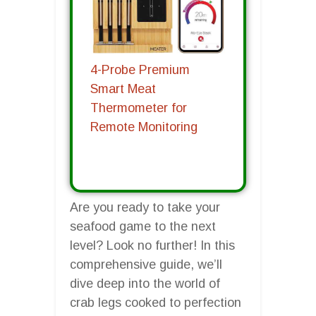
4-Probe Premium
Smart Meat
Thermometer for
Remote Monitoring
Are you ready to take your
seafood game to the next
level? Look no further! In this
comprehensive guide, we’ll
dive deep into the world of
crab legs cooked to perfection