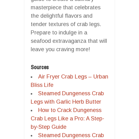
masterpiece that celebrates
the delightful flavors and
tender textures of crab legs.
Prepare to indulge in a
seafood extravaganza that will
leave you craving more!
Sources
Air Fryer Crab Legs – Urban
Bliss Life
Steamed Dungeness Crab
Legs with Garlic Herb Butter
How to Crack Dungeness
Crab Legs Like a Pro: A Step-
by-Step Guide
Steamed Dungeness Crab