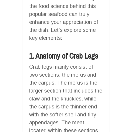
the food science behind this
popular seafood can truly
enhance your appreciation of
the dish. Let’s explore some
key elements:
1. Anatomy of Crab Legs
Crab legs mainly consist of
two sections: the merus and
the carpus. The merus is the
larger section that includes the
claw and the knuckles, while
the carpus is the thinner end
with the softer shell and tiny
appendages. The meat
located within these sections