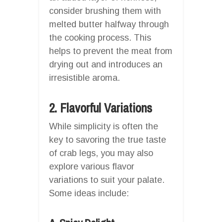
consider brushing them with
melted butter halfway through
the cooking process. This
helps to prevent the meat from
drying out and introduces an
irresistible aroma.
2. Flavorful Variations
While simplicity is often the
key to savoring the true taste
of crab legs, you may also
explore various flavor
variations to suit your palate.
Some ideas include: