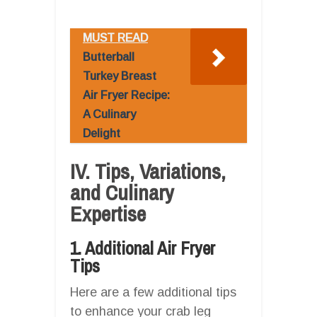
MUST READ
Butterball
Turkey Breast
Air Fryer Recipe:
A Culinary
Delight
IV. Tips, Variations,
and Culinary
Expertise
1. Additional Air Fryer
Tips
Here are a few additional tips
to enhance your crab leg