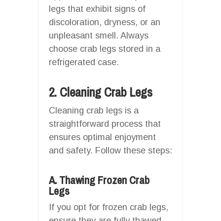
legs that exhibit signs of
discoloration, dryness, or an
unpleasant smell. Always
choose crab legs stored in a
refrigerated case.
2. Cleaning Crab Legs
Cleaning crab legs is a
straightforward process that
ensures optimal enjoyment
and safety. Follow these steps:
A. Thawing Frozen Crab
Legs
If you opt for frozen crab legs,
ensure they are fully thawed