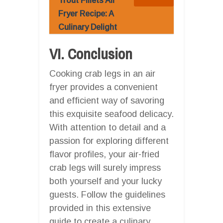
Trout Fillets Air
Fryer Recipe: A
Culinary Delight
VI. Conclusion
Cooking crab legs in an air
fryer provides a convenient
and efficient way of savoring
this exquisite seafood delicacy.
With attention to detail and a
passion for exploring different
flavor profiles, your air-fried
crab legs will surely impress
both yourself and your lucky
guests. Follow the guidelines
provided in this extensive
guide to create a culinary