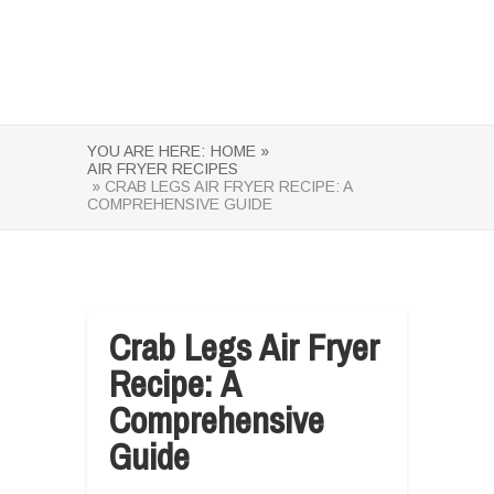
YOU ARE HERE:
HOME »
AIR FRYER RECIPES
» CRAB LEGS AIR FRYER RECIPE: A
COMPREHENSIVE GUIDE
Crab Legs Air Fryer
Recipe: A
Comprehensive
Guide