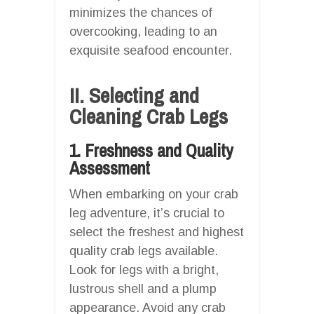
minimizes the chances of
overcooking, leading to an
exquisite seafood encounter.
II. Selecting and
Cleaning Crab Legs
1. Freshness and Quality
Assessment
When embarking on your crab
leg adventure, it’s crucial to
select the freshest and highest
quality crab legs available.
Look for legs with a bright,
lustrous shell and a plump
appearance. Avoid any crab