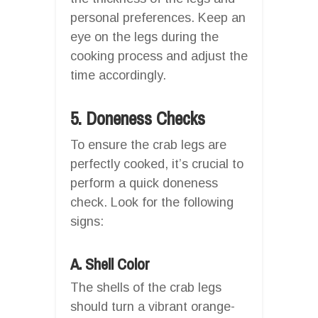
personal preferences. Keep an
eye on the legs during the
cooking process and adjust the
time accordingly.
5. Doneness Checks
To ensure the crab legs are
perfectly cooked, it’s crucial to
perform a quick doneness
check. Look for the following
signs:
A. Shell Color
The shells of the crab legs
should turn a vibrant orange-