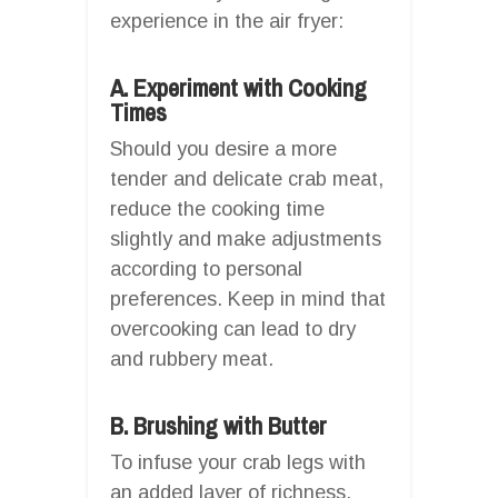
experience in the air fryer:
A. Experiment with Cooking
Times
Should you desire a more
tender and delicate crab meat,
reduce the cooking time
slightly and make adjustments
according to personal
preferences. Keep in mind that
overcooking can lead to dry
and rubbery meat.
B. Brushing with Butter
To infuse your crab legs with
an added layer of richness,