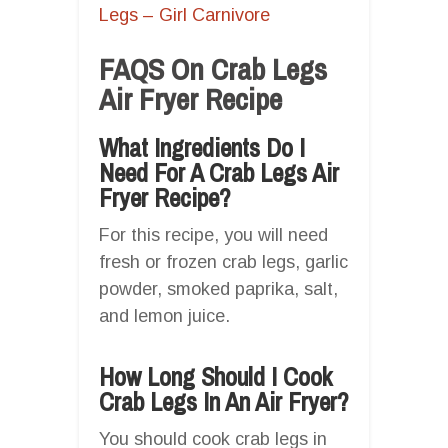
Legs – Girl Carnivore
FAQS On Crab Legs
Air Fryer Recipe
What Ingredients Do I
Need For A Crab Legs Air
Fryer Recipe?
For this recipe, you will need
fresh or frozen crab legs, garlic
powder, smoked paprika, salt,
and lemon juice.
How Long Should I Cook
Crab Legs In An Air Fryer?
You should cook crab legs in