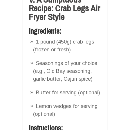
Recipe: Crab Legs Air
Fryer Style
Ingredients:
1 pound (450g) crab legs
(frozen or fresh)
Seasonings of your choice
(e.g., Old Bay seasoning,
garlic butter, Cajun spice)
Butter for serving (optional)
Lemon wedges for serving
(optional)
Instructions: