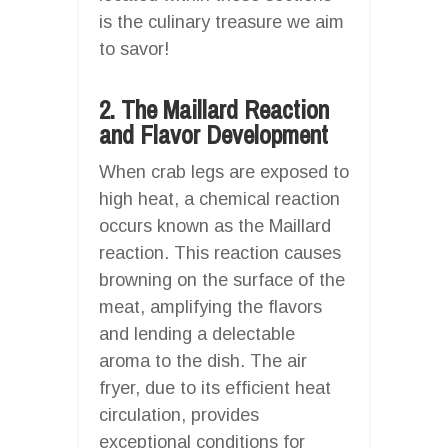
is the culinary treasure we aim
to savor!
2. The Maillard Reaction
and Flavor Development
When crab legs are exposed to
high heat, a chemical reaction
occurs known as the Maillard
reaction. This reaction causes
browning on the surface of the
meat, amplifying the flavors
and lending a delectable
aroma to the dish. The air
fryer, due to its efficient heat
circulation, provides
exceptional conditions for