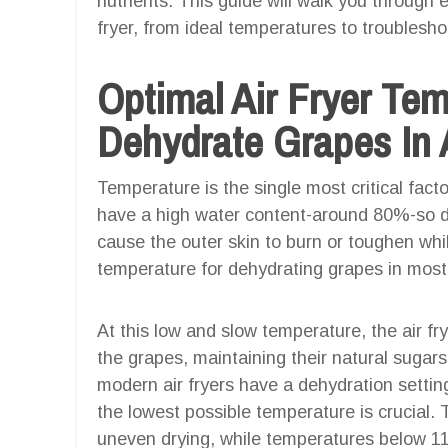
nutrients. This guide will walk you through e
fryer, from ideal temperatures to troublesho
Optimal Air Fryer Te
Dehydrate Grapes In A
Temperature is the single most critical fact
have a high water content-around 80%-so dr
cause the outer skin to burn or toughen whi
temperature for dehydrating grapes in most 
At this low and slow temperature, the air f
the grapes, maintaining their natural sugar
modern air fryers have a dehydration setting,
the lowest possible temperature is crucial
uneven drying, while temperatures below 1