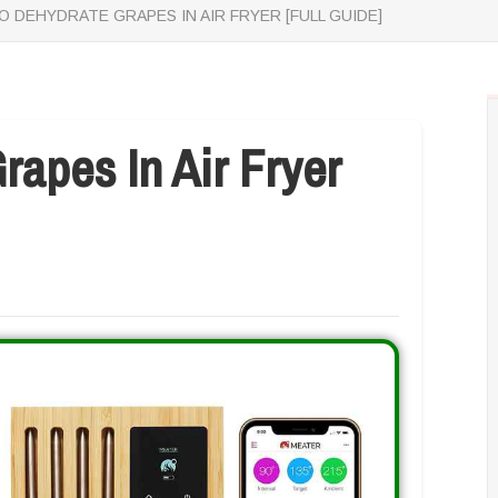
 DEHYDRATE GRAPES IN AIR FRYER [FULL GUIDE]
apes In Air Fryer