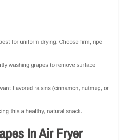
est for uniform drying. Choose firm, ripe
ghtly washing grapes to remove surface
want flavored raisins (cinnamon, nutmeg, or
ing this a healthy, natural snack.
pes In Air Fryer