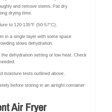
oughly and remove stems. Pat dry
ong drying time.
ure to 120-135°F (50-57°C).
m in a single layer with some space
rowding slows dehydration.
n the dehydration setting or low heat. Check
 needed.
d moisture tests outlined above.
tely before storing in an airtight container
ent Air Fryer