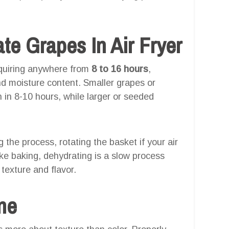
e Grapes In Air Fryer
equiring anywhere from
8 to 16 hours
,
nd moisture content. Smaller grapes or
n in 8-10 hours, while larger or seeded
g the process, rotating the basket if your air
like baking, dehydrating is a slow process
texture and flavor.
one