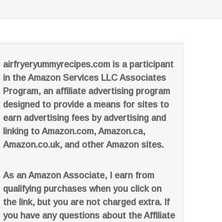
airfryeryummyrecipes.com is a participant
in the Amazon Services LLC Associates
Program, an affiliate advertising program
designed to provide a means for sites to
earn advertising fees by advertising and
linking to Amazon.com, Amazon.ca,
Amazon.co.uk, and other Amazon sites.
As an Amazon Associate, I earn from
qualifying purchases when you click on
the link, but you are not charged extra. If
you have any questions about the Affiliate