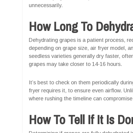
unnecessarily.
How Long To Dehydrat
Dehydrating grapes is a patient process, r
depending on grape size, air fryer model, a
seedless varieties generally dry faster, ofte
grapes may take closer to 14-16 hours.
It’s best to check on them periodically durin
fryer requires it, to ensure even airflow. Un
where rushing the timeline can compromise 
How To Tell If It Is D