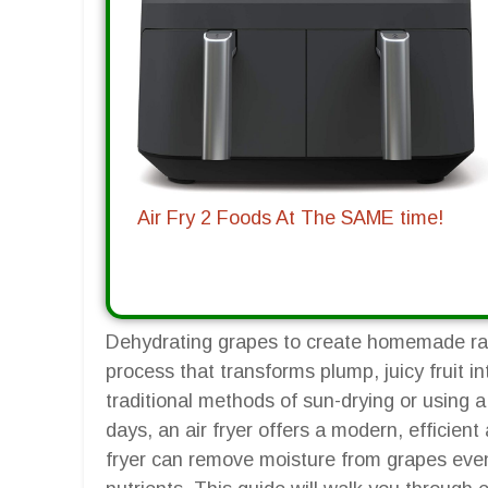
Air Fry 2 Foods At The SAME time!
Dehydrating grapes to create homemade raisi
process that transforms plump, juicy fruit i
traditional methods of sun-drying or using 
days, an air fryer offers a modern, efficient a
fryer can remove moisture from grapes evenly