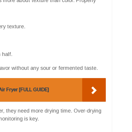
s more about texture than color. Properly
ery texture.
 half.
lavor without any sour or fermented taste.
Air Fryer [FULL GUIDE]
nter, they need more drying time. Over-drying
monitoring is key.