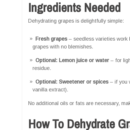
Ingredients Needed
Dehydrating grapes is delightfully simple:
Fresh grapes
– seedless varieties work b
grapes with no blemishes.
Optional: Lemon juice or water
– for li
residue.
Optional: Sweetener or spices
– if you 
vanilla extract).
No additional oils or fats are necessary, mak
How To Dehydrate Gra