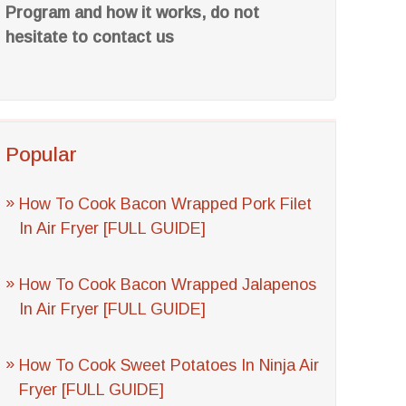
Program and how it works, do not
hesitate to contact us
Popular
How To Cook Bacon Wrapped Pork Filet
In Air Fryer [FULL GUIDE]
How To Cook Bacon Wrapped Jalapenos
In Air Fryer [FULL GUIDE]
How To Cook Sweet Potatoes In Ninja Air
Fryer [FULL GUIDE]