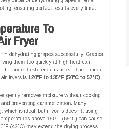
very detail of dehydrating grapes in an air
oting, ensuring perfect results every time.
mperature To
ir Fryer
or in dehydrating grapes successfully. Grapes
ying them too quickly at high heat can
le the inner flesh remains moist. The optimal
air fryers is
120°F to 135°F (50°C to 57°C)
.
ryer gently removes moisture without cooking
s and preventing caramelization. Many
 which is ideal, but if yours doesn’t, using
. Temperatures above 150°F (65°C) can cause
10°F (43°C) may extend the drying process