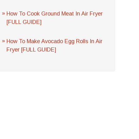
How To Cook Ground Meat In Air Fryer
[FULL GUIDE]
How To Make Avocado Egg Rolls In Air
Fryer [FULL GUIDE]