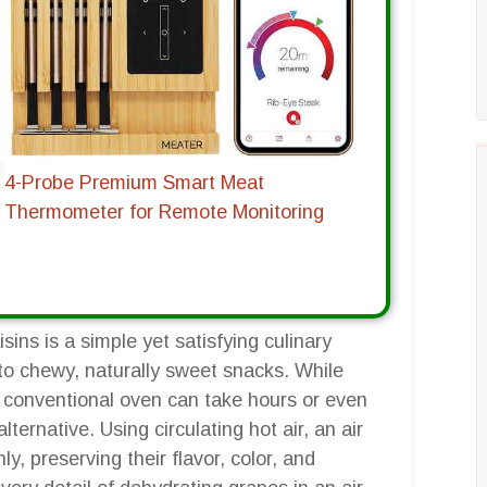
4-Probe Premium Smart Meat
Thermometer for Remote Monitoring
ns is a simple yet satisfying culinary
nto chewy, naturally sweet snacks. While
a conventional oven can take hours or even
lternative. Using circulating hot air, an air
, preserving their flavor, color, and