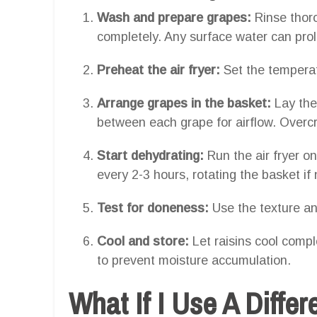
Wash and prepare grapes:
Rinse thor
completely. Any surface water can prol
Preheat the air fryer:
Set the temperat
Arrange grapes in the basket:
Lay the
between each grape for airflow. Overc
Start dehydrating:
Run the air fryer o
every 2-3 hours, rotating the basket if
Test for doneness:
Use the texture an
Cool and store:
Let raisins cool comple
to prevent moisture accumulation.
What If I Use A Differ