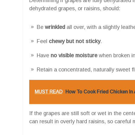
Determining if grapes are fully dehydrated i
dehydrated grapes, or raisins, should:
Be
wrinkled
all over, with a slightly leath
Feel
chewy but not sticky
.
Have
no visible moisture
when broken in
Retain a concentrated, naturally sweet f
MUST READ
How To Cook Fried Chicken In 
If the grapes are still soft or wet in the ce
can result in overly hard raisins, so careful 