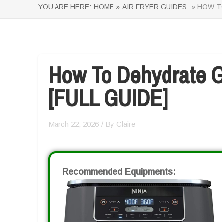
YOU ARE HERE:
HOME »
AIR FRYER GUIDES
» HOW TO
How To Dehydrate Gr
[FULL GUIDE]
March 22, 2026
/ By
Claire
Recommended Equipments: