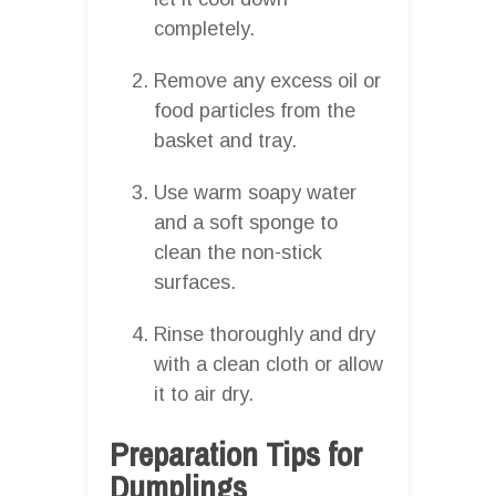
completely.
Remove any excess oil or
food particles from the
basket and tray.
Use warm soapy water
and a soft sponge to
clean the non-stick
surfaces.
Rinse thoroughly and dry
with a clean cloth or allow
it to air dry.
Preparation Tips for
Dumplings