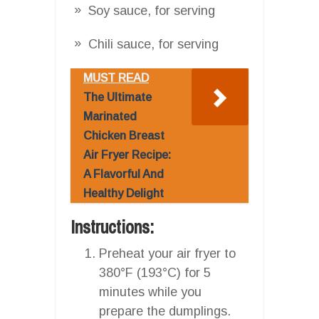
Soy sauce, for serving
Chili sauce, for serving
MUST READ
The Ultimate
Marinated
Chicken Breast
Air Fryer Recipe:
A Flavorful And
Healthy Delight
Instructions:
Preheat your air fryer to
380°F (193°C) for 5
minutes while you
prepare the dumplings.