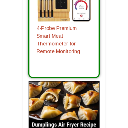
4-Probe Premium
Smart Meat
Thermometer for
Remote Monitoring