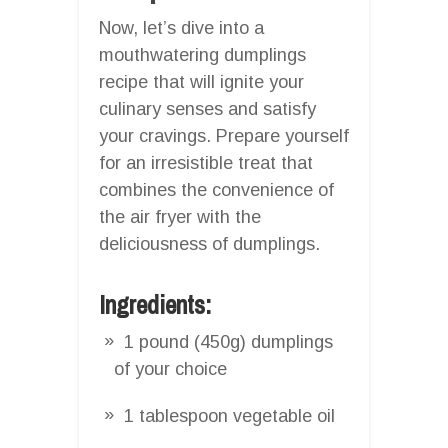
Now, let’s dive into a
mouthwatering dumplings
recipe that will ignite your
culinary senses and satisfy
your cravings. Prepare yourself
for an irresistible treat that
combines the convenience of
the air fryer with the
deliciousness of dumplings.
Ingredients:
1 pound (450g) dumplings
of your choice
1 tablespoon vegetable oil