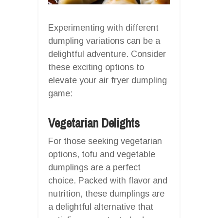
Experimenting with different
dumpling variations can be a
delightful adventure. Consider
these exciting options to
elevate your air fryer dumpling
game:
Vegetarian Delights
For those seeking vegetarian
options, tofu and vegetable
dumplings are a perfect
choice. Packed with flavor and
nutrition, these dumplings are
a delightful alternative that