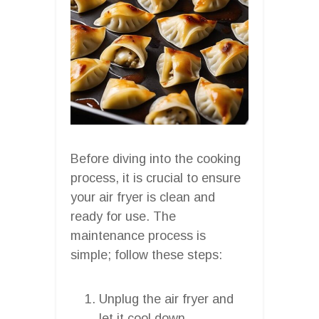
Before diving into the cooking
process, it is crucial to ensure
your air fryer is clean and
ready for use. The
maintenance process is
simple; follow these steps:
Unplug the air fryer and
let it cool down