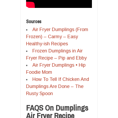
Sources
Air Fryer Dumplings (From
Frozen) – Carmy – Easy
Healthy-ish Recipes
Frozen Dumplings in Air
Fryer Recipe – Pip and Ebby
Air Fryer Dumplings • Hip
Foodie Mom
How To Tell If Chicken And
Dumplings Are Done – The
Rusty Spoon
FAQS On Dumplings
Air Fryer Recipe