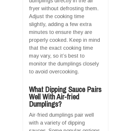
dumplings directly in the air
fryer without defrosting them.
Adjust the cooking time
slightly, adding a few extra
minutes to ensure they are
properly cooked. Keep in mind
that the exact cooking time
may vary, so it’s best to
monitor the dumplings closely
to avoid overcooking.
What Dipping Sauce Pairs
Well With Air-fried
Dumplings?
Air-fried dumplings pair well
with a variety of dipping
sauces. Some popular options