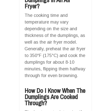
Fryer?
The cooking time and
temperature may vary
depending on the size and
thickness of the dumplings, as
well as the air fryer model.
Generally, preheat the air fryer
to 350°F (175°C) and cook the
dumplings for about 8-10
minutes, flipping them halfway
through for even browning.
How Do I Know When The
Dumplings Are Cooked
Through?