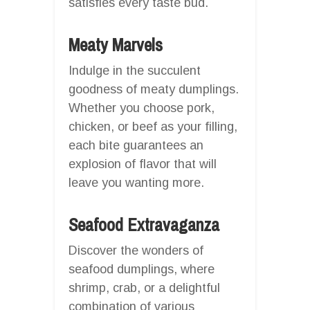
satisfies every taste bud.
Meaty Marvels
Indulge in the succulent
goodness of meaty dumplings.
Whether you choose pork,
chicken, or beef as your filling,
each bite guarantees an
explosion of flavor that will
leave you wanting more.
Seafood Extravaganza
Discover the wonders of
seafood dumplings, where
shrimp, crab, or a delightful
combination of various