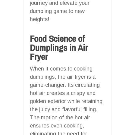
journey and elevate your
dumpling game to new
heights!
Food Science of
Dumplings in Air
Fryer
When it comes to cooking
dumplings, the air fryer is a
game-changer. Its circulating
hot air creates a crispy and
golden exterior while retaining
the juicy and flavorful filling.
The motion of the hot air
ensures even cooking,
eliminating the need for