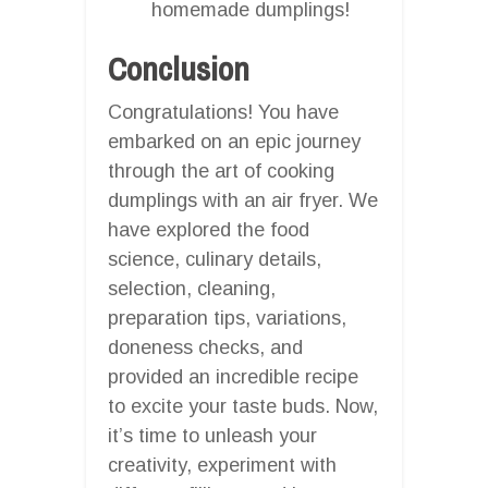
homemade dumplings!
Conclusion
Congratulations! You have
embarked on an epic journey
through the art of cooking
dumplings with an air fryer. We
have explored the food
science, culinary details,
selection, cleaning,
preparation tips, variations,
doneness checks, and
provided an incredible recipe
to excite your taste buds. Now,
it’s time to unleash your
creativity, experiment with