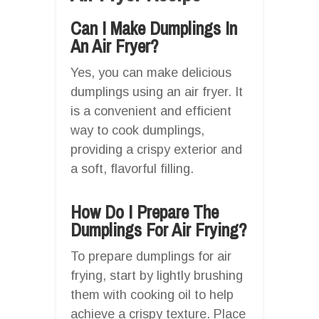
Can I Make Dumplings In
An Air Fryer?
Yes, you can make delicious
dumplings using an air fryer. It
is a convenient and efficient
way to cook dumplings,
providing a crispy exterior and
a soft, flavorful filling.
How Do I Prepare The
Dumplings For Air Frying?
To prepare dumplings for air
frying, start by lightly brushing
them with cooking oil to help
achieve a crispy texture. Place