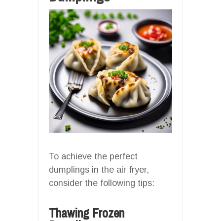
To achieve the perfect
dumplings in the air fryer,
consider the following tips:
Thawing Frozen