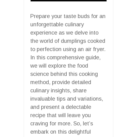
Prepare your taste buds for an
unforgettable culinary
experience as we delve into
the world of dumplings cooked
to perfection using an air fryer.
In this comprehensive guide,
we will explore the food
science behind this cooking
method, provide detailed
culinary insights, share
invaluable tips and variations,
and present a delectable
recipe that will leave you
craving for more. So, let’s
embark on this delightful