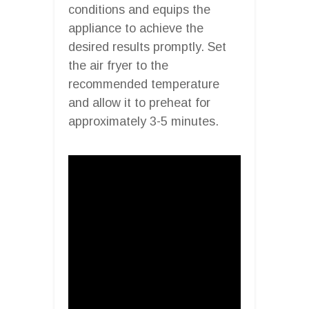
conditions and equips the
appliance to achieve the
desired results promptly. Set
the air fryer to the
recommended temperature
and allow it to preheat for
approximately 3-5 minutes.