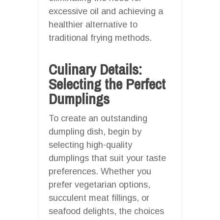
excessive oil and achieving a
healthier alternative to
traditional frying methods.
Culinary Details:
Selecting the Perfect
Dumplings
To create an outstanding
dumpling dish, begin by
selecting high-quality
dumplings that suit your taste
preferences. Whether you
prefer vegetarian options,
succulent meat fillings, or
seafood delights, the choices