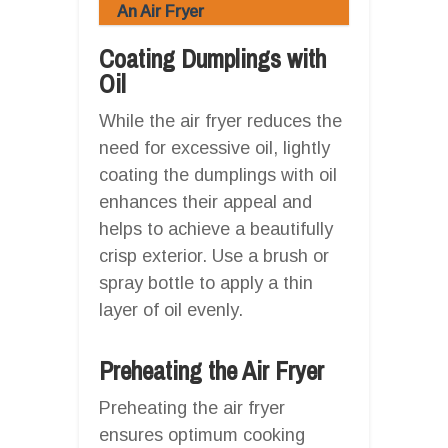
An Air Fryer
Coating Dumplings with
Oil
While the air fryer reduces the
need for excessive oil, lightly
coating the dumplings with oil
enhances their appeal and
helps to achieve a beautifully
crisp exterior. Use a brush or
spray bottle to apply a thin
layer of oil evenly.
Preheating the Air Fryer
Preheating the air fryer
ensures optimum cooking