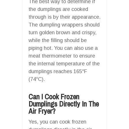
The best way to determine if
the dumplings are cooked
through is by their appearance.
The dumpling wrappers should
turn golden brown and crispy,
while the filling should be
piping hot. You can also use a
meat thermometer to ensure
the internal temperature of the
dumplings reaches 165°F
(74°C).
Can I Cook Frozen
Dumplings Directly In The
Air Fryer?
Yes, you can cook frozen