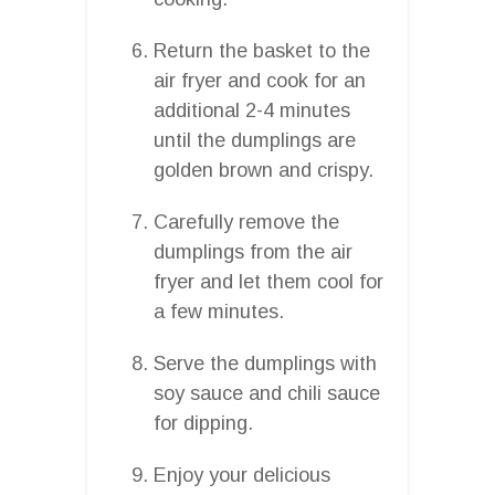
Return the basket to the
air fryer and cook for an
additional 2-4 minutes
until the dumplings are
golden brown and crispy.
Carefully remove the
dumplings from the air
fryer and let them cool for
a few minutes.
Serve the dumplings with
soy sauce and chili sauce
for dipping.
Enjoy your delicious