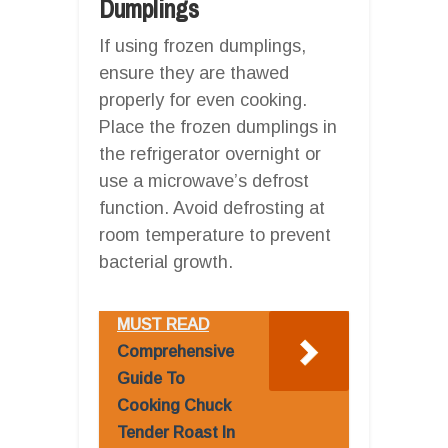
Dumplings
If using frozen dumplings,
ensure they are thawed
properly for even cooking.
Place the frozen dumplings in
the refrigerator overnight or
use a microwave’s defrost
function. Avoid defrosting at
room temperature to prevent
bacterial growth.
MUST READ
Comprehensive
Guide To
Cooking Chuck
Tender Roast In