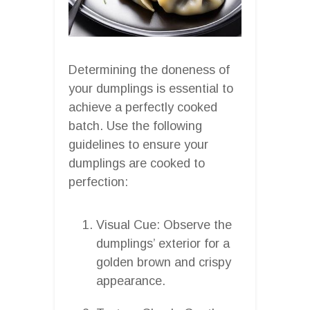
Determining the doneness of
your dumplings is essential to
achieve a perfectly cooked
batch. Use the following
guidelines to ensure your
dumplings are cooked to
perfection:
Visual Cue: Observe the
dumplings’ exterior for a
golden brown and crispy
appearance.