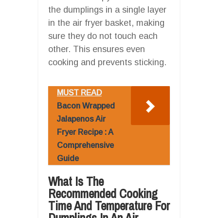
the dumplings in a single layer
in the air fryer basket, making
sure they do not touch each
other. This ensures even
cooking and prevents sticking.
MUST READ
Bacon Wrapped
Jalapenos Air
Fryer Recipe : A
Comprehensive
Guide
What Is The
Recommended Cooking
Time And Temperature For
Dumplings In An Air