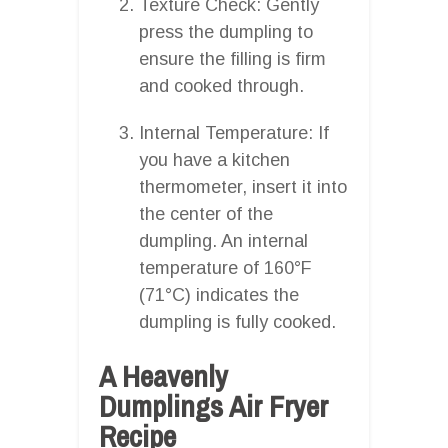
Texture Check: Gently
press the dumpling to
ensure the filling is firm
and cooked through.
Internal Temperature: If
you have a kitchen
thermometer, insert it into
the center of the
dumpling. An internal
temperature of 160°F
(71°C) indicates the
dumpling is fully cooked.
A Heavenly
Dumplings Air Fryer
Recipe