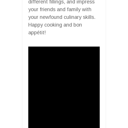
different fillings, and impress
your friends and family with
your newfound culinary skills.
Happy cooking and bon
appétit!