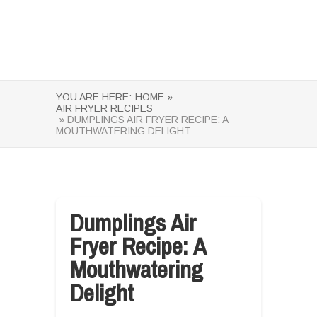
YOU ARE HERE:
HOME »
AIR FRYER RECIPES
» DUMPLINGS AIR FRYER RECIPE: A
MOUTHWATERING DELIGHT
Dumplings Air
Fryer Recipe: A
Mouthwatering
Delight