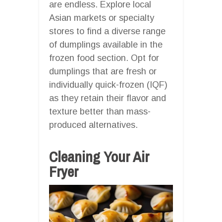
are endless. Explore local
Asian markets or specialty
stores to find a diverse range
of dumplings available in the
frozen food section. Opt for
dumplings that are fresh or
individually quick-frozen (IQF)
as they retain their flavor and
texture better than mass-
produced alternatives.
Cleaning Your Air
Fryer