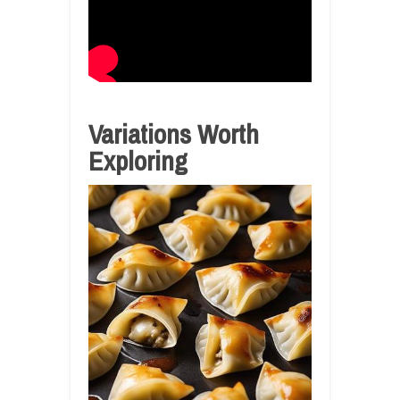
Variations Worth
Exploring