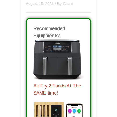
August 15, 2023
/ By
Claire
Recommended
Equipments:
Air Fry 2 Foods At The
SAME time!