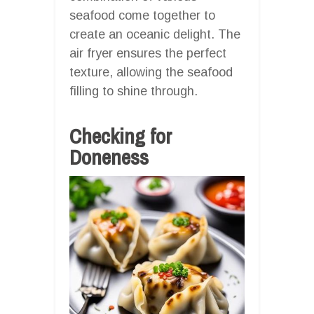
seafood come together to
create an oceanic delight. The
air fryer ensures the perfect
texture, allowing the seafood
filling to shine through.
Checking for
Doneness