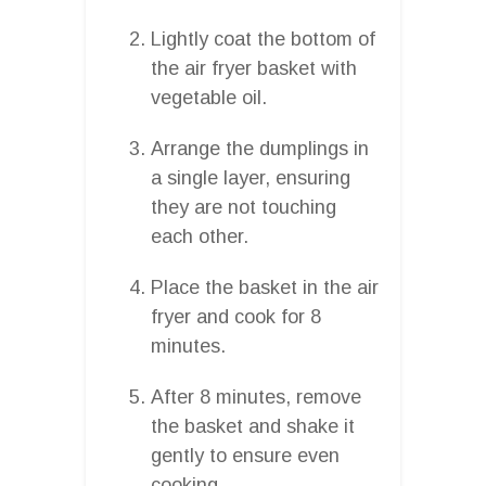
Lightly coat the bottom of
the air fryer basket with
vegetable oil.
Arrange the dumplings in
a single layer, ensuring
they are not touching
each other.
Place the basket in the air
fryer and cook for 8
minutes.
After 8 minutes, remove
the basket and shake it
gently to ensure even
cooking.