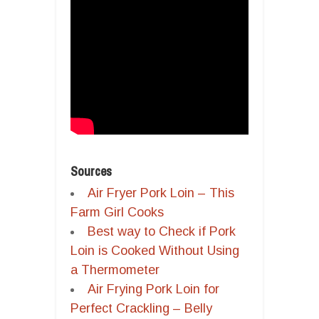
Sources
Air Fryer Pork Loin – This
Farm Girl Cooks
Best way to Check if Pork
Loin is Cooked Without Using
a Thermometer
Air Frying Pork Loin for
Perfect Crackling – Belly