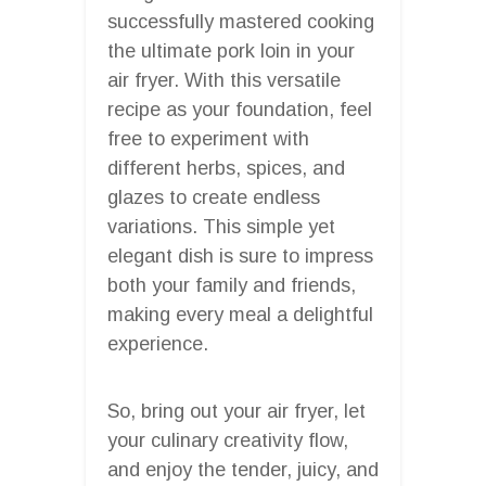
successfully mastered cooking
the ultimate pork loin in your
air fryer. With this versatile
recipe as your foundation, feel
free to experiment with
different herbs, spices, and
glazes to create endless
variations. This simple yet
elegant dish is sure to impress
both your family and friends,
making every meal a delightful
experience.
So, bring out your air fryer, let
your culinary creativity flow,
and enjoy the tender, juicy, and