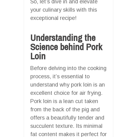
So, let’s dive in and elevate
your culinary skills with this
exceptional recipe!
Understanding the
Science behind Pork
Loin
Before delving into the cooking
process, it’s essential to
understand why pork loin is an
excellent choice for air frying.
Pork loin is a lean cut taken
from the back of the pig and
offers a beautifully tender and
succulent texture. Its minimal
fat content makes it perfect for