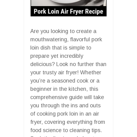
Are you looking to create a
mouthwatering, flavorful pork
loin dish that is simple to
prepare yet incredibly
delicious? Look no further than
your trusty air fryer! Whether
you’re a seasoned cook or a
beginner in the kitchen, this
comprehensive guide will take
you through the ins and outs
of cooking pork loin in an air
fryer, covering everything from
food science to cleaning tips.