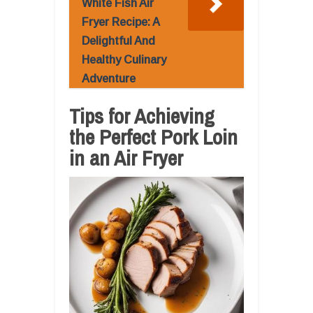
White Fish Air
Fryer Recipe: A
Delightful And
Healthy Culinary
Adventure
Tips for Achieving
the Perfect Pork Loin
in an Air Fryer