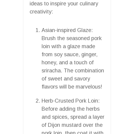
ideas to inspire your culinary
creativity:
Asian-inspired Glaze:
Brush the seasoned pork
loin with a glaze made
from soy sauce, ginger,
honey, and a touch of
sriracha. The combination
of sweet and savory
flavors will be marvelous!
Herb-Crusted Pork Loin:
Before adding the herbs
and spices, spread a layer
of Dijon mustard over the
pork loin, then coat it with