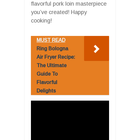
flavorful pork loin masterpiece
you’ve created! Happy
cooking!
MUST READ
Ring Bologna
Air Fryer Recipe:
The Ultimate
Guide To
Flavorful
Delights