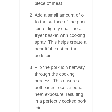
piece of meat.
Add a small amount of oil
to the surface of the pork
loin or lightly coat the air
fryer basket with cooking
spray. This helps create a
beautiful crust on the
pork loin.
Flip the pork loin halfway
through the cooking
process. This ensures
both sides receive equal
heat exposure, resulting
in a perfectly cooked pork
loin.