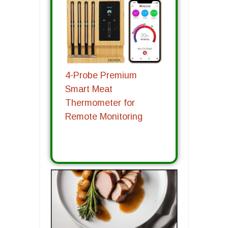
4-Probe Premium
Smart Meat
Thermometer for
Remote Monitoring