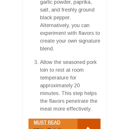
garlic powder, paprika,
salt, and freshly ground
black pepper.
Alternatively, you can
experiment with flavors to
create your own signature
blend.
Allow the seasoned pork
loin to rest at room
temperature for
approximately 20
minutes. This step helps
the flavors penetrate the
meat more effectively.
MUST READ