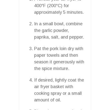
400°F (200°C) for
approximately 5 minutes.
In a small bowl, combine
the garlic powder,
paprika, salt, and pepper.
Pat the pork loin dry with
paper towels and then
season it generously with
the spice mixture.
If desired, lightly coat the
air fryer basket with
cooking spray or a small
amount of oil.