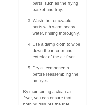
parts, such as the frying
basket and tray.
Wash the removable
parts with warm soapy
water, rinsing thoroughly.
Use a damp cloth to wipe
down the interior and
exterior of the air fryer.
Dry all components
before reassembling the
air fryer.
By maintaining a clean air
fryer, you can ensure that
nothing disrupts the true