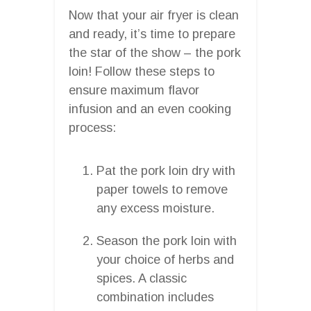
Now that your air fryer is clean
and ready, it’s time to prepare
the star of the show – the pork
loin! Follow these steps to
ensure maximum flavor
infusion and an even cooking
process:
Pat the pork loin dry with
paper towels to remove
any excess moisture.
Season the pork loin with
your choice of herbs and
spices. A classic
combination includes