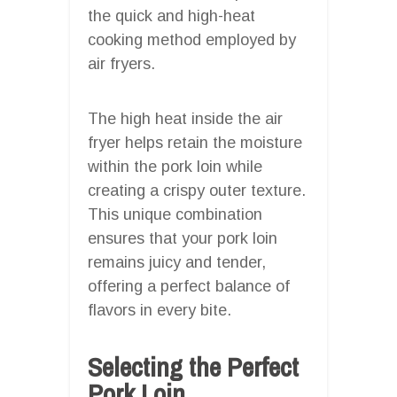
the quick and high-heat
cooking method employed by
air fryers.
The high heat inside the air
fryer helps retain the moisture
within the pork loin while
creating a crispy outer texture.
This unique combination
ensures that your pork loin
remains juicy and tender,
offering a perfect balance of
flavors in every bite.
Selecting the Perfect
Pork Loin