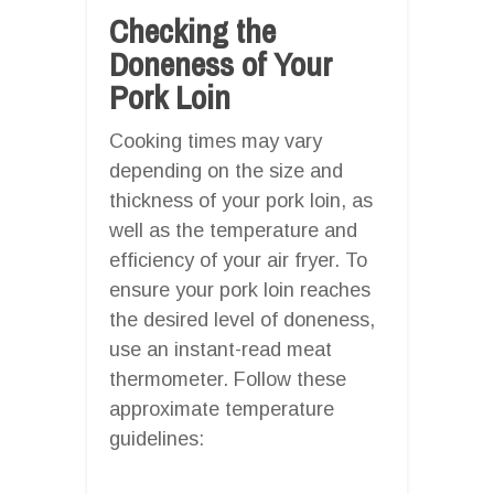
Checking the
Doneness of Your
Pork Loin
Cooking times may vary
depending on the size and
thickness of your pork loin, as
well as the temperature and
efficiency of your air fryer. To
ensure your pork loin reaches
the desired level of doneness,
use an instant-read meat
thermometer. Follow these
approximate temperature
guidelines: