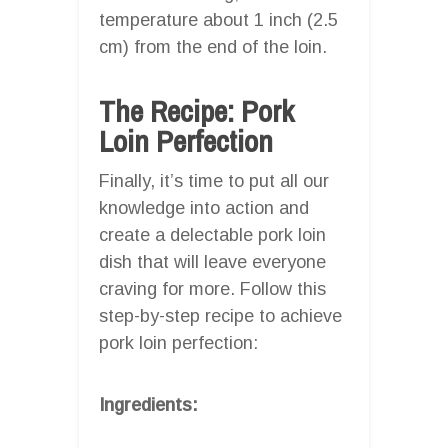
temperature about 1 inch (2.5
cm) from the end of the loin.
The Recipe: Pork
Loin Perfection
Finally, it’s time to put all our
knowledge into action and
create a delectable pork loin
dish that will leave everyone
craving for more. Follow this
step-by-step recipe to achieve
pork loin perfection:
Ingredients: