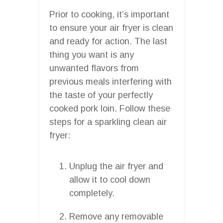
Prior to cooking, it’s important
to ensure your air fryer is clean
and ready for action. The last
thing you want is any
unwanted flavors from
previous meals interfering with
the taste of your perfectly
cooked pork loin. Follow these
steps for a sparkling clean air
fryer:
Unplug the air fryer and
allow it to cool down
completely.
Remove any removable