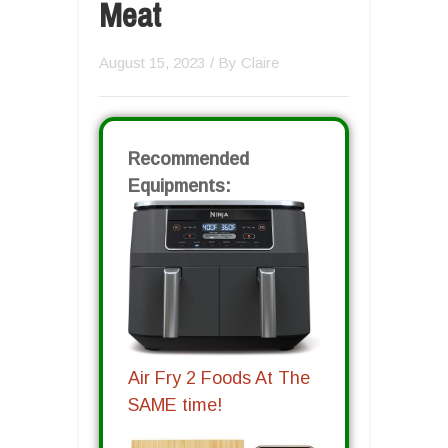
Meat
August 15, 2023
/ By
Claire
Recommended
Equipments:
Air Fry 2 Foods At The
SAME time!