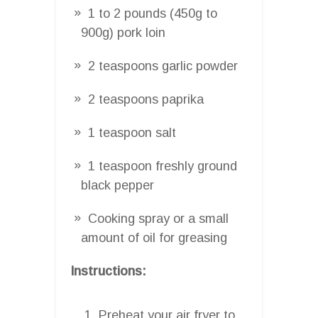
1 to 2 pounds (450g to
900g) pork loin
2 teaspoons garlic powder
2 teaspoons paprika
1 teaspoon salt
1 teaspoon freshly ground
black pepper
Cooking spray or a small
amount of oil for greasing
Instructions:
Preheat your air fryer to