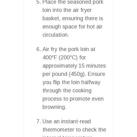
Place the seasoned pork
loin into the air fryer
basket, ensuring there is
enough space for hot air
circulation.
Air fry the pork loin at
400°F (200°C) for
approximately 15 minutes
per pound (450g). Ensure
you flip the loin halfway
through the cooking
process to promote even
browning.
Use an instant-read
thermometer to check the