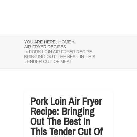
YOU ARE HERE:
HOME »
AIR FRYER RECIPES
» PORK LOIN AIR FRYER RECIPE:
BRINGING OUT THE BEST IN THIS
TENDER CUT OF MEAT
Pork Loin Air Fryer
Recipe: Bringing
Out The Best In
This Tender Cut Of