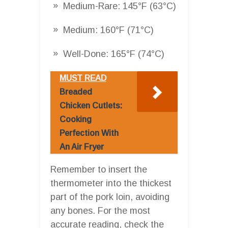
Medium-Rare: 145°F (63°C)
Medium: 160°F (71°C)
Well-Done: 165°F (74°C)
MUST READ
Breaded
Chicken Cutlets:
Cooking
Perfection With
An Air Fryer
Remember to insert the
thermometer into the thickest
part of the pork loin, avoiding
any bones. For the most
accurate reading, check the