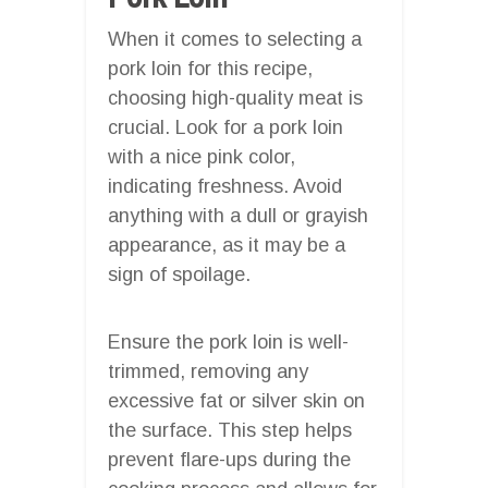
When it comes to selecting a
pork loin for this recipe,
choosing high-quality meat is
crucial. Look for a pork loin
with a nice pink color,
indicating freshness. Avoid
anything with a dull or grayish
appearance, as it may be a
sign of spoilage.
Ensure the pork loin is well-
trimmed, removing any
excessive fat or silver skin on
the surface. This step helps
prevent flare-ups during the