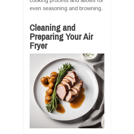
cooking process and allows for
even seasoning and browning.
Cleaning and
Preparing Your Air
Fryer