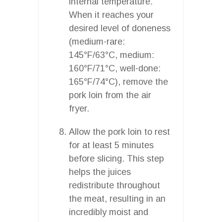
internal temperature.
When it reaches your
desired level of doneness
(medium-rare:
145°F/63°C, medium:
160°F/71°C, well-done:
165°F/74°C), remove the
pork loin from the air
fryer.
Allow the pork loin to rest
for at least 5 minutes
before slicing. This step
helps the juices
redistribute throughout
the meat, resulting in an
incredibly moist and