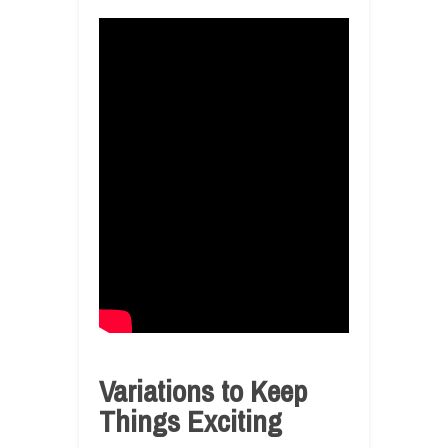
Variations to Keep
Things Exciting