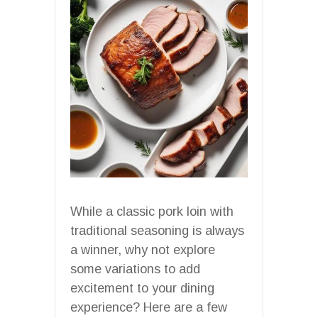
While a classic pork loin with
traditional seasoning is always
a winner, why not explore
some variations to add
excitement to your dining
experience? Here are a few