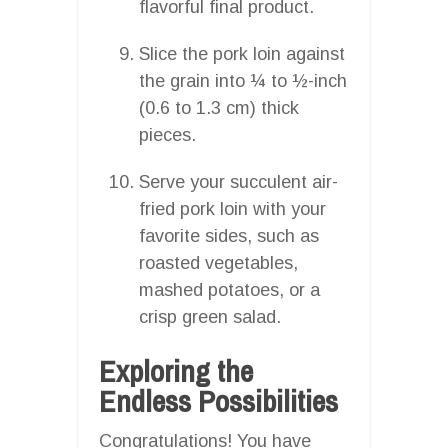
flavorful final product.
Slice the pork loin against
the grain into ¼ to ½-inch
(0.6 to 1.3 cm) thick
pieces.
Serve your succulent air-
fried pork loin with your
favorite sides, such as
roasted vegetables,
mashed potatoes, or a
crisp green salad.
Exploring the
Endless Possibilities
Congratulations! You have