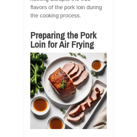
flavors of the pork loin during
the cooking process.
Preparing the Pork
Loin for Air Frying