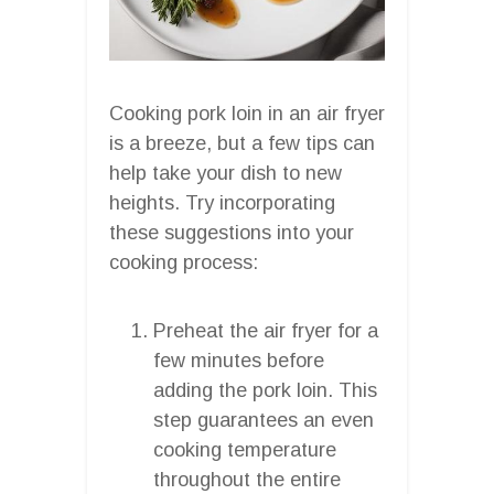
Cooking pork loin in an air fryer
is a breeze, but a few tips can
help take your dish to new
heights. Try incorporating
these suggestions into your
cooking process:
Preheat the air fryer for a
few minutes before
adding the pork loin. This
step guarantees an even
cooking temperature
throughout the entire