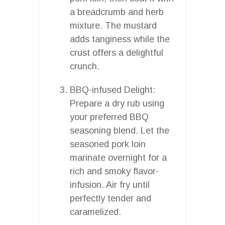
a breadcrumb and herb
mixture. The mustard
adds tanginess while the
crust offers a delightful
crunch.
BBQ-infused Delight:
Prepare a dry rub using
your preferred BBQ
seasoning blend. Let the
seasoned pork loin
marinate overnight for a
rich and smoky flavor-
infusion. Air fry until
perfectly tender and
caramelized.