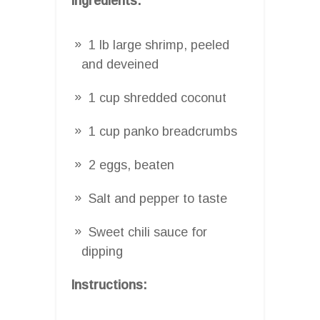
Ingredients:
1 lb large shrimp, peeled
and deveined
1 cup shredded coconut
1 cup panko breadcrumbs
2 eggs, beaten
Salt and pepper to taste
Sweet chili sauce for
dipping
Instructions: