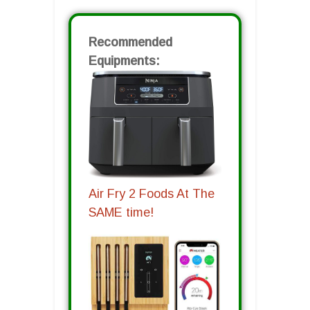
Recommended
Equipments:
Air Fry 2 Foods At The
SAME time!