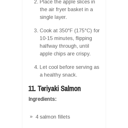
Place the apple slices in
the air fryer basket in a
single layer.
Cook at 350°F (175°C) for
10-15 minutes, flipping
halfway through, until
apple chips are crispy.
Let cool before serving as
a healthy snack.
11. Teriyaki Salmon
Ingredients:
4 salmon fillets