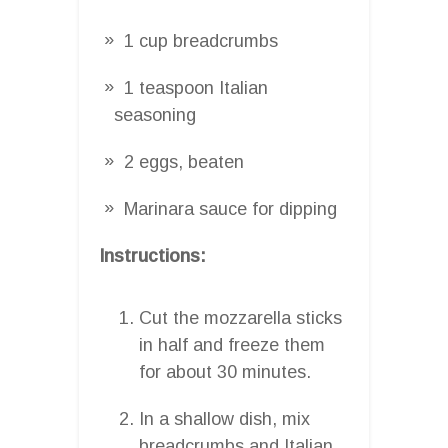
1 cup breadcrumbs
1 teaspoon Italian
seasoning
2 eggs, beaten
Marinara sauce for dipping
Instructions:
Cut the mozzarella sticks
in half and freeze them
for about 30 minutes.
In a shallow dish, mix
breadcrumbs and Italian