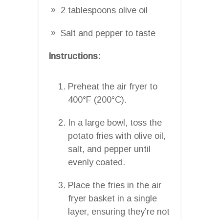
2 tablespoons olive oil
Salt and pepper to taste
Instructions:
Preheat the air fryer to
400°F (200°C).
In a large bowl, toss the
potato fries with olive oil,
salt, and pepper until
evenly coated.
Place the fries in the air
fryer basket in a single
layer, ensuring they’re not