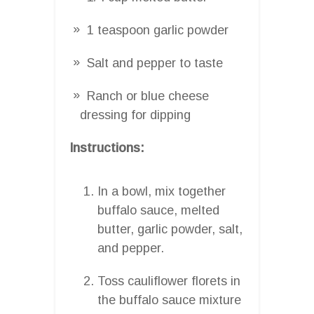
1 teaspoon garlic powder
Salt and pepper to taste
Ranch or blue cheese
dressing for dipping
Instructions:
In a bowl, mix together
buffalo sauce, melted
butter, garlic powder, salt,
and pepper.
Toss cauliflower florets in
the buffalo sauce mixture