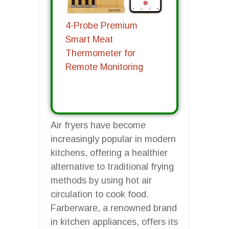
4-Probe Premium
Smart Meat
Thermometer for
Remote Monitoring
Air fryers have become
increasingly popular in modern
kitchens, offering a healthier
alternative to traditional frying
methods by using hot air
circulation to cook food.
Farberware, a renowned brand
in kitchen appliances, offers its