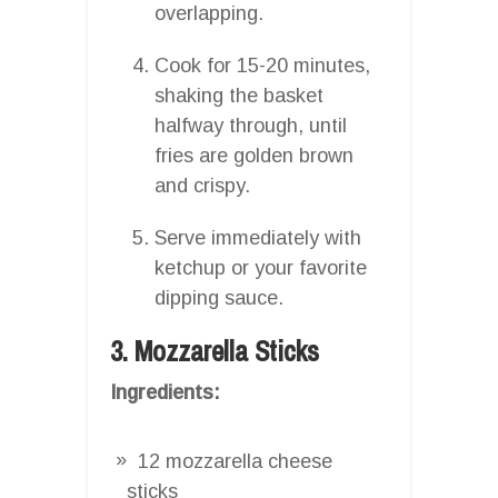
overlapping.
Cook for 15-20 minutes,
shaking the basket
halfway through, until
fries are golden brown
and crispy.
Serve immediately with
ketchup or your favorite
dipping sauce.
3. Mozzarella Sticks
Ingredients:
12 mozzarella cheese
sticks