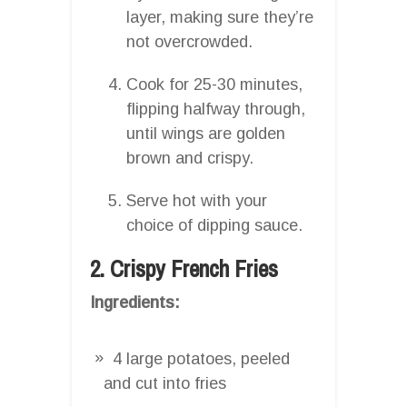
layer, making sure they’re
not overcrowded.
Cook for 25-30 minutes,
flipping halfway through,
until wings are golden
brown and crispy.
Serve hot with your
choice of dipping sauce.
2. Crispy French Fries
Ingredients:
4 large potatoes, peeled
and cut into fries