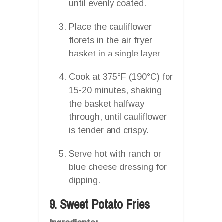
until evenly coated.
Place the cauliflower
florets in the air fryer
basket in a single layer.
Cook at 375°F (190°C) for
15-20 minutes, shaking
the basket halfway
through, until cauliflower
is tender and crispy.
Serve hot with ranch or
blue cheese dressing for
dipping.
9. Sweet Potato Fries