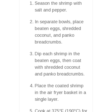
Season the shrimp with
salt and pepper.
In separate bowls, place
beaten eggs, shredded
coconut, and panko
breadcrumbs.
Dip each shrimp in the
beaten eggs, then coat
with shredded coconut
and panko breadcrumbs.
Place the coated shrimp
in the air fryer basket in a
single layer.
Cook at 375°F (190°C) for