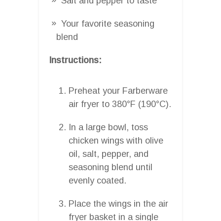
Salt and pepper to taste
Your favorite seasoning
blend
Instructions:
Preheat your Farberware
air fryer to 380°F (190°C).
In a large bowl, toss
chicken wings with olive
oil, salt, pepper, and
seasoning blend until
evenly coated.
Place the wings in the air
fryer basket in a single