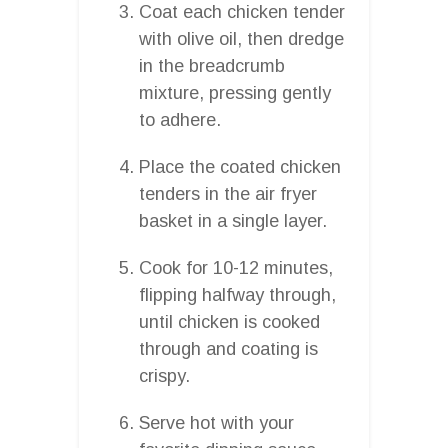
Coat each chicken tender
with olive oil, then dredge
in the breadcrumb
mixture, pressing gently
to adhere.
Place the coated chicken
tenders in the air fryer
basket in a single layer.
Cook for 10-12 minutes,
flipping halfway through,
until chicken is cooked
through and coating is
crispy.
Serve hot with your