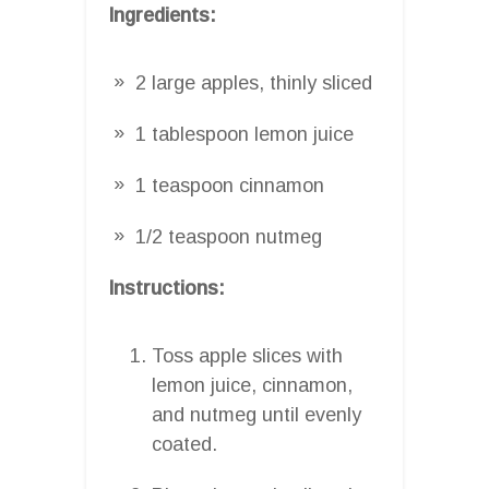
Ingredients:
2 large apples, thinly sliced
1 tablespoon lemon juice
1 teaspoon cinnamon
1/2 teaspoon nutmeg
Instructions:
Toss apple slices with
lemon juice, cinnamon,
and nutmeg until evenly
coated.