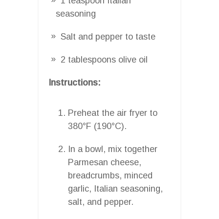
1 teaspoon Italian
seasoning
Salt and pepper to taste
2 tablespoons olive oil
Instructions:
Preheat the air fryer to
380°F (190°C).
In a bowl, mix together
Parmesan cheese,
breadcrumbs, minced
garlic, Italian seasoning,
salt, and pepper.