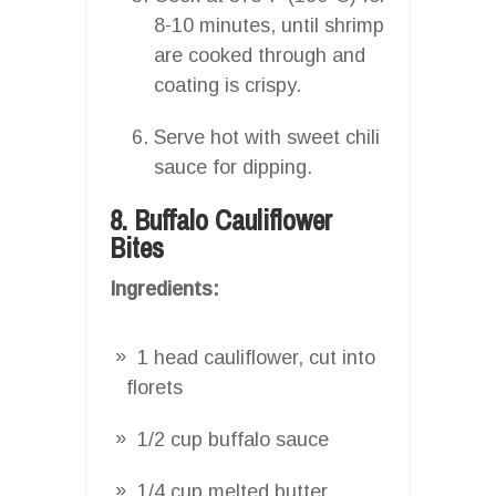
8-10 minutes, until shrimp
are cooked through and
coating is crispy.
Serve hot with sweet chili
sauce for dipping.
8. Buffalo Cauliflower
Bites
Ingredients:
1 head cauliflower, cut into
florets
1/2 cup buffalo sauce
1/4 cup melted butter