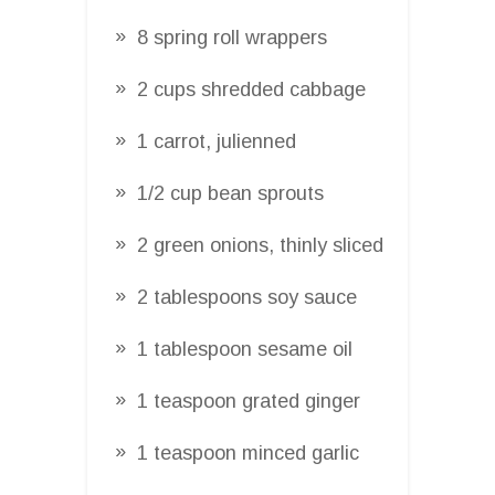
8 spring roll wrappers
2 cups shredded cabbage
1 carrot, julienned
1/2 cup bean sprouts
2 green onions, thinly sliced
2 tablespoons soy sauce
1 tablespoon sesame oil
1 teaspoon grated ginger
1 teaspoon minced garlic