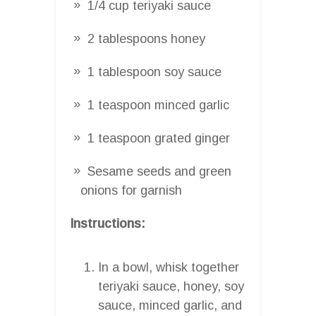
1/4 cup teriyaki sauce
2 tablespoons honey
1 tablespoon soy sauce
1 teaspoon minced garlic
1 teaspoon grated ginger
Sesame seeds and green
onions for garnish
Instructions:
In a bowl, whisk together
teriyaki sauce, honey, soy
sauce, minced garlic, and