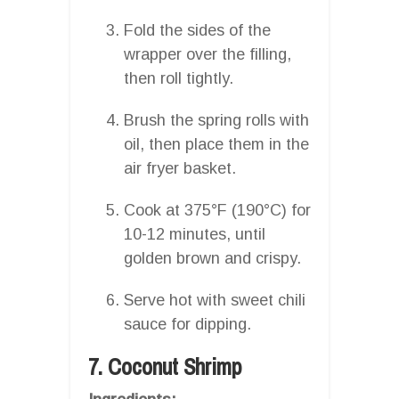
Fold the sides of the
wrapper over the filling,
then roll tightly.
Brush the spring rolls with
oil, then place them in the
air fryer basket.
Cook at 375°F (190°C) for
10-12 minutes, until
golden brown and crispy.
Serve hot with sweet chili
sauce for dipping.
7. Coconut Shrimp