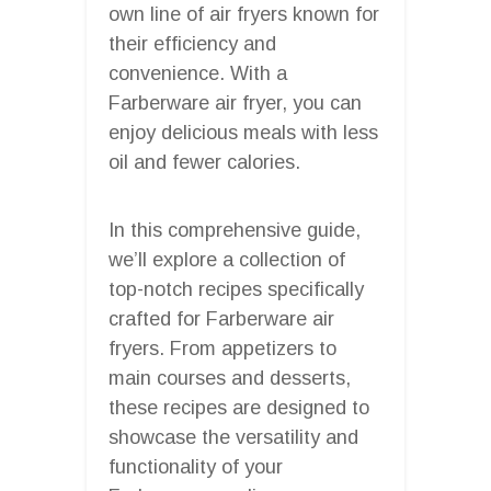
own line of air fryers known for
their efficiency and
convenience. With a
Farberware air fryer, you can
enjoy delicious meals with less
oil and fewer calories.
In this comprehensive guide,
we’ll explore a collection of
top-notch recipes specifically
crafted for Farberware air
fryers. From appetizers to
main courses and desserts,
these recipes are designed to
showcase the versatility and
functionality of your