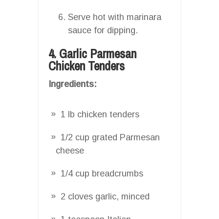
Serve hot with marinara
sauce for dipping.
4. Garlic Parmesan
Chicken Tenders
Ingredients:
1 lb chicken tenders
1/2 cup grated Parmesan
cheese
1/4 cup breadcrumbs
2 cloves garlic, minced