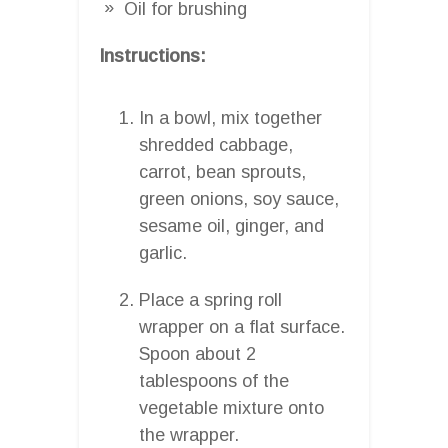
Oil for brushing
Instructions:
In a bowl, mix together
shredded cabbage,
carrot, bean sprouts,
green onions, soy sauce,
sesame oil, ginger, and
garlic.
Place a spring roll
wrapper on a flat surface.
Spoon about 2
tablespoons of the
vegetable mixture onto
the wrapper.