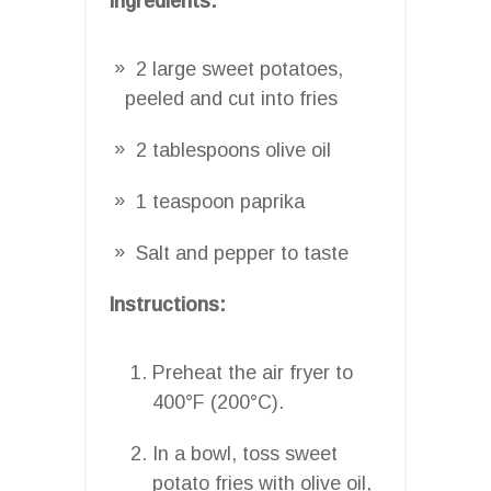
Ingredients:
2 large sweet potatoes,
peeled and cut into fries
2 tablespoons olive oil
1 teaspoon paprika
Salt and pepper to taste
Instructions:
Preheat the air fryer to
400°F (200°C).
In a bowl, toss sweet
potato fries with olive oil,