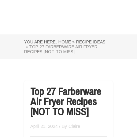
YOU ARE HERE:
HOME »
RECIPE IDEAS
» TOP 27 FARBERWARE AIR FRYER
RECIPES [NOT TO MISS]
Top 27 Farberware
Air Fryer Recipes
[NOT TO MISS]
April 21, 2024
/ By
Claire