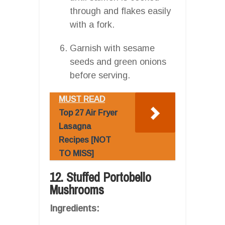
through and flakes easily
with a fork.
Garnish with sesame
seeds and green onions
before serving.
MUST READ
Top 27 Air Fryer
Lasagna
Recipes [NOT
TO MISS]
12. Stuffed Portobello
Mushrooms
Ingredients: