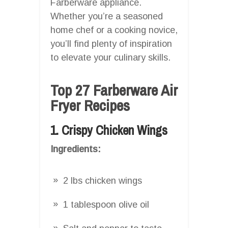
Farberware appliance.
Whether you’re a seasoned
home chef or a cooking novice,
you’ll find plenty of inspiration
to elevate your culinary skills.
Top 27 Farberware Air
Fryer Recipes
1. Crispy Chicken Wings
Ingredients:
2 lbs chicken wings
1 tablespoon olive oil