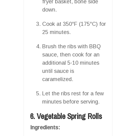
fryer basket, bone side
down.
Cook at 350°F (175°C) for
25 minutes.
Brush the ribs with BBQ
sauce, then cook for an
additional 5-10 minutes
until sauce is
caramelized.
Let the ribs rest for a few
minutes before serving.
6. Vegetable Spring Rolls
Ingredients: