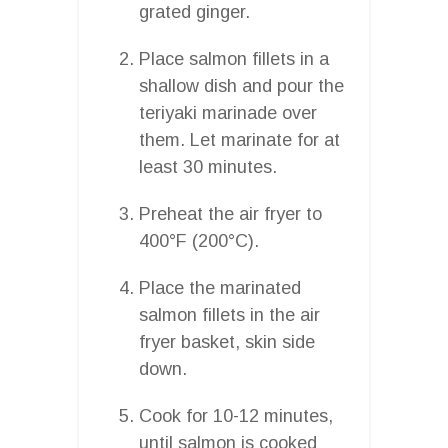
grated ginger.
Place salmon fillets in a
shallow dish and pour the
teriyaki marinade over
them. Let marinate for at
least 30 minutes.
Preheat the air fryer to
400°F (200°C).
Place the marinated
salmon fillets in the air
fryer basket, skin side
down.
Cook for 10-12 minutes,
until salmon is cooked