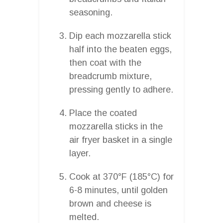
seasoning.
Dip each mozzarella stick
half into the beaten eggs,
then coat with the
breadcrumb mixture,
pressing gently to adhere.
Place the coated
mozzarella sticks in the
air fryer basket in a single
layer.
Cook at 370°F (185°C) for
6-8 minutes, until golden
brown and cheese is
melted.