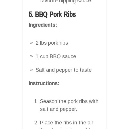
favorite dipping sauce.
5. BBQ Pork Ribs
Ingredients:
2 lbs pork ribs
1 cup BBQ sauce
Salt and pepper to taste
Instructions:
Season the pork ribs with
salt and pepper.
Place the ribs in the air