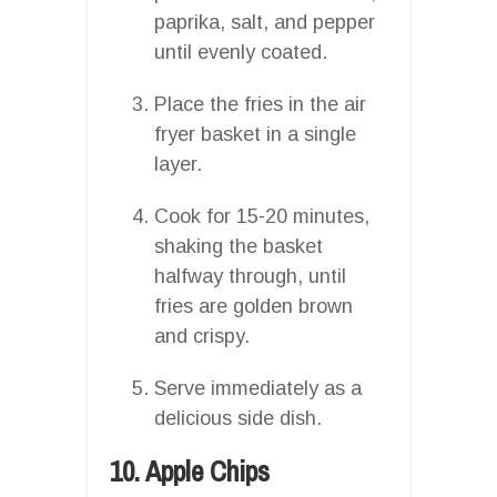
paprika, salt, and pepper
until evenly coated.
Place the fries in the air
fryer basket in a single
layer.
Cook for 15-20 minutes,
shaking the basket
halfway through, until
fries are golden brown
and crispy.
Serve immediately as a
delicious side dish.
10. Apple Chips