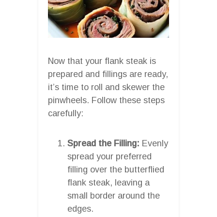
Now that your flank steak is
prepared and fillings are ready,
it’s time to roll and skewer the
pinwheels. Follow these steps
carefully:
Spread the Filling:
Evenly
spread your preferred
filling over the butterflied
flank steak, leaving a
small border around the
edges.