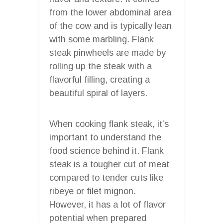
from the lower abdominal area
of the cow and is typically lean
with some marbling. Flank
steak pinwheels are made by
rolling up the steak with a
flavorful filling, creating a
beautiful spiral of layers.
When cooking flank steak, it’s
important to understand the
food science behind it. Flank
steak is a tougher cut of meat
compared to tender cuts like
ribeye or filet mignon.
However, it has a lot of flavor
potential when prepared