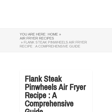
YOU ARE HERE:
HOME »
AIR FRYER RECIPES
» FLANK STEAK PINWHEELS AIR FRYER
RECIPE : A COMPREHENSIVE GUIDE
Flank Steak
Pinwheels Air Fryer
Recipe : A
Comprehensive
Guide