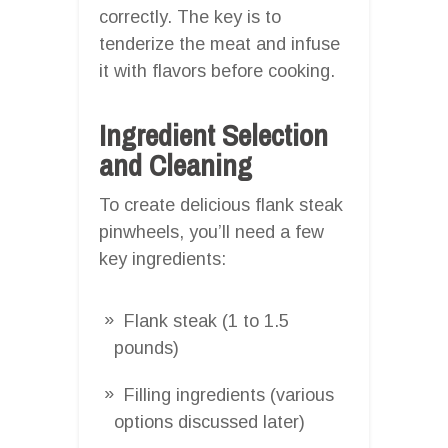
correctly. The key is to
tenderize the meat and infuse
it with flavors before cooking.
Ingredient Selection
and Cleaning
To create delicious flank steak
pinwheels, you’ll need a few
key ingredients:
Flank steak (1 to 1.5
pounds)
Filling ingredients (various
options discussed later)