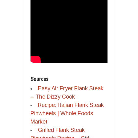
Sources
Easy Air Fryer Flank Steak
– The Dizzy Cook
Recipe: Italian Flank Steak
Pinwheels | Whole Foods
Market
Grilled Flank Steak