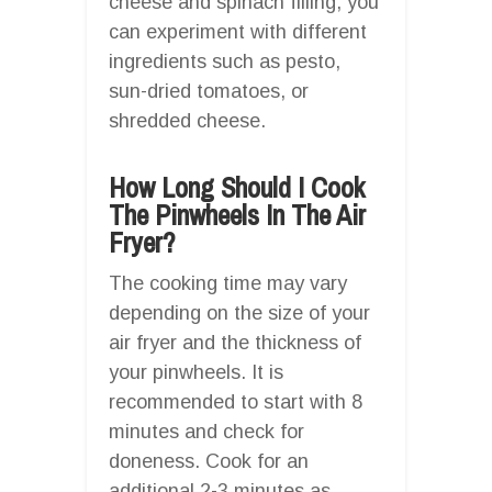
cheese and spinach filling, you
can experiment with different
ingredients such as pesto,
sun-dried tomatoes, or
shredded cheese.
How Long Should I Cook
The Pinwheels In The Air
Fryer?
The cooking time may vary
depending on the size of your
air fryer and the thickness of
your pinwheels. It is
recommended to start with 8
minutes and check for
doneness. Cook for an
additional 2-3 minutes as