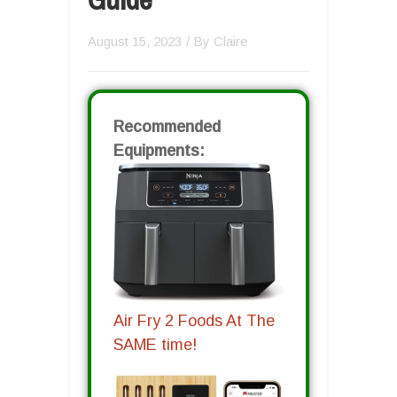
August 15, 2023
/ By
Claire
Recommended
Equipments:
Air Fry 2 Foods At The
SAME time!