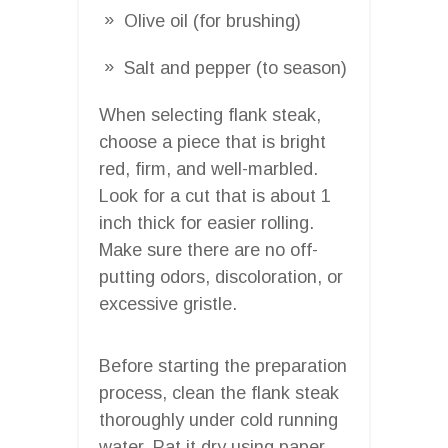
Olive oil (for brushing)
Salt and pepper (to season)
When selecting flank steak,
choose a piece that is bright
red, firm, and well-marbled.
Look for a cut that is about 1
inch thick for easier rolling.
Make sure there are no off-
putting odors, discoloration, or
excessive gristle.
Before starting the preparation
process, clean the flank steak
thoroughly under cold running
water. Pat it dry using paper