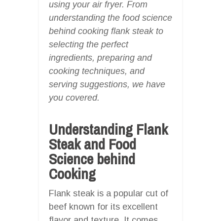
using your air fryer. From
understanding the food science
behind cooking flank steak to
selecting the perfect
ingredients, preparing and
cooking techniques, and
serving suggestions, we have
you covered.
Understanding Flank
Steak and Food
Science behind
Cooking
Flank steak is a popular cut of
beef known for its excellent
flavor and texture. It comes