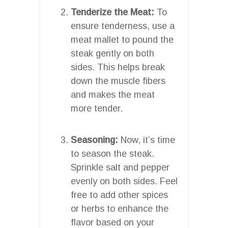
Tenderize the Meat:
To
ensure tenderness, use a
meat mallet to pound the
steak gently on both
sides. This helps break
down the muscle fibers
and makes the meat
more tender.
Seasoning:
Now, it’s time
to season the steak.
Sprinkle salt and pepper
evenly on both sides. Feel
free to add other spices
or herbs to enhance the
flavor based on your