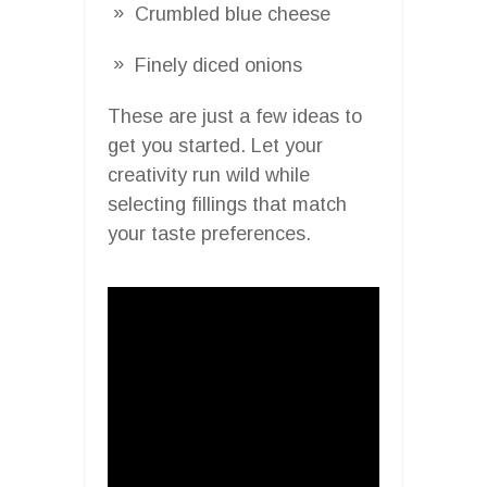
Crumbled blue cheese
Finely diced onions
These are just a few ideas to
get you started. Let your
creativity run wild while
selecting fillings that match
your taste preferences.