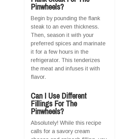
Pinwheels?
Begin by pounding the flank
steak to an even thickness.
Then, season it with your
preferred spices and marinate
it for a few hours in the
refrigerator. This tenderizes
the meat and infuses it with
flavor.
Can I Use Different
Fillings For The
Pinwheels?
Absolutely! While this recipe
calls for a savory cream