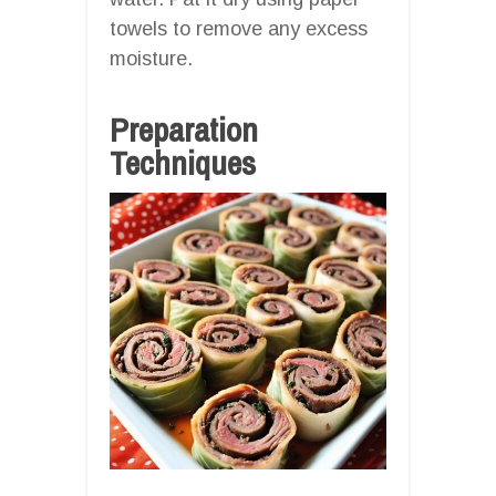
towels to remove any excess
moisture.
Preparation
Techniques