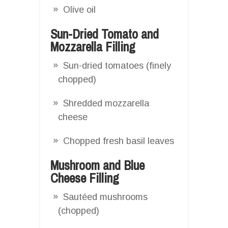
Olive oil
Sun-Dried Tomato and
Mozzarella Filling
Sun-dried tomatoes (finely
chopped)
Shredded mozzarella
cheese
Chopped fresh basil leaves
Mushroom and Blue
Cheese Filling
Sautéed mushrooms
(chopped)