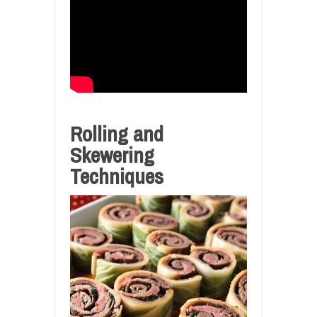
Rolling and
Skewering
Techniques