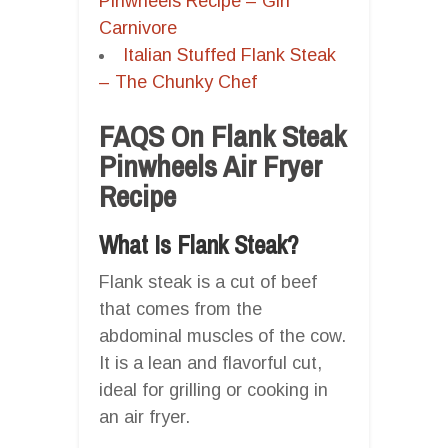
Pinwheels Recipe – Girl
Carnivore
Italian Stuffed Flank Steak
– The Chunky Chef
FAQS On Flank Steak
Pinwheels Air Fryer
Recipe
What Is Flank Steak?
Flank steak is a cut of beef
that comes from the
abdominal muscles of the cow.
It is a lean and flavorful cut,
ideal for grilling or cooking in
an air fryer.