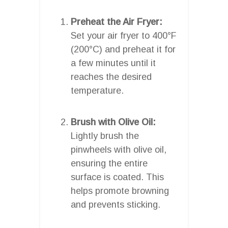
Preheat the Air Fryer:
Set your air fryer to 400°F
(200°C) and preheat it for
a few minutes until it
reaches the desired
temperature.
Brush with Olive Oil:
Lightly brush the
pinwheels with olive oil,
ensuring the entire
surface is coated. This
helps promote browning
and prevents sticking.