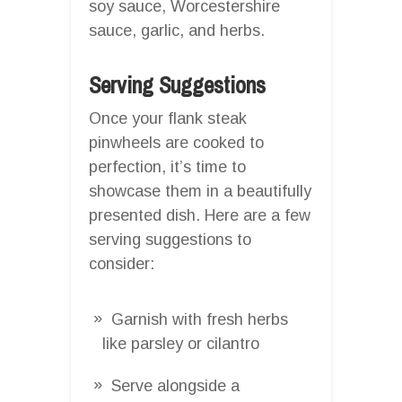
soy sauce, Worcestershire
sauce, garlic, and herbs.
Serving Suggestions
Once your flank steak
pinwheels are cooked to
perfection, it’s time to
showcase them in a beautifully
presented dish. Here are a few
serving suggestions to
consider:
Garnish with fresh herbs
like parsley or cilantro
Serve alongside a