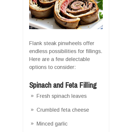
Flank steak pinwheels offer
endless possibilities for fillings.
Here are a few delectable
options to consider:
Spinach and Feta Filling
Fresh spinach leaves
Crumbled feta cheese
Minced garlic