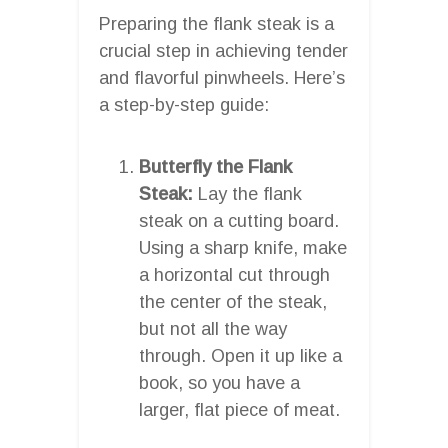
Preparing the flank steak is a
crucial step in achieving tender
and flavorful pinwheels. Here’s
a step-by-step guide:
Butterfly the Flank
Steak:
Lay the flank
steak on a cutting board.
Using a sharp knife, make
a horizontal cut through
the center of the steak,
but not all the way
through. Open it up like a
book, so you have a
larger, flat piece of meat.