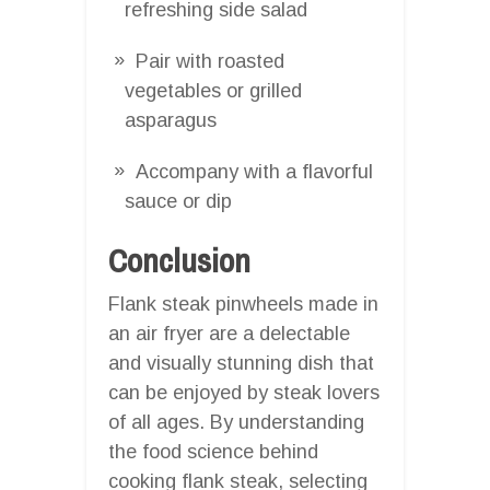
refreshing side salad
Pair with roasted
vegetables or grilled
asparagus
Accompany with a flavorful
sauce or dip
Conclusion
Flank steak pinwheels made in
an air fryer are a delectable
and visually stunning dish that
can be enjoyed by steak lovers
of all ages. By understanding
the food science behind
cooking flank steak, selecting