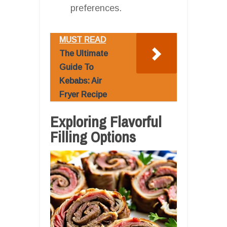
preferences.
MUST READ
The Ultimate
Guide To
Kebabs: Air
Fryer Recipe
Exploring Flavorful
Filling Options