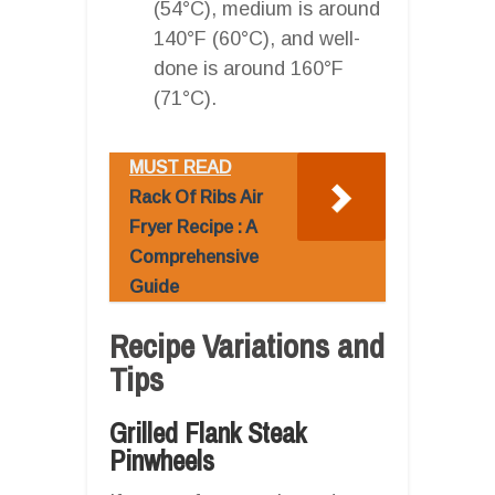
(54°C), medium is around
140°F (60°C), and well-
done is around 160°F
(71°C).
MUST READ
Rack Of Ribs Air
Fryer Recipe : A
Comprehensive
Guide
Recipe Variations and
Tips
Grilled Flank Steak
Pinwheels