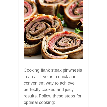
Cooking flank steak pinwheels
in an air fryer is a quick and
convenient way to achieve
perfectly cooked and juicy
results. Follow these steps for
optimal cooking: