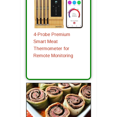
4-Probe Premium
Smart Meat
Thermometer for
Remote Monitoring