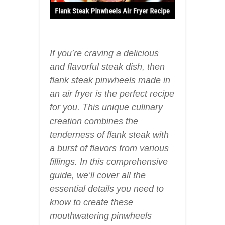
If you’re craving a delicious
and flavorful steak dish, then
flank steak pinwheels made in
an air fryer is the perfect recipe
for you. This unique culinary
creation combines the
tenderness of flank steak with
a burst of flavors from various
fillings. In this comprehensive
guide, we’ll cover all the
essential details you need to
know to create these
mouthwatering pinwheels