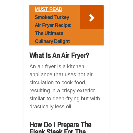
MUST READ
Smoked Turkey
Air Fryer Recipe:
The Ultimate
Culinary Delight
What Is An Air Fryer?
An air fryer is a kitchen
appliance that uses hot air
circulation to cook food,
resulting in a crispy exterior
similar to deep-frying but with
drastically less oil.
How Do I Prepare The
Flank Steak For The