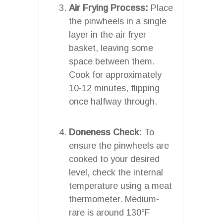
Air Frying Process:
Place
the pinwheels in a single
layer in the air fryer
basket, leaving some
space between them.
Cook for approximately
10-12 minutes, flipping
once halfway through.
Doneness Check:
To
ensure the pinwheels are
cooked to your desired
level, check the internal
temperature using a meat
thermometer. Medium-
rare is around 130°F