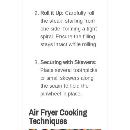
Roll it Up:
Carefully roll
the steak, starting from
one side, forming a tight
spiral. Ensure the filling
stays intact while rolling.
Securing with Skewers:
Place several toothpicks
or small skewers along
the seam to hold the
pinwheel in place.
Air Fryer Cooking
Techniques