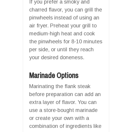
If you prefer a smoky and
charred flavor, you can grill the
pinwheels instead of using an
air fryer. Preheat your grill to
medium-high heat and cook
the pinwheels for 8-10 minutes
per side, or until they reach
your desired doneness.
Marinade Options
Marinating the flank steak
before preparation can add an
extra layer of flavor. You can
use a store-bought marinade
or create your own with a
combination of ingredients like