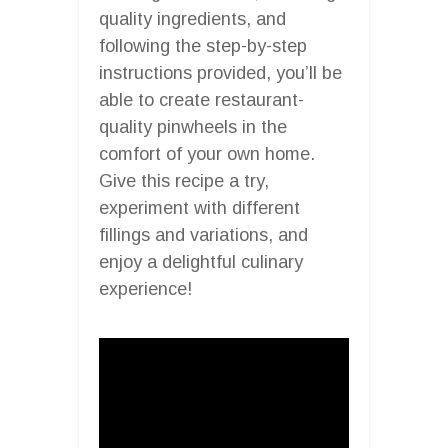
quality ingredients, and
following the step-by-step
instructions provided, you’ll be
able to create restaurant-
quality pinwheels in the
comfort of your own home.
Give this recipe a try,
experiment with different
fillings and variations, and
enjoy a delightful culinary
experience!