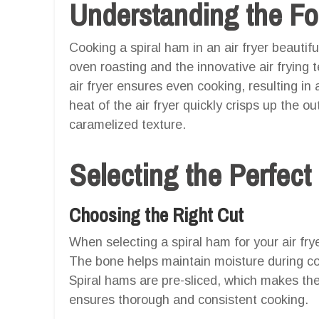
Understanding the F
Cooking a spiral ham in an air fryer beautif
oven roasting and the innovative air frying t
air fryer ensures even cooking, resulting in 
heat of the air fryer quickly crisps up the ou
caramelized texture.
Selecting the Perfect
Choosing the Right Cut
When selecting a spiral ham for your air fry
The bone helps maintain moisture during co
Spiral hams are pre-sliced, which makes the
ensures thorough and consistent cooking.