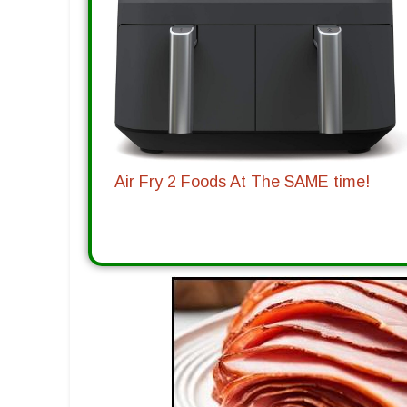
Air Fry 2 Foods At The SAME time!