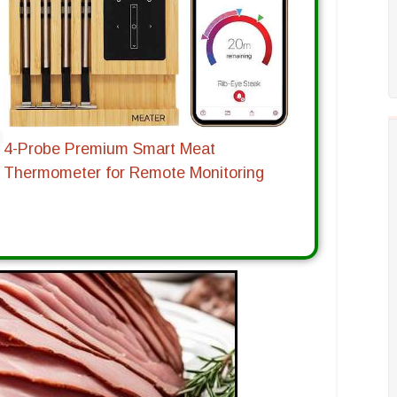
4-Probe Premium Smart Meat
Thermometer for Remote Monitoring