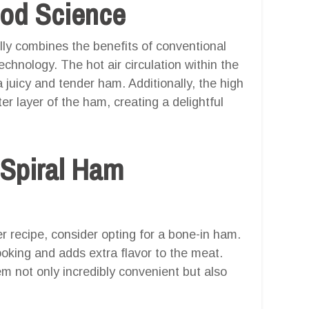
ood Science
ully combines the benefits of conventional
echnology. The hot air circulation within the
a juicy and tender ham. Additionally, the high
ter layer of the ham, creating a delightful
 Spiral Ham
er recipe, consider opting for a bone-in ham.
oking and adds extra flavor to the meat.
m not only incredibly convenient but also