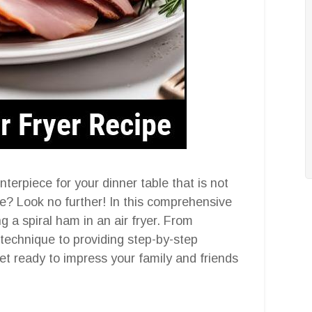
nterpiece for your dinner table that is not
re? Look no further! In this comprehensive
g a spiral ham in an air fryer. From
technique to providing step-by-step
et ready to impress your family and friends