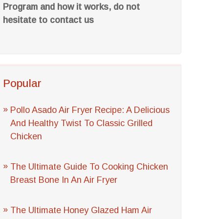
Program and how it works, do not
hesitate to contact us
Popular
Pollo Asado Air Fryer Recipe: A Delicious
And Healthy Twist To Classic Grilled
Chicken
The Ultimate Guide To Cooking Chicken
Breast Bone In An Air Fryer
The Ultimate Honey Glazed Ham Air