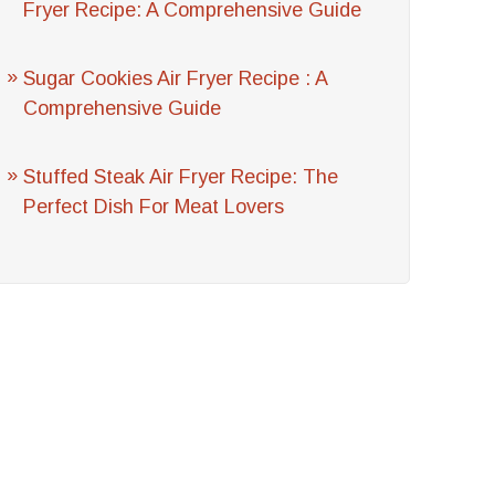
Fryer Recipe: A Comprehensive Guide
Sugar Cookies Air Fryer Recipe : A
Comprehensive Guide
Stuffed Steak Air Fryer Recipe: The
Perfect Dish For Meat Lovers