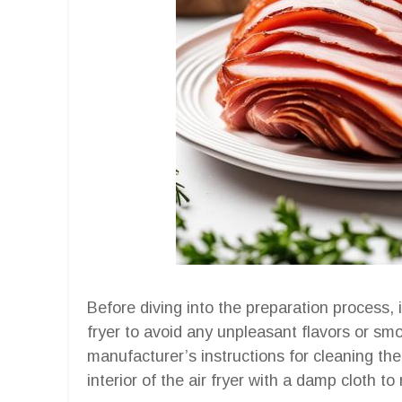
Before diving into the preparation process, i
fryer to avoid any unpleasant flavors or sm
manufacturer’s instructions for cleaning the
interior of the air fryer with a damp cloth t