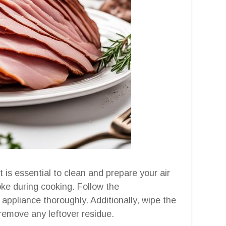
t is essential to clean and prepare your air
oke during cooking. Follow the
 appliance thoroughly. Additionally, wipe the
o remove any leftover residue.