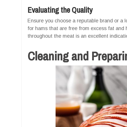
Evaluating the Quality
Ensure you choose a reputable brand or a lo
for hams that are free from excess fat and 
throughout the meat is an excellent indicati
Cleaning and Preparin