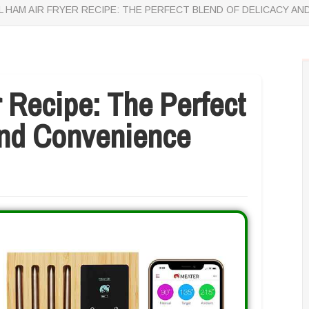
L HAM AIR FRYER RECIPE: THE PERFECT BLEND OF DELICACY A
r Recipe: The Perfect
And Convenience