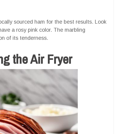
cally sourced ham for the best results. Look
have a rosy pink color. The marbling
on of its tenderness.
g the Air Fryer