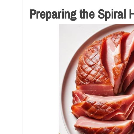
Preparing the Spiral