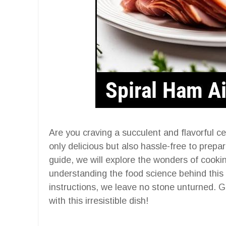
Are you craving a succulent and flavorful ce
only delicious but also hassle-free to prepa
guide, we will explore the wonders of cookin
understanding the food science behind this 
instructions, we leave no stone unturned. G
with this irresistible dish!