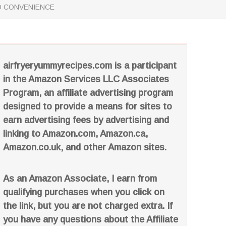
ND CONVENIENCE
airfryeryummyrecipes.com is a participant
in the Amazon Services LLC Associates
Program, an affiliate advertising program
designed to provide a means for sites to
earn advertising fees by advertising and
linking to Amazon.com, Amazon.ca,
Amazon.co.uk, and other Amazon sites.
As an Amazon Associate, I earn from
qualifying purchases when you click on
the link, but you are not charged extra. If
you have any questions about the Affiliate