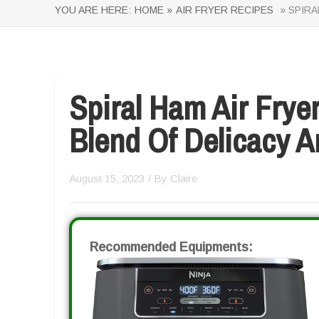
YOU ARE HERE:
HOME »
AIR FRYER RECIPES
» SPIRA
Spiral Ham Air Frye
Blend Of Delicacy 
August 15, 2023
/ By
Claire
Recommended Equipments: