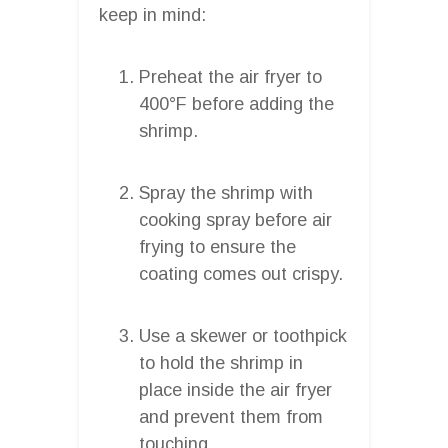
keep in mind:
Preheat the air fryer to
400°F before adding the
shrimp.
Spray the shrimp with
cooking spray before air
frying to ensure the
coating comes out crispy.
Use a skewer or toothpick
to hold the shrimp in
place inside the air fryer
and prevent them from
touching.