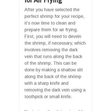
After you have selected the
perfect shrimp for your recipe,
it’s now time to clean and
prepare them for air frying.
First, you will need to devein
the shrimp, if necessary, which
involves removing the dark
vein that runs along the back
of the shrimp. This can be
done by making a shallow slit
along the back of the shrimp
with a sharp knife and
removing the dark vein using a
toothpick or small knife.