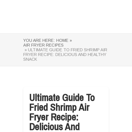
YOU ARE HERE:
HOME »
AIR FRYER RECIPES
» ULTIMATE GUIDE TO FRIED SHRIMP AIR
FRYER RECIPE: DELICIOUS AND HEALTHY
SNACK
Ultimate Guide To
Fried Shrimp Air
Fryer Recipe:
Delicious And