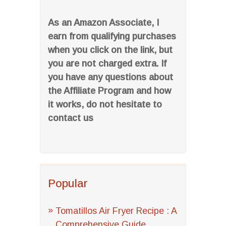
As an Amazon Associate, I
earn from qualifying purchases
when you click on the link, but
you are not charged extra. If
you have any questions about
the Affiliate Program and how
it works, do not hesitate to
contact us
Popular
Tomatillos Air Fryer Recipe : A
Comprehensive Guide