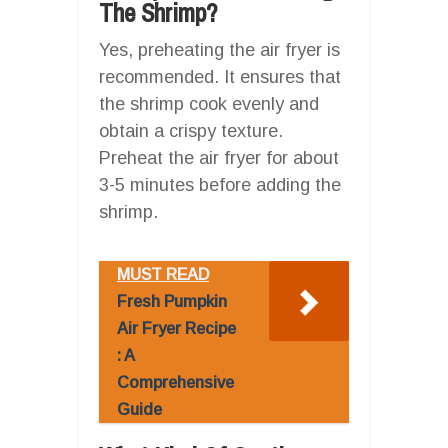
The Shrimp?
Yes, preheating the air fryer is
recommended. It ensures that
the shrimp cook evenly and
obtain a crispy texture.
Preheat the air fryer for about
3-5 minutes before adding the
shrimp.
MUST READ
Fresh Pumpkin
Air Fryer Recipe
: A
Comprehensive
Guide