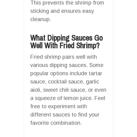
This prevents the shrimp from
sticking and ensures easy
cleanup.
What Dipping Sauces Go
Well With Fried Shrimp?
Fried shrimp pairs well with
various dipping sauces. Some
popular options include tartar
sauce, cocktail sauce, garlic
aioli, sweet chili sauce, or even
a squeeze of lemon juice. Feel
free to experiment with
different sauces to find your
favorite combination.