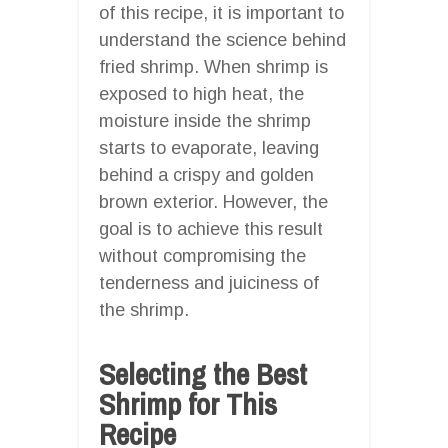
of this recipe, it is important to
understand the science behind
fried shrimp. When shrimp is
exposed to high heat, the
moisture inside the shrimp
starts to evaporate, leaving
behind a crispy and golden
brown exterior. However, the
goal is to achieve this result
without compromising the
tenderness and juiciness of
the shrimp.
Selecting the Best
Shrimp for This
Recipe