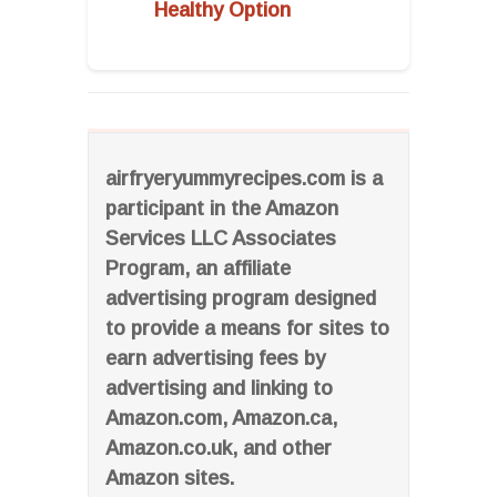
Healthy Option
airfryeryummyrecipes.com is a
participant in the Amazon
Services LLC Associates
Program, an affiliate
advertising program designed
to provide a means for sites to
earn advertising fees by
advertising and linking to
Amazon.com, Amazon.ca,
Amazon.co.uk, and other
Amazon sites.