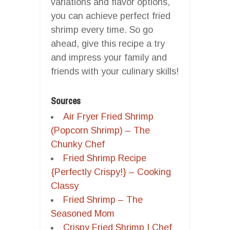
variations and flavor options,
you can achieve perfect fried
shrimp every time. So go
ahead, give this recipe a try
and impress your family and
friends with your culinary skills!
Sources
Air Fryer Fried Shrimp
(Popcorn Shrimp) – The
Chunky Chef
Fried Shrimp Recipe
{Perfectly Crispy!} – Cooking
Classy
Fried Shrimp – The
Seasoned Mom
Crispy Fried Shrimp | Chef