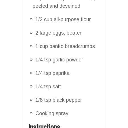
peeled and deveined
1/2 cup all-purpose flour
2 large eggs, beaten
1 cup panko breadcrumbs
1/4 tsp garlic powder
1/4 tsp paprika
1/4 tsp salt
1/8 tsp black pepper
Cooking spray
Instructions