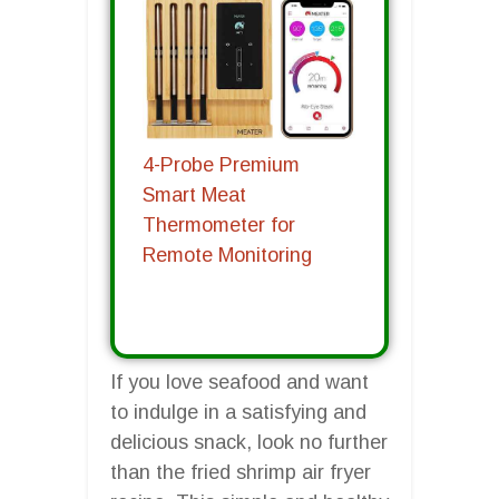
4-Probe Premium
Smart Meat
Thermometer for
Remote Monitoring
If you love seafood and want
to indulge in a satisfying and
delicious snack, look no further
than the fried shrimp air fryer