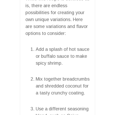
is, there are endless
possibilities for creating your
own unique variations. Here
are some variations and flavor
options to consider:
Add a splash of hot sauce
or buffalo sauce to make
spicy shrimp.
Mix together breadcrumbs
and shredded coconut for
a tasty crunchy coating.
Use a different seasoning