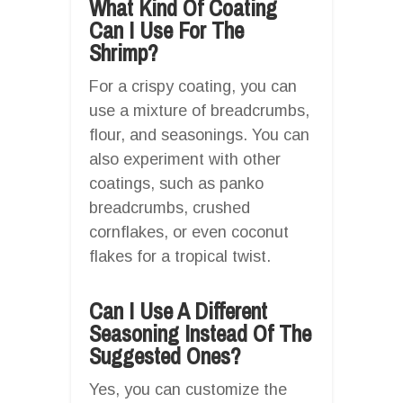
What Kind Of Coating
Can I Use For The
Shrimp?
For a crispy coating, you can
use a mixture of breadcrumbs,
flour, and seasonings. You can
also experiment with other
coatings, such as panko
breadcrumbs, crushed
cornflakes, or even coconut
flakes for a tropical twist.
Can I Use A Different
Seasoning Instead Of The
Suggested Ones?
Yes, you can customize the