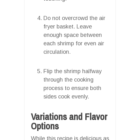
Do not overcrowd the air
fryer basket. Leave
enough space between
each shrimp for even air
circulation.
Flip the shrimp halfway
through the cooking
process to ensure both
sides cook evenly.
Variations and Flavor
Options
While this recipe is delicious as