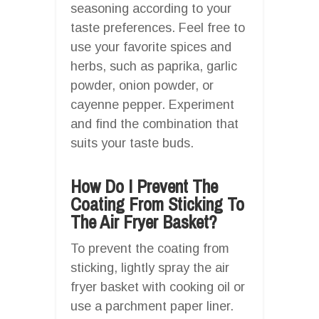
seasoning according to your
taste preferences. Feel free to
use your favorite spices and
herbs, such as paprika, garlic
powder, onion powder, or
cayenne pepper. Experiment
and find the combination that
suits your taste buds.
How Do I Prevent The
Coating From Sticking To
The Air Fryer Basket?
To prevent the coating from
sticking, lightly spray the air
fryer basket with cooking oil or
use a parchment paper liner.