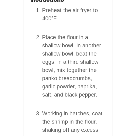
Preheat the air fryer to
400°F.
Place the flour in a
shallow bowl. In another
shallow bowl, beat the
eggs. In a third shallow
bowl, mix together the
panko breadcrumbs,
garlic powder, paprika,
salt, and black pepper.
Working in batches, coat
the shrimp in the flour,
shaking off any excess.