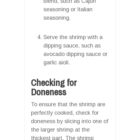
blend, such as Cajun
seasoning or Italian
seasoning.
Serve the shrimp with a
dipping sauce, such as
avocado dipping sauce or
garlic aioli.
Checking for
Doneness
To ensure that the shrimp are
perfectly cooked, check for
doneness by slicing into one of
the larger shrimp at the
thickest part. The shrimp