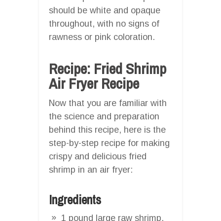
should be white and opaque
throughout, with no signs of
rawness or pink coloration.
Recipe: Fried Shrimp
Air Fryer Recipe
Now that you are familiar with
the science and preparation
behind this recipe, here is the
step-by-step recipe for making
crispy and delicious fried
shrimp in an air fryer:
Ingredients
1 pound large raw shrimp,