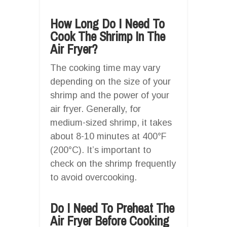
How Long Do I Need To
Cook The Shrimp In The
Air Fryer?
The cooking time may vary
depending on the size of your
shrimp and the power of your
air fryer. Generally, for
medium-sized shrimp, it takes
about 8-10 minutes at 400°F
(200°C). It’s important to
check on the shrimp frequently
to avoid overcooking.
Do I Need To Preheat The
Air Fryer Before Cooking