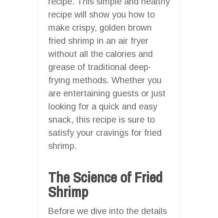
recipe. This simple and healthy
recipe will show you how to
make crispy, golden brown
fried shrimp in an air fryer
without all the calories and
grease of traditional deep-
frying methods. Whether you
are entertaining guests or just
looking for a quick and easy
snack, this recipe is sure to
satisfy your cravings for fried
shrimp.
The Science of Fried
Shrimp
Before we dive into the details