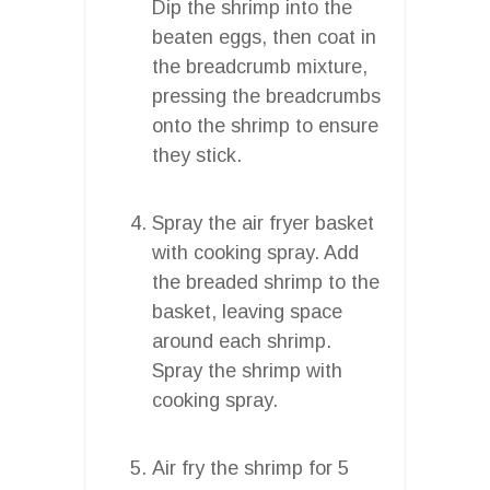
Dip the shrimp into the
beaten eggs, then coat in
the breadcrumb mixture,
pressing the breadcrumbs
onto the shrimp to ensure
they stick.
Spray the air fryer basket
with cooking spray. Add
the breaded shrimp to the
basket, leaving space
around each shrimp.
Spray the shrimp with
cooking spray.
Air fry the shrimp for 5