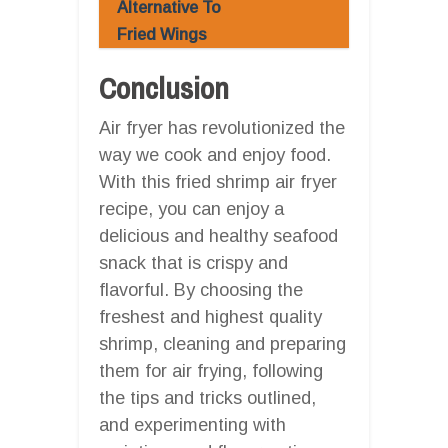
Alternative To
Fried Wings
Conclusion
Air fryer has revolutionized the
way we cook and enjoy food.
With this fried shrimp air fryer
recipe, you can enjoy a
delicious and healthy seafood
snack that is crispy and
flavorful. By choosing the
freshest and highest quality
shrimp, cleaning and preparing
them for air frying, following
the tips and tricks outlined,
and experimenting with