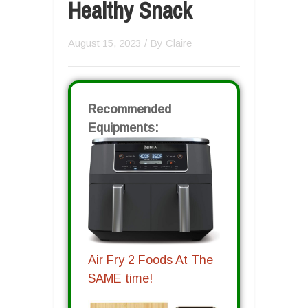
Healthy Snack
August 15, 2023
/ By
Claire
Recommended
Equipments:
Air Fry 2 Foods At The
SAME time!