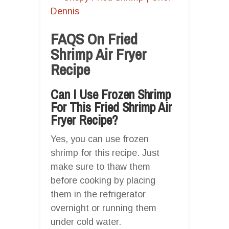
Dennis
FAQS On Fried
Shrimp Air Fryer
Recipe
Can I Use Frozen Shrimp
For This Fried Shrimp Air
Fryer Recipe?
Yes, you can use frozen
shrimp for this recipe. Just
make sure to thaw them
before cooking by placing
them in the refrigerator
overnight or running them
under cold water.