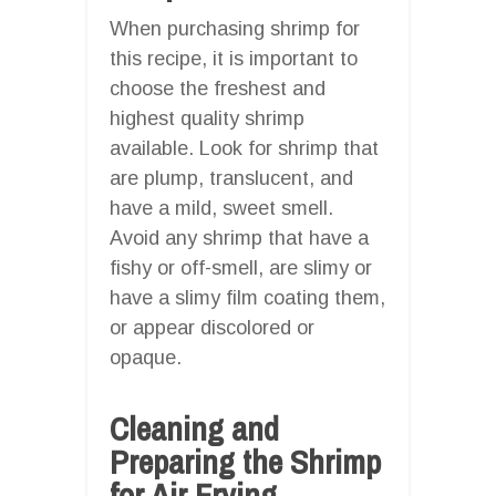
When purchasing shrimp for
this recipe, it is important to
choose the freshest and
highest quality shrimp
available. Look for shrimp that
are plump, translucent, and
have a mild, sweet smell.
Avoid any shrimp that have a
fishy or off-smell, are slimy or
have a slimy film coating them,
or appear discolored or
opaque.
Cleaning and
Preparing the Shrimp
for Air Frying