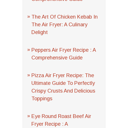
The Art Of Chicken Kebab In
The Air Fryer: A Culinary
Delight
Peppers Air Fryer Recipe : A
Comprehensive Guide
Pizza Air Fryer Recipe: The
Ultimate Guide To Perfectly
Crispy Crusts And Delicious
Toppings
Eye Round Roast Beef Air
Fryer Recipe : A