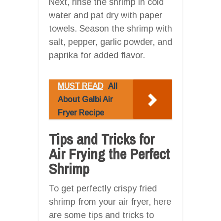
Next, rinse the shrimp in cold
water and pat dry with paper
towels. Season the shrimp with
salt, pepper, garlic powder, and
paprika for added flavor.
MUST READ
All
About Galbi Air
Fryer Recipe
Tips and Tricks for
Air Frying the Perfect
Shrimp
To get perfectly crispy fried
shrimp from your air fryer, here
are some tips and tricks to