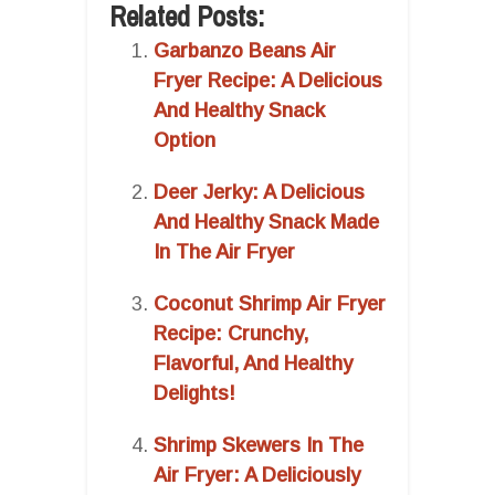
Related Posts:
Garbanzo Beans Air
Fryer Recipe: A Delicious
And Healthy Snack
Option
Deer Jerky: A Delicious
And Healthy Snack Made
In The Air Fryer
Coconut Shrimp Air Fryer
Recipe: Crunchy,
Flavorful, And Healthy
Delights!
Shrimp Skewers In The
Air Fryer: A Deliciously