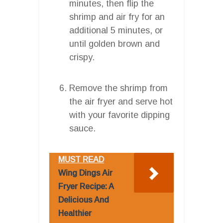
minutes, then flip the
shrimp and air fry for an
additional 5 minutes, or
until golden brown and
crispy.
Remove the shrimp from
the air fryer and serve hot
with your favorite dipping
sauce.
MUST READ
Wing Dings Air
Fryer Recipe: A
Delicious And
Healthier