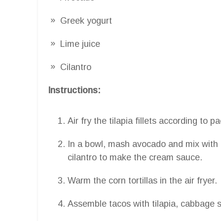
Greek yogurt
Lime juice
Cilantro
Instructions:
Air fry the tilapia fillets according to 
In a bowl, mash avocado and mix with 
cilantro to make the cream sauce.
Warm the corn tortillas in the air fryer.
Assemble tacos with tilapia, cabbage 