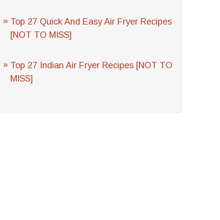
Top 27 Quick And Easy Air Fryer Recipes
[NOT TO MISS]
Top 27 Indian Air Fryer Recipes [NOT TO
MISS]