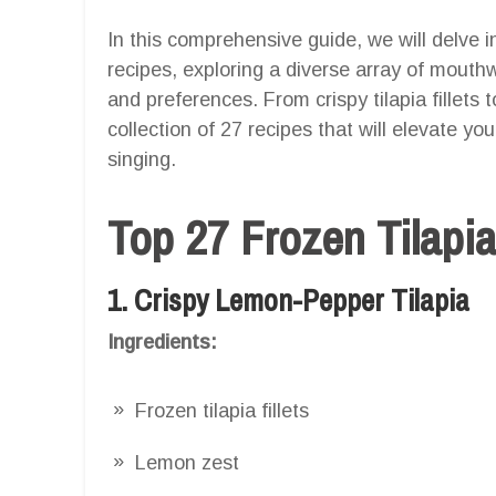
In this comprehensive guide, we will delve int
recipes, exploring a diverse array of mouthw
and preferences. From crispy tilapia fillets t
collection of 27 recipes that will elevate yo
singing.
Top 27 Frozen Tilapia
1. Crispy Lemon-Pepper Tilapia
Ingredients:
Frozen tilapia fillets
Lemon zest