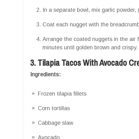
In a separate bowl, mix garlic powder
Coat each nugget with the breadcrumb
Arrange the coated nuggets in the air 
minutes until golden brown and crispy.
3. Tilapia Tacos With Avocado C
Ingredients:
Frozen tilapia fillets
Corn tortillas
Cabbage slaw
Avocado