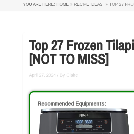
YOU ARE HERE:
HOME »
RECIPE IDEAS
» TOP 27 FRO
Top 27 Frozen Tilap
[NOT TO MISS]
April 27, 2024
/ By
Claire
Recommended Equipments: