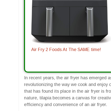
Air Fry 2 Foods At The SAME time!
In recent years, the air fryer has emerged 
revolutionizing the way we cook and enjoy ou
that has found its place in the air fryer is fr
nature, tilapia becomes a canvas for creativ
efficiency and convenience of an air fryer.