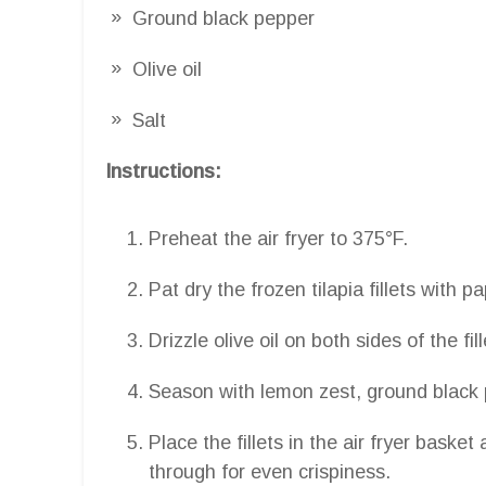
Ground black pepper
Olive oil
Salt
Instructions:
Preheat the air fryer to 375°F.
Pat dry the frozen tilapia fillets with p
Drizzle olive oil on both sides of the fill
Season with lemon zest, ground black p
Place the fillets in the air fryer baske
through for even crispiness.