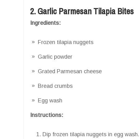
2. Garlic Parmesan Tilapia Bites
Ingredients:
Frozen tilapia nuggets
Garlic powder
Grated Parmesan cheese
Bread crumbs
Egg wash
Instructions:
Dip frozen tilapia nuggets in egg wash