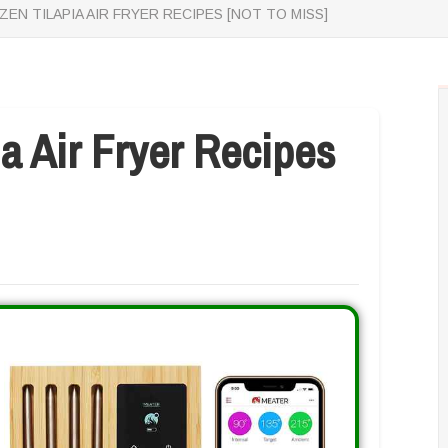
ZEN TILAPIA AIR FRYER RECIPES [NOT TO MISS]
ia Air Fryer Recipes