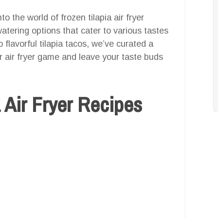
o the world of frozen tilapia air fryer
atering options that cater to various tastes
o flavorful tilapia tacos, we’ve curated a
ur air fryer game and leave your taste buds
 Air Fryer Recipes