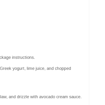
package instructions.
Greek yogurt, lime juice, and chopped
slaw, and drizzle with avocado cream sauce.