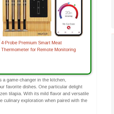
4-Probe Premium Smart Meat
Thermometer for Remote Monitoring
as a game-changer in the kitchen,
r favorite dishes. One particular delight
ozen tilapia. With its mild flavor and versatile
e culinary exploration when paired with the