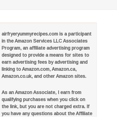
airfryeryummyrecipes.com is a participant
in the Amazon Services LLC Associates
Program, an affiliate advertising program
designed to provide a means for sites to
earn advertising fees by advertising and
linking to Amazon.com, Amazon.ca,
Amazon.co.uk, and other Amazon sites.
As an Amazon Associate, I earn from
qualifying purchases when you click on
the link, but you are not charged extra. If
you have any questions about the Affiliate