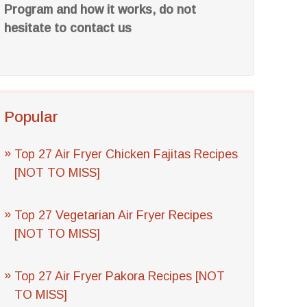
Program and how it works, do not
hesitate to contact us
Popular
Top 27 Air Fryer Chicken Fajitas Recipes
[NOT TO MISS]
Top 27 Vegetarian Air Fryer Recipes
[NOT TO MISS]
Top 27 Air Fryer Pakora Recipes [NOT
TO MISS]