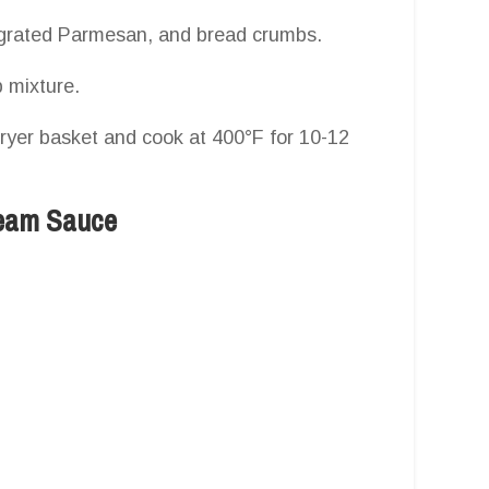
, grated Parmesan, and bread crumbs.
 mixture.
fryer basket and cook at 400°F for 10-12
ream Sauce