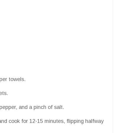
aper towels.
ets.
epper, and a pinch of salt.
t and cook for 12-15 minutes, flipping halfway