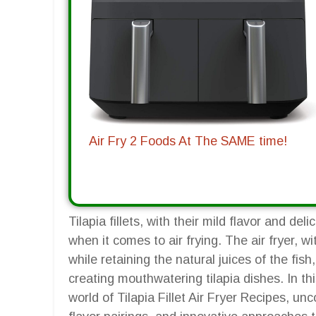
Air Fry 2 Foods At The SAME time!
Tilapia fillets, with their mild flavor and de
when it comes to air frying. The air fryer, wit
while retaining the natural juices of the fi
creating mouthwatering tilapia dishes. In th
world of Tilapia Fillet Air Fryer Recipes, u