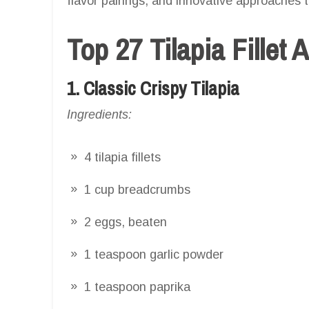
flavor pairings, and innovative approaches to
Top 27 Tilapia Fillet 
1. Classic Crispy Tilapia
Ingredients:
4 tilapia fillets
1 cup breadcrumbs
2 eggs, beaten
1 teaspoon garlic powder
1 teaspoon paprika