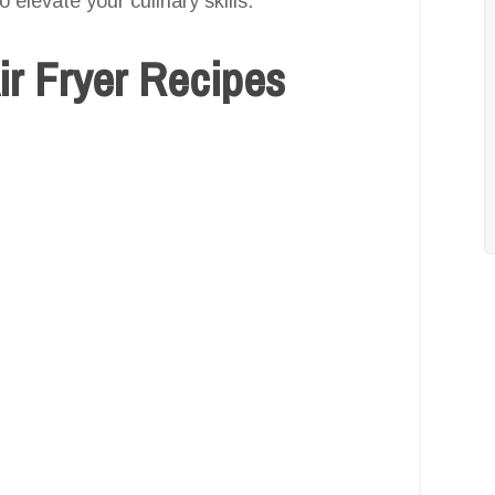
 elevate your culinary skills.
Air Fryer Recipes