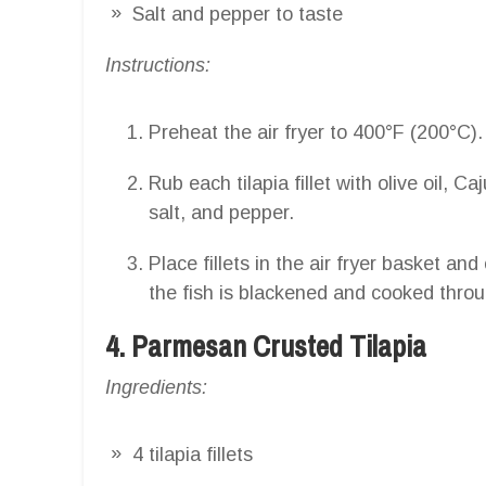
Salt and pepper to taste
Instructions:
Preheat the air fryer to 400°F (200°C).
Rub each tilapia fillet with olive oil, 
salt, and pepper.
Place fillets in the air fryer basket an
the fish is blackened and cooked throu
4. Parmesan Crusted Tilapia
Ingredients:
4 tilapia fillets