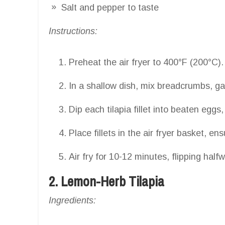
Salt and pepper to taste
Instructions:
Preheat the air fryer to 400°F (200°C).
In a shallow dish, mix breadcrumbs, gar
Dip each tilapia fillet into beaten egg
Place fillets in the air fryer basket, en
Air fry for 10-12 minutes, flipping half
2. Lemon-Herb Tilapia
Ingredients: