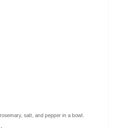
rosemary, salt, and pepper in a bowl.