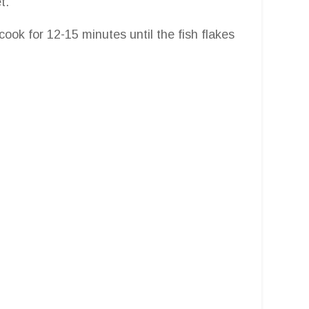
t.
 cook for 12-15 minutes until the fish flakes