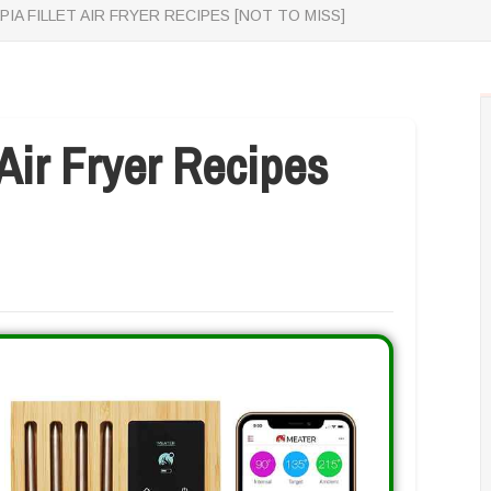
PIA FILLET AIR FRYER RECIPES [NOT TO MISS]
 Air Fryer Recipes