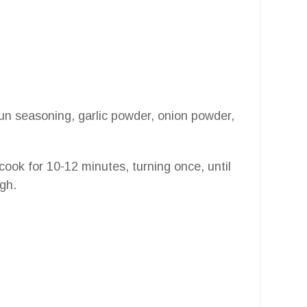
Cajun seasoning, garlic powder, onion powder,
d cook for 10-12 minutes, turning once, until
gh.