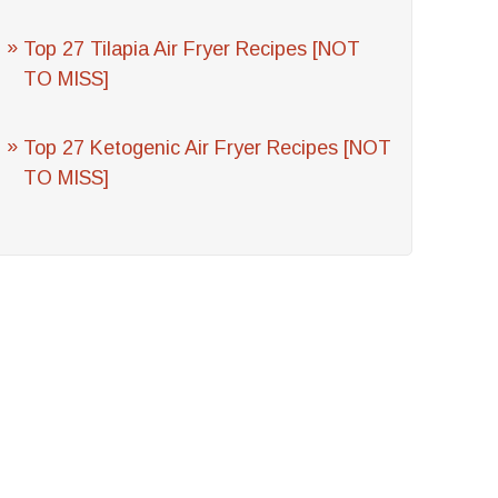
Top 27 Tilapia Air Fryer Recipes [NOT
TO MISS]
Top 27 Ketogenic Air Fryer Recipes [NOT
TO MISS]