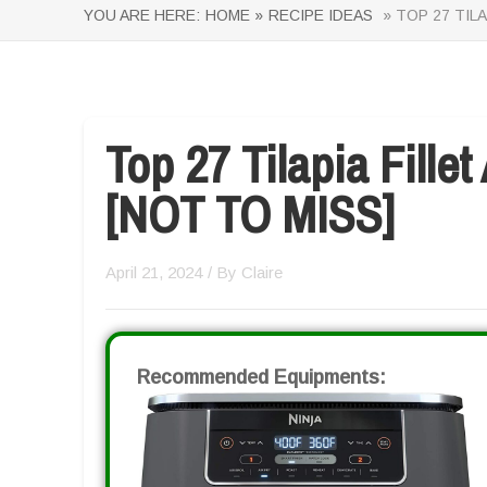
YOU ARE HERE:
HOME »
RECIPE IDEAS
» TOP 27 TILA
Top 27 Tilapia Fillet
[NOT TO MISS]
April 21, 2024
/ By
Claire
Recommended Equipments: