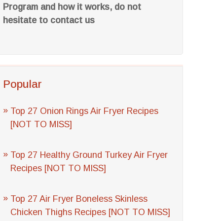
Program and how it works, do not
hesitate to contact us
Popular
Top 27 Onion Rings Air Fryer Recipes
[NOT TO MISS]
Top 27 Healthy Ground Turkey Air Fryer
Recipes [NOT TO MISS]
Top 27 Air Fryer Boneless Skinless
Chicken Thighs Recipes [NOT TO MISS]