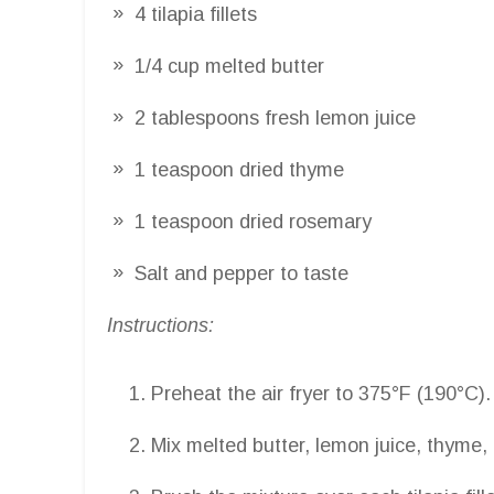
4 tilapia fillets
1/4 cup melted butter
2 tablespoons fresh lemon juice
1 teaspoon dried thyme
1 teaspoon dried rosemary
Salt and pepper to taste
Instructions:
Preheat the air fryer to 375°F (190°C).
Mix melted butter, lemon juice, thyme, 