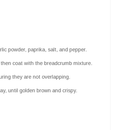
lic powder, paprika, salt, and pepper.
s, then coat with the breadcrumb mixture.
suring they are not overlapping.
way, until golden brown and crispy.