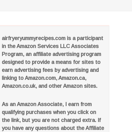
airfryeryummyrecipes.com is a participant
in the Amazon Services LLC Associates
Program, an affiliate advertising program
designed to provide a means for sites to
earn advertising fees by advertising and
linking to Amazon.com, Amazon.ca,
Amazon.co.uk, and other Amazon sites.
As an Amazon Associate, I earn from
qualifying purchases when you click on
the link, but you are not charged extra. If
you have any questions about the Affiliate