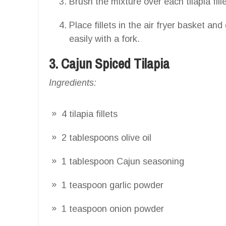
Brush the mixture over each tilapia fille
Place fillets in the air fryer basket and
easily with a fork.
3. Cajun Spiced Tilapia
Ingredients:
4 tilapia fillets
2 tablespoons olive oil
1 tablespoon Cajun seasoning
1 teaspoon garlic powder
1 teaspoon onion powder