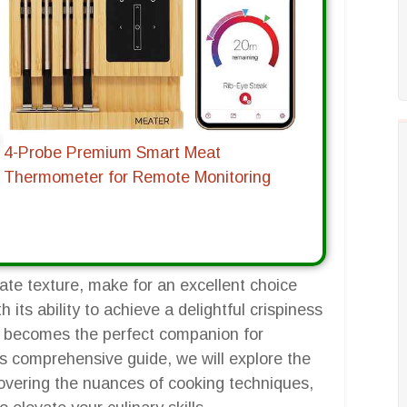
4-Probe Premium Smart Meat
Thermometer for Remote Monitoring
licate texture, make for an excellent choice
h its ability to achieve a delightful crispiness
sh, becomes the perfect companion for
is comprehensive guide, we will explore the
ncovering the nuances of cooking techniques,