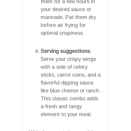
them for a few hours in
your desired sauce or
marinade. Pat them dry
before air frying for
optimal crispiness.
Serving suggestions
:
Serve your crispy wings
with a side of celery
sticks, carrot coins, and a
flavorful dipping sauce
like blue cheese or ranch.
This classic combo adds
a fresh and tangy
element to your meal.