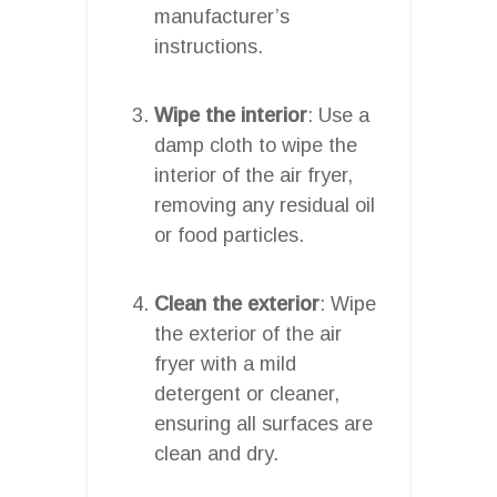
manufacturer’s
instructions.
Wipe the interior
: Use a
damp cloth to wipe the
interior of the air fryer,
removing any residual oil
or food particles.
Clean the exterior
: Wipe
the exterior of the air
fryer with a mild
detergent or cleaner,
ensuring all surfaces are
clean and dry.