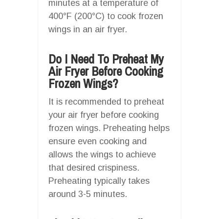
minutes at a temperature of
400°F (200°C) to cook frozen
wings in an air fryer.
Do I Need To Preheat My
Air Fryer Before Cooking
Frozen Wings?
It is recommended to preheat
your air fryer before cooking
frozen wings. Preheating helps
ensure even cooking and
allows the wings to achieve
that desired crispiness.
Preheating typically takes
around 3-5 minutes.