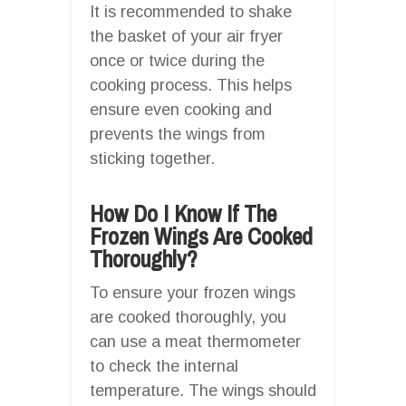
It is recommended to shake
the basket of your air fryer
once or twice during the
cooking process. This helps
ensure even cooking and
prevents the wings from
sticking together.
How Do I Know If The
Frozen Wings Are Cooked
Thoroughly?
To ensure your frozen wings
are cooked thoroughly, you
can use a meat thermometer
to check the internal
temperature. The wings should