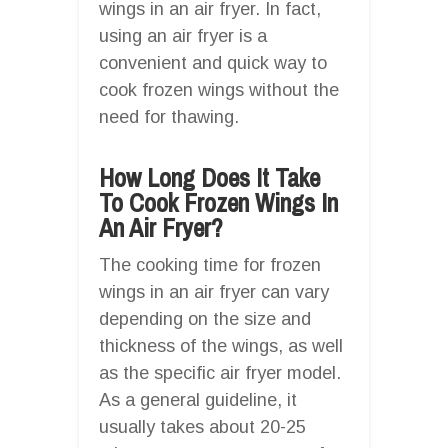
wings in an air fryer. In fact,
using an air fryer is a
convenient and quick way to
cook frozen wings without the
need for thawing.
How Long Does It Take
To Cook Frozen Wings In
An Air Fryer?
The cooking time for frozen
wings in an air fryer can vary
depending on the size and
thickness of the wings, as well
as the specific air fryer model.
As a general guideline, it
usually takes about 20-25