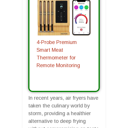
4-Probe Premium
Smart Meat
Thermometer for
Remote Monitoring
In recent years, air fryers have
taken the culinary world by
storm, providing a healthier
alternative to deep frying