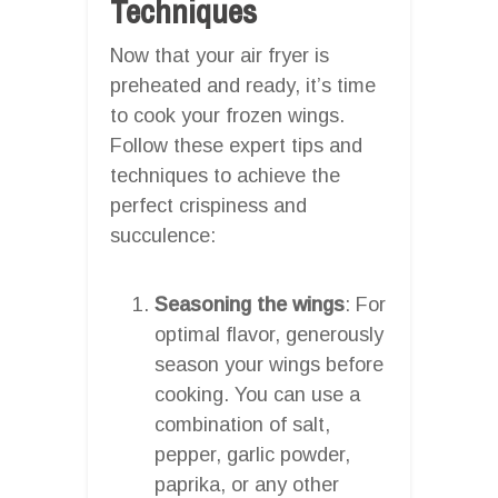
Techniques
Now that your air fryer is
preheated and ready, it’s time
to cook your frozen wings.
Follow these expert tips and
techniques to achieve the
perfect crispiness and
succulence:
Seasoning the wings
: For
optimal flavor, generously
season your wings before
cooking. You can use a
combination of salt,
pepper, garlic powder,
paprika, or any other