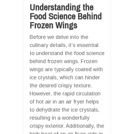
Understanding the
Food Science Behind
Frozen Wings
Before we delve into the
culinary details, it’s essential
to understand the food science
behind frozen wings. Frozen
wings are typically coated with
ice crystals, which can hinder
the desired crispy texture.
However, the rapid circulation
of hot air in an air fryer helps
to dehydrate the ice crystals,
resulting in a wonderfully
crispy exterior. Additionally, the
high heat of an air fryer aids in