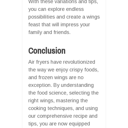
With these variations and tips,
you can explore endless
possibilities and create a wings
feast that will impress your
family and friends.
Conclusion
Air fryers have revolutionized
the way we enjoy crispy foods,
and frozen wings are no
exception. By understanding
the food science, selecting the
right wings, mastering the
cooking techniques, and using
our comprehensive recipe and
tips, you are now equipped