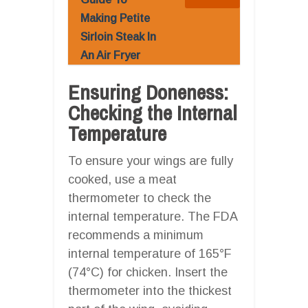
Making Petite
Sirloin Steak In
An Air Fryer
Ensuring Doneness:
Checking the Internal
Temperature
To ensure your wings are fully
cooked, use a meat
thermometer to check the
internal temperature. The FDA
recommends a minimum
internal temperature of 165°F
(74°C) for chicken. Insert the
thermometer into the thickest