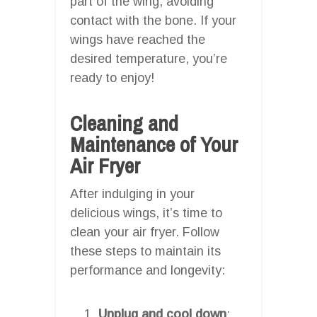
part of the wing, avoiding
contact with the bone. If your
wings have reached the
desired temperature, you’re
ready to enjoy!
Cleaning and
Maintenance of Your
Air Fryer
After indulging in your
delicious wings, it’s time to
clean your air fryer. Follow
these steps to maintain its
performance and longevity:
Unplug and cool down
: