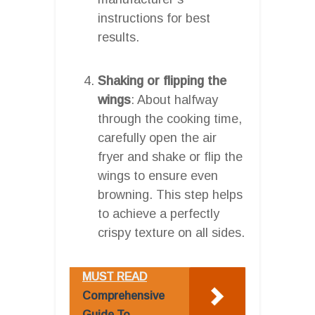
instructions for best
results.
Shaking or flipping the
wings
: About halfway
through the cooking time,
carefully open the air
fryer and shake or flip the
wings to ensure even
browning. This step helps
to achieve a perfectly
crispy texture on all sides.
MUST READ
Comprehensive
Guide To