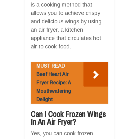
is a cooking method that
allows you to achieve crispy
and delicious wings by using
an air fryer, a kitchen
appliance that circulates hot
air to cook food.
MUST READ
Beef Heart Air
Fryer Recipe: A
Mouthwatering
Delight
Can I Cook Frozen Wings
In An Air Fryer?
Yes, you can cook frozen