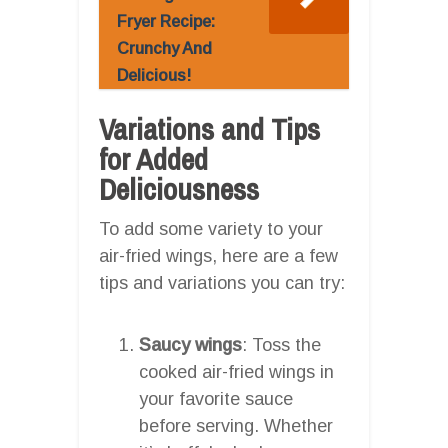
Fryer Recipe:
Crunchy And
Delicious!
Variations and Tips
for Added
Deliciousness
To add some variety to your
air-fried wings, here are a few
tips and variations you can try:
Saucy wings
: Toss the
cooked air-fried wings in
your favorite sauce
before serving. Whether