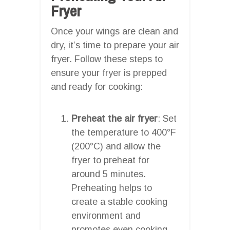
Fryer
Once your wings are clean and
dry, it’s time to prepare your air
fryer. Follow these steps to
ensure your fryer is prepped
and ready for cooking:
Preheat the air fryer
: Set
the temperature to 400°F
(200°C) and allow the
fryer to preheat for
around 5 minutes.
Preheating helps to
create a stable cooking
environment and
promotes even cooking