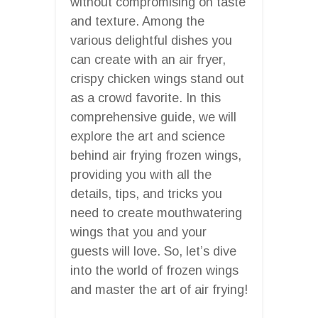
without compromising on taste
and texture. Among the
various delightful dishes you
can create with an air fryer,
crispy chicken wings stand out
as a crowd favorite. In this
comprehensive guide, we will
explore the art and science
behind air frying frozen wings,
providing you with all the
details, tips, and tricks you
need to create mouthwatering
wings that you and your
guests will love. So, let’s dive
into the world of frozen wings
and master the art of air frying!