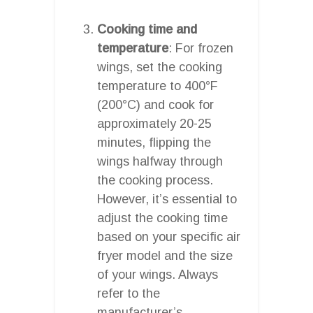
Cooking time and
temperature
: For frozen
wings, set the cooking
temperature to 400°F
(200°C) and cook for
approximately 20-25
minutes, flipping the
wings halfway through
the cooking process.
However, it’s essential to
adjust the cooking time
based on your specific air
fryer model and the size
of your wings. Always
refer to the
manufacturer’s