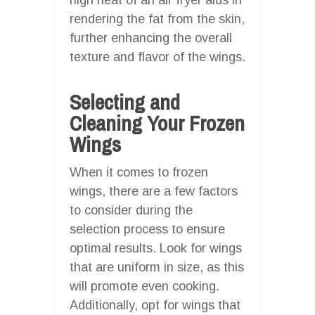
rendering the fat from the skin,
further enhancing the overall
texture and flavor of the wings.
Selecting and
Cleaning Your Frozen
Wings
When it comes to frozen
wings, there are a few factors
to consider during the
selection process to ensure
optimal results. Look for wings
that are uniform in size, as this
will promote even cooking.
Additionally, opt for wings that