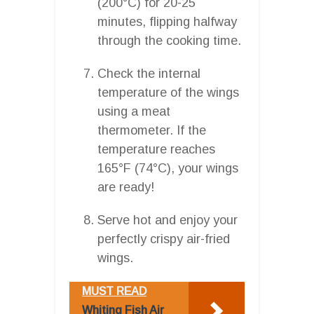
(200°C) for 20-25
minutes, flipping halfway
through the cooking time.
Check the internal
temperature of the wings
using a meat
thermometer. If the
temperature reaches
165°F (74°C), your wings
are ready!
Serve hot and enjoy your
perfectly crispy air-fried
wings.
MUST READ
Whiting Fish Air