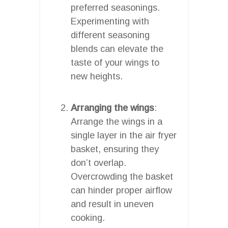
preferred seasonings.
Experimenting with
different seasoning
blends can elevate the
taste of your wings to
new heights.
Arranging the wings
:
Arrange the wings in a
single layer in the air fryer
basket, ensuring they
don’t overlap.
Overcrowding the basket
can hinder proper airflow
and result in uneven
cooking.