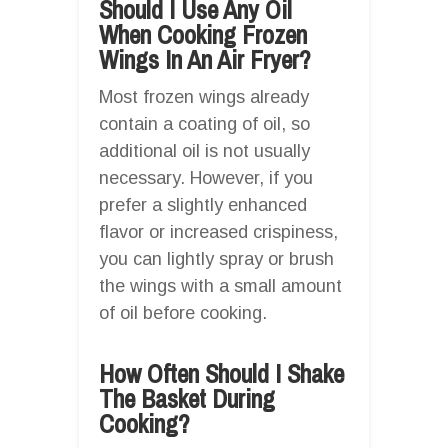
Should I Use Any Oil
When Cooking Frozen
Wings In An Air Fryer?
Most frozen wings already
contain a coating of oil, so
additional oil is not usually
necessary. However, if you
prefer a slightly enhanced
flavor or increased crispiness,
you can lightly spray or brush
the wings with a small amount
of oil before cooking.
How Often Should I Shake
The Basket During
Cooking?