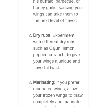
it’s buffalo, barbecue, or
honey garlic, saucing your
wings can take them to
the next level of flavor.
Dry rubs
: Experiment
with different dry rubs,
such as Cajun, lemon
pepper, or ranch, to give
your wings a unique and
flavorful twist.
Marinating
: If you prefer
marinated wings, allow
your frozen wings to thaw
completely and marinate