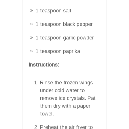
1 teaspoon salt
1 teaspoon black pepper
1 teaspoon garlic powder
1 teaspoon paprika
Instructions:
Rinse the frozen wings
under cold water to
remove ice crystals. Pat
them dry with a paper
towel.
Preheat the air fryer to