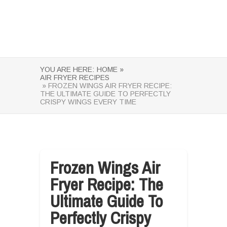
YOU ARE HERE:
HOME »
AIR FRYER RECIPES
» FROZEN WINGS AIR FRYER RECIPE:
THE ULTIMATE GUIDE TO PERFECTLY
CRISPY WINGS EVERY TIME
Frozen Wings Air
Fryer Recipe: The
Ultimate Guide To
Perfectly Crispy