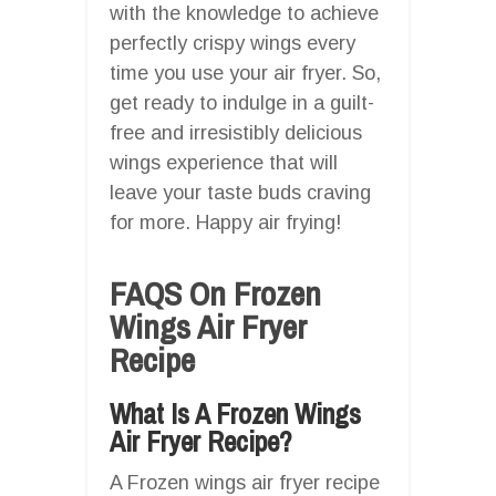
with the knowledge to achieve
perfectly crispy wings every
time you use your air fryer. So,
get ready to indulge in a guilt-
free and irresistibly delicious
wings experience that will
leave your taste buds craving
for more. Happy air frying!
FAQS On Frozen
Wings Air Fryer
Recipe
What Is A Frozen Wings
Air Fryer Recipe?
A Frozen wings air fryer recipe