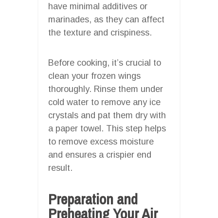
have minimal additives or
marinades, as they can affect
the texture and crispiness.
Before cooking, it’s crucial to
clean your frozen wings
thoroughly. Rinse them under
cold water to remove any ice
crystals and pat them dry with
a paper towel. This step helps
to remove excess moisture
and ensures a crispier end
result.
Preparation and
Preheating Your Air