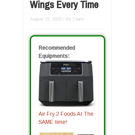
Wings Every Time
August 15, 2023
/ By
Claire
Recommended
Equipments:
Air Fry 2 Foods At The
SAME time!