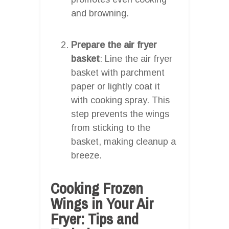
and browning.
Prepare the air fryer
basket
: Line the air fryer
basket with parchment
paper or lightly coat it
with cooking spray. This
step prevents the wings
from sticking to the
basket, making cleanup a
breeze.
Cooking Frozen
Wings in Your Air
Fryer: Tips and