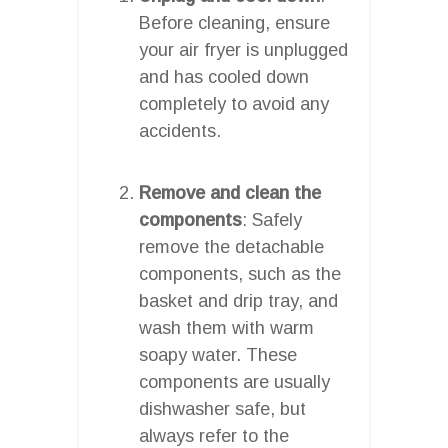
Before cleaning, ensure
your air fryer is unplugged
and has cooled down
completely to avoid any
accidents.
Remove and clean the
components
: Safely
remove the detachable
components, such as the
basket and drip tray, and
wash them with warm
soapy water. These
components are usually
dishwasher safe, but
always refer to the