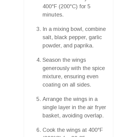
400°F (200°C) for 5
minutes.
In a mixing bowl, combine
salt, black pepper, garlic
powder, and paprika.
Season the wings
generously with the spice
mixture, ensuring even
coating on all sides.
Arrange the wings in a
single layer in the air fryer
basket, avoiding overlap.
Cook the wings at 400°F