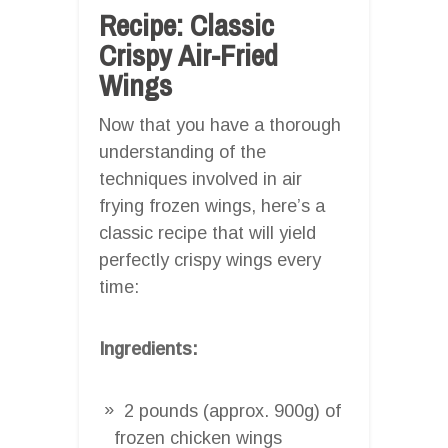
Recipe: Classic
Crispy Air-Fried
Wings
Now that you have a thorough
understanding of the
techniques involved in air
frying frozen wings, here’s a
classic recipe that will yield
perfectly crispy wings every
time:
Ingredients:
2 pounds (approx. 900g) of
frozen chicken wings