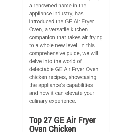
a renowned name in the
appliance industry, has
introduced the GE Air Fryer
Oven, a versatile kitchen
companion that takes air frying
to a whole new level. In this
comprehensive guide, we will
delve into the world of
delectable GE Air Fryer Oven
chicken recipes, showcasing
the appliance’s capabilities
and how it can elevate your
culinary experience.
Top 27 GE Air Fryer
Oven Chicken