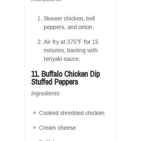
Skewer chicken, bell
peppers, and onion.
Air fry at 375°F for 15
minutes, basting with
teriyaki sauce.
11. Buffalo Chicken Dip
Stuffed Peppers
Ingredients:
Cooked shredded chicken
Cream cheese