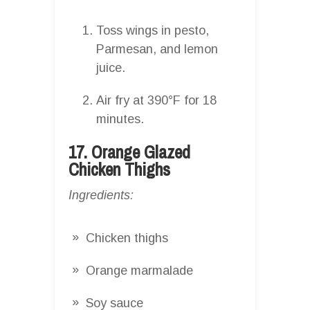
Toss wings in pesto,
Parmesan, and lemon
juice.
Air fry at 390°F for 18
minutes.
17. Orange Glazed
Chicken Thighs
Ingredients:
Chicken thighs
Orange marmalade
Soy sauce