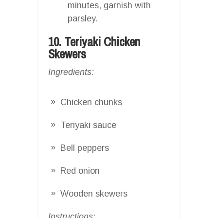
minutes, garnish with
parsley.
10. Teriyaki Chicken
Skewers
Ingredients:
Chicken chunks
Teriyaki sauce
Bell peppers
Red onion
Wooden skewers
Instructions: