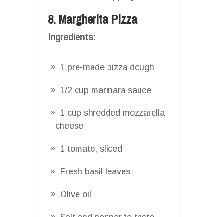
8. Margherita Pizza
Ingredients:
1 pre-made pizza dough
1/2 cup marinara sauce
1 cup shredded mozzarella
cheese
1 tomato, sliced
Fresh basil leaves
Olive oil
Salt and pepper to taste