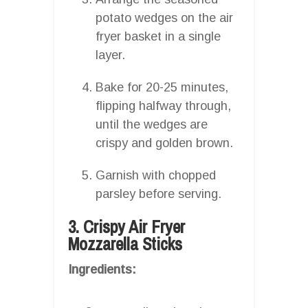
potato wedges on the air
fryer basket in a single
layer.
Bake for 20-25 minutes,
flipping halfway through,
until the wedges are
crispy and golden brown.
Garnish with chopped
parsley before serving.
3. Crispy Air Fryer
Mozzarella Sticks
Ingredients: