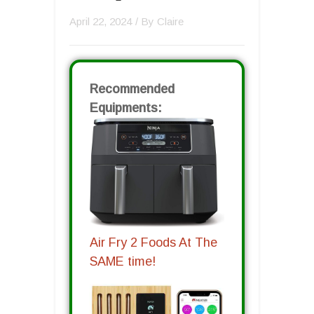
April 22, 2024
/ By
Claire
Recommended
Equipments:
Air Fry 2 Foods At The
SAME time!