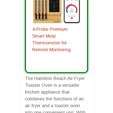
4-Probe Premium
Smart Meat
Thermometer for
Remote Monitoring
The Hamilton Beach Air Fryer
Toaster Oven is a versatile
kitchen appliance that
combines the functions of an
air fryer and a toaster oven
into one convenient unit. With