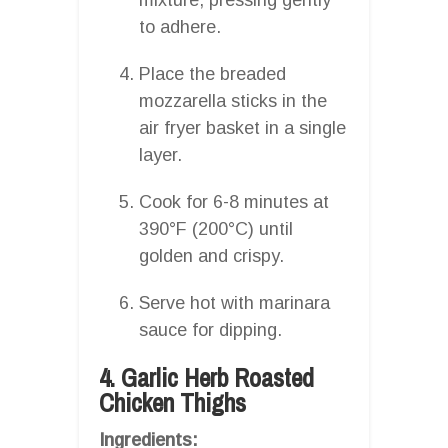
to adhere.
Place the breaded
mozzarella sticks in the
air fryer basket in a single
layer.
Cook for 6-8 minutes at
390°F (200°C) until
golden and crispy.
Serve hot with marinara
sauce for dipping.
4. Garlic Herb Roasted
Chicken Thighs
Ingredients: