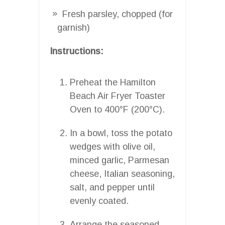
Fresh parsley, chopped (for
garnish)
Instructions:
Preheat the Hamilton
Beach Air Fryer Toaster
Oven to 400°F (200°C).
In a bowl, toss the potato
wedges with olive oil,
minced garlic, Parmesan
cheese, Italian seasoning,
salt, and pepper until
evenly coated.
Arrange the seasoned