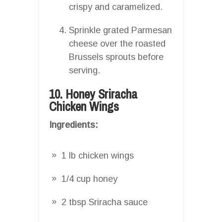
crispy and caramelized.
Sprinkle grated Parmesan
cheese over the roasted
Brussels sprouts before
serving.
10. Honey Sriracha
Chicken Wings
Ingredients:
1 lb chicken wings
1/4 cup honey
2 tbsp Sriracha sauce