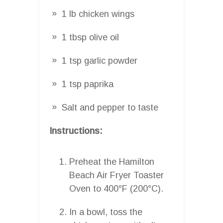
1 lb chicken wings
1 tbsp olive oil
1 tsp garlic powder
1 tsp paprika
Salt and pepper to taste
Instructions:
Preheat the Hamilton
Beach Air Fryer Toaster
Oven to 400°F (200°C).
In a bowl, toss the