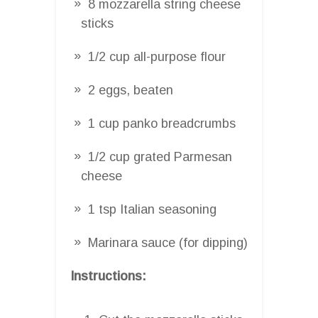
8 mozzarella string cheese
sticks
1/2 cup all-purpose flour
2 eggs, beaten
1 cup panko breadcrumbs
1/2 cup grated Parmesan
cheese
1 tsp Italian seasoning
Marinara sauce (for dipping)
Instructions: