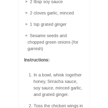
2 tbsp soy sauce
2 cloves garlic, minced
1 tsp grated ginger
Sesame seeds and
chopped green onions (for
garnish)
Instructions:
In a bowl, whisk together
honey, Sriracha sauce,
soy sauce, minced garlic,
and grated ginger.
Toss the chicken wings in