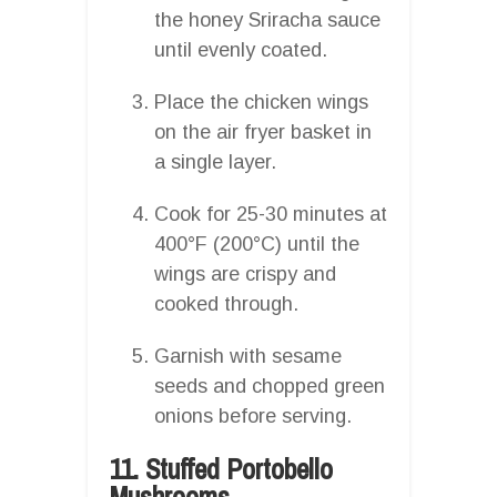
the honey Sriracha sauce
until evenly coated.
Place the chicken wings
on the air fryer basket in
a single layer.
Cook for 25-30 minutes at
400°F (200°C) until the
wings are crispy and
cooked through.
Garnish with sesame
seeds and chopped green
onions before serving.
11. Stuffed Portobello
Mushrooms