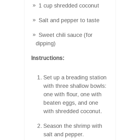
1 cup shredded coconut
Salt and pepper to taste
Sweet chili sauce (for
dipping)
Instructions:
Set up a breading station
with three shallow bowls:
one with flour, one with
beaten eggs, and one
with shredded coconut.
Season the shrimp with
salt and pepper.