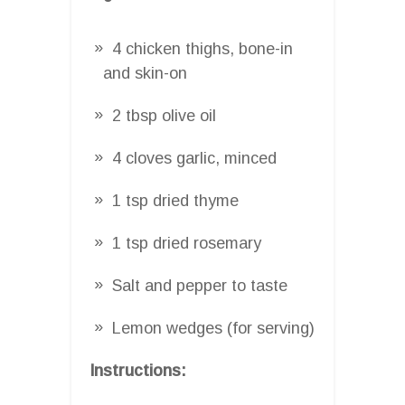
4 chicken thighs, bone-in
and skin-on
2 tbsp olive oil
4 cloves garlic, minced
1 tsp dried thyme
1 tsp dried rosemary
Salt and pepper to taste
Lemon wedges (for serving)
Instructions: