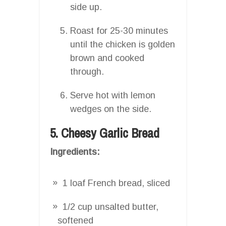
side up.
Roast for 25-30 minutes
until the chicken is golden
brown and cooked
through.
Serve hot with lemon
wedges on the side.
5. Cheesy Garlic Bread
Ingredients:
1 loaf French bread, sliced
1/2 cup unsalted butter,
softened