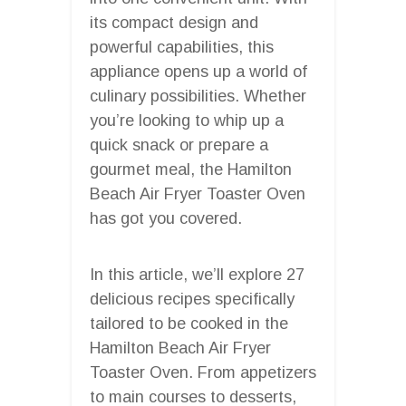
its compact design and
powerful capabilities, this
appliance opens up a world of
culinary possibilities. Whether
you’re looking to whip up a
quick snack or prepare a
gourmet meal, the Hamilton
Beach Air Fryer Toaster Oven
has got you covered.
In this article, we’ll explore 27
delicious recipes specifically
tailored to be cooked in the
Hamilton Beach Air Fryer
Toaster Oven. From appetizers
to main courses to desserts,