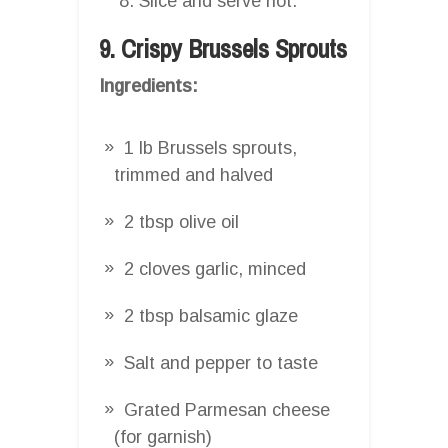
Slice and serve hot.
9. Crispy Brussels Sprouts
Ingredients:
1 lb Brussels sprouts,
trimmed and halved
2 tbsp olive oil
2 cloves garlic, minced
2 tbsp balsamic glaze
Salt and pepper to taste
Grated Parmesan cheese
(for garnish)