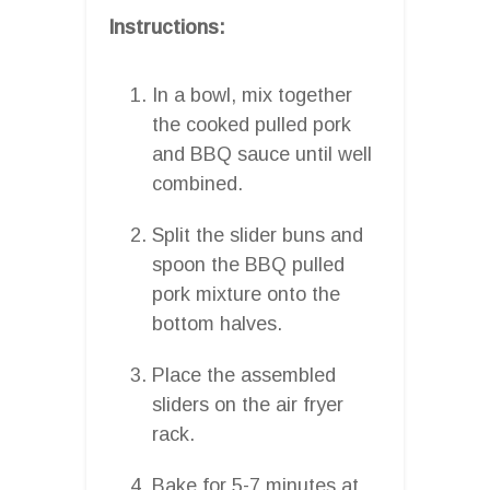
Instructions:
In a bowl, mix together
the cooked pulled pork
and BBQ sauce until well
combined.
Split the slider buns and
spoon the BBQ pulled
pork mixture onto the
bottom halves.
Place the assembled
sliders on the air fryer
rack.
Bake for 5-7 minutes at