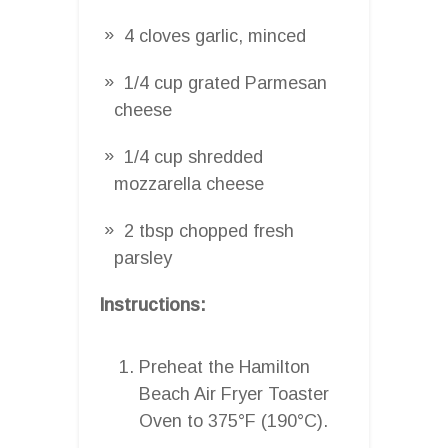
4 cloves garlic, minced
1/4 cup grated Parmesan
cheese
1/4 cup shredded
mozzarella cheese
2 tbsp chopped fresh
parsley
Instructions:
Preheat the Hamilton
Beach Air Fryer Toaster
Oven to 375°F (190°C).