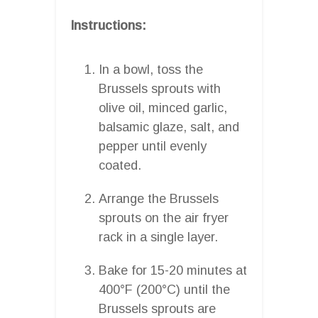
Instructions:
In a bowl, toss the
Brussels sprouts with
olive oil, minced garlic,
balsamic glaze, salt, and
pepper until evenly
coated.
Arrange the Brussels
sprouts on the air fryer
rack in a single layer.
Bake for 15-20 minutes at
400°F (200°C) until the
Brussels sprouts are