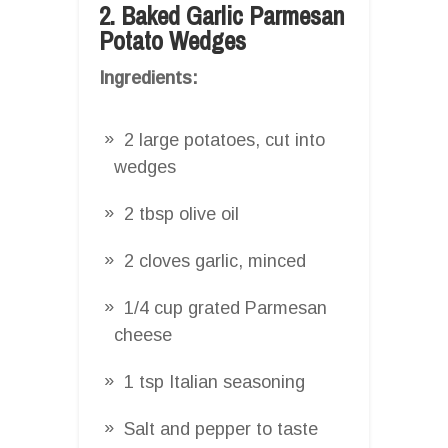
2. Baked Garlic Parmesan
Potato Wedges
Ingredients:
2 large potatoes, cut into
wedges
2 tbsp olive oil
2 cloves garlic, minced
1/4 cup grated Parmesan
cheese
1 tsp Italian seasoning
Salt and pepper to taste