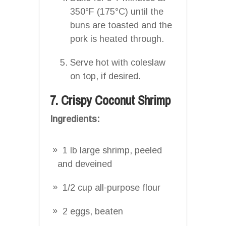
350°F (175°C) until the
buns are toasted and the
pork is heated through.
Serve hot with coleslaw
on top, if desired.
7. Crispy Coconut Shrimp
Ingredients:
1 lb large shrimp, peeled
and deveined
1/2 cup all-purpose flour
2 eggs, beaten