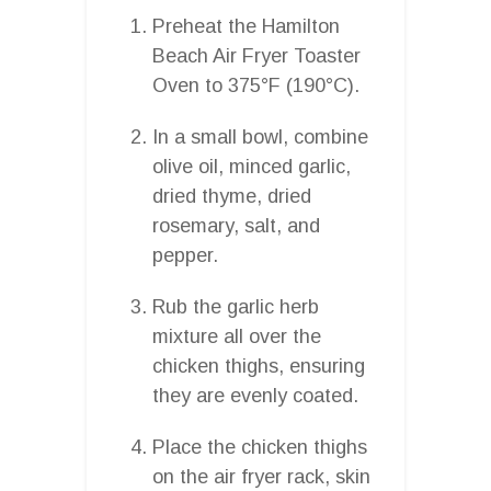
Preheat the Hamilton
Beach Air Fryer Toaster
Oven to 375°F (190°C).
In a small bowl, combine
olive oil, minced garlic,
dried thyme, dried
rosemary, salt, and
pepper.
Rub the garlic herb
mixture all over the
chicken thighs, ensuring
they are evenly coated.
Place the chicken thighs
on the air fryer rack, skin