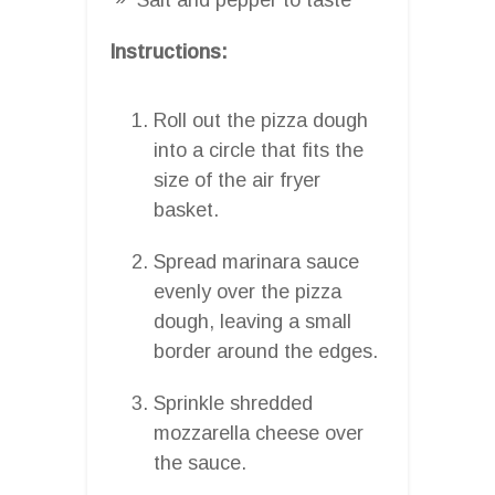
Instructions:
Roll out the pizza dough
into a circle that fits the
size of the air fryer
basket.
Spread marinara sauce
evenly over the pizza
dough, leaving a small
border around the edges.
Sprinkle shredded
mozzarella cheese over
the sauce.