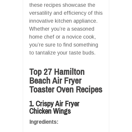
these recipes showcase the
versatility and efficiency of this
innovative kitchen appliance.
Whether you’re a seasoned
home chef or a novice cook,
you’re sure to find something
to tantalize your taste buds.
Top 27 Hamilton
Beach Air Fryer
Toaster Oven Recipes
1. Crispy Air Fryer
Chicken Wings
Ingredients: