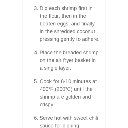
Dip each shrimp first in
the flour, then in the
beaten eggs, and finally
in the shredded coconut,
pressing gently to adhere.
Place the breaded shrimp
on the air fryer basket in
a single layer.
Cook for 8-10 minutes at
400°F (200°C) until the
shrimp are golden and
crispy.
Serve hot with sweet chili
sauce for dipping.