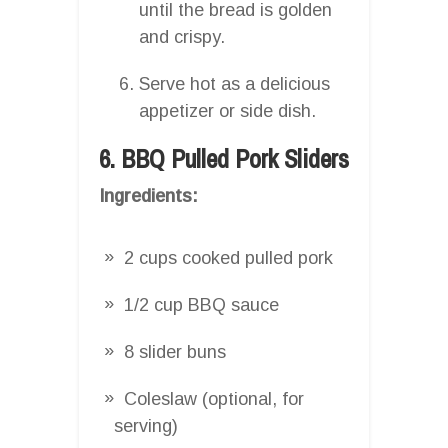
until the bread is golden
and crispy.
Serve hot as a delicious
appetizer or side dish.
6. BBQ Pulled Pork Sliders
Ingredients:
2 cups cooked pulled pork
1/2 cup BBQ sauce
8 slider buns
Coleslaw (optional, for
serving)