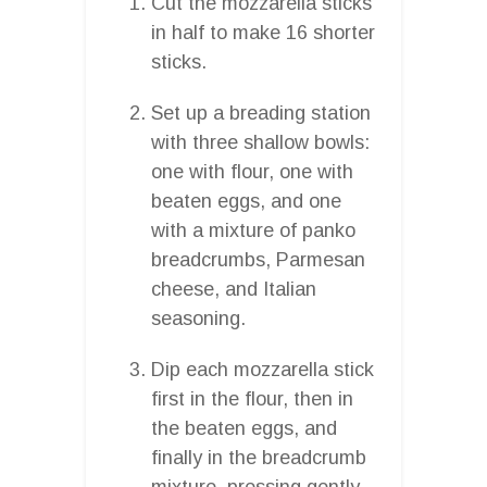
Cut the mozzarella sticks
in half to make 16 shorter
sticks.
Set up a breading station
with three shallow bowls:
one with flour, one with
beaten eggs, and one
with a mixture of panko
breadcrumbs, Parmesan
cheese, and Italian
seasoning.
Dip each mozzarella stick
first in the flour, then in
the beaten eggs, and
finally in the breadcrumb
mixture, pressing gently