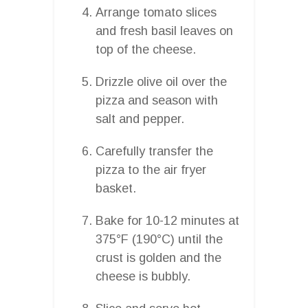
Arrange tomato slices
and fresh basil leaves on
top of the cheese.
Drizzle olive oil over the
pizza and season with
salt and pepper.
Carefully transfer the
pizza to the air fryer
basket.
Bake for 10-12 minutes at
375°F (190°C) until the
crust is golden and the
cheese is bubbly.