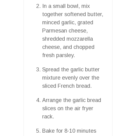
In a small bowl, mix
together softened butter,
minced garlic, grated
Parmesan cheese,
shredded mozzarella
cheese, and chopped
fresh parsley.
Spread the garlic butter
mixture evenly over the
sliced French bread.
Arrange the garlic bread
slices on the air fryer
rack.
Bake for 8-10 minutes