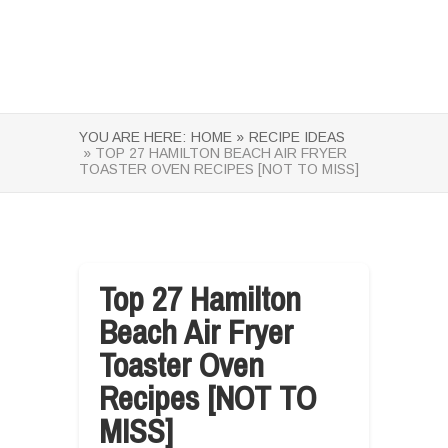
YOU ARE HERE:
HOME »
RECIPE IDEAS
» TOP 27 HAMILTON BEACH AIR FRYER
TOASTER OVEN RECIPES [NOT TO MISS]
Top 27 Hamilton
Beach Air Fryer
Toaster Oven
Recipes [NOT TO
MISS]