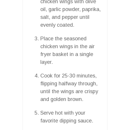
chicken wings with olive
oil, garlic powder, paprika,
salt, and pepper until
evenly coated.
Place the seasoned
chicken wings in the air
fryer basket in a single
layer.
Cook for 25-30 minutes,
flipping halfway through,
until the wings are crispy
and golden brown.
Serve hot with your
favorite dipping sauce.