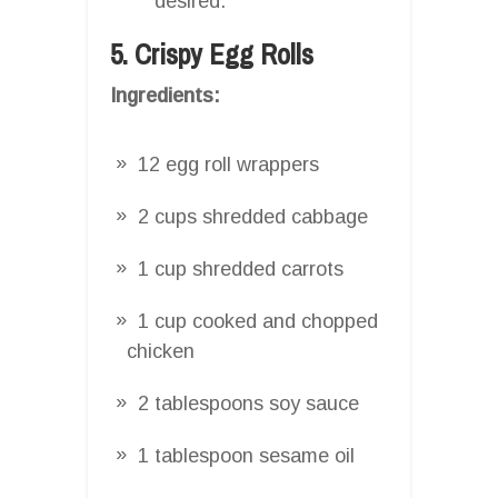
desired.
5. Crispy Egg Rolls
Ingredients:
12 egg roll wrappers
2 cups shredded cabbage
1 cup shredded carrots
1 cup cooked and chopped
chicken
2 tablespoons soy sauce
1 tablespoon sesame oil