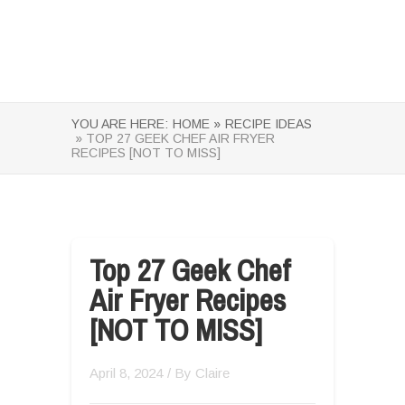
YOU ARE HERE:
HOME »
RECIPE IDEAS
» TOP 27 GEEK CHEF AIR FRYER
RECIPES [NOT TO MISS]
Top 27 Geek Chef
Air Fryer Recipes
[NOT TO MISS]
April 8, 2024
/ By
Claire