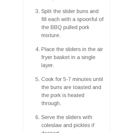
Split the slider buns and
fill each with a spoonful of
the BBQ pulled pork
mixture.
Place the sliders in the air
fryer basket in a single
layer.
Cook for 5-7 minutes until
the buns are toasted and
the pork is heated
through.
Serve the sliders with
coleslaw and pickles if