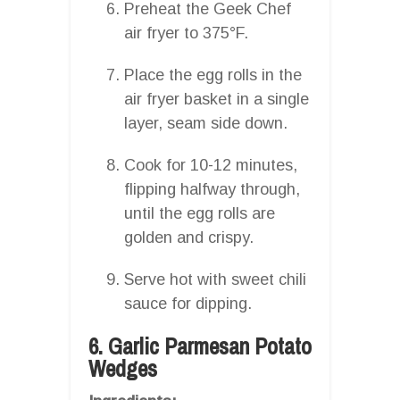
Preheat the Geek Chef
air fryer to 375°F.
Place the egg rolls in the
air fryer basket in a single
layer, seam side down.
Cook for 10-12 minutes,
flipping halfway through,
until the egg rolls are
golden and crispy.
Serve hot with sweet chili
sauce for dipping.
6. Garlic Parmesan Potato
Wedges