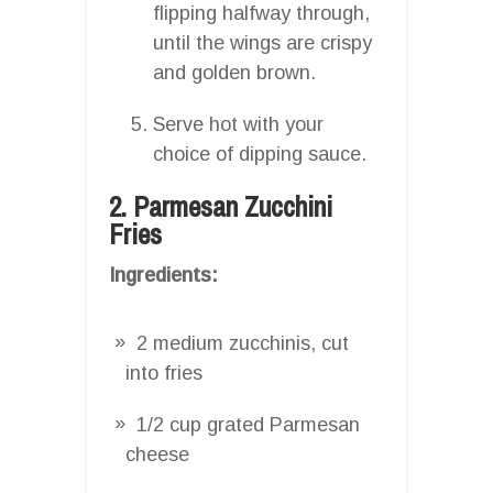
flipping halfway through,
until the wings are crispy
and golden brown.
Serve hot with your
choice of dipping sauce.
2. Parmesan Zucchini
Fries
Ingredients:
2 medium zucchinis, cut
into fries
1/2 cup grated Parmesan
cheese