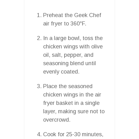
Preheat the Geek Chef
air fryer to 360°F.
In a large bowl, toss the
chicken wings with olive
oil, salt, pepper, and
seasoning blend until
evenly coated.
Place the seasoned
chicken wings in the air
fryer basket in a single
layer, making sure not to
overcrowd.
Cook for 25-30 minutes,