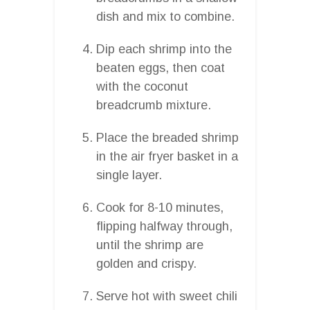
dish and mix to combine.
Dip each shrimp into the
beaten eggs, then coat
with the coconut
breadcrumb mixture.
Place the breaded shrimp
in the air fryer basket in a
single layer.
Cook for 8-10 minutes,
flipping halfway through,
until the shrimp are
golden and crispy.
Serve hot with sweet chili