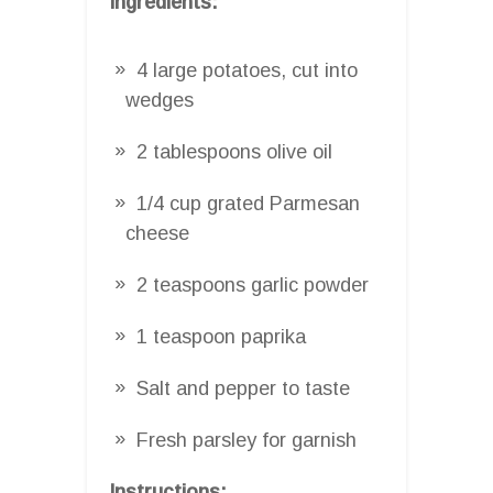
Ingredients:
4 large potatoes, cut into
wedges
2 tablespoons olive oil
1/4 cup grated Parmesan
cheese
2 teaspoons garlic powder
1 teaspoon paprika
Salt and pepper to taste
Fresh parsley for garnish
Instructions: