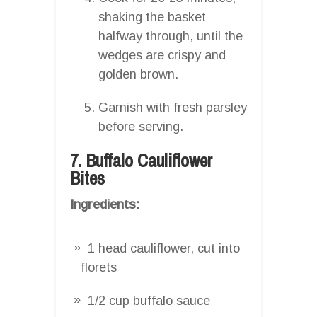
shaking the basket
halfway through, until the
wedges are crispy and
golden brown.
Garnish with fresh parsley
before serving.
7. Buffalo Cauliflower
Bites
Ingredients:
1 head cauliflower, cut into
florets
1/2 cup buffalo sauce