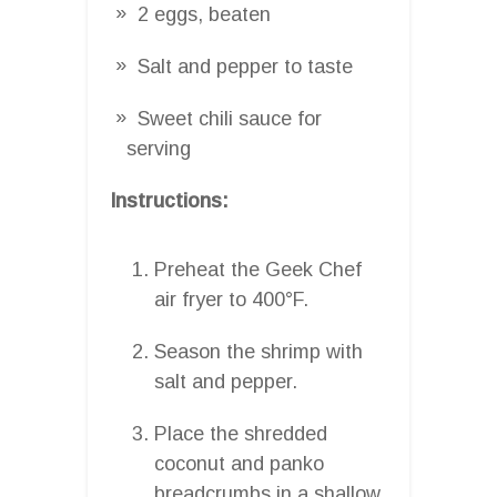
2 eggs, beaten
Salt and pepper to taste
Sweet chili sauce for
serving
Instructions:
Preheat the Geek Chef
air fryer to 400°F.
Season the shrimp with
salt and pepper.
Place the shredded
coconut and panko
breadcrumbs in a shallow