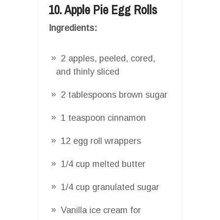
10. Apple Pie Egg Rolls
Ingredients:
2 apples, peeled, cored,
and thinly sliced
2 tablespoons brown sugar
1 teaspoon cinnamon
12 egg roll wrappers
1/4 cup melted butter
1/4 cup granulated sugar
Vanilla ice cream for