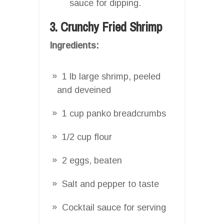
sauce for dipping.
3. Crunchy Fried Shrimp
Ingredients:
1 lb large shrimp, peeled
and deveined
1 cup panko breadcrumbs
1/2 cup flour
2 eggs, beaten
Salt and pepper to taste
Cocktail sauce for serving