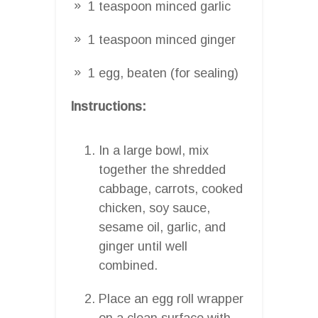
1 teaspoon minced garlic
1 teaspoon minced ginger
1 egg, beaten (for sealing)
Instructions:
In a large bowl, mix
together the shredded
cabbage, carrots, cooked
chicken, soy sauce,
sesame oil, garlic, and
ginger until well
combined.
Place an egg roll wrapper
on a clean surface with