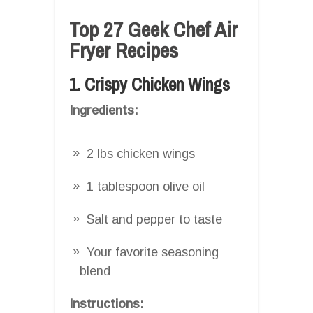
Top 27 Geek Chef Air
Fryer Recipes
1. Crispy Chicken Wings
Ingredients:
2 lbs chicken wings
1 tablespoon olive oil
Salt and pepper to taste
Your favorite seasoning
blend
Instructions: