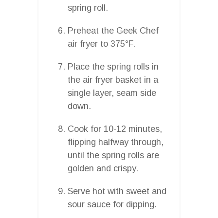
spring roll.
Preheat the Geek Chef
air fryer to 375°F.
Place the spring rolls in
the air fryer basket in a
single layer, seam side
down.
Cook for 10-12 minutes,
flipping halfway through,
until the spring rolls are
golden and crispy.
Serve hot with sweet and
sour sauce for dipping.