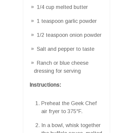
1/4 cup melted butter
1 teaspoon garlic powder
1/2 teaspoon onion powder
Salt and pepper to taste
Ranch or blue cheese
dressing for serving
Instructions:
Preheat the Geek Chef
air fryer to 375°F.
In a bowl, whisk together