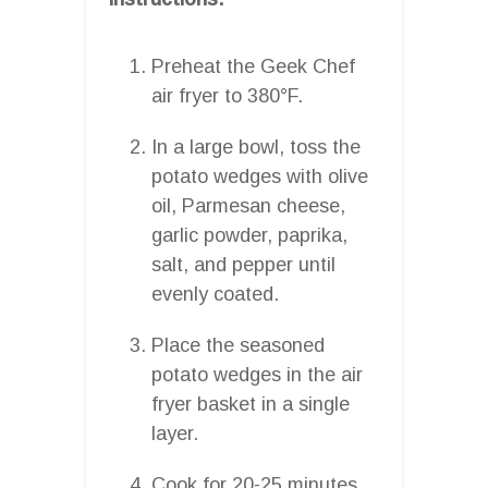
Preheat the Geek Chef
air fryer to 380°F.
In a large bowl, toss the
potato wedges with olive
oil, Parmesan cheese,
garlic powder, paprika,
salt, and pepper until
evenly coated.
Place the seasoned
potato wedges in the air
fryer basket in a single
layer.
Cook for 20-25 minutes,