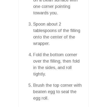
one corner pointing
towards you.
Spoon about 2
tablespoons of the filling
onto the center of the
wrapper.
Fold the bottom corner
over the filling, then fold
in the sides, and roll
tightly.
Brush the top corner with
beaten egg to seal the
egg roll.