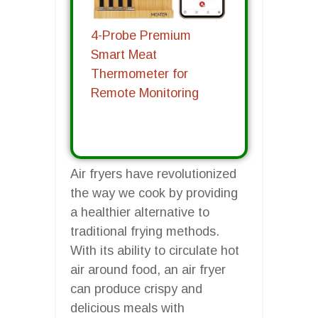
4-Probe Premium
Smart Meat
Thermometer for
Remote Monitoring
Air fryers have revolutionized
the way we cook by providing
a healthier alternative to
traditional frying methods.
With its ability to circulate hot
air around food, an air fryer
can produce crispy and
delicious meals with