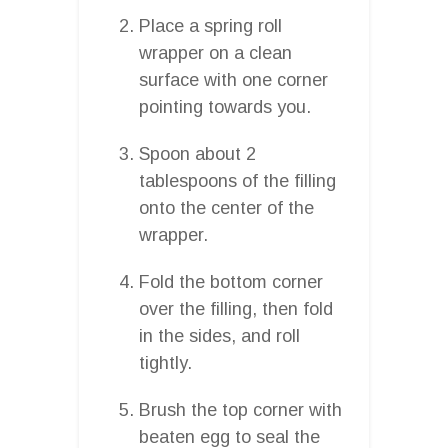
Place a spring roll
wrapper on a clean
surface with one corner
pointing towards you.
Spoon about 2
tablespoons of the filling
onto the center of the
wrapper.
Fold the bottom corner
over the filling, then fold
in the sides, and roll
tightly.
Brush the top corner with
beaten egg to seal the