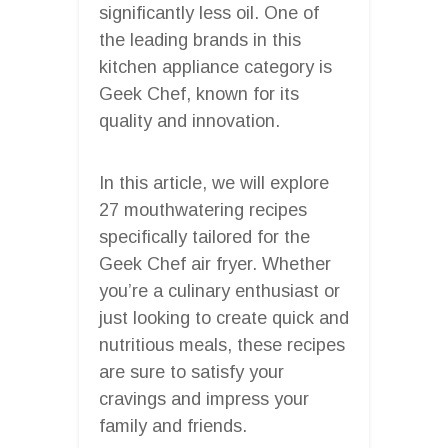
significantly less oil. One of
the leading brands in this
kitchen appliance category is
Geek Chef, known for its
quality and innovation.
In this article, we will explore
27 mouthwatering recipes
specifically tailored for the
Geek Chef air fryer. Whether
you’re a culinary enthusiast or
just looking to create quick and
nutritious meals, these recipes
are sure to satisfy your
cravings and impress your
family and friends.