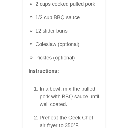
2 cups cooked pulled pork
1/2 cup BBQ sauce
12 slider buns
Coleslaw (optional)
Pickles (optional)
Instructions:
In a bowl, mix the pulled
pork with BBQ sauce until
well coated.
Preheat the Geek Chef
air fryer to 350°F.