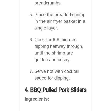
breadcrumbs.
Place the breaded shrimp
in the air fryer basket in a
single layer.
Cook for 6-8 minutes,
flipping halfway through,
until the shrimp are
golden and crispy.
Serve hot with cocktail
sauce for dipping.
4. BBQ Pulled Pork Sliders
Ingredients: