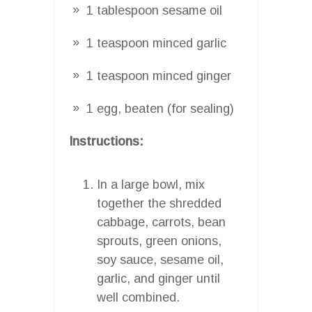
1 tablespoon sesame oil
1 teaspoon minced garlic
1 teaspoon minced ginger
1 egg, beaten (for sealing)
Instructions:
In a large bowl, mix
together the shredded
cabbage, carrots, bean
sprouts, green onions,
soy sauce, sesame oil,
garlic, and ginger until
well combined.