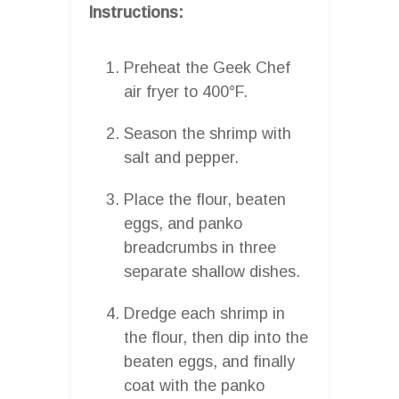
Instructions:
Preheat the Geek Chef
air fryer to 400°F.
Season the shrimp with
salt and pepper.
Place the flour, beaten
eggs, and panko
breadcrumbs in three
separate shallow dishes.
Dredge each shrimp in
the flour, then dip into the
beaten eggs, and finally
coat with the panko