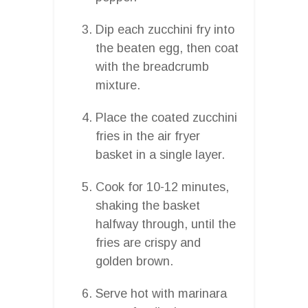
Dip each zucchini fry into
the beaten egg, then coat
with the breadcrumb
mixture.
Place the coated zucchini
fries in the air fryer
basket in a single layer.
Cook for 10-12 minutes,
shaking the basket
halfway through, until the
fries are crispy and
golden brown.
Serve hot with marinara