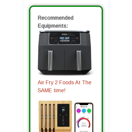
Recommended
Equipments:
Air Fry 2 Foods At The
SAME time!