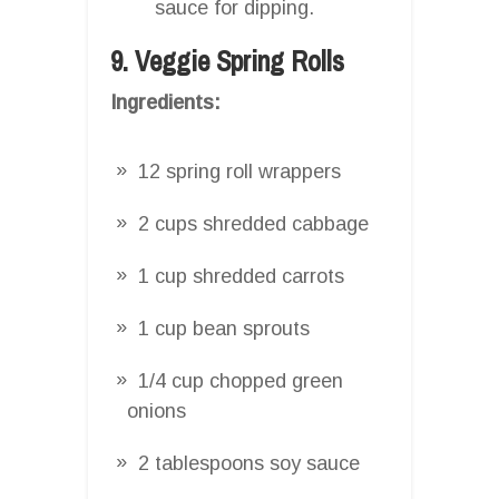
sauce for dipping.
9. Veggie Spring Rolls
Ingredients:
12 spring roll wrappers
2 cups shredded cabbage
1 cup shredded carrots
1 cup bean sprouts
1/4 cup chopped green
onions
2 tablespoons soy sauce