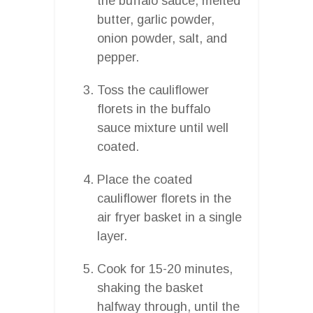
the buffalo sauce, melted
butter, garlic powder,
onion powder, salt, and
pepper.
Toss the cauliflower
florets in the buffalo
sauce mixture until well
coated.
Place the coated
cauliflower florets in the
air fryer basket in a single
layer.
Cook for 15-20 minutes,
shaking the basket
halfway through, until the