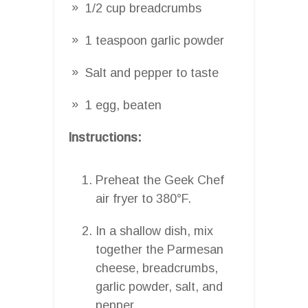
1/2 cup breadcrumbs
1 teaspoon garlic powder
Salt and pepper to taste
1 egg, beaten
Instructions:
Preheat the Geek Chef
air fryer to 380°F.
In a shallow dish, mix
together the Parmesan
cheese, breadcrumbs,
garlic powder, salt, and
pepper.