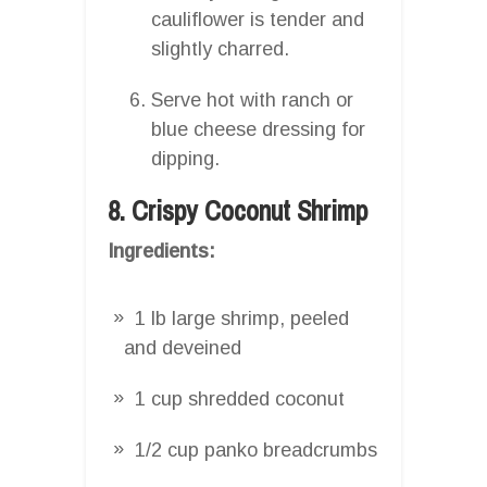
cauliflower is tender and
slightly charred.
Serve hot with ranch or
blue cheese dressing for
dipping.
8. Crispy Coconut Shrimp
Ingredients:
1 lb large shrimp, peeled
and deveined
1 cup shredded coconut
1/2 cup panko breadcrumbs